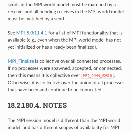
sends in the MPI world model must be matched by a
receive, and all pending receives in the MPI world model
must be matched by a send.
See
MPI-5.0:11.4.1
for a list of MPI functionality that is
available (e.g., even when the MPI world model has not
yet initialized or has already been finalized).
MPI_Finalize
is collective over all connected processes.
If no processes were spawned, accepted, or connected,
then this means it is collective over
.
MPI_COMM_WORLD
Otherwise, it is collective over the union of all processes
that have been and continue to be connected.
18.2.180.4.
NOTES
The MPI session model is different than the MPI world
model, and has different scopes of availability for MPI