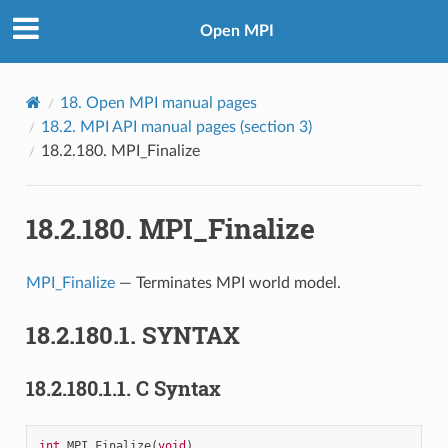
Open MPI
18.
Open MPI manual pages
18.2.
MPI API manual pages (section 3)
18.2.180.
MPI_Finalize
18.2.180.
MPI_Finalize
MPI_Finalize
— Terminates MPI world model.
18.2.180.1.
SYNTAX
18.2.180.1.1.
C Syntax
int
MPI_Finalize
(
void
)