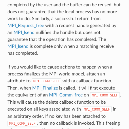
completed by the user and the buffer can be reused, but
does not guarantee that the local process has no more
work to do. Similarly, a successful return from
MPI_Request_free
with a request handle generated by
an
MPI_Isend
nullifies the handle but does not
guarantee that the operation has completed. The
MPI_Isend
is complete only when a matching receive
has completed.
If you would like to cause actions to happen when a
process finalizes the MPI world model, attach an
attribute to
with a callback function.
MPI_COMM_SELF
Then, when
MPI_Finalize
is called, it will first execute
the equivalent of an
MPI_Comm_free
on
.
MPI_COMM_SELF
This will cause the delete callback function to be
executed on all keys associated with
in
MPI_COMM_SELF
an arbitrary order. If no key has been attached to
, then no callback is invoked. This freeing
MPI_COMM_SELF