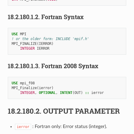
18.2.180.1.2.
Fortran Syntax
USE 
MPI
! or the older form: INCLUDE 'mpif.h'
MPI_FINALIZE
(
IERROR
)
INTEGER 
IERROR
18.2.180.1.3.
Fortran 2008 Syntax
USE 
mpi_f08
MPI_Finalize
(
ierror
)
INTEGER
,
OPTIONAL
,
INTENT
(
OUT
)
::
ierror
18.2.180.2.
OUTPUT PARAMETER
: Fortran only: Error status (integer).
ierror