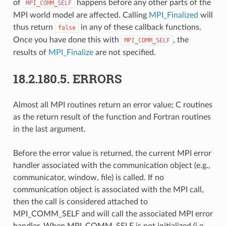
of
happens before any other parts of the
MPI_COMM_SELF
MPI world model are affected. Calling
MPI_Finalized
will
thus return
in any of these callback functions.
false
Once you have done this with
, the
MPI_COMM_SELF
results of
MPI_Finalize
are not specified.
18.2.180.5.
ERRORS
Almost all MPI routines return an error value; C routines
as the return result of the function and Fortran routines
in the last argument.
Before the error value is returned, the current MPI error
handler associated with the communication object (e.g.,
communicator, window, file) is called. If no
communication object is associated with the MPI call,
then the call is considered attached to
MPI_COMM_SELF and will call the associated MPI error
handler. When MPI_COMM_SELF is not initialized (i.e.,