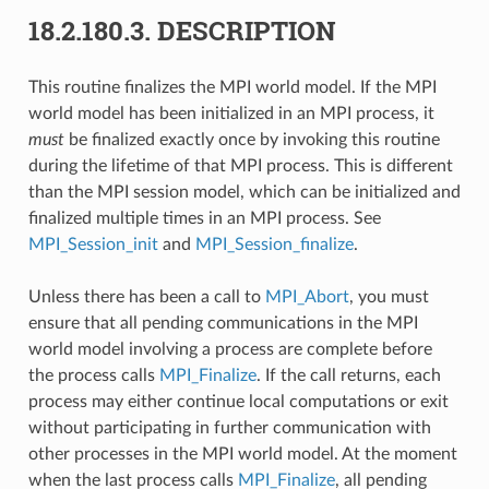
18.2.180.3.
DESCRIPTION
This routine finalizes the MPI world model. If the MPI
world model has been initialized in an MPI process, it
must
be finalized exactly once by invoking this routine
during the lifetime of that MPI process. This is different
than the MPI session model, which can be initialized and
finalized multiple times in an MPI process. See
MPI_Session_init
and
MPI_Session_finalize
.
Unless there has been a call to
MPI_Abort
, you must
ensure that all pending communications in the MPI
world model involving a process are complete before
the process calls
MPI_Finalize
. If the call returns, each
process may either continue local computations or exit
without participating in further communication with
other processes in the MPI world model. At the moment
when the last process calls
MPI_Finalize
, all pending