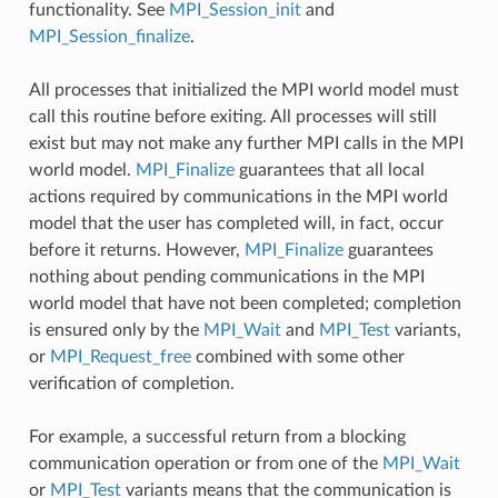
functionality. See
MPI_Session_init
and
MPI_Session_finalize
.
All processes that initialized the MPI world model must
call this routine before exiting. All processes will still
exist but may not make any further MPI calls in the MPI
world model.
MPI_Finalize
guarantees that all local
actions required by communications in the MPI world
model that the user has completed will, in fact, occur
before it returns. However,
MPI_Finalize
guarantees
nothing about pending communications in the MPI
world model that have not been completed; completion
is ensured only by the
MPI_Wait
and
MPI_Test
variants,
or
MPI_Request_free
combined with some other
verification of completion.
For example, a successful return from a blocking
communication operation or from one of the
MPI_Wait
or
MPI_Test
variants means that the communication is