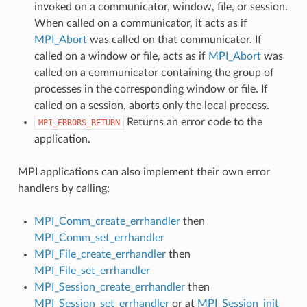
invoked on a communicator, window, file, or session.
When called on a communicator, it acts as if
MPI_Abort
was called on that communicator. If
called on a window or file, acts as if
MPI_Abort
was
called on a communicator containing the group of
processes in the corresponding window or file. If
called on a session, aborts only the local process.
Returns an error code to the
MPI_ERRORS_RETURN
application.
MPI applications can also implement their own error
handlers by calling:
MPI_Comm_create_errhandler
then
MPI_Comm_set_errhandler
MPI_File_create_errhandler
then
MPI_File_set_errhandler
MPI_Session_create_errhandler
then
MPI_Session_set_errhandler
or at
MPI_Session_init