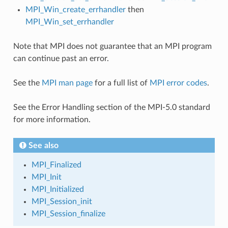
MPI_Win_create_errhandler
then
MPI_Win_set_errhandler
Note that MPI does not guarantee that an MPI program
can continue past an error.
See the
MPI man page
for a full list of
MPI error codes
.
See the Error Handling section of the MPI-5.0 standard
for more information.
See also
MPI_Finalized
MPI_Init
MPI_Initialized
MPI_Session_init
MPI_Session_finalize