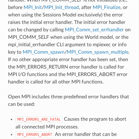
before
MPI_Init
/
MPI_Init_thread
, after
MPI_Finalize
, or
when using the Sessions Model exclusively) the error
raises the initial error handler. The initial error handler
can be changed by calling
MPI_Comm_set_errhandler
on
MPI_COMM_SELF when using the World model, or the
mpi_initial_errhandler CLI argument to mpiexec or info
key to
MPI_Comm_spawn
/
MPI_Comm_spawn_multiple
.
If no other appropriate error handler has been set, then
the MPI_ERRORS_RETURN error handler is called for
MPI I/O functions and the MPI_ERRORS_ABORT error
handler is called for all other MPI functions.
Open MPI includes three predefined error handlers that
can be used:
Causes the program to abort
MPI_ERRORS_ARE_FATAL
all connected MPI processes.
An error handler that can be
MPI_ERRORS_ABORT