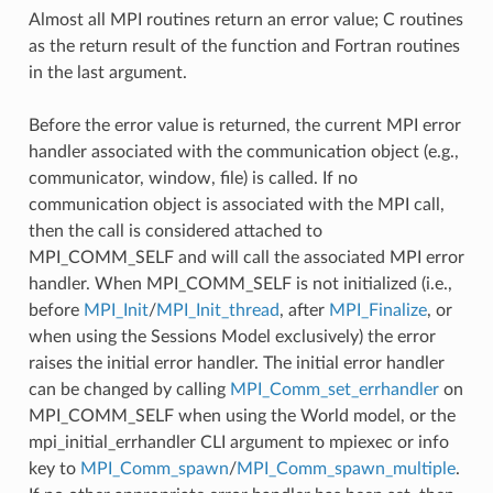
Almost all MPI routines return an error value; C routines
as the return result of the function and Fortran routines
in the last argument.
Before the error value is returned, the current MPI error
handler associated with the communication object (e.g.,
communicator, window, file) is called. If no
communication object is associated with the MPI call,
then the call is considered attached to
MPI_COMM_SELF and will call the associated MPI error
handler. When MPI_COMM_SELF is not initialized (i.e.,
before
MPI_Init
/
MPI_Init_thread
, after
MPI_Finalize
, or
when using the Sessions Model exclusively) the error
raises the initial error handler. The initial error handler
can be changed by calling
MPI_Comm_set_errhandler
on
MPI_COMM_SELF when using the World model, or the
mpi_initial_errhandler CLI argument to mpiexec or info
key to
MPI_Comm_spawn
/
MPI_Comm_spawn_multiple
.