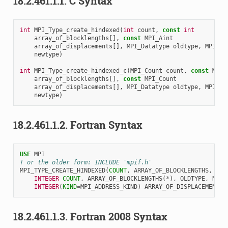
18.2.461.1.1.
C Syntax
int
MPI_Type_create_hindexed
(
int
count
,
const
int
array_of_blocklengths
[],
const
MPI_Aint
array_of_displacements
[],
MPI_Datatype
oldtype
,
MPI_Da
newtype
)
int
MPI_Type_create_hindexed_c
(
MPI_Count
count
,
const
MPI_
array_of_blocklengths
[],
const
MPI_Count
array_of_displacements
[],
MPI_Datatype
oldtype
,
MPI_Da
newtype
)
18.2.461.1.2.
Fortran Syntax
USE 
MPI
! or the older form: INCLUDE 'mpif.h'
MPI_TYPE_CREATE_HINDEXED
(
COUNT
,
ARRAY_OF_BLOCKLENGTHS
,
ARR
INTEGER 
COUNT
,
ARRAY_OF_BLOCKLENGTHS
(
*
),
OLDTYPE
,
NEWT
INTEGER
(
KIND
=
MPI_ADDRESS_KIND
)
ARRAY_OF_DISPLACEMENTS
(
18.2.461.1.3.
Fortran 2008 Syntax