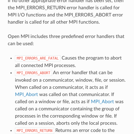
If no other appropriate error handler has been set, then
the MPI_ERRORS_RETURN error handler is called for
MPI I/O functions and the MPI_ERRORS_ABORT error
handler is called for all other MPI functions.
Open MPI includes three predefined error handlers that
can be used:
Causes the program to abort
MPI_ERRORS_ARE_FATAL
all connected MPI processes.
An error handler that can be
MPI_ERRORS_ABORT
invoked on a communicator, window, file, or session.
When called on a communicator, it acts as if
MPI_Abort
was called on that communicator. If
called on a window or file, acts as if
MPI_Abort
was
called on a communicator containing the group of
processes in the corresponding window or file. If
called on a session, aborts only the local process.
Returns an error code to the
MPI_ERRORS_RETURN