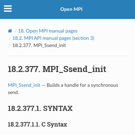
Open MPI
18.
Open MPI manual pages
18.2.
MPI API manual pages (section 3)
18.2.377.
MPI_Ssend_init
18.2.377.
MPI_Ssend_init
MPI_Ssend_init
— Builds a handle for a synchronous
send.
18.2.377.1.
SYNTAX
18.2.377.1.1.
C Syntax