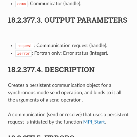
: Communicator (handle).
comm
18.2.377.3.
OUTPUT PARAMETERS
: Communication request (handle).
request
: Fortran only: Error status (integer).
ierror
18.2.377.4.
DESCRIPTION
Creates a persistent communication object for a
synchronous mode send operation, and binds to it all
the arguments of a send operation.
A communication (send or receive) that uses a persistent
request is initiated by the function
MPI_Start
.