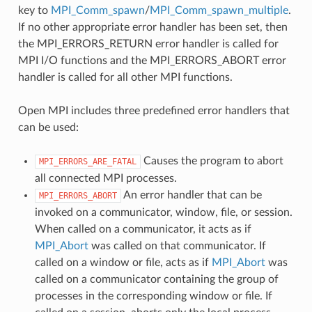
key to
MPI_Comm_spawn
/
MPI_Comm_spawn_multiple
.
If no other appropriate error handler has been set, then
the MPI_ERRORS_RETURN error handler is called for
MPI I/O functions and the MPI_ERRORS_ABORT error
handler is called for all other MPI functions.
Open MPI includes three predefined error handlers that
can be used:
Causes the program to abort
MPI_ERRORS_ARE_FATAL
all connected MPI processes.
An error handler that can be
MPI_ERRORS_ABORT
invoked on a communicator, window, file, or session.
When called on a communicator, it acts as if
MPI_Abort
was called on that communicator. If
called on a window or file, acts as if
MPI_Abort
was
called on a communicator containing the group of
processes in the corresponding window or file. If