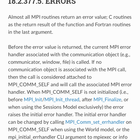
18.2.377.5.
ERRORS
Almost all MPI routines return an error value; C routines
as the return result of the function and Fortran routines
in the last argument.
Before the error value is returned, the current MPI error
handler associated with the communication object (e.g.,
communicator, window, file) is called. If no
communication object is associated with the MPI call,
then the call is considered attached to
MPI_COMM_SELF and will call the associated MPI error
handler. When MPI_COMM_SELF is not initialized (i.e.,
before
MPI_Init
/
MPI_Init_thread
, after
MPI_Finalize
, or
when using the Sessions Model exclusively) the error
raises the initial error handler. The initial error handler
can be changed by calling
MPI_Comm_set_errhandler
on
MPI_COMM_SELF when using the World model, or the
mpi_initial_errhandler CLI argument to mpiexec or info