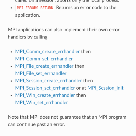
called on a session, aborts only the local process.
Returns an error code to the
MPI_ERRORS_RETURN
application.
MPI applications can also implement their own error
handlers by calling:
MPI_Comm_create_errhandler
then
MPI_Comm_set_errhandler
MPI_File_create_errhandler
then
MPI_File_set_errhandler
MPI_Session_create_errhandler
then
MPI_Session_set_errhandler
or at
MPI_Session_init
MPI_Win_create_errhandler
then
MPI_Win_set_errhandler
Note that MPI does not guarantee that an MPI program
can continue past an error.