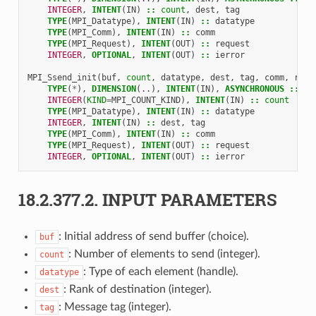
INTEGER
,
INTENT
(
IN
)
::
count
,
dest
,
tag
TYPE
(
MPI_Datatype
),
INTENT
(
IN
)
::
datatype
TYPE
(
MPI_Comm
),
INTENT
(
IN
)
::
comm
TYPE
(
MPI_Request
),
INTENT
(
OUT
)
::
request
INTEGER
,
OPTIONAL
,
INTENT
(
OUT
)
::
ierror
MPI_Ssend_init
(
buf
,
count
,
datatype
,
dest
,
tag
,
comm
,
requ
TYPE
(
*
),
DIMENSION
(..),
INTENT
(
IN
),
ASYNCHRONOUS
::
bu
INTEGER
(
KIND
=
MPI_COUNT_KIND
),
INTENT
(
IN
)
::
count
TYPE
(
MPI_Datatype
),
INTENT
(
IN
)
::
datatype
INTEGER
,
INTENT
(
IN
)
::
dest
,
tag
TYPE
(
MPI_Comm
),
INTENT
(
IN
)
::
comm
TYPE
(
MPI_Request
),
INTENT
(
OUT
)
::
request
INTEGER
,
OPTIONAL
,
INTENT
(
OUT
)
::
ierror
18.2.377.2.
INPUT PARAMETERS
: Initial address of send buffer (choice).
buf
: Number of elements to send (integer).
count
: Type of each element (handle).
datatype
: Rank of destination (integer).
dest
: Message tag (integer).
tag