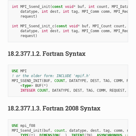
int
MPI_Ssend_init
(
const
void
*
buf
,
int
count
,
MPI_Datatyp
datatype
,
int
dest
,
int
tag
,
MPI_Comm
comm
,
MPI_Reques
request
)
int
MPI_Ssend_init_c
(
const
void
*
buf
,
MPI_Count
count
,
MPI
datatype
,
int
dest
,
int
tag
,
MPI_Comm
comm
,
MPI_Reques
request
)
18.2.377.1.2.
Fortran Syntax
USE 
MPI
! or the older form: INCLUDE 'mpif.h'
MPI_SSEND_INIT
(
BUF
,
COUNT
,
DATATYPE
,
DEST
,
TAG
,
COMM
,
REQU
<
type
>
BUF
(
*
)
INTEGER 
COUNT
,
DATATYPE
,
DEST
,
TAG
,
COMM
,
REQUEST
,
IER
18.2.377.1.3.
Fortran 2008 Syntax
USE 
mpi_f08
MPI_Ssend_init
(
buf
,
count
,
datatype
,
dest
,
tag
,
comm
,
requ
TYPE
(
*
),
DIMENSION
(..),
INTENT
(
IN
),
ASYNCHRONOUS
::
bu