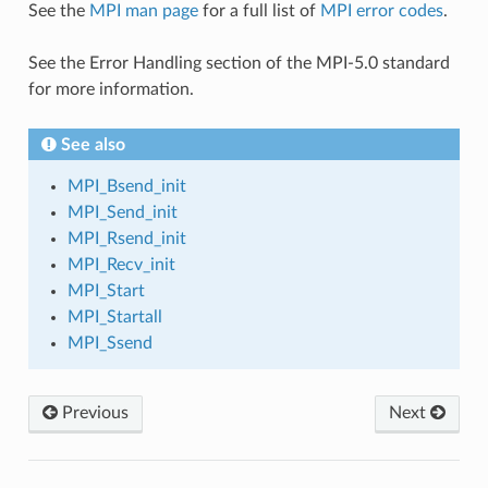
See the
MPI man page
for a full list of
MPI error codes
.
See the Error Handling section of the MPI-5.0 standard
for more information.
See also
MPI_Bsend_init
MPI_Send_init
MPI_Rsend_init
MPI_Recv_init
MPI_Start
MPI_Startall
MPI_Ssend
Previous
Next