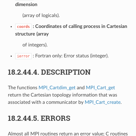
dimension
(array of logicals).
Coordinates of calling process in Cartesian
coords
structure (array
of integers).
: Fortran only: Error status (integer).
ierror
18.2.44.4.
DESCRIPTION
The functions
MPI_Cartdim_get
and
MPI_Cart_get
return the Cartesian topology information that was
associated with a communicator by
MPI_Cart_create
.
18.2.44.5.
ERRORS
Almost all MPI routines return an error value; C routines