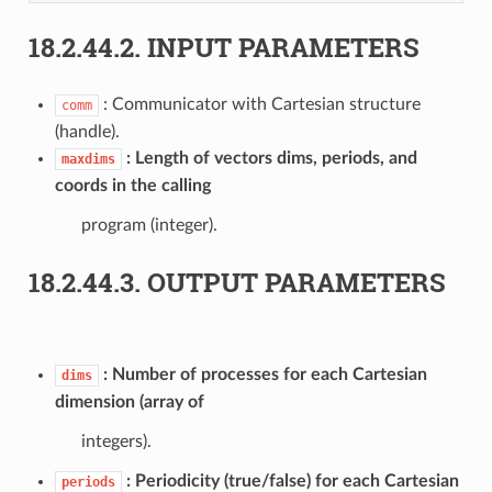
18.2.44.2.
INPUT PARAMETERS
: Communicator with Cartesian structure
comm
(handle).
Length of vectors dims, periods, and
maxdims
coords in the calling
program (integer).
18.2.44.3.
OUTPUT PARAMETERS
Number of processes for each Cartesian
dims
dimension (array of
integers).
Periodicity (true/false) for each Cartesian
periods