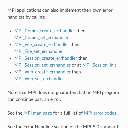
MPI applications can also implement their own error
handlers by calling:
MPI_Comm_create_errhandler
then
MPI_Comm_set_errhandler
MPI_File_create_errhandler
then
MPI_File_set_errhandler
MPI_Session_create_errhandler
then
MPI_Session_set_errhandler
or at
MPI_Session_init
MPI_Win_create_errhandler
then
MPI_Win_set_errhandler
Note that MPI does not guarantee that an MPI program
can continue past an error.
See the
MPI man page
for a full list of
MPI error codes
.
See the Error Handling section of the MPI-5.0 standard