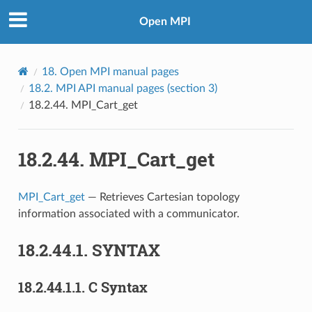
Open MPI
18.
Open MPI manual pages
18.2.
MPI API manual pages (section 3)
18.2.44.
MPI_Cart_get
18.2.44.
MPI_Cart_get
MPI_Cart_get
— Retrieves Cartesian topology
information associated with a communicator.
18.2.44.1.
SYNTAX
18.2.44.1.1.
C Syntax