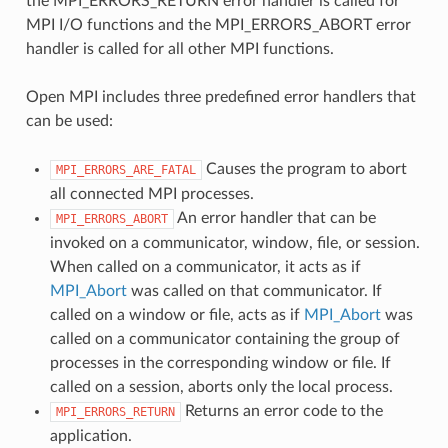
the MPI_ERRORS_RETURN error handler is called for
MPI I/O functions and the MPI_ERRORS_ABORT error
handler is called for all other MPI functions.
Open MPI includes three predefined error handlers that
can be used:
Causes the program to abort
MPI_ERRORS_ARE_FATAL
all connected MPI processes.
An error handler that can be
MPI_ERRORS_ABORT
invoked on a communicator, window, file, or session.
When called on a communicator, it acts as if
MPI_Abort
was called on that communicator. If
called on a window or file, acts as if
MPI_Abort
was
called on a communicator containing the group of
processes in the corresponding window or file. If
called on a session, aborts only the local process.
Returns an error code to the
MPI_ERRORS_RETURN
application.