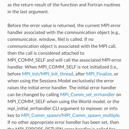
as the return result of the function and Fortran routines
in the last argument.
Before the error value is returned, the current MPI error
handler associated with the communication object (e.g.,
communicator, window, file) is called. If no
communication object is associated with the MPI call,
then the call is considered attached to
MPI_COMM_SELF and will call the associated MPI error
handler. When MPI_COMM_SELF is not initialized (i.e.,
before
MPI_Init
/
MPI_Init_thread
, after
MPI_Finalize
, or
when using the Sessions Model exclusively) the error
raises the initial error handler. The initial error handler
can be changed by calling
MPI_Comm_set_errhandler
on
MPI_COMM_SELF when using the World model, or the
mpi_initial_errhandler CLI argument to mpiexec or info
key to
MPI_Comm_spawn
/
MPI_Comm_spawn_multiple
.
If no other appropriate error handler has been set, then