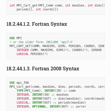
int
MPI_Cart_get
(
MPI_Comm
comm
,
int
maxdims
,
int
dims
[],
i
periods
[],
int
coords
[])
18.2.44.1.2.
Fortran Syntax
USE 
MPI
! or the older form: INCLUDE 'mpif.h'
MPI_CART_GET
(
COMM
,
MAXDIMS
,
DIMS
,
PERIODS
,
COORDS
,
IERROR
)
INTEGER 
COMM
,
MAXDIMS
,
DIMS
(
*
),
COORDS
(
*
),
IERROR
LOGICAL 
PERIODS
(
*
)
18.2.44.1.3.
Fortran 2008 Syntax
USE 
mpi_f08
MPI_Cart_get
(
comm
,
maxdims
,
dims
,
periods
,
coords
,
ierror
)
TYPE
(
MPI_Comm
),
INTENT
(
IN
)
::
comm
INTEGER
,
INTENT
(
IN
)
::
maxdims
INTEGER
,
INTENT
(
OUT
)
::
dims
(
maxdims
),
coords
(
maxdims
)
LOGICAL
,
INTENT
(
OUT
)
::
periods
(
maxdims
)
INTEGER
,
OPTIONAL
,
INTENT
(
OUT
)
::
ierror