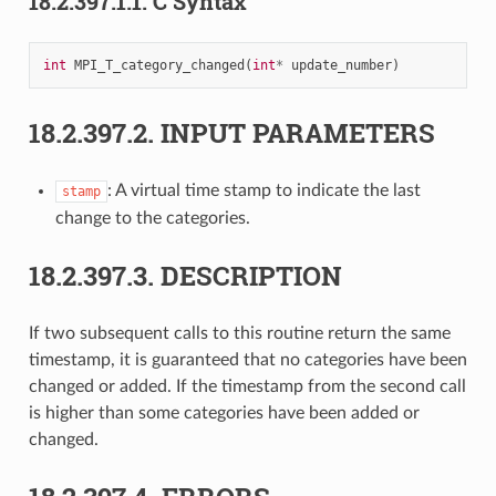
18.2.397.1.1.
C Syntax
int
MPI_T_category_changed
(
int
*
update_number
)
18.2.397.2.
INPUT PARAMETERS
: A virtual time stamp to indicate the last
stamp
change to the categories.
18.2.397.3.
DESCRIPTION
If two subsequent calls to this routine return the same
timestamp, it is guaranteed that no categories have been
changed or added. If the timestamp from the second call
is higher than some categories have been added or
changed.