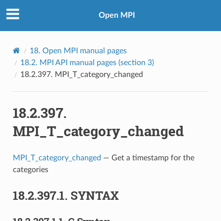
Open MPI
18.
Open MPI manual pages
18.2.
MPI API manual pages (section 3)
18.2.397.
MPI_T_category_changed
18.2.397.
MPI_T_category_changed
MPI_T_category_changed
— Get a timestamp for the
categories
18.2.397.1.
SYNTAX