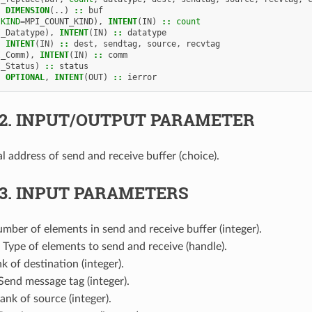
,
DIMENSION
(..)
::
buf
(
KIND
=
MPI_COUNT_KIND
),
INTENT
(
IN
)
::
count
I_Datatype
),
INTENT
(
IN
)
::
datatype
,
INTENT
(
IN
)
::
dest
,
sendtag
,
source
,
recvtag
I_Comm
),
INTENT
(
IN
)
::
comm
I_Status
)
::
status
,
OPTIONAL
,
INTENT
(
OUT
)
::
ierror
.2.
INPUT/OUTPUT PARAMETER
tial address of send and receive buffer (choice).
.3.
INPUT PARAMETERS
umber of elements in send and receive buffer (integer).
: Type of elements to send and receive (handle).
nk of destination (integer).
 Send message tag (integer).
Rank of source (integer).