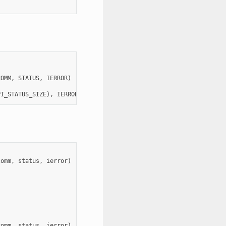
COMM
,
STATUS
,
IERROR
)
PI_STATUS_SIZE
),
IERROR
comm
,
status
,
ierror
)
comm
,
status
,
ierror
)