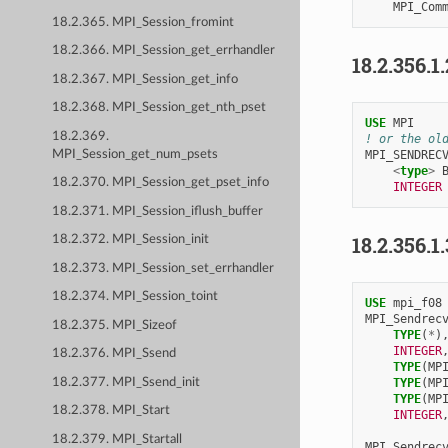
MPI_Com
18.2.365. MPI_Session_fromint
18.2.366. MPI_Session_get_errhandler
18.2.356.1
18.2.367. MPI_Session_get_info
18.2.368. MPI_Session_get_nth_pset
USE 
MPI
18.2.369.
! or the ol
MPI_SENDREC
MPI_Session_get_num_psets
<
type
>
18.2.370. MPI_Session_get_pset_info
INTEGER
18.2.371. MPI_Session_iflush_buffer
18.2.356.1
18.2.372. MPI_Session_init
18.2.373. MPI_Session_set_errhandler
18.2.374. MPI_Session_toint
USE 
mpi_f08
MPI_Sendrec
18.2.375. MPI_Sizeof
TYPE
(
*
)
INTEGER
18.2.376. MPI_Ssend
TYPE
(
MP
18.2.377. MPI_Ssend_init
TYPE
(
MP
TYPE
(
MP
18.2.378. MPI_Start
INTEGER
18.2.379. MPI_Startall
MPI_Sendrec