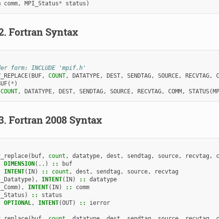
m
comm
,
MPI_Status
*
status
)
.2.
Fortran Syntax
der form: INCLUDE 'mpif.h'
V_REPLACE
(
BUF
,
COUNT
,
DATATYPE
,
DEST
,
SENDTAG
,
SOURCE
,
RECVTAG
,
BUF
(
*
)
 
COUNT
,
DATATYPE
,
DEST
,
SENDTAG
,
SOURCE
,
RECVTAG
,
COMM
,
STATUS
(
M
.3.
Fortran 2008 Syntax
v_replace
(
buf
,
count
,
datatype
,
dest
,
sendtag
,
source
,
recvtag
,
,
DIMENSION
(..)
::
buf
,
INTENT
(
IN
)
::
count
,
dest
,
sendtag
,
source
,
recvtag
I_Datatype
),
INTENT
(
IN
)
::
datatype
I_Comm
),
INTENT
(
IN
)
::
comm
I_Status
)
::
status
,
OPTIONAL
,
INTENT
(
OUT
)
::
ierror
v_replace
(
buf
,
count
,
datatype
,
dest
,
sendtag
,
source
,
recvtag
,