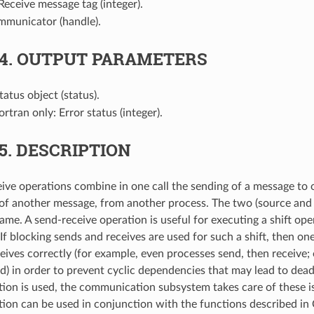
 Receive message tag (integer).
mmunicator (handle).
.4.
OUTPUT PARAMETERS
Status object (status).
Fortran only: Error status (integer).
.5.
DESCRIPTION
ive operations combine in one call the sending of a message to 
 of another message, from another process. The two (source and 
ame. A send-receive operation is useful for executing a shift ope
If blocking sends and receives are used for such a shift, then on
eives correctly (for example, even processes send, then receive;
end) in order to prevent cyclic dependencies that may lead to de
tion is used, the communication subsystem takes care of these i
tion can be used in conjunction with the functions described in