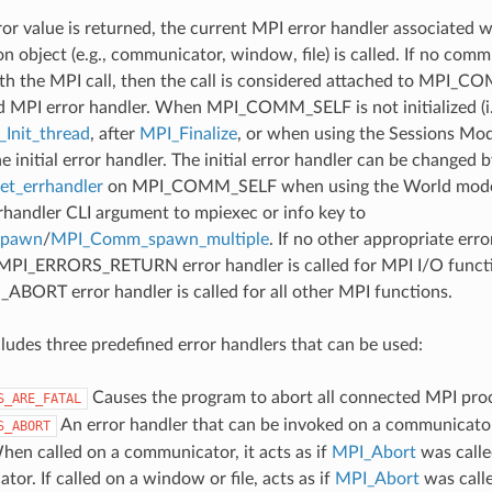
ror value is returned, the current MPI error handler associated w
 object (e.g., communicator, window, file) is called. If no comm
th the MPI call, then the call is considered attached to MPI_C
d MPI error handler. When MPI_COMM_SELF is not initialized (i.
Init_thread
, after
MPI_Finalize
, or when using the Sessions Mode
he initial error handler. The initial error handler can be changed b
t_errhandler
on MPI_COMM_SELF when using the World model
rrhandler CLI argument to mpiexec or info key to
spawn
/
MPI_Comm_spawn_multiple
. If no other appropriate err
 MPI_ERRORS_RETURN error handler is called for MPI I/O funct
ORT error handler is called for all other MPI functions.
udes three predefined error handlers that can be used:
Causes the program to abort all connected MPI pro
S_ARE_FATAL
An error handler that can be invoked on a communicator,
S_ABORT
hen called on a communicator, it acts as if
MPI_Abort
was calle
or. If called on a window or file, acts as if
MPI_Abort
was call