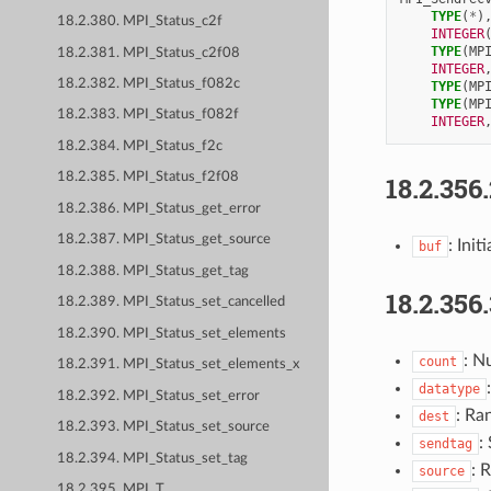
TYPE
(
*
)
18.2.380. MPI_Status_c2f
INTEGER
TYPE
(
MP
18.2.381. MPI_Status_c2f08
INTEGER
18.2.382. MPI_Status_f082c
TYPE
(
MP
TYPE
(
MP
18.2.383. MPI_Status_f082f
INTEGER
18.2.384. MPI_Status_f2c
18.2.385. MPI_Status_f2f08
18.2.356
18.2.386. MPI_Status_get_error
18.2.387. MPI_Status_get_source
: Ini
buf
18.2.388. MPI_Status_get_tag
18.2.356
18.2.389. MPI_Status_set_cancelled
18.2.390. MPI_Status_set_elements
: N
count
18.2.391. MPI_Status_set_elements_x
datatype
18.2.392. MPI_Status_set_error
: Ra
dest
18.2.393. MPI_Status_set_source
:
sendtag
18.2.394. MPI_Status_set_tag
: 
source
18.2.395. MPI_T