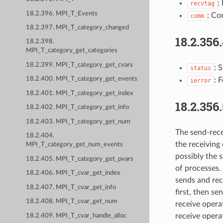
:
recvtag
18.2.396. MPI_T_Events
: Co
comm
18.2.397. MPI_T_category_changed
18.2.356
18.2.398.
MPI_T_category_get_categories
18.2.399. MPI_T_category_get_cvars
: 
status
18.2.400. MPI_T_category_get_events
: 
ierror
18.2.401. MPI_T_category_get_index
18.2.356
18.2.402. MPI_T_category_get_info
18.2.403. MPI_T_category_get_num
The send-rece
18.2.404.
the receiving
MPI_T_category_get_num_events
possibly the s
18.2.405. MPI_T_category_get_pvars
of processes. 
18.2.406. MPI_T_cvar_get_index
sends and rec
18.2.407. MPI_T_cvar_get_info
first, then s
18.2.408. MPI_T_cvar_get_num
receive opera
receive opera
18.2.409. MPI_T_cvar_handle_alloc