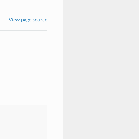
View page source