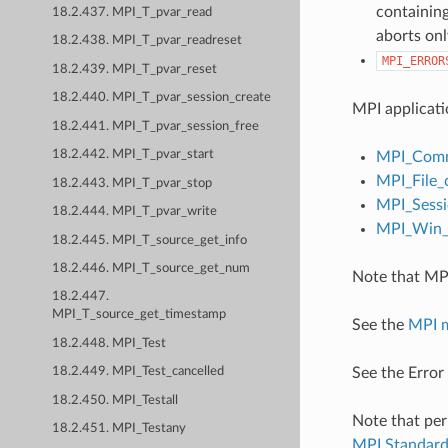
containing
18.2.437. MPI_T_pvar_read
aborts onl
18.2.438. MPI_T_pvar_readreset
MPI_ERROR
18.2.439. MPI_T_pvar_reset
18.2.440. MPI_T_pvar_session_create
MPI applicati
18.2.441. MPI_T_pvar_session_free
18.2.442. MPI_T_pvar_start
MPI_Comm
MPI_File_
18.2.443. MPI_T_pvar_stop
MPI_Sessi
18.2.444. MPI_T_pvar_write
MPI_Win_c
18.2.445. MPI_T_source_get_info
18.2.446. MPI_T_source_get_num
Note that MPI
18.2.447.
MPI_T_source_get_timestamp
See the
MPI 
18.2.448. MPI_Test
See the Error
18.2.449. MPI_Test_cancelled
18.2.450. MPI_Testall
Note that per
18.2.451. MPI_Testany
MPI Standar