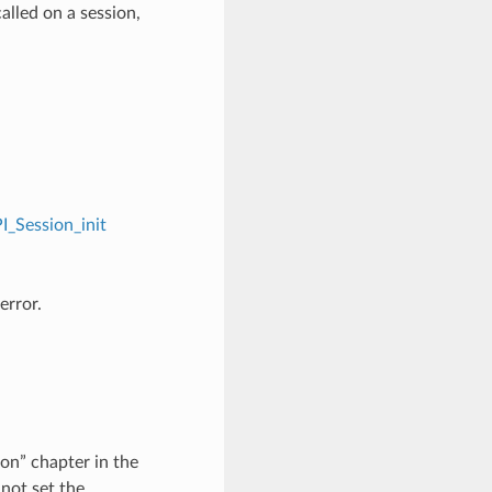
alled on a session,
I_Session_init
error.
on” chapter in the
not set the