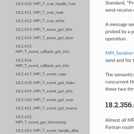
Standard, “Pro
18.2.410. MPI_T_cvar_handle_free
send-receive 
18.2.411. MPI_T_cvar_read
18.2.412. MPI_T_cvar_write
A message sen
18.2.413. MPI_T_enum_get_info
probed by a p
18.2.414. MPI_T_enum_get_item
operation.
18.2.415.
MPI_T_event_callback_get_info
MPI_Sendrecv
send and for 
18.2.416.
MPI_T_event_callback_set_info
The semantics
18.2.417. MPI_T_event_copy
concurrent th
18.2.418. MPI_T_event_get_index
these two thr
18.2.419. MPI_T_event_get_info
18.2.420. MPI_T_event_get_num
18.2.356
18.2.421. MPI_T_event_get_source
18.2.422.
Almost all MPI
MPI_T_event_get_timestamp
Fortran routi
18.2.423. MPI_T_event_handle_alloc