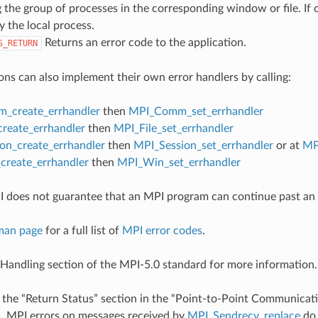
 the group of processes in the corresponding window or file. If c
y the local process.
Returns an error code to the application.
S_RETURN
ons can also implement their own error handlers by calling:
_create_errhandler
then
MPI_Comm_set_errhandler
create_errhandler
then
MPI_File_set_errhandler
on_create_errhandler
then
MPI_Session_set_errhandler
or at
MP
reate_errhandler
then
MPI_Win_set_errhandler
 does not guarantee that an MPI program can continue past an 
man page
for a full list of
MPI error codes
.
 Handling section of the MPI-5.0 standard for more information.
 the “Return Status” section in the “Point-to-Point Communicati
d
, MPI errors on messages received by
MPI_Sendrecv_replace
do 