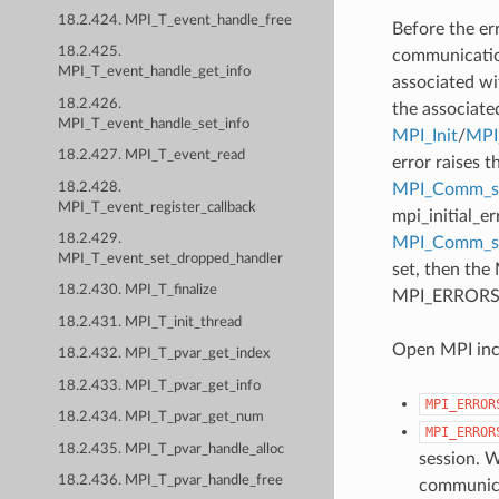
18.2.424. MPI_T_event_handle_free
Before the er
18.2.425.
communication
MPI_T_event_handle_get_info
associated wi
18.2.426.
the associate
MPI_T_event_handle_set_info
MPI_Init
/
MPI_
18.2.427. MPI_T_event_read
error raises t
18.2.428.
MPI_Comm_se
MPI_T_event_register_callback
mpi_initial_e
18.2.429.
MPI_Comm_
MPI_T_event_set_dropped_handler
set, then the
18.2.430. MPI_T_finalize
MPI_ERRORS_AB
18.2.431. MPI_T_init_thread
Open MPI incl
18.2.432. MPI_T_pvar_get_index
18.2.433. MPI_T_pvar_get_info
MPI_ERROR
18.2.434. MPI_T_pvar_get_num
MPI_ERROR
18.2.435. MPI_T_pvar_handle_alloc
session. W
18.2.436. MPI_T_pvar_handle_free
communicat