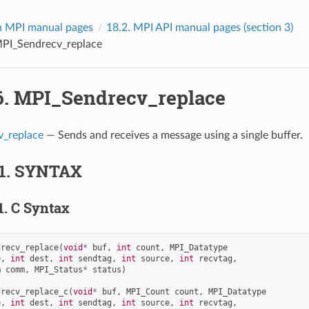
 MPI manual pages
18.2.
MPI API manual pages (section 3)
PI_Sendrecv_replace
6.
MPI_Sendrecv_replace
_replace
— Sends and receives a message using a single buffer.
1.
SYNTAX
1.
C Syntax
drecv_replace
(
void
*
buf
,
int
count
,
MPI_Datatype
e
,
int
dest
,
int
sendtag
,
int
source
,
int
recvtag
,
m
comm
,
MPI_Status
*
status
)
drecv_replace_c
(
void
*
buf
,
MPI_Count
count
,
MPI_Datatype
e
,
int
dest
,
int
sendtag
,
int
source
,
int
recvtag
,