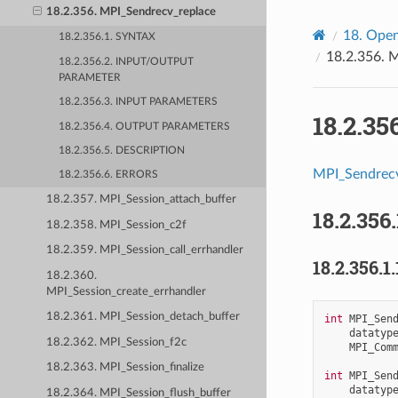
18.2.356. MPI_Sendrecv_replace
18.
Open
18.2.356.1. SYNTAX
18.2.356.
M
18.2.356.2. INPUT/OUTPUT
PARAMETER
18.2.356.3. INPUT PARAMETERS
18.2.35
18.2.356.4. OUTPUT PARAMETERS
18.2.356.5. DESCRIPTION
MPI_Sendrecv
18.2.356.6. ERRORS
18.2.357. MPI_Session_attach_buffer
18.2.356.
18.2.358. MPI_Session_c2f
18.2.359. MPI_Session_call_errhandler
18.2.356.1.
18.2.360.
MPI_Session_create_errhandler
18.2.361. MPI_Session_detach_buffer
int
MPI_Sen
datatyp
18.2.362. MPI_Session_f2c
MPI_Com
18.2.363. MPI_Session_finalize
int
MPI_Sen
datatyp
18.2.364. MPI_Session_flush_buffer