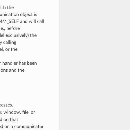
ith the
unication object is
OMM_SELF and will call
e., before
l exclusively) the
y calling
, or the
or handler has been
ions and the
cesses.
 window, file, or
d on that
ed on a communicator