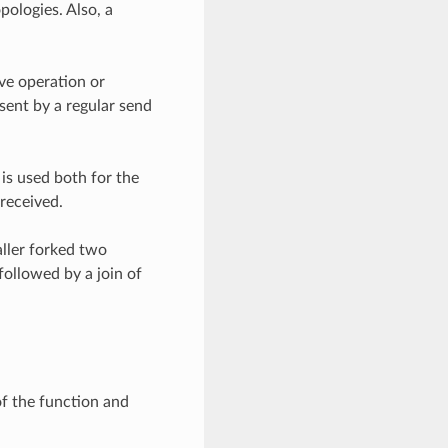
pologies. Also, a
ve operation or
sent by a regular send
is used both for the
received.
aller forked two
followed by a join of
of the function and