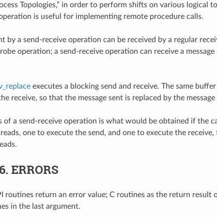
cess Topologies,” in order to perform shifts on various logical to
operation is useful for implementing remote procedure calls.
t by a send-receive operation can be received by a regular recei
robe operation; a send-receive operation can receive a message 
_replace
executes a blocking send and receive. The same buffer 
the receive, so that the message sent is replaced by the message 
 of a send-receive operation is what would be obtained if the c
reads, one to execute the send, and one to execute the receive, 
eads.
.6.
ERRORS
 routines return an error value; C routines as the return result 
nes in the last argument.