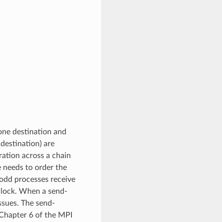
one destination and
destination) are
ration across a chain
e needs to order the
 odd processes receive
adlock. When a send-
ssues. The send-
 Chapter 6 of the MPI