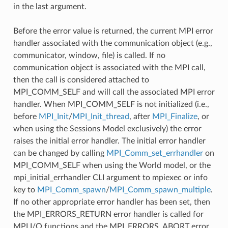
in the last argument.
Before the error value is returned, the current MPI error
handler associated with the communication object (e.g.,
communicator, window, file) is called. If no
communication object is associated with the MPI call,
then the call is considered attached to
MPI_COMM_SELF and will call the associated MPI error
handler. When MPI_COMM_SELF is not initialized (i.e.,
before
MPI_Init
/
MPI_Init_thread
, after
MPI_Finalize
, or
when using the Sessions Model exclusively) the error
raises the initial error handler. The initial error handler
can be changed by calling
MPI_Comm_set_errhandler
on
MPI_COMM_SELF when using the World model, or the
mpi_initial_errhandler CLI argument to mpiexec or info
key to
MPI_Comm_spawn
/
MPI_Comm_spawn_multiple
.
If no other appropriate error handler has been set, then
the MPI_ERRORS_RETURN error handler is called for
MPI I/O functions and the MPI_ERRORS_ABORT error