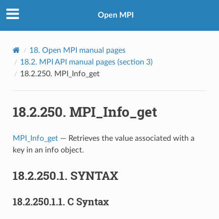
Open MPI
18.
Open MPI manual pages
18.2.
MPI API manual pages (section 3)
18.2.250.
MPI_Info_get
18.2.250.
MPI_Info_get
MPI_Info_get
— Retrieves the value associated with a
key in an info object.
18.2.250.1.
SYNTAX
18.2.250.1.1.
C Syntax