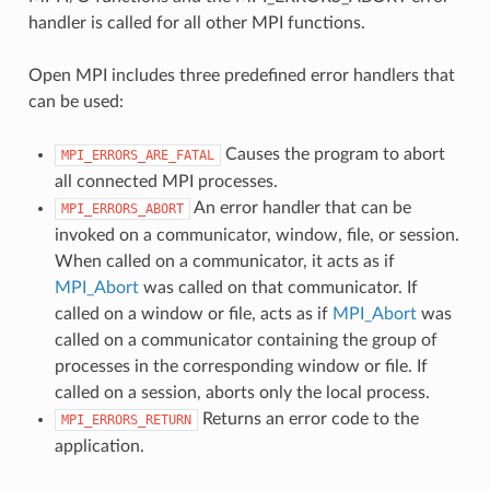
handler is called for all other MPI functions.
Open MPI includes three predefined error handlers that
can be used:
Causes the program to abort
MPI_ERRORS_ARE_FATAL
all connected MPI processes.
An error handler that can be
MPI_ERRORS_ABORT
invoked on a communicator, window, file, or session.
When called on a communicator, it acts as if
MPI_Abort
was called on that communicator. If
called on a window or file, acts as if
MPI_Abort
was
called on a communicator containing the group of
processes in the corresponding window or file. If
called on a session, aborts only the local process.
Returns an error code to the
MPI_ERRORS_RETURN
application.