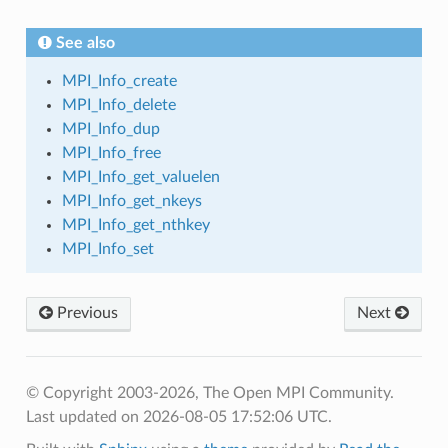
See also
MPI_Info_create
MPI_Info_delete
MPI_Info_dup
MPI_Info_free
MPI_Info_get_valuelen
MPI_Info_get_nkeys
MPI_Info_get_nthkey
MPI_Info_set
Previous
Next
© Copyright 2003-2026, The Open MPI Community.
Last updated on 2026-08-05 17:52:06 UTC.