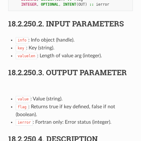
INTEGER
,
OPTIONAL
,
INTENT
(
OUT
)
::
ierror
18.2.250.2.
INPUT PARAMETERS
: Info object (handle).
info
: Key (string).
key
: Length of value arg (integer).
valuelen
18.2.250.3.
OUTPUT PARAMETER
: Value (string).
value
: Returns true if key defined, false if not
flag
(boolean).
: Fortran only: Error status (integer).
ierror
18.2.250.4.
DESCRIPTION