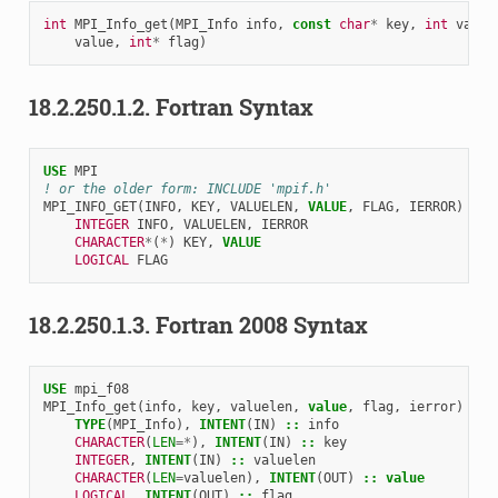
int
MPI_Info_get
(
MPI_Info
info
,
const
char
*
key
,
int
value
value
,
int
*
flag
)
18.2.250.1.2.
Fortran Syntax
USE 
MPI
! or the older form: INCLUDE 'mpif.h'
MPI_INFO_GET
(
INFO
,
KEY
,
VALUELEN
,
VALUE
,
FLAG
,
IERROR
)
INTEGER 
INFO
,
VALUELEN
,
IERROR
CHARACTER
*
(
*
)
KEY
,
VALUE
LOGICAL 
FLAG
18.2.250.1.3.
Fortran 2008 Syntax
USE 
mpi_f08
MPI_Info_get
(
info
,
key
,
valuelen
,
value
,
flag
,
ierror
)
TYPE
(
MPI_Info
),
INTENT
(
IN
)
::
info
CHARACTER
(
LEN
=*
),
INTENT
(
IN
)
::
key
INTEGER
,
INTENT
(
IN
)
::
valuelen
CHARACTER
(
LEN
=
valuelen
),
INTENT
(
OUT
)
::
value
LOGICAL
,
INTENT
(
OUT
)
::
flag