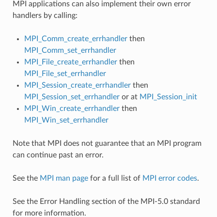
MPI applications can also implement their own error
handlers by calling:
MPI_Comm_create_errhandler
then
MPI_Comm_set_errhandler
MPI_File_create_errhandler
then
MPI_File_set_errhandler
MPI_Session_create_errhandler
then
MPI_Session_set_errhandler
or at
MPI_Session_init
MPI_Win_create_errhandler
then
MPI_Win_set_errhandler
Note that MPI does not guarantee that an MPI program
can continue past an error.
See the
MPI man page
for a full list of
MPI error codes
.
See the Error Handling section of the MPI-5.0 standard
for more information.