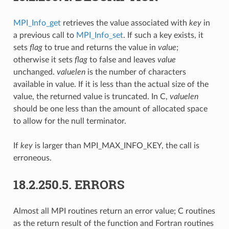
MPI_Info_get
retrieves the value associated with
key
in
a previous call to
MPI_Info_set
. If such a key exists, it
sets
flag
to true and returns the value in
value
;
otherwise it sets
flag
to false and leaves
value
unchanged.
valuelen
is the number of characters
available in value. If it is less than the actual size of the
value, the returned value is truncated. In C,
valuelen
should be one less than the amount of allocated space
to allow for the null terminator.
If
key
is larger than MPI_MAX_INFO_KEY, the call is
erroneous.
18.2.250.5.
ERRORS
Almost all MPI routines return an error value; C routines
as the return result of the function and Fortran routines