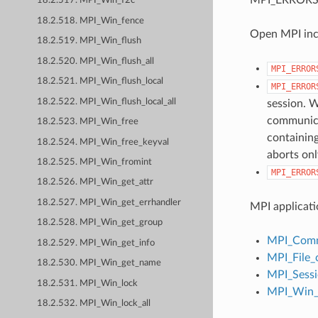
18.2.517. MPI_Win_f2c
18.2.518. MPI_Win_fence
Open MPI incl
18.2.519. MPI_Win_flush
18.2.520. MPI_Win_flush_all
MPI_ERROR
18.2.521. MPI_Win_flush_local
MPI_ERROR
18.2.522. MPI_Win_flush_local_all
session. W
communicat
18.2.523. MPI_Win_free
containing
18.2.524. MPI_Win_free_keyval
aborts onl
18.2.525. MPI_Win_fromint
MPI_ERROR
18.2.526. MPI_Win_get_attr
18.2.527. MPI_Win_get_errhandler
MPI applicati
18.2.528. MPI_Win_get_group
MPI_Comm
18.2.529. MPI_Win_get_info
MPI_File_
18.2.530. MPI_Win_get_name
MPI_Sessi
18.2.531. MPI_Win_lock
MPI_Win_c
18.2.532. MPI_Win_lock_all