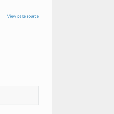
View page source