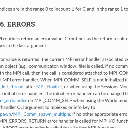
ndices are in the range 0 to incount-1 for C and in the range 1 t
.6.
ERRORS
 routines return an error value; C routines as the return result 
nes in the last argument.
ror value is returned, the current MPI error handler associated w
 object (e.g., communicator, window, file) is called. If no comm
th the MPI call, then the call is considered attached to MPI_C
d MPI error handler. When MPI_COMM_SELF is not initialized (i.
Init_thread
, after
MPI_Finalize
, or when using the Sessions Mode
he initial error handler. The initial error handler can be changed b
t_errhandler
on MPI_COMM_SELF when using the World model
rrhandler CLI argument to mpiexec or info key to
spawn
/
MPI_Comm_spawn_multiple
. If no other appropriate err
 MPI_ERRORS_RETURN error handler is called for MPI I/O funct
ORT error handler is called for all other MPI functions.