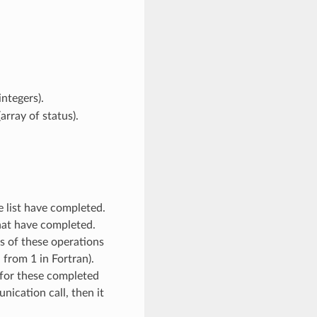
integers).
array of status).
e list have completed.
hat have completed.
es of these operations
 from 1 in Fortran).
s for these completed
ication call, then it