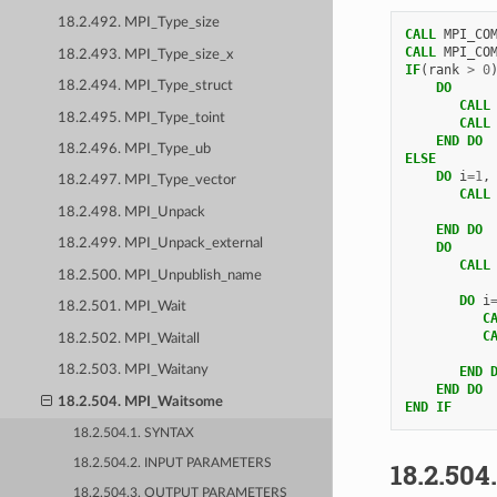
18.2.492. MPI_Type_size
CALL 
MPI_CO
CALL 
MPI_CO
18.2.493. MPI_Type_size_x
IF
(
rank
>
0
18.2.494. MPI_Type_struct
DO
       CALL
18.2.495. MPI_Type_toint
CALL
END DO
18.2.496. MPI_Type_ub
ELSE
DO 
i
=
1
,
18.2.497. MPI_Type_vector
CALL
18.2.498. MPI_Unpack
END DO
18.2.499. MPI_Unpack_external
    DO
       CALL
18.2.500. MPI_Unpublish_name
DO 
i
18.2.501. MPI_Wait
C
C
18.2.502. MPI_Waitall
18.2.503. MPI_Waitany
END 
    END DO
18.2.504. MPI_Waitsome
END IF
18.2.504.1. SYNTAX
18.2.504
18.2.504.2. INPUT PARAMETERS
18.2.504.3. OUTPUT PARAMETERS