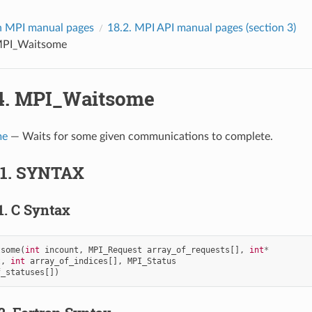
 MPI manual pages
18.2.
MPI API manual pages (section 3)
PI_Waitsome
4.
MPI_Waitsome
me
— Waits for some given communications to complete.
.1.
SYNTAX
1.
C Syntax
tsome
(
int
incount
,
MPI_Request
array_of_requests
[],
int
*
t
,
int
array_of_indices
[],
MPI_Status
f_statuses
[])