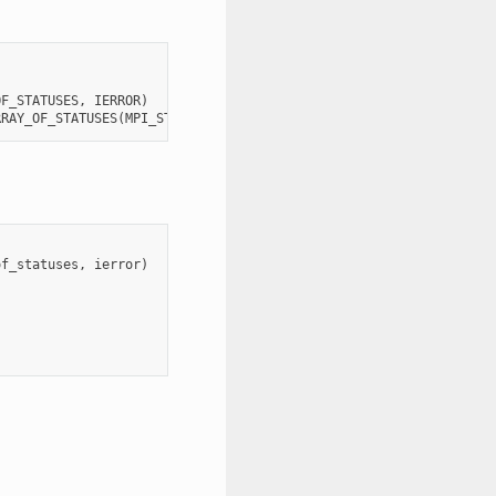
OF_STATUSES
,
IERROR
)
RRAY_OF_STATUSES
(
MPI_STATUS_SIZE
,
*
),
IERROR
of_statuses
,
ierror
)