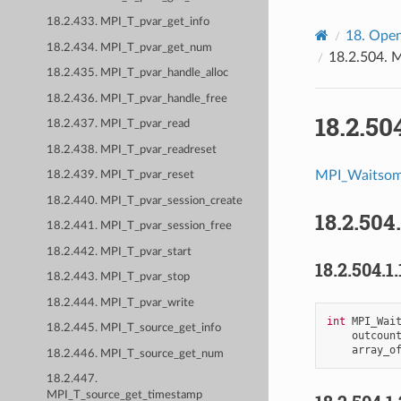
18.2.433. MPI_T_pvar_get_info
18.
Open
18.2.434. MPI_T_pvar_get_num
18.2.504.
M
18.2.435. MPI_T_pvar_handle_alloc
18.2.436. MPI_T_pvar_handle_free
18.2.50
18.2.437. MPI_T_pvar_read
18.2.438. MPI_T_pvar_readreset
MPI_Waitso
18.2.439. MPI_T_pvar_reset
18.2.440. MPI_T_pvar_session_create
18.2.504
18.2.441. MPI_T_pvar_session_free
18.2.442. MPI_T_pvar_start
18.2.504.1.
18.2.443. MPI_T_pvar_stop
18.2.444. MPI_T_pvar_write
int
MPI_Wai
18.2.445. MPI_T_source_get_info
outcoun
array_o
18.2.446. MPI_T_source_get_num
18.2.447.
MPI_T_source_get_timestamp