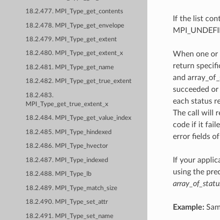
18.2.477. MPI_Type_get_contents
If the list co
18.2.478. MPI_Type_get_envelope
MPI_UNDEFI
18.2.479. MPI_Type_get_extent
When one or 
18.2.480. MPI_Type_get_extent_x
return specif
18.2.481. MPI_Type_get_name
and array_of_
18.2.482. MPI_Type_get_true_extent
succeeded or 
18.2.483.
each status re
MPI_Type_get_true_extent_x
The call will
18.2.484. MPI_Type_get_value_index
code if it fai
18.2.485. MPI_Type_hindexed
error fields o
18.2.486. MPI_Type_hvector
If your appli
18.2.487. MPI_Type_indexed
using the pr
18.2.488. MPI_Type_lb
array_of_statu
18.2.489. MPI_Type_match_size
18.2.490. MPI_Type_set_attr
Example:
Same
18.2.491. MPI_Type_set_name