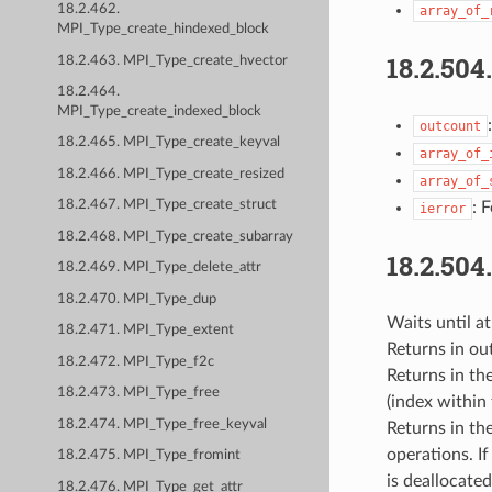
18.2.462.
array_of_
MPI_Type_create_hindexed_block
18.2.504
18.2.463. MPI_Type_create_hvector
18.2.464.
MPI_Type_create_indexed_block
outcount
18.2.465. MPI_Type_create_keyval
array_of_
18.2.466. MPI_Type_create_resized
array_of_
18.2.467. MPI_Type_create_struct
: 
ierror
18.2.468. MPI_Type_create_subarray
18.2.504
18.2.469. MPI_Type_delete_attr
18.2.470. MPI_Type_dup
Waits until at
18.2.471. MPI_Type_extent
Returns in ou
18.2.472. MPI_Type_f2c
Returns in the
18.2.473. MPI_Type_free
(index within 
18.2.474. MPI_Type_free_keyval
Returns in th
operations. I
18.2.475. MPI_Type_fromint
is deallocate
18.2.476. MPI_Type_get_attr