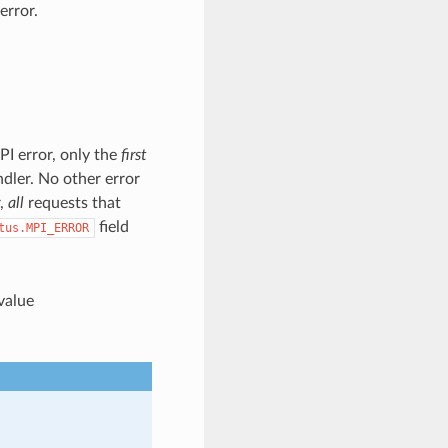
error.
PI error, only the
first
ndler. No other error
r,
all
requests that
field
tus.MPI_ERROR
 value