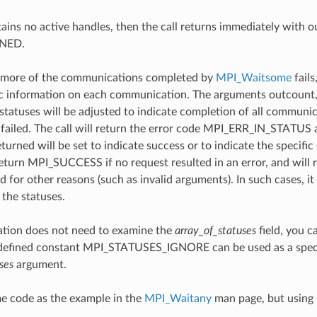
ntains no active handles, then the call returns immediately with 
NED.
more of the communications completed by
MPI_Waitsome
fails
ic information on each communication. The arguments outcount, 
statuses will be adjusted to indicate completion of all communi
failed. The call will return the error code MPI_ERR_IN_STATUS an
turned will be set to indicate success or to indicate the specific
 return MPI_SUCCESS if no request resulted in an error, and will 
led for other reasons (such as invalid arguments). In such cases, i
f the statuses.
cation does not need to examine the
array_of_statuses
field, you c
edefined constant MPI_STATUSES_IGNORE can be used as a specia
ses
argument.
 code as the example in the
MPI_Waitany
man page, but using