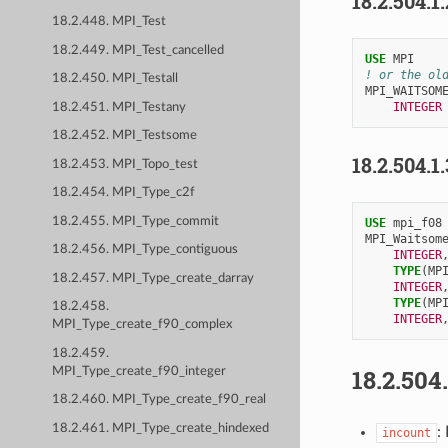
18.2.504.1
18.2.448. MPI_Test
18.2.449. MPI_Test_cancelled
USE 
MPI
! or the ol
18.2.450. MPI_Testall
MPI_WAITSOM
INTEGER
18.2.451. MPI_Testany
18.2.452. MPI_Testsome
18.2.504.1
18.2.453. MPI_Topo_test
18.2.454. MPI_Type_c2f
18.2.455. MPI_Type_commit
USE 
mpi_f08
MPI_Waitsom
18.2.456. MPI_Type_contiguous
INTEGER
TYPE
(
MP
18.2.457. MPI_Type_create_darray
INTEGER
TYPE
(
MP
18.2.458.
INTEGER
MPI_Type_create_f90_complex
18.2.459.
18.2.504
MPI_Type_create_f90_integer
18.2.460. MPI_Type_create_f90_real
18.2.461. MPI_Type_create_hindexed
:
incount