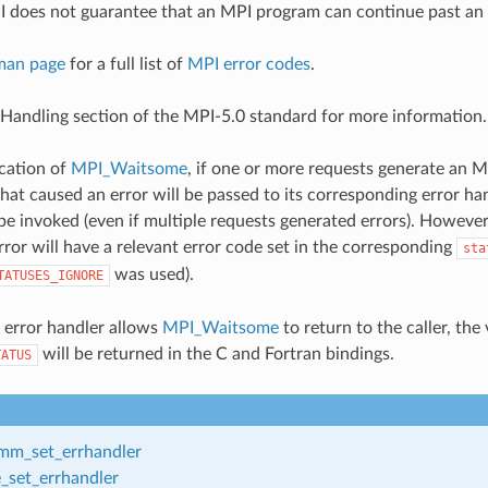
 does not guarantee that an MPI program can continue past an 
man page
for a full list of
MPI error codes
.
 Handling section of the MPI-5.0 standard for more information.
cation of
MPI_Waitsome
, if one or more requests generate an M
hat caused an error will be passed to its corresponding error ha
 be invoked (even if multiple requests generated errors). Howeve
rror will have a relevant error code set in the corresponding
sta
was used).
TATUSES_IGNORE
d error handler allows
MPI_Waitsome
to return to the caller, the
will be returned in the C and Fortran bindings.
TATUS
m_set_errhandler
_set_errhandler