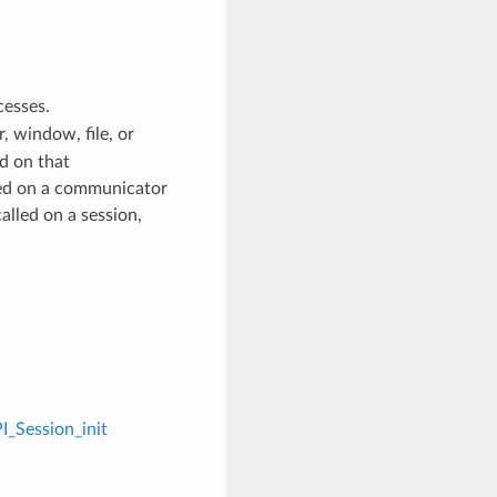
cesses.
 window, file, or
d on that
ed on a communicator
alled on a session,
I_Session_init