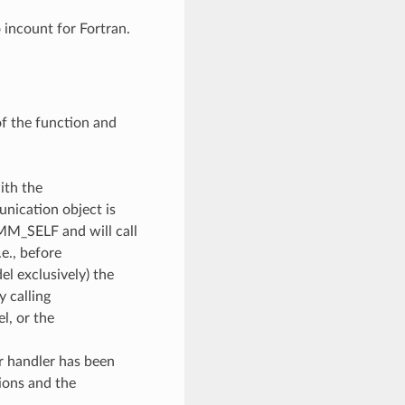
o incount for Fortran.
of the function and
ith the
unication object is
OMM_SELF and will call
e., before
l exclusively) the
y calling
, or the
or handler has been
ions and the