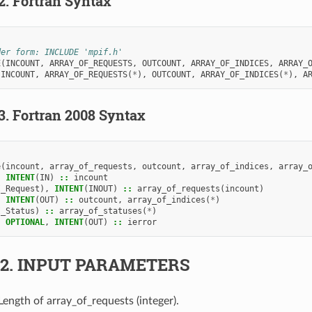
.2.
Fortran Syntax
der form: INCLUDE 'mpif.h'
E
(
INCOUNT
,
ARRAY_OF_REQUESTS
,
OUTCOUNT
,
ARRAY_OF_INDICES
,
ARRAY_
 
INCOUNT
,
ARRAY_OF_REQUESTS
(
*
),
OUTCOUNT
,
ARRAY_OF_INDICES
(
*
),
A
.3.
Fortran 2008 Syntax
e
(
incount
,
array_of_requests
,
outcount
,
array_of_indices
,
array_
,
INTENT
(
IN
)
::
incount
I_Request
),
INTENT
(
INOUT
)
::
array_of_requests
(
incount
)
,
INTENT
(
OUT
)
::
outcount
,
array_of_indices
(
*
)
I_Status
)
::
array_of_statuses
(
*
)
,
OPTIONAL
,
INTENT
(
OUT
)
::
ierror
.2.
INPUT PARAMETERS
 Length of array_of_requests (integer).