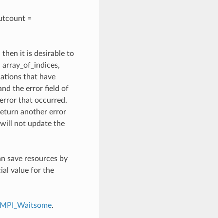
outcount =
, then it is desirable to
array_of_indices,
cations that have
d the error field of
 error that occurred.
return another error
t will not update the
an save resources by
l value for the
MPI_Waitsome
.