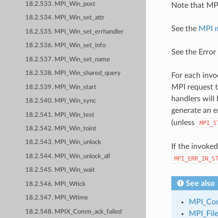
18.2.533. MPI_Win_post
Note that MPI
18.2.534. MPI_Win_set_attr
See the
MPI 
18.2.535. MPI_Win_set_errhandler
18.2.536. MPI_Win_set_info
See the Error
18.2.537. MPI_Win_set_name
18.2.538. MPI_Win_shared_query
For each invo
MPI request t
18.2.539. MPI_Win_start
handlers will
18.2.540. MPI_Win_sync
generate an e
18.2.541. MPI_Win_test
(unless
MPI_S
18.2.542. MPI_Win_toint
18.2.543. MPI_Win_unlock
If the invoke
18.2.544. MPI_Win_unlock_all
MPI_ERR_IN_S
18.2.545. MPI_Win_wait
See also
18.2.546. MPI_Wtick
18.2.547. MPI_Wtime
MPI_Com
18.2.548. MPIX_Comm_ack_failed
MPI_File