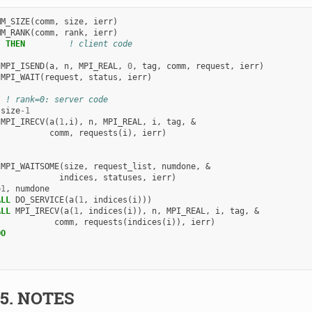
MM_SIZE
(
comm
,
size
,
ierr
)
MM_RANK
(
comm
,
rank
,
ierr
)
)
THEN
! client code
 
MPI_ISEND
(
a
,
n
,
MPI_REAL
,
0
,
tag
,
comm
,
request
,
ierr
)
 
MPI_WAIT
(
request
,
status
,
ierr
)
! rank=0: server code
size
-
1
 
MPI_IRECV
(
a
(
1
,
i
),
n
,
MPI_REAL
,
i
,
tag
,
&
comm
,
requests
(
i
),
ierr
)
 
MPI_WAITSOME
(
size
,
request_list
,
numdone
,
&
indices
,
statuses
,
ierr
)
=
1
,
numdone
ALL 
DO_SERVICE
(
a
(
1
,
indices
(
i
)))
ALL 
MPI_IRECV
(
a
(
1
,
indices
(
i
)),
n
,
MPI_REAL
,
i
,
tag
,
&
comm
,
requests
(
indices
(
i
)),
ierr
)
DO
.5.
NOTES