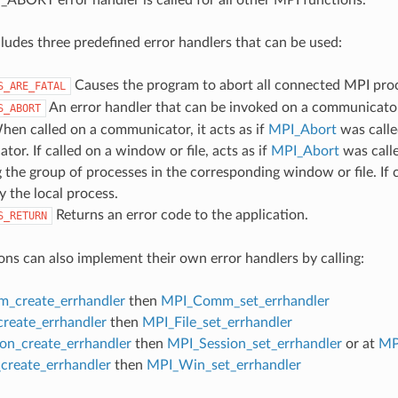
udes three predefined error handlers that can be used:
Causes the program to abort all connected MPI pro
S_ARE_FATAL
An error handler that can be invoked on a communicator,
S_ABORT
hen called on a communicator, it acts as if
MPI_Abort
was calle
or. If called on a window or file, acts as if
MPI_Abort
was call
 the group of processes in the corresponding window or file. If c
y the local process.
Returns an error code to the application.
S_RETURN
ons can also implement their own error handlers by calling:
_create_errhandler
then
MPI_Comm_set_errhandler
create_errhandler
then
MPI_File_set_errhandler
on_create_errhandler
then
MPI_Session_set_errhandler
or at
MP
reate_errhandler
then
MPI_Win_set_errhandler