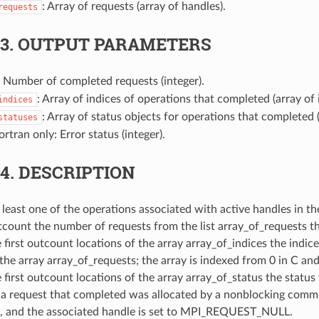
: Array of requests (array of handles).
requests
.3.
OUTPUT PARAMETERS
: Number of completed requests (integer).
: Array of indices of operations that completed (array of 
indices
: Array of status objects for operations that completed (
statuses
Fortran only: Error status (integer).
.4.
DESCRIPTION
 least one of the operations associated with active handles in th
tcount the number of requests from the list array_of_requests t
 first outcount locations of the array array_of_indices the indic
the array array_of_requests; the array is indexed from 0 in C and
e first outcount locations of the array array_of_status the statu
f a request that completed was allocated by a nonblocking commun
d, and the associated handle is set to MPI_REQUEST_NULL.