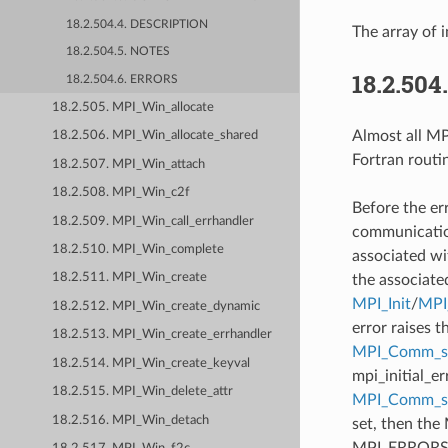
18.2.504.4. DESCRIPTION
The array of i
18.2.504.5. NOTES
18.2.504
18.2.504.6. ERRORS
18.2.505. MPI_Win_allocate
Almost all MPI
18.2.506. MPI_Win_allocate_shared
Fortran routi
18.2.507. MPI_Win_attach
18.2.508. MPI_Win_c2f
Before the er
18.2.509. MPI_Win_call_errhandler
communication
18.2.510. MPI_Win_complete
associated wi
18.2.511. MPI_Win_create
the associate
MPI_Init
/
MPI_
18.2.512. MPI_Win_create_dynamic
error raises t
18.2.513. MPI_Win_create_errhandler
MPI_Comm_se
18.2.514. MPI_Win_create_keyval
mpi_initial_e
18.2.515. MPI_Win_delete_attr
MPI_Comm_
18.2.516. MPI_Win_detach
set, then the
MPI_ERRORS_AB