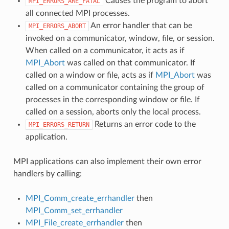
Causes the program to abort
MPI_ERRORS_ARE_FATAL
all connected MPI processes.
An error handler that can be
MPI_ERRORS_ABORT
invoked on a communicator, window, file, or session.
When called on a communicator, it acts as if
MPI_Abort
was called on that communicator. If
called on a window or file, acts as if
MPI_Abort
was
called on a communicator containing the group of
processes in the corresponding window or file. If
called on a session, aborts only the local process.
Returns an error code to the
MPI_ERRORS_RETURN
application.
MPI applications can also implement their own error
handlers by calling:
MPI_Comm_create_errhandler
then
MPI_Comm_set_errhandler
MPI_File_create_errhandler
then