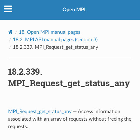
Open MPI
18.
Open MPI manual pages
18.2.
MPI API manual pages (section 3)
18.2.339.
MPI_Request_get_status_any
18.2.339.
MPI_Request_get_status_any
MPI_Request_get_status_any
— Access information
associated with an array of requests without freeing the
requests.