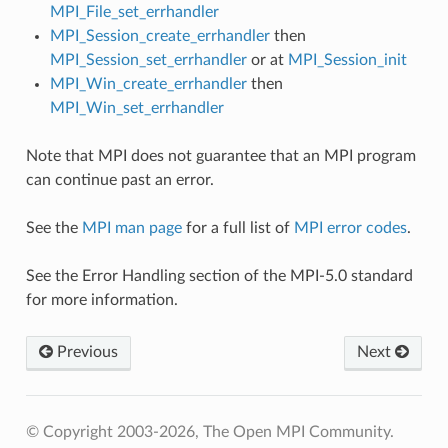
MPI_File_set_errhandler
MPI_Session_create_errhandler
then
MPI_Session_set_errhandler
or at
MPI_Session_init
MPI_Win_create_errhandler
then
MPI_Win_set_errhandler
Note that MPI does not guarantee that an MPI program
can continue past an error.
See the
MPI man page
for a full list of
MPI error codes
.
See the Error Handling section of the MPI-5.0 standard
for more information.
Previous
Next
© Copyright 2003-2026, The Open MPI Community.