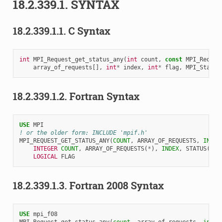
18.2.339.1.
SYNTAX
18.2.339.1.1.
C Syntax
int
MPI_Request_get_status_any
(
int
count
,
const
MPI_Reques
array_of_requests
[],
int
*
index
,
int
*
flag
,
MPI_Status
18.2.339.1.2.
Fortran Syntax
USE 
MPI
! or the older form: INCLUDE 'mpif.h'
MPI_REQUEST_GET_STATUS_ANY
(
COUNT
,
ARRAY_OF_REQUESTS
,
INDEX
INTEGER 
COUNT
,
ARRAY_OF_REQUESTS
(
*
),
INDEX
,
STATUS
(
MPI
LOGICAL 
FLAG
18.2.339.1.3.
Fortran 2008 Syntax
USE 
mpi_f08
MPI_Request_get_status_any
(
count
,
array_of_requests
,
index