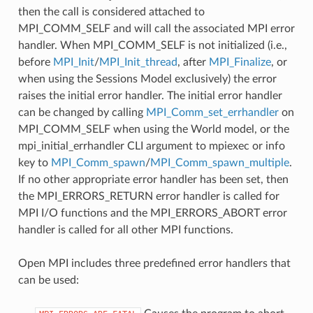
then the call is considered attached to
MPI_COMM_SELF and will call the associated MPI error
handler. When MPI_COMM_SELF is not initialized (i.e.,
before
MPI_Init
/
MPI_Init_thread
, after
MPI_Finalize
, or
when using the Sessions Model exclusively) the error
raises the initial error handler. The initial error handler
can be changed by calling
MPI_Comm_set_errhandler
on
MPI_COMM_SELF when using the World model, or the
mpi_initial_errhandler CLI argument to mpiexec or info
key to
MPI_Comm_spawn
/
MPI_Comm_spawn_multiple
.
If no other appropriate error handler has been set, then
the MPI_ERRORS_RETURN error handler is called for
MPI I/O functions and the MPI_ERRORS_ABORT error
handler is called for all other MPI functions.
Open MPI includes three predefined error handlers that
can be used: