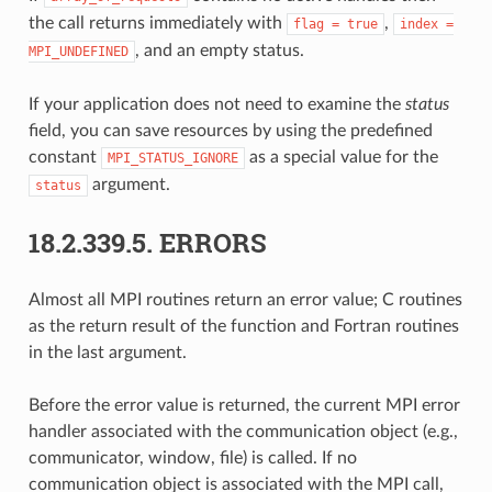
the call returns immediately with
,
flag
=
true
index
=
, and an empty status.
MPI_UNDEFINED
If your application does not need to examine the
status
field, you can save resources by using the predefined
constant
as a special value for the
MPI_STATUS_IGNORE
argument.
status
18.2.339.5.
ERRORS
Almost all MPI routines return an error value; C routines
as the return result of the function and Fortran routines
in the last argument.
Before the error value is returned, the current MPI error
handler associated with the communication object (e.g.,
communicator, window, file) is called. If no
communication object is associated with the MPI call,