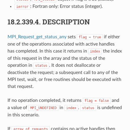
: Fortran only: Error status (integer).
ierror
18.2.339.4.
DESCRIPTION
MPI_Request_get_status_any
sets
if either
flag
=
true
one of the operations associated with active handles
has completed. In this case it returns in
the index
index
of this request in the array and the status of the
operation in
. It does not deallocate or
status
deactivate the request; a subsequent call to any of the
MPI test, wait, or free routines should be executed with
that request.
If no operation completed, it returns
and
flag
=
false
a value of
in
.
is undefined
MPI_UNDEFINED
index
status
in this scenario.
If
contains no active handles then
array_of_requests