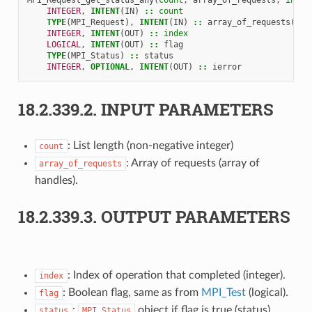
INTEGER
,
INTENT
(
IN
)
::
count
TYPE
(
MPI_Request
),
INTENT
(
IN
)
::
array_of_requests
(
cou
INTEGER
,
INTENT
(
OUT
)
::
index
LOGICAL
,
INTENT
(
OUT
)
::
flag
TYPE
(
MPI_Status
)
::
status
INTEGER
,
OPTIONAL
,
INTENT
(
OUT
)
::
ierror
18.2.339.2.
INPUT PARAMETERS
: List length (non-negative integer)
count
: Array of requests (array of
array_of_requests
handles).
18.2.339.3.
OUTPUT PARAMETERS
: Index of operation that completed (integer).
index
: Boolean flag, same as from
MPI_Test
(logical).
flag
:
object if flag is true (status).
status
MPI_Status