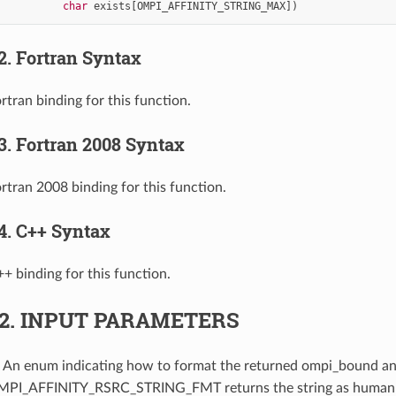
char
exists
[
OMPI_AFFINITY_STRING_MAX
])
.2.
Fortran Syntax
rtran binding for this function.
.3.
Fortran 2008 Syntax
ortran 2008 binding for this function.
.4.
C++ Syntax
++ binding for this function.
.2.
INPUT PARAMETERS
: An enum indicating how to format the returned ompi_bound an
OMPI_AFFINITY_RSRC_STRING_FMT returns the string as human-