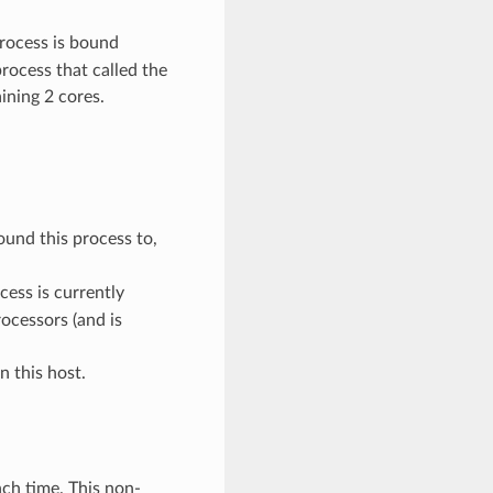
process is bound
process that called the
ining 2 cores.
ound this process to,
cess is currently
rocessors (and is
n this host.
ch time. This non-