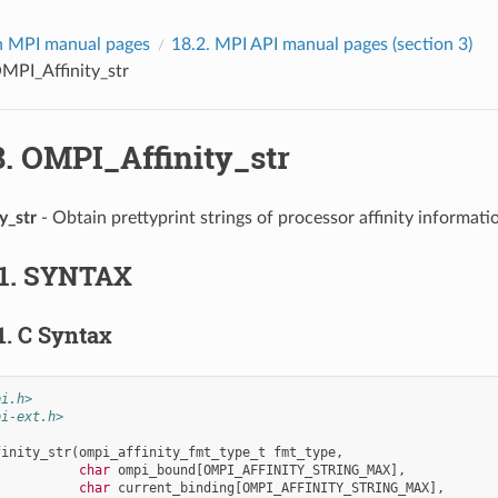
 MPI manual pages
18.2.
MPI API manual pages (section 3)
MPI_Affinity_str
8.
OMPI_Affinity_str
y_str
- Obtain prettyprint strings of processor affinity informati
1.
SYNTAX
1.
C Syntax
pi.h>
pi-ext.h>
finity_str
(
ompi_affinity_fmt_type_t
fmt_type
,
char
ompi_bound
[
OMPI_AFFINITY_STRING_MAX
],
char
current_binding
[
OMPI_AFFINITY_STRING_MAX
],