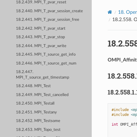
18.2.439. MPI_T_pvar_reset
18.2.440. MPI_T_pvar_session_create
18.
Open
18.2.558.
O
18.2.441. MPI_T_pvar_session_free
18.2.442. MPI_T_pvar_start
18.2.443. MPI_T_pvar_stop
18.2.55
18.2.444. MPI_T_pvar_write
18.2.445. MPI_T_source_get_info
OMPI_Affinit
18.2.446. MPI_T_source_get_num
18.2.447.
18.2.558.
MPI_T_source_get_timestamp
18.2.448. MPI_Test
18.2.558.1.
18.2.449. MPI_Test_cancelled
18.2.450. MPI_Testall
#include
<m
18.2.451. MPI_Testany
#include
<m
18.2.452. MPI_Testsome
int
OMPI_Af
18.2.453. MPI_Topo_test