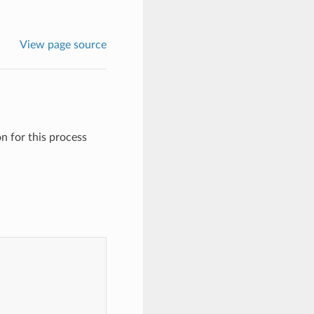
View page source
on for this process