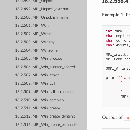
18.2.558.4
18.2.498. MPI_Unpack
18.2.499. MPI_Unpack_external
Example 1:
Pr
18.2.500. MPI_Unpublish_name
18.2.501. MPI_Wait
int
rank
;
18.2.502. MPI_Waitall
char
ompi_b
char
curren
18.2.503. MPI_Waitany
char
exists
18.2.504. MPI_Waitsome
MPI_Init
(
&
a
18.2.505. MPI_Win_allocate
MPI_Comm_ra
18.2.506. MPI_Win_allocate_shared
OMPI_Affini
18.2.507. MPI_Win_attach
printf
(
"ran
"   
18.2.508. MPI_Win_c2f
"  c
"   
18.2.509. MPI_Win_call_errhandler
rank
18.2.510. MPI_Win_complete
...
18.2.511. MPI_Win_create
18.2.512. MPI_Win_create_dynamic
Output of
mp
18.2.513. MPI_Win_create_errhandler