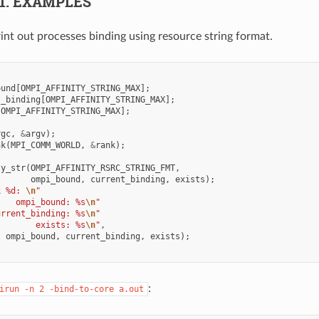
.1.
EXAMPLES
int out processes binding using resource string format.
ound
[
OMPI_AFFINITY_STRING_MAX
];
t_binding
[
OMPI_AFFINITY_STRING_MAX
];
[
OMPI_AFFINITY_STRING_MAX
];
rgc
,
&
argv
);
nk
(
MPI_COMM_WORLD
,
&
rank
);
ty_str
(
OMPI_AFFINITY_RSRC_STRING_FMT
,
ompi_bound
,
current_binding
,
exists
);
k %d: 
\n
"
    ompi_bound: %s
\n
"
urrent_binding: %s
\n
"
        exists: %s
\n
"
,
,
ompi_bound
,
current_binding
,
exists
);
:
irun
-n
2
-bind-to-core
a.out