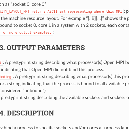
h as “socket 0, core 0”.
: 
NITY_LAYOUT_FMT
returns
ASCII
art
representing
where
this
MPI
o the machine resource layout. For example “[. B][. .]” shows the 
 bound to socket 0, core 1 in a system with 2 sockets, each conta
:
for
more
output
examples.
.3.
OUTPUT PARAMETERS
: A prettyprint string describing what processor(s) Open MPI b
d
g indicating that Open MPI did not bind this process.
: A prettyprint string describing what processor(s) this pro
inding
or a string indicating that the process is bound to all available p
 considered “unbound”).
A prettyprint string describing the available sockets and sockets o
.4.
DESCRIPTION
bind a process to specific sockets and/or cores at process laun