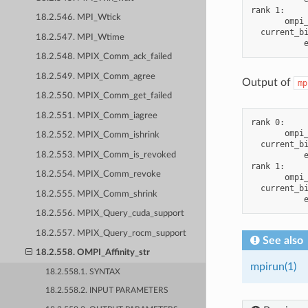
rank 1:

18.2.546. MPI_Wtick
       ompi_
  current_bi
18.2.547. MPI_Wtime
18.2.548. MPIX_Comm_ack_failed
18.2.549. MPIX_Comm_agree
Output of
mp
18.2.550. MPIX_Comm_get_failed
18.2.551. MPIX_Comm_iagree
rank 0:

       ompi_
18.2.552. MPIX_Comm_ishrink
  current_bi
18.2.553. MPIX_Comm_is_revoked
           e
rank 1:

18.2.554. MPIX_Comm_revoke
       ompi_
  current_bi
18.2.555. MPIX_Comm_shrink
18.2.556. MPIX_Query_cuda_support
18.2.557. MPIX_Query_rocm_support
See also
18.2.558. OMPI_Affinity_str
mpirun(1)
18.2.558.1. SYNTAX
18.2.558.2. INPUT PARAMETERS