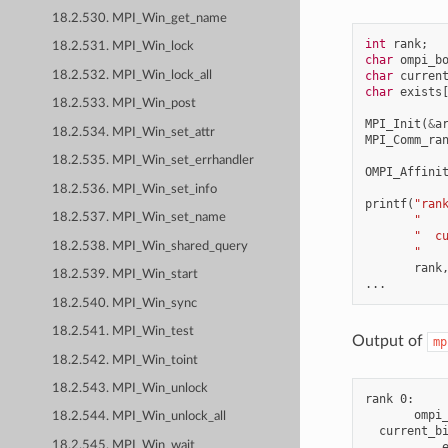
18.2.530. MPI_Win_get_name
int
rank
;
18.2.531. MPI_Win_lock
char
ompi_b
18.2.532. MPI_Win_lock_all
char
curren
char
exists
18.2.533. MPI_Win_post
MPI_Init
(
&
a
18.2.534. MPI_Win_set_attr
MPI_Comm_ra
18.2.535. MPI_Win_set_errhandler
OMPI_Affini
18.2.536. MPI_Win_set_info
printf
(
"ran
18.2.537. MPI_Win_set_name
"   
"  c
18.2.538. MPI_Win_shared_query
"   
rank
18.2.539. MPI_Win_start
...
18.2.540. MPI_Win_sync
18.2.541. MPI_Win_test
Output of
mp
18.2.542. MPI_Win_toint
18.2.543. MPI_Win_unlock
rank 0:

       ompi_
18.2.544. MPI_Win_unlock_all
  current_bi
18.2.545. MPI_Win_wait
           e