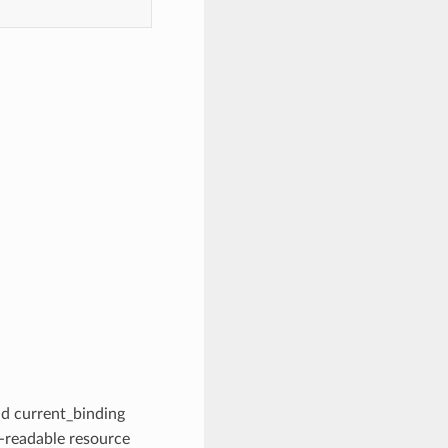
d current_binding
readable resource