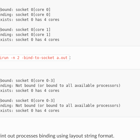
bound: socket 0[core 0]

nding: socket 0[core 0]

xists: socket 0 has 4 cores

bound: socket 0[core 1]

nding: socket 0[core 1]

:
irun
-n
2
-bind-to-socket
a.out
bound: socket 0[core 0-3]

nding: Not bound (or bound to all available processors)

xists: socket 0 has 4 cores

bound: socket 0[core 0-3]

nding: Not bound (or bound to all available processors)

int out processes binding using layout string format.