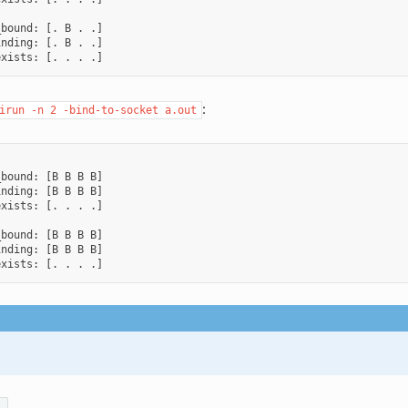
bound: [. B . .]

nding: [. B . .]

:
irun
-n
2
-bind-to-socket
a.out
bound: [B B B B]

nding: [B B B B]

xists: [. . . .]

bound: [B B B B]

nding: [B B B B]
