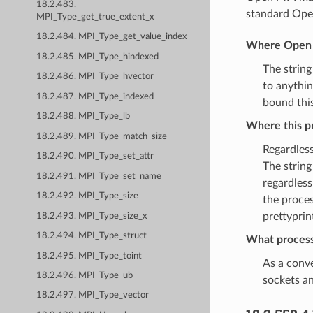
18.2.483.
standard Open
MPI_Type_get_true_extent_x
18.2.484. MPI_Type_get_value_index
Where Open M
18.2.485. MPI_Type_hindexed
The string
18.2.486. MPI_Type_hvector
to anythin
18.2.487. MPI_Type_indexed
bound this
18.2.488. MPI_Type_lb
Where this pr
18.2.489. MPI_Type_match_size
Regardles
18.2.490. MPI_Type_set_attr
The string
18.2.491. MPI_Type_set_name
regardless
18.2.492. MPI_Type_size
the proces
prettyprin
18.2.493. MPI_Type_size_x
18.2.494. MPI_Type_struct
What process
18.2.495. MPI_Type_toint
As a conve
18.2.496. MPI_Type_ub
sockets an
18.2.497. MPI_Type_vector