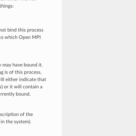
things:
not bind this process
s) to which Open MPI
y may have bound it.
g is of this process,
l either indicate that
 or it will contain a
urrently bound.
scription of the
 in the system).