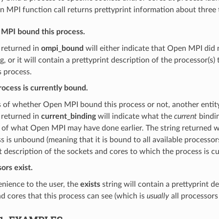
 MPI function call returns prettyprint information about three 
PI bound this process.
 returned in
ompi_bound
will either indicate that Open MPI did 
g, or it will contain a prettyprint description of the processor(
 process.
ocess is currently bound.
s of whether Open MPI bound this process or not, another entit
 returned in
current_binding
will indicate what the
current
bindin
 of what Open MPI may have done earlier. The string returned wil
s is unbound (meaning that it is bound to all available processors)
t description of the sockets and cores to which the process is c
ors exist.
nience to the user, the
exists
string will contain a prettyprint de
d cores that this process can see (which is
usually
all processors