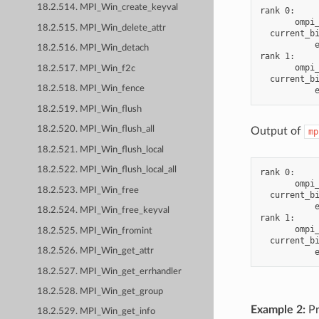
18.2.514. MPI_Win_create_keyval
rank 0:

       ompi_
18.2.515. MPI_Win_delete_attr
  current_bi
           e
18.2.516. MPI_Win_detach
rank 1:

       ompi_
18.2.517. MPI_Win_f2c
  current_bi
18.2.518. MPI_Win_fence
18.2.519. MPI_Win_flush
18.2.520. MPI_Win_flush_all
Output of
mp
18.2.521. MPI_Win_flush_local
18.2.522. MPI_Win_flush_local_all
rank 0:

       ompi_
18.2.523. MPI_Win_free
  current_bi
           e
18.2.524. MPI_Win_free_keyval
rank 1:

       ompi_
18.2.525. MPI_Win_fromint
  current_bi
18.2.526. MPI_Win_get_attr
18.2.527. MPI_Win_get_errhandler
18.2.528. MPI_Win_get_group
Example 2:
Pr
18.2.529. MPI_Win_get_info