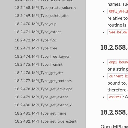
names, suc
18.2.468. MPI_Type_create_subarray
OMPI_AFFI
18.2.469. MPI_Type_delete_attr
relative t
18.2.470. MPI_Type_dup
routine is
See
below
18.2.471. MPI_Type_extent
18.2.472. MPI_Type_f2c
18.2.558
18.2.473. MPI_Type_free
18.2.474. MPI_Type_free_keyval
ompi_boun
18.2.475. MPI_Type_fromint
or a strin
18.2.476. MPI_Type_get_attr
current_b
18.2.477. MPI_Type_get_contents
bound to, 
18.2.478. MPI_Type_get_envelope
therefore
: 
exists
18.2.479. MPI_Type_get_extent
18.2.480. MPI_Type_get_extent_x
18.2.558
18.2.481. MPI_Type_get_name
18.2.482. MPI_Type_get_true_extent
Open MPI may 