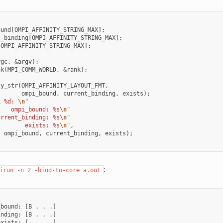
ound
[
OMPI_AFFINITY_STRING_MAX
];
t_binding
[
OMPI_AFFINITY_STRING_MAX
];
[
OMPI_AFFINITY_STRING_MAX
];
rgc
,
&
argv
);
nk
(
MPI_COMM_WORLD
,
&
rank
);
ty_str
(
OMPI_AFFINITY_LAYOUT_FMT
,
ompi_bound
,
current_binding
,
exists
);
k %d: 
\n
"
    ompi_bound: %s
\n
"
urrent_binding: %s
\n
"
        exists: %s
\n
"
,
,
ompi_bound
,
current_binding
,
exists
);
:
irun
-n
2
-bind-to-core
a.out
bound: [B . . .]

nding: [B . . .]

xists: [. . . .]
