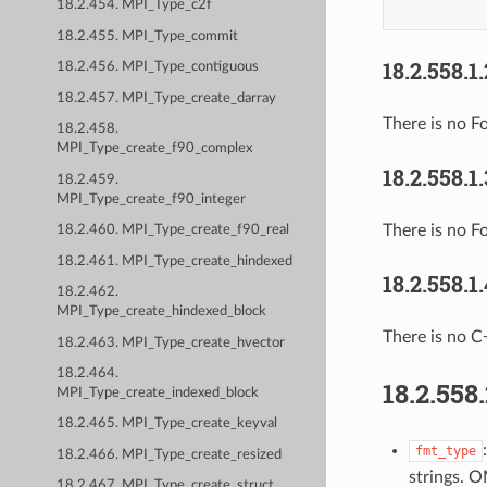
18.2.454. MPI_Type_c2f
18.2.455. MPI_Type_commit
18.2.558.1
18.2.456. MPI_Type_contiguous
18.2.457. MPI_Type_create_darray
There is no Fo
18.2.458.
MPI_Type_create_f90_complex
18.2.558.1
18.2.459.
MPI_Type_create_f90_integer
There is no F
18.2.460. MPI_Type_create_f90_real
18.2.461. MPI_Type_create_hindexed
18.2.558.1
18.2.462.
MPI_Type_create_hindexed_block
There is no C
18.2.463. MPI_Type_create_hvector
18.2.464.
18.2.558
MPI_Type_create_indexed_block
18.2.465. MPI_Type_create_keyval
fmt_type
18.2.466. MPI_Type_create_resized
strings. 
18.2.467. MPI_Type_create_struct