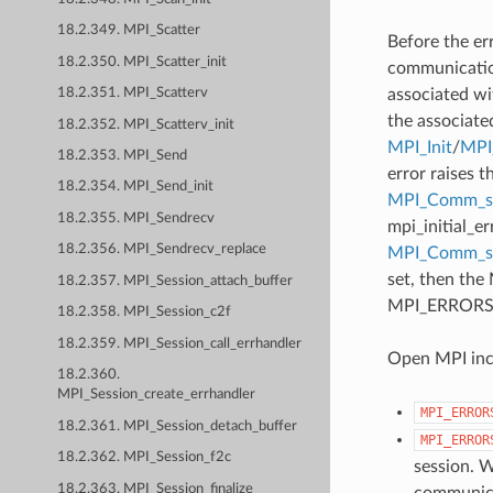
18.2.349. MPI_Scatter
Before the er
18.2.350. MPI_Scatter_init
communication
associated wi
18.2.351. MPI_Scatterv
the associate
18.2.352. MPI_Scatterv_init
MPI_Init
/
MPI_
18.2.353. MPI_Send
error raises t
18.2.354. MPI_Send_init
MPI_Comm_se
18.2.355. MPI_Sendrecv
mpi_initial_e
18.2.356. MPI_Sendrecv_replace
MPI_Comm_
set, then the
18.2.357. MPI_Session_attach_buffer
MPI_ERRORS_AB
18.2.358. MPI_Session_c2f
18.2.359. MPI_Session_call_errhandler
Open MPI incl
18.2.360.
MPI_Session_create_errhandler
MPI_ERROR
18.2.361. MPI_Session_detach_buffer
MPI_ERROR
18.2.362. MPI_Session_f2c
session. W
18.2.363. MPI_Session_finalize
communicat