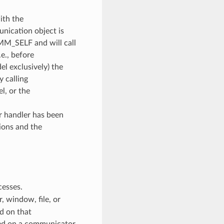
ith the
unication object is
OMM_SELF and will call
e., before
l exclusively) the
y calling
, or the
or handler has been
ions and the
cesses.
 window, file, or
d on that
ed on a communicator