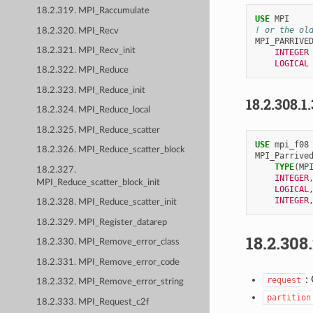
18.2.319. MPI_Raccumulate
USE 
MPI
! or the ol
18.2.320. MPI_Recv
MPI_PARRIVE
18.2.321. MPI_Recv_init
INTEGER
LOGICAL
18.2.322. MPI_Reduce
18.2.323. MPI_Reduce_init
18.2.308.1
18.2.324. MPI_Reduce_local
18.2.325. MPI_Reduce_scatter
USE 
mpi_f08
18.2.326. MPI_Reduce_scatter_block
MPI_Parrive
TYPE
(
MP
18.2.327.
INTEGER
MPI_Reduce_scatter_block_init
LOGICAL
INTEGER
18.2.328. MPI_Reduce_scatter_init
18.2.329. MPI_Register_datarep
18.2.308
18.2.330. MPI_Remove_error_class
18.2.331. MPI_Remove_error_code
:
request
18.2.332. MPI_Remove_error_string
partition
18.2.333. MPI_Request_c2f