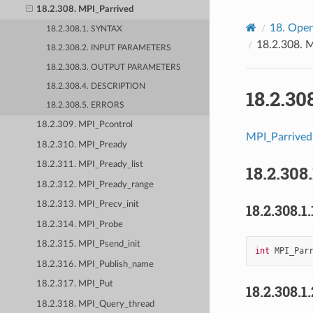
18.2.308. MPI_Parrived
18.
Open
18.2.308.1. SYNTAX
18.2.308.
M
18.2.308.2. INPUT PARAMETERS
18.2.308.3. OUTPUT PARAMETERS
18.2.308.4. DESCRIPTION
18.2.30
18.2.308.5. ERRORS
18.2.309. MPI_Pcontrol
MPI_Parrived
18.2.310. MPI_Pready
18.2.311. MPI_Pready_list
18.2.308
18.2.312. MPI_Pready_range
18.2.313. MPI_Precv_init
18.2.308.1.
18.2.314. MPI_Probe
18.2.315. MPI_Psend_init
int
MPI_Par
18.2.316. MPI_Publish_name
18.2.317. MPI_Put
18.2.308.1
18.2.318. MPI_Query_thread