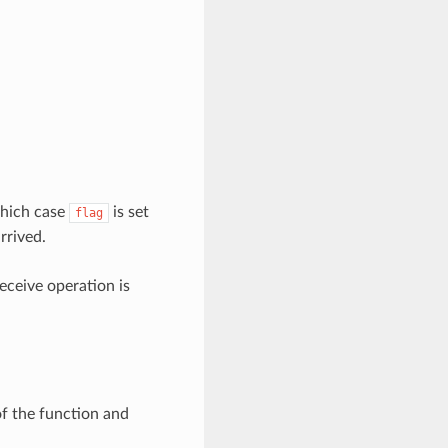
 which case
is set
flag
rrived.
eceive operation is
of the function and