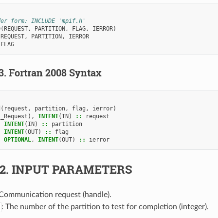
der form: INCLUDE 'mpif.h'
D
(
REQUEST
,
PARTITION
,
FLAG
,
IERROR
)
 
REQUEST
,
PARTITION
,
IERROR
 
FLAG
.3.
Fortran 2008 Syntax
d
(
request
,
partition
,
flag
,
ierror
)
I_Request
),
INTENT
(
IN
)
::
request
,
INTENT
(
IN
)
::
partition
,
INTENT
(
OUT
)
::
flag
,
OPTIONAL
,
INTENT
(
OUT
)
::
ierror
.2.
INPUT PARAMETERS
 Communication request (handle).
: The number of the partition to test for completion (integer).