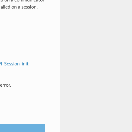
alled on a session,
I_Session_init
error.