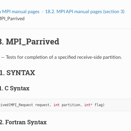
 MPI manual pages
18.2.
MPI API manual pages (section 3)
PI_Parrived
8.
MPI_Parrived
— Tests for completion of a specified receive-side partition.
.1.
SYNTAX
1.
C Syntax
rived
(
MPI_Request
request
,
int
partition
,
int
*
flag
)
.2.
Fortran Syntax