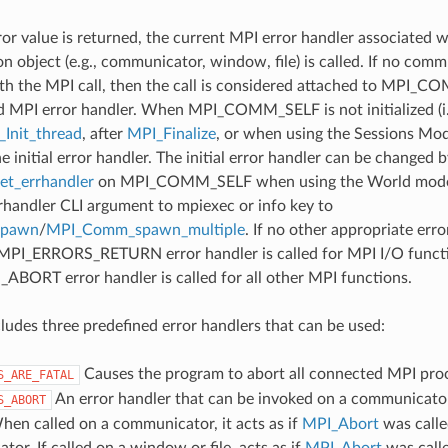
ror value is returned, the current MPI error handler associated w
 object (e.g., communicator, window, file) is called. If no comm
th the MPI call, then the call is considered attached to MPI_C
d MPI error handler. When MPI_COMM_SELF is not initialized (i.
Init_thread
, after
MPI_Finalize
, or when using the Sessions Mode
he initial error handler. The initial error handler can be changed b
t_errhandler
on MPI_COMM_SELF when using the World model
rrhandler CLI argument to mpiexec or info key to
spawn
/
MPI_Comm_spawn_multiple
. If no other appropriate err
 MPI_ERRORS_RETURN error handler is called for MPI I/O funct
ORT error handler is called for all other MPI functions.
udes three predefined error handlers that can be used:
Causes the program to abort all connected MPI pro
S_ARE_FATAL
An error handler that can be invoked on a communicator,
S_ABORT
hen called on a communicator, it acts as if
MPI_Abort
was calle
or. If called on a window or file, acts as if
MPI_Abort
was call