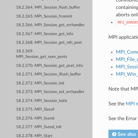
containing
18.2.364. MPI_Session_flush_buffer
aborts onl
18.2.365. MPI_Session_fromint
MPI_ERROR
18.2.366. MPI_Session_get_errhandler
18.2.367. MPI_Session_get_info
MPI applicati
18.2.368. MPI_Session_get_nth_pset
18.2.369.
MPI_Comm
MPI_Session_get_num_psets
MPI_File_
18.2.370. MPI_Session_get_pset_info
MPI_Sessi
MPI_Win_c
18.2.371. MPI_Session_iflush_buffer
18.2.372. MPI_Session_init
Note that MPI
18.2.373. MPI_Session_set_errhandler
18.2.374. MPI_Session_toint
See the
MPI 
18.2.375. MPI_Sizeof
See the Error
18.2.376. MPI_Ssend
18.2.377. MPI_Ssend_init
See also
18.2.378. MPI_Start