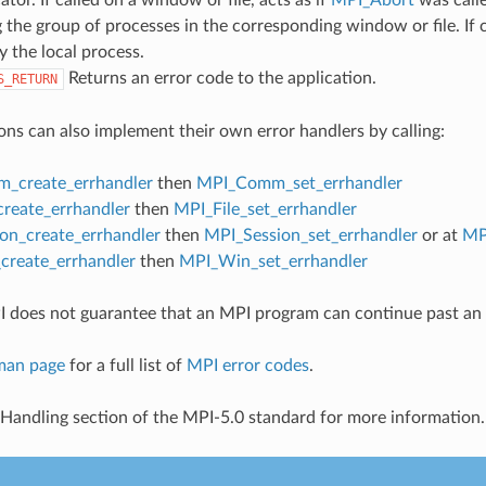
 the group of processes in the corresponding window or file. If c
y the local process.
Returns an error code to the application.
S_RETURN
ons can also implement their own error handlers by calling:
_create_errhandler
then
MPI_Comm_set_errhandler
create_errhandler
then
MPI_File_set_errhandler
on_create_errhandler
then
MPI_Session_set_errhandler
or at
MP
reate_errhandler
then
MPI_Win_set_errhandler
 does not guarantee that an MPI program can continue past an 
man page
for a full list of
MPI error codes
.
 Handling section of the MPI-5.0 standard for more information.