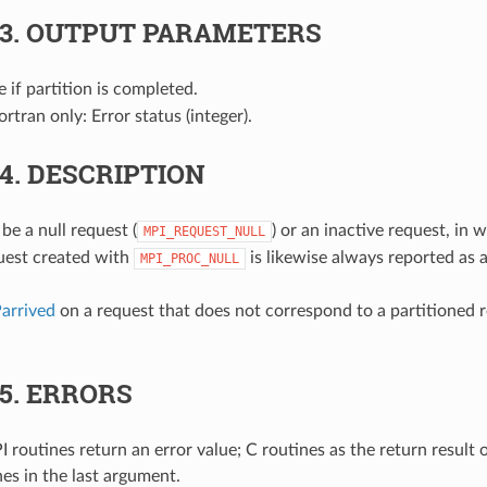
.3.
OUTPUT PARAMETERS
ue if partition is completed.
Fortran only: Error status (integer).
.4.
DESCRIPTION
e a null request (
) or an inactive request, in
MPI_REQUEST_NULL
quest created with
is likewise always reported as a
MPI_PROC_NULL
arrived
on a request that does not correspond to a partitioned r
.5.
ERRORS
 routines return an error value; C routines as the return result 
nes in the last argument.