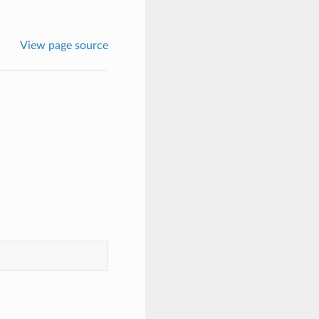
View page source