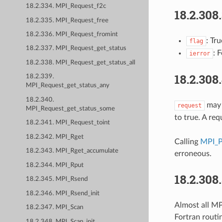
18.2.334. MPI_Request_f2c
18.2.308
18.2.335. MPI_Request_free
18.2.336. MPI_Request_fromint
: Tr
flag
18.2.337. MPI_Request_get_status
: 
ierror
18.2.338. MPI_Request_get_status_all
18.2.308
18.2.339.
MPI_Request_get_status_any
18.2.340.
may b
request
MPI_Request_get_status_some
to true. A re
18.2.341. MPI_Request_toint
18.2.342. MPI_Rget
Calling
MPI_P
18.2.343. MPI_Rget_accumulate
erroneous.
18.2.344. MPI_Rput
18.2.308
18.2.345. MPI_Rsend
18.2.346. MPI_Rsend_init
Almost all MPI
18.2.347. MPI_Scan
Fortran routi
18.2.348. MPI_Scan_init