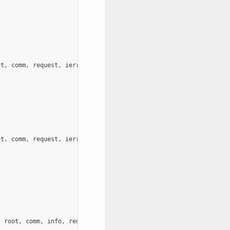
ot
,
comm
,
request
,
ierror
)
ot
,
comm
,
request
,
ierror
)
,
root
,
comm
,
info
,
request
,
ierror
)