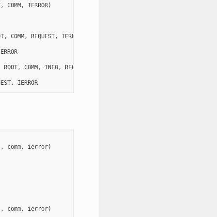
T
,
COMM
,
IERROR
)
OT
,
COMM
,
REQUEST
,
IERROR
)
IERROR
,
ROOT
,
COMM
,
INFO
,
REQUEST
,
IERROR
)
UEST
,
IERROR
t
,
comm
,
ierror
)
t
,
comm
,
ierror
)