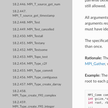
pairwise betw
18.2.446. MPI_T_source_get_num
still allowed.
18.2.447.
MPI_T_source_get_timestamp
All arguments
18.2.448. MPI_Test
arguments
re
must have ide
18.2.449. MPI_Test_cancelled
18.2.450. MPI_Testall
The specifica
18.2.451. MPI_Testany
than once.
18.2.452. MPI_Testsome
18.2.453. MPI_Topo_test
Rationale:
Tho
MPI_Gather
,
18.2.454. MPI_Type_c2f
18.2.455. MPI_Type_commit
Example:
The 
18.2.456. MPI_Type_contiguous
root to each 
18.2.457. MPI_Type_create_darray
18.2.458.
MPI_Comm
co
MPI_Type_create_f90_complex
int
gsize
,
*
18.2.459.
int
root
,
r
...
MPI_Type_create_f90_integer