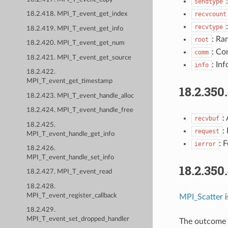
sendtype
recvcount
18.2.418. MPI_T_event_get_index
recvtype
18.2.419. MPI_T_event_get_info
: Ra
root
18.2.420. MPI_T_event_get_num
: Co
comm
18.2.421. MPI_T_event_get_source
: Inf
info
18.2.422.
MPI_T_event_get_timestamp
18.2.350
18.2.423. MPI_T_event_handle_alloc
18.2.424. MPI_T_event_handle_free
:
recvbuf
18.2.425.
:
request
MPI_T_event_handle_get_info
: 
ierror
18.2.426.
MPI_T_event_handle_set_info
18.2.350
18.2.427. MPI_T_event_read
18.2.428.
MPI_T_event_register_callback
MPI_Scatter
i
18.2.429.
MPI_T_event_set_dropped_handler
The outcome i