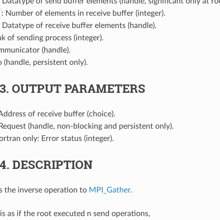
: Datatype of send buffer elements (handle, significant only at roo
: Number of elements in receive buffer (integer).
: Datatype of receive buffer elements (handle).
nk of sending process (integer).
mmunicator (handle).
o (handle, persistent only).
.3.
OUTPUT PARAMETERS
 Address of receive buffer (choice).
 Request (handle, non-blocking and persistent only).
Fortran only: Error status (integer).
.4.
DESCRIPTION
s the inverse operation to
MPI_Gather
.
s as if the root executed n send operations,