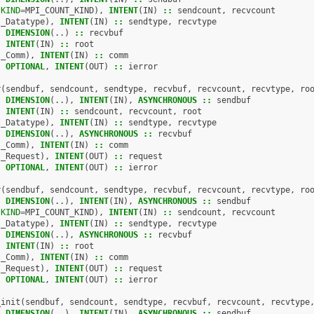
(
KIND
=
MPI_COUNT_KIND
),
INTENT
(
IN
)
::
sendcount
,
recvcount
I_Datatype
),
INTENT
(
IN
)
::
sendtype
,
recvtype
,
DIMENSION
(..)
::
recvbuf
,
INTENT
(
IN
)
::
root
I_Comm
),
INTENT
(
IN
)
::
comm
,
OPTIONAL
,
INTENT
(
OUT
)
::
ierror
r
(
sendbuf
,
sendcount
,
sendtype
,
recvbuf
,
recvcount
,
recvtype
,
ro
,
DIMENSION
(..),
INTENT
(
IN
),
ASYNCHRONOUS
::
sendbuf
,
INTENT
(
IN
)
::
sendcount
,
recvcount
,
root
I_Datatype
),
INTENT
(
IN
)
::
sendtype
,
recvtype
,
DIMENSION
(..),
ASYNCHRONOUS
::
recvbuf
I_Comm
),
INTENT
(
IN
)
::
comm
I_Request
),
INTENT
(
OUT
)
::
request
,
OPTIONAL
,
INTENT
(
OUT
)
::
ierror
r
(
sendbuf
,
sendcount
,
sendtype
,
recvbuf
,
recvcount
,
recvtype
,
ro
,
DIMENSION
(..),
INTENT
(
IN
),
ASYNCHRONOUS
::
sendbuf
(
KIND
=
MPI_COUNT_KIND
),
INTENT
(
IN
)
::
sendcount
,
recvcount
I_Datatype
),
INTENT
(
IN
)
::
sendtype
,
recvtype
,
DIMENSION
(..),
ASYNCHRONOUS
::
recvbuf
,
INTENT
(
IN
)
::
root
I_Comm
),
INTENT
(
IN
)
::
comm
I_Request
),
INTENT
(
OUT
)
::
request
,
OPTIONAL
,
INTENT
(
OUT
)
::
ierror
_init
(
sendbuf
,
sendcount
,
sendtype
,
recvbuf
,
recvcount
,
recvtype
,
DIMENSION
(..),
INTENT
(
IN
),
ASYNCHRONOUS
::
sendbuf