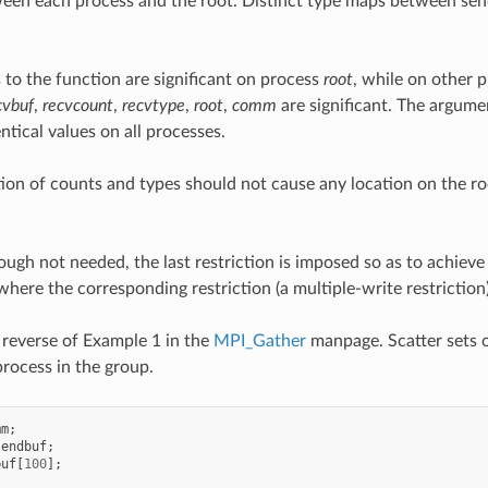
een each process and the root. Distinct type maps between send
 to the function are significant on process
root
, while on other 
cvbuf
,
recvcount
,
recvtype
,
root
,
comm
are significant. The argum
ntical values on all processes.
tion of counts and types should not cause any location on the r
ugh not needed, the last restriction is imposed so as to achiev
 where the corresponding restriction (a multiple-write restriction)
reverse of Example 1 in the
MPI_Gather
manpage. Scatter sets o
process in the group.
mm
;
sendbuf
;
buf
[
100
];