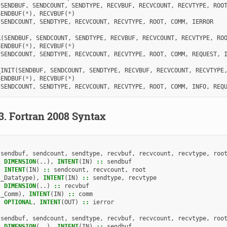
(
SENDBUF
,
SENDCOUNT
,
SENDTYPE
,
RECVBUF
,
RECVCOUNT
,
RECVTYPE
,
ROO
SENDBUF
(
*
),
RECVBUF
(
*
)
 
SENDCOUNT
,
SENDTYPE
,
RECVCOUNT
,
RECVTYPE
,
ROOT
,
COMM
,
IERROR
R
(
SENDBUF
,
SENDCOUNT
,
SENDTYPE
,
RECVBUF
,
RECVCOUNT
,
RECVTYPE
,
RO
SENDBUF
(
*
),
RECVBUF
(
*
)
 
SENDCOUNT
,
SENDTYPE
,
RECVCOUNT
,
RECVTYPE
,
ROOT
,
COMM
,
REQUEST
,
_INIT
(
SENDBUF
,
SENDCOUNT
,
SENDTYPE
,
RECVBUF
,
RECVCOUNT
,
RECVTYPE
SENDBUF
(
*
),
RECVBUF
(
*
)
 
SENDCOUNT
,
SENDTYPE
,
RECVCOUNT
,
RECVTYPE
,
ROOT
,
COMM
,
INFO
,
REQ
.3.
Fortran 2008 Syntax
(
sendbuf
,
sendcount
,
sendtype
,
recvbuf
,
recvcount
,
recvtype
,
roo
,
DIMENSION
(..),
INTENT
(
IN
)
::
sendbuf
,
INTENT
(
IN
)
::
sendcount
,
recvcount
,
root
I_Datatype
),
INTENT
(
IN
)
::
sendtype
,
recvtype
,
DIMENSION
(..)
::
recvbuf
I_Comm
),
INTENT
(
IN
)
::
comm
,
OPTIONAL
,
INTENT
(
OUT
)
::
ierror
(
sendbuf
,
sendcount
,
sendtype
,
recvbuf
,
recvcount
,
recvtype
,
roo
,
DIMENSION
(..),
INTENT
(
IN
)
::
sendbuf