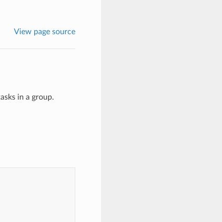
View page source
asks in a group.