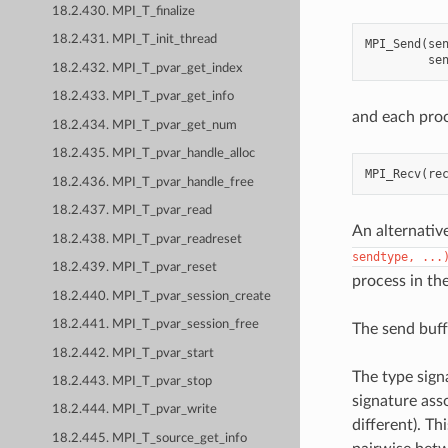
18.2.430. MPI_T_finalize
18.2.431. MPI_T_init_thread
MPI_Send
(
se
se
18.2.432. MPI_T_pvar_get_index
18.2.433. MPI_T_pvar_get_info
and each proc
18.2.434. MPI_T_pvar_get_num
18.2.435. MPI_T_pvar_handle_alloc
MPI_Recv
(
re
18.2.436. MPI_T_pvar_handle_free
18.2.437. MPI_T_pvar_read
An alternativ
18.2.438. MPI_T_pvar_readreset
sendtype,
...
18.2.439. MPI_T_pvar_reset
process in th
18.2.440. MPI_T_pvar_session_create
18.2.441. MPI_T_pvar_session_free
The send buff
18.2.442. MPI_T_pvar_start
The type sign
18.2.443. MPI_T_pvar_stop
signature ass
18.2.444. MPI_T_pvar_write
different). T
18.2.445. MPI_T_source_get_info