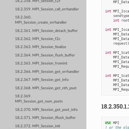
18.2.358. MPI_Session_c2f
MPI_Dat
18.2.359. MPI_Session_call_errhandler
int
MPI_Isc
sendtyp
18.2.360.
int
roo
MPI_Session_create_errhandler
int
MPI_Isc
18.2.361. MPI_Session_detach_buffer
MPI_Dat
MPI_Dat
18.2.362. MPI_Session_f2c
request
18.2.363. MPI_Session_finalize
int
MPI_Sca
18.2.364. MPI_Session_flush_buffer
MPI_Dat
MPI_Dat
18.2.365. MPI_Session_fromint
MPI_Req
18.2.366. MPI_Session_get_errhandler
int
MPI_Sca
18.2.367. MPI_Session_get_info
MPI_Dat
MPI_Dat
18.2.368. MPI_Session_get_nth_pset
MPI_Req
18.2.369.
MPI_Session_get_num_psets
18.2.350.1
18.2.370. MPI_Session_get_pset_info
18.2.371. MPI_Session_iflush_buffer
USE 
MPI
18.2.372. MPI_Session_init
! or the ol