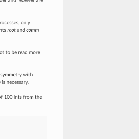
er and receiver are
processes, only
ents
root
and
comm
oot to be read more
e symmetry with
 is necessary.
f 100 ints from the