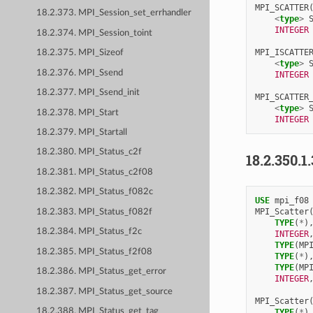
MPI_SCATTER
18.2.373. MPI_Session_set_errhandler
<
type
>
INTEGER
18.2.374. MPI_Session_toint
MPI_ISCATTE
18.2.375. MPI_Sizeof
<
type
>
18.2.376. MPI_Ssend
INTEGER
18.2.377. MPI_Ssend_init
MPI_SCATTER
<
type
>
18.2.378. MPI_Start
INTEGER
18.2.379. MPI_Startall
18.2.380. MPI_Status_c2f
18.2.350.1
18.2.381. MPI_Status_c2f08
18.2.382. MPI_Status_f082c
USE 
mpi_f08
MPI_Scatter
18.2.383. MPI_Status_f082f
TYPE
(
*
)
18.2.384. MPI_Status_f2c
INTEGER
TYPE
(
MP
18.2.385. MPI_Status_f2f08
TYPE
(
*
)
TYPE
(
MP
18.2.386. MPI_Status_get_error
INTEGER
18.2.387. MPI_Status_get_source
MPI_Scatter
18.2.388. MPI_Status_get_tag
TYPE
(
*
)