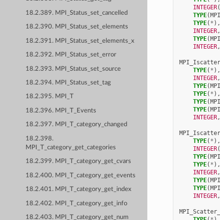
INTEGER
18.2.389. MPI_Status_set_cancelled
TYPE
(
MP
TYPE
(
*
)
18.2.390. MPI_Status_set_elements
INTEGER
TYPE
(
MP
18.2.391. MPI_Status_set_elements_x
INTEGER
18.2.392. MPI_Status_set_error
MPI_Iscatte
18.2.393. MPI_Status_set_source
TYPE
(
*
)
INTEGER
18.2.394. MPI_Status_set_tag
TYPE
(
MP
TYPE
(
*
)
18.2.395. MPI_T
TYPE
(
MP
TYPE
(
MP
18.2.396. MPI_T_Events
INTEGER
18.2.397. MPI_T_category_changed
MPI_Iscatte
18.2.398.
TYPE
(
*
)
MPI_T_category_get_categories
INTEGER
TYPE
(
MP
18.2.399. MPI_T_category_get_cvars
TYPE
(
*
)
INTEGER
18.2.400. MPI_T_category_get_events
TYPE
(
MP
TYPE
(
MP
18.2.401. MPI_T_category_get_index
INTEGER
18.2.402. MPI_T_category_get_info
MPI_Scatter
18.2.403. MPI_T_category_get_num
TYPE
(
*
)