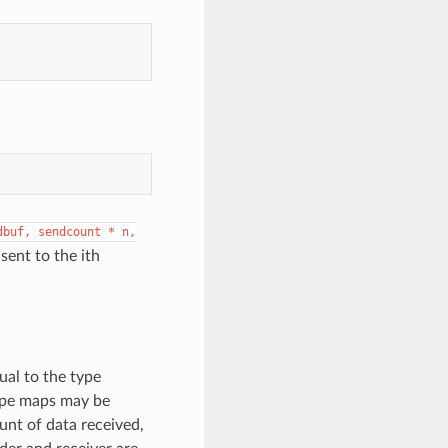
dbuf,
sendcount
*
n,
sent to the ith
ual to the type
type maps may be
unt of data received,