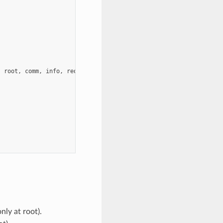
,
root
,
comm
,
info
,
request
,
ierror
)
nly at root).