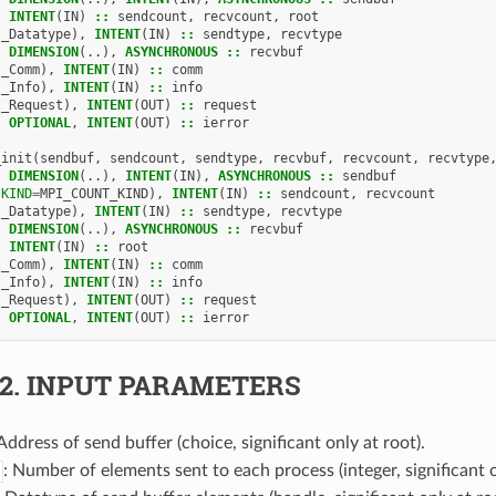
,
INTENT
(
IN
)
::
sendcount
,
recvcount
,
root
I_Datatype
),
INTENT
(
IN
)
::
sendtype
,
recvtype
,
DIMENSION
(..),
ASYNCHRONOUS
::
recvbuf
I_Comm
),
INTENT
(
IN
)
::
comm
I_Info
),
INTENT
(
IN
)
::
info
I_Request
),
INTENT
(
OUT
)
::
request
,
OPTIONAL
,
INTENT
(
OUT
)
::
ierror
_init
(
sendbuf
,
sendcount
,
sendtype
,
recvbuf
,
recvcount
,
recvtype
,
DIMENSION
(..),
INTENT
(
IN
),
ASYNCHRONOUS
::
sendbuf
(
KIND
=
MPI_COUNT_KIND
),
INTENT
(
IN
)
::
sendcount
,
recvcount
I_Datatype
),
INTENT
(
IN
)
::
sendtype
,
recvtype
,
DIMENSION
(..),
ASYNCHRONOUS
::
recvbuf
,
INTENT
(
IN
)
::
root
I_Comm
),
INTENT
(
IN
)
::
comm
I_Info
),
INTENT
(
IN
)
::
info
I_Request
),
INTENT
(
OUT
)
::
request
,
OPTIONAL
,
INTENT
(
OUT
)
::
ierror
.2.
INPUT PARAMETERS
 Address of send buffer (choice, significant only at root).
: Number of elements sent to each process (integer, significant o