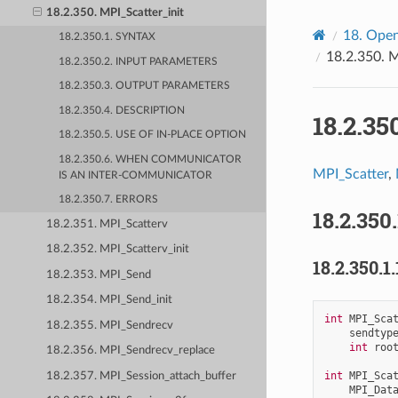
18.2.350. MPI_Scatter_init
18.
Open
18.2.350.1. SYNTAX
18.2.350.
M
18.2.350.2. INPUT PARAMETERS
18.2.350.3. OUTPUT PARAMETERS
18.2.350.4. DESCRIPTION
18.2.35
18.2.350.5. USE OF IN-PLACE OPTION
18.2.350.6. WHEN COMMUNICATOR
MPI_Scatter
,
IS AN INTER-COMMUNICATOR
18.2.350.7. ERRORS
18.2.350
18.2.351. MPI_Scatterv
18.2.352. MPI_Scatterv_init
18.2.350.1.
18.2.353. MPI_Send
18.2.354. MPI_Send_init
int
MPI_Sca
18.2.355. MPI_Sendrecv
sendtyp
int
roo
18.2.356. MPI_Sendrecv_replace
int
MPI_Sca
18.2.357. MPI_Session_attach_buffer
MPI_Dat