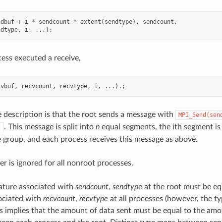
ndbuf
+
i
*
sendcount
*
extent
(
sendtype
),
sendcount
,
ndtype
,
i
,
...);
ess executed a receive,
cvbuf
,
recvcount
,
recvtype
,
i
,
...).;
e description is that the root sends a message with
MPI_Send(sen
. This message is split into
n
equal segments, the ith segment is 
)
e group, and each process receives this message as above.
er is ignored for all nonroot processes.
ature associated with
sendcount
,
sendtype
at the root must be eq
ociated with
recvcount
,
recvtype
at all processes (however, the 
his implies that the amount of data sent must be equal to the amo