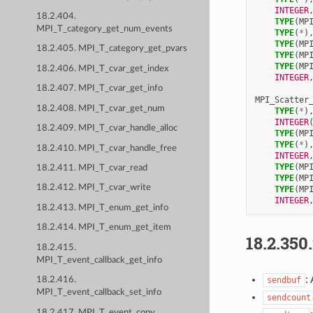
INTEGER
18.2.404.
TYPE
(
MP
MPI_T_category_get_num_events
TYPE
(
*
)
TYPE
(
MP
18.2.405. MPI_T_category_get_pvars
TYPE
(
MP
TYPE
(
MP
18.2.406. MPI_T_cvar_get_index
INTEGER
18.2.407. MPI_T_cvar_get_info
MPI_Scatter
18.2.408. MPI_T_cvar_get_num
TYPE
(
*
)
INTEGER
18.2.409. MPI_T_cvar_handle_alloc
TYPE
(
MP
TYPE
(
*
)
18.2.410. MPI_T_cvar_handle_free
INTEGER
TYPE
(
MP
18.2.411. MPI_T_cvar_read
TYPE
(
MP
18.2.412. MPI_T_cvar_write
TYPE
(
MP
INTEGER
18.2.413. MPI_T_enum_get_info
18.2.414. MPI_T_enum_get_item
18.2.350
18.2.415.
MPI_T_event_callback_get_info
:
sendbuf
18.2.416.
MPI_T_event_callback_set_info
sendcount
18.2.417. MPI_T_event_copy