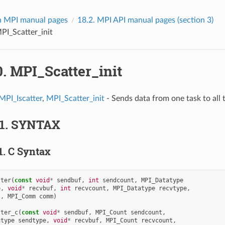
 MPI manual pages
18.2.
MPI API manual pages (section 3)
PI_Scatter_init
0.
MPI_Scatter_init
MPI_Iscatter
,
MPI_Scatter_init
- Sends data from one task to all t
.1.
SYNTAX
1.
C Syntax
tter
(
const
void
*
sendbuf
,
int
sendcount
,
MPI_Datatype
e
,
void
*
recvbuf
,
int
recvcount
,
MPI_Datatype
recvtype
,
t
,
MPI_Comm
comm
)
tter_c
(
const
void
*
sendbuf
,
MPI_Count
sendcount
,
atype
sendtype
,
void
*
recvbuf
,
MPI_Count
recvcount
,