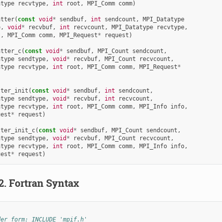
atype
recvtype
,
int
root
,
MPI_Comm
comm
)
atter
(
const
void
*
sendbuf
,
int
sendcount
,
MPI_Datatype
e
,
void
*
recvbuf
,
int
recvcount
,
MPI_Datatype
recvtype
,
t
,
MPI_Comm
comm
,
MPI_Request
*
request
)
atter_c
(
const
void
*
sendbuf
,
MPI_Count
sendcount
,
atype
sendtype
,
void
*
recvbuf
,
MPI_Count
recvcount
,
atype
recvtype
,
int
root
,
MPI_Comm
comm
,
MPI_Request
*
)
tter_init
(
const
void
*
sendbuf
,
int
sendcount
,
atype
sendtype
,
void
*
recvbuf
,
int
recvcount
,
atype
recvtype
,
int
root
,
MPI_Comm
comm
,
MPI_Info
info
,
uest
*
request
)
tter_init_c
(
const
void
*
sendbuf
,
MPI_Count
sendcount
,
atype
sendtype
,
void
*
recvbuf
,
MPI_Count
recvcount
,
atype
recvtype
,
int
root
,
MPI_Comm
comm
,
MPI_Info
info
,
uest
*
request
)
.2.
Fortran Syntax
der form: INCLUDE 'mpif.h'