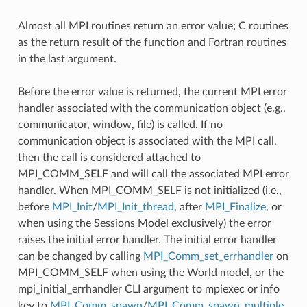
Almost all MPI routines return an error value; C routines
as the return result of the function and Fortran routines
in the last argument.
Before the error value is returned, the current MPI error
handler associated with the communication object (e.g.,
communicator, window, file) is called. If no
communication object is associated with the MPI call,
then the call is considered attached to
MPI_COMM_SELF and will call the associated MPI error
handler. When MPI_COMM_SELF is not initialized (i.e.,
before
MPI_Init
/
MPI_Init_thread
, after
MPI_Finalize
, or
when using the Sessions Model exclusively) the error
raises the initial error handler. The initial error handler
can be changed by calling
MPI_Comm_set_errhandler
on
MPI_COMM_SELF when using the World model, or the
mpi_initial_errhandler CLI argument to mpiexec or info
key to
MPI_Comm_spawn
/
MPI_Comm_spawn_multiple
.