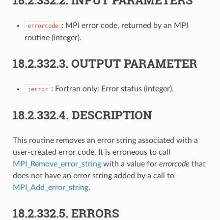
: MPI error code, returned by an MPI
errorcode
routine (integer).
18.2.332.3.
OUTPUT PARAMETER
: Fortran only: Error status (integer).
ierror
18.2.332.4.
DESCRIPTION
This routine removes an error string associated with a
user-created error code. It is erroneous to call
MPI_Remove_error_string
with a value for
errorcode
that
does not have an error string added by a call to
MPI_Add_error_string
.
18.2.332.5.
ERRORS