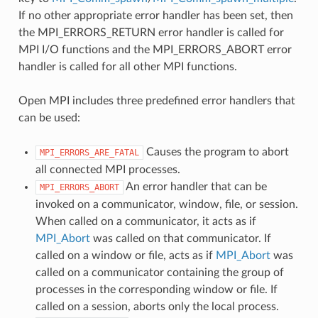
If no other appropriate error handler has been set, then
the MPI_ERRORS_RETURN error handler is called for
MPI I/O functions and the MPI_ERRORS_ABORT error
handler is called for all other MPI functions.
Open MPI includes three predefined error handlers that
can be used:
Causes the program to abort
MPI_ERRORS_ARE_FATAL
all connected MPI processes.
An error handler that can be
MPI_ERRORS_ABORT
invoked on a communicator, window, file, or session.
When called on a communicator, it acts as if
MPI_Abort
was called on that communicator. If
called on a window or file, acts as if
MPI_Abort
was
called on a communicator containing the group of
processes in the corresponding window or file. If
called on a session, aborts only the local process.