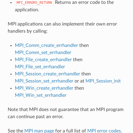
Returns an error code to the
MPI_ERRORS_RETURN
application.
MPI applications can also implement their own error
handlers by calling:
MPI_Comm_create_errhandler
then
MPI_Comm_set_errhandler
MPI_File_create_errhandler
then
MPI_File_set_errhandler
MPI_Session_create_errhandler
then
MPI_Session_set_errhandler
or at
MPI_Session_init
MPI_Win_create_errhandler
then
MPI_Win_set_errhandler
Note that MPI does not guarantee that an MPI program
can continue past an error.
See the
MPI man page
for a full list of
MPI error codes
.