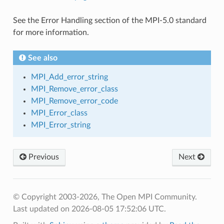
See the Error Handling section of the MPI-5.0 standard
for more information.
See also
MPI_Add_error_string
MPI_Remove_error_class
MPI_Remove_error_code
MPI_Error_class
MPI_Error_string
Previous
Next
© Copyright 2003-2026, The Open MPI Community.
Last updated on 2026-08-05 17:52:06 UTC.