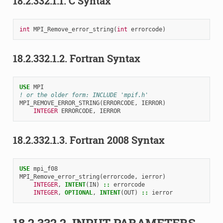
18.2.332.1.1.
C Syntax
int
MPI_Remove_error_string
(
int
errorcode
)
18.2.332.1.2.
Fortran Syntax
USE 
MPI
! or the older form: INCLUDE 'mpif.h'
MPI_REMOVE_ERROR_STRING
(
ERRORCODE
,
IERROR
)
INTEGER 
ERRORCODE
,
IERROR
18.2.332.1.3.
Fortran 2008 Syntax
USE 
mpi_f08
MPI_Remove_error_string
(
errorcode
,
ierror
)
INTEGER
,
INTENT
(
IN
)
::
errorcode
INTEGER
,
OPTIONAL
,
INTENT
(
OUT
)
::
ierror
18.2.332.2.
INPUT PARAMETERS