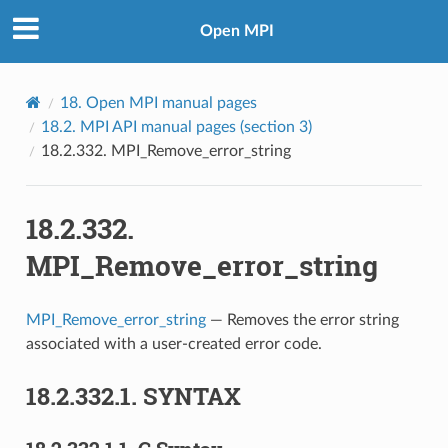
Open MPI
18.
Open MPI manual pages
18.2.
MPI API manual pages (section 3)
18.2.332.
MPI_Remove_error_string
18.2.332.
MPI_Remove_error_string
MPI_Remove_error_string
— Removes the error string
associated with a user-created error code.
18.2.332.1.
SYNTAX