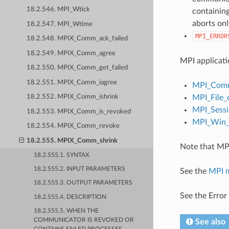
18.2.546. MPI_Wtick
containing
aborts onl
18.2.547. MPI_Wtime
MPI_ERROR
18.2.548. MPIX_Comm_ack_failed
18.2.549. MPIX_Comm_agree
MPI applicati
18.2.550. MPIX_Comm_get_failed
18.2.551. MPIX_Comm_iagree
MPI_Comm
MPI_File_
18.2.552. MPIX_Comm_ishrink
MPI_Sessi
18.2.553. MPIX_Comm_is_revoked
MPI_Win_c
18.2.554. MPIX_Comm_revoke
18.2.555. MPIX_Comm_shrink
Note that MPI
18.2.555.1. SYNTAX
18.2.555.2. INPUT PARAMETERS
See the
MPI 
18.2.555.3. OUTPUT PARAMETERS
See the Error
18.2.555.4. DESCRIPTION
18.2.555.5. WHEN THE
COMMUNICATOR IS REVOKED OR
See also