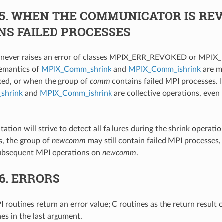
.5.
WHEN THE COMMUNICATOR IS RE
NS FAILED PROCESSES
n never raises an error of classes MPIX_ERR_REVOKED or MP
semantics of
MPIX_Comm_shrink
and
MPIX_Comm_ishrink
are m
ked, or when the group of
comm
contains failed MPI processes. I
shrink
and
MPIX_Comm_ishrink
are collective operations, eve
tion will strive to detect all failures during the shrink operatio
s, the group of
newcomm
may still contain failed MPI processes,
subsequent MPI operations on
newcomm
.
.6.
ERRORS
 routines return an error value; C routines as the return result 
nes in the last argument.