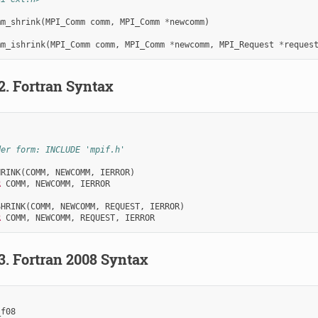
mm_shrink
(
MPI_Comm
comm
,
MPI_Comm
*
newcomm
)
mm_ishrink
(
MPI_Comm
comm
,
MPI_Comm
*
newcomm
,
MPI_Request
*
reques
.2.
Fortran Syntax
der form: INCLUDE 'mpif.h'
HRINK
(
COMM
,
NEWCOMM
,
IERROR
)
R 
COMM
,
NEWCOMM
,
IERROR
SHRINK
(
COMM
,
NEWCOMM
,
REQUEST
,
IERROR
)
R 
COMM
,
NEWCOMM
,
REQUEST
,
IERROR
.3.
Fortran 2008 Syntax
_f08