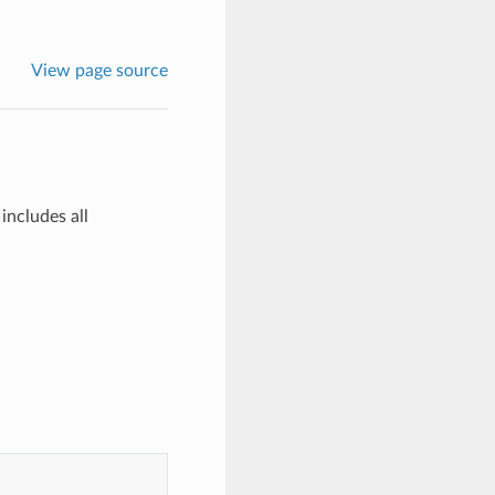
View page source
ncludes all