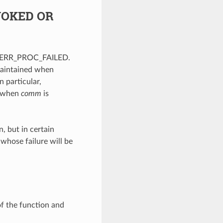
VOKED OR
IX_ERR_PROC_FAILED.
aintained when
n particular,
n when
comm
is
n, but in certain
 whose failure will be
of the function and