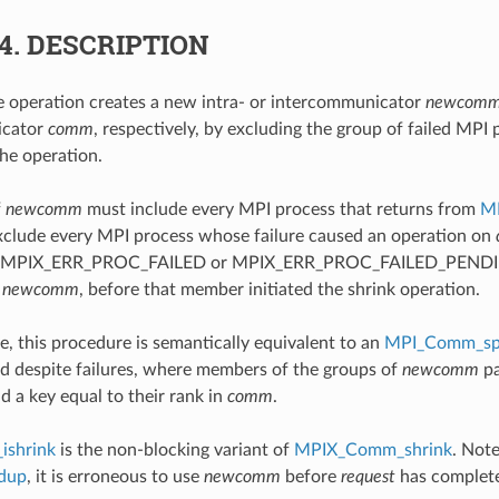
.4.
DESCRIPTION
ve operation creates a new intra- or intercommunicator
newcom
icator
comm
, respectively, by excluding the group of failed MPI
he operation.
f
newcomm
must include every MPI process that returns from
M
xclude every MPI process whose failure caused an operation on
ass MPIX_ERR_PROC_FAILED or MPIX_ERR_PROC_FAILED_PENDI
f
newcomm
, before that member initiated the shrink operation.
e, this procedure is semantically equivalent to an
MPI_Comm_spl
 despite failures, where members of the groups of
newcomm
pa
d a key equal to their rank in
comm
.
shrink
is the non-blocking variant of
MPIX_Comm_shrink
. Note
dup
, it is erroneous to use
newcomm
before
request
has complet