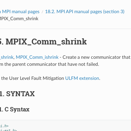
 MPI manual pages
18.2.
MPI API manual pages (section 3)
PIX_Comm_shrink
5.
MPIX_Comm_shrink
shrink
,
MPIX_Comm_ishrink
- Create a new communicator that i
m the parent communicator that have not failed.
f the User Level Fault Mitigation
ULFM extension
.
1.
SYNTAX
1.
C Syntax
pi.h>
pi-ext.h>