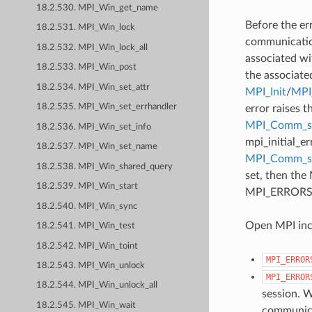
18.2.530. MPI_Win_get_name
Before the er
18.2.531. MPI_Win_lock
communication
18.2.532. MPI_Win_lock_all
associated wi
18.2.533. MPI_Win_post
the associate
18.2.534. MPI_Win_set_attr
MPI_Init
/
MPI_
18.2.535. MPI_Win_set_errhandler
error raises t
MPI_Comm_se
18.2.536. MPI_Win_set_info
mpi_initial_e
18.2.537. MPI_Win_set_name
MPI_Comm_
18.2.538. MPI_Win_shared_query
set, then the
18.2.539. MPI_Win_start
MPI_ERRORS_AB
18.2.540. MPI_Win_sync
Open MPI incl
18.2.541. MPI_Win_test
18.2.542. MPI_Win_toint
MPI_ERROR
18.2.543. MPI_Win_unlock
MPI_ERROR
18.2.544. MPI_Win_unlock_all
session. W
18.2.545. MPI_Win_wait
communicat