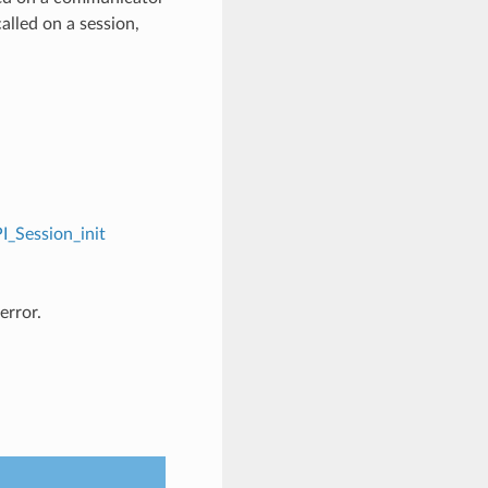
alled on a session,
I_Session_init
error.