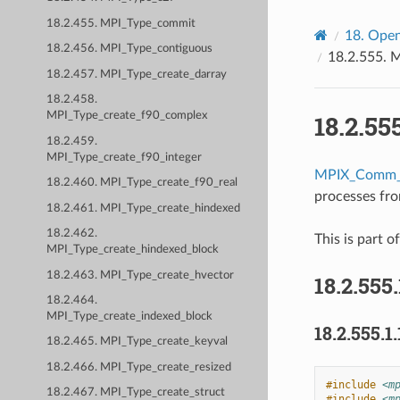
18.2.455. MPI_Type_commit
18.
Open
18.2.456. MPI_Type_contiguous
18.2.555.
M
18.2.457. MPI_Type_create_darray
18.2.458.
18.2.55
MPI_Type_create_f90_complex
18.2.459.
MPI_Type_create_f90_integer
MPIX_Comm_
18.2.460. MPI_Type_create_f90_real
processes fro
18.2.461. MPI_Type_create_hindexed
18.2.462.
This is part o
MPI_Type_create_hindexed_block
18.2.463. MPI_Type_create_hvector
18.2.555.
18.2.464.
MPI_Type_create_indexed_block
18.2.555.1.
18.2.465. MPI_Type_create_keyval
18.2.466. MPI_Type_create_resized
#include
<m
18.2.467. MPI_Type_create_struct
#include
<m