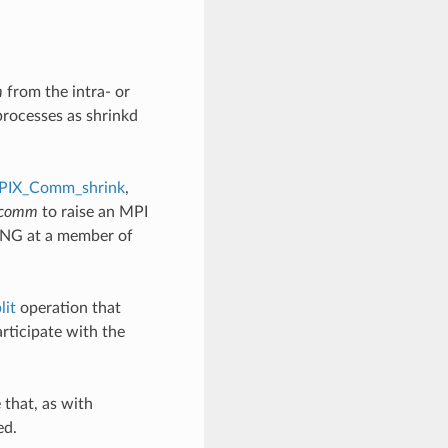
m
from the intra- or
 processes as shrinkd
PIX_Comm_shrink
,
comm
to raise an MPI
NG at a member of
it
operation that
rticipate with the
 that, as with
ed.