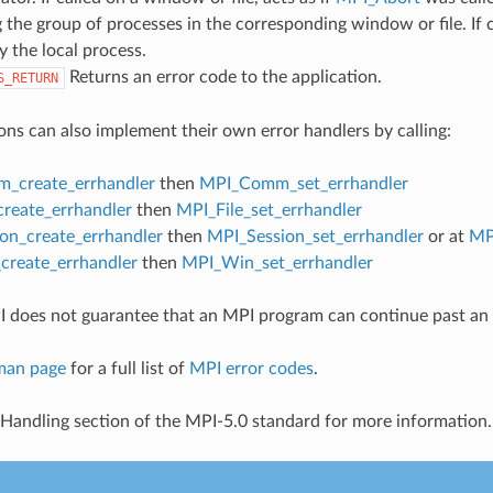
 the group of processes in the corresponding window or file. If c
y the local process.
Returns an error code to the application.
S_RETURN
ons can also implement their own error handlers by calling:
_create_errhandler
then
MPI_Comm_set_errhandler
create_errhandler
then
MPI_File_set_errhandler
on_create_errhandler
then
MPI_Session_set_errhandler
or at
MP
reate_errhandler
then
MPI_Win_set_errhandler
 does not guarantee that an MPI program can continue past an 
man page
for a full list of
MPI error codes
.
 Handling section of the MPI-5.0 standard for more information.