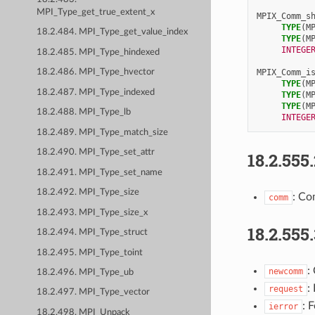
MPI_Type_get_true_extent_x
MPIX_Comm_s
TYPE
(
M
18.2.484. MPI_Type_get_value_index
TYPE
(
M
INTEGE
18.2.485. MPI_Type_hindexed
MPIX_Comm_i
18.2.486. MPI_Type_hvector
TYPE
(
M
18.2.487. MPI_Type_indexed
TYPE
(
M
TYPE
(
M
18.2.488. MPI_Type_lb
INTEGE
18.2.489. MPI_Type_match_size
18.2.490. MPI_Type_set_attr
18.2.555
18.2.491. MPI_Type_set_name
18.2.492. MPI_Type_size
: Co
comm
18.2.493. MPI_Type_size_x
18.2.555
18.2.494. MPI_Type_struct
18.2.495. MPI_Type_toint
:
newcomm
18.2.496. MPI_Type_ub
:
request
18.2.497. MPI_Type_vector
: 
ierror
18.2.498. MPI_Unpack