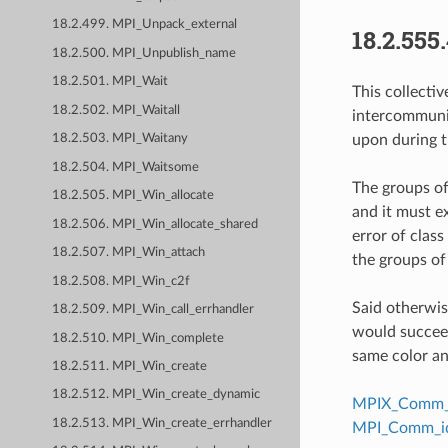
18.2.499. MPI_Unpack_external
18.2.555
18.2.500. MPI_Unpublish_name
18.2.501. MPI_Wait
This collecti
18.2.502. MPI_Waitall
intercommun
upon during t
18.2.503. MPI_Waitany
18.2.504. MPI_Waitsome
The groups o
18.2.505. MPI_Win_allocate
and it must e
18.2.506. MPI_Win_allocate_shared
error of cl
18.2.507. MPI_Win_attach
the groups o
18.2.508. MPI_Win_c2f
Said otherwis
18.2.509. MPI_Win_call_errhandler
would succeed
18.2.510. MPI_Win_complete
same color an
18.2.511. MPI_Win_create
18.2.512. MPI_Win_create_dynamic
MPIX_Comm_i
18.2.513. MPI_Win_create_errhandler
MPI_Comm_i