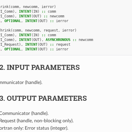
hrink
(
comm
,
newcomm
,
ierror
)
PI_Comm
),
INTENT
(
IN
)
::
comm
PI_Comm
),
INTENT
(
OUT
)
::
newcomm
R
,
OPTIONAL
,
INTENT
(
OUT
)
::
ierror
shrink
(
comm
,
newcomm
,
request
,
ierror
)
PI_Comm
),
INTENT
(
IN
)
::
comm
PI_Comm
),
INTENT
(
OUT
),
ASYNCHRONOUS
::
newcomm
PI_Request
),
INTENT
(
OUT
)
::
request
R
,
OPTIONAL
,
INTENT
(
OUT
)
::
ierror
.2.
INPUT PARAMETERS
mmunicator (handle).
.3.
OUTPUT PARAMETERS
 Communicator (handle).
 Request (handle, non-blocking only).
Fortran only: Error status (integer).