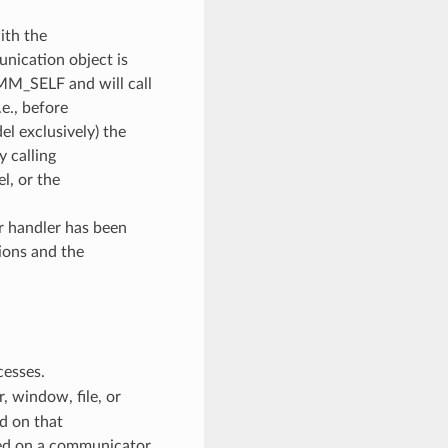
ith the
unication object is
OMM_SELF and will call
e., before
l exclusively) the
y calling
, or the
or handler has been
ions and the
cesses.
 window, file, or
d on that
ed on a communicator