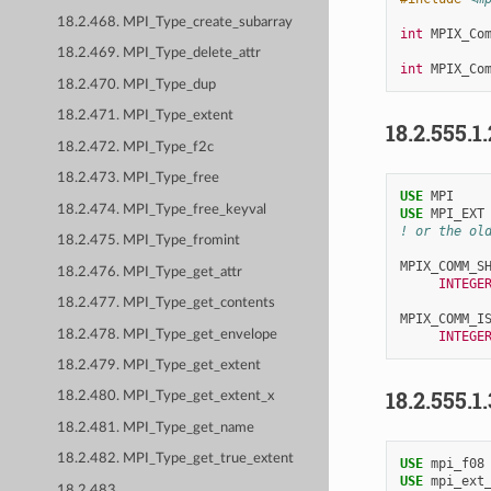
18.2.468. MPI_Type_create_subarray
int
MPIX_Co
18.2.469. MPI_Type_delete_attr
int
MPIX_Co
18.2.470. MPI_Type_dup
18.2.471. MPI_Type_extent
18.2.555.1
18.2.472. MPI_Type_f2c
18.2.473. MPI_Type_free
USE 
MPI
18.2.474. MPI_Type_free_keyval
USE 
MPI_EXT
! or the ol
18.2.475. MPI_Type_fromint
MPIX_COMM_S
18.2.476. MPI_Type_get_attr
INTEGE
18.2.477. MPI_Type_get_contents
MPIX_COMM_I
18.2.478. MPI_Type_get_envelope
INTEGE
18.2.479. MPI_Type_get_extent
18.2.555.1
18.2.480. MPI_Type_get_extent_x
18.2.481. MPI_Type_get_name
18.2.482. MPI_Type_get_true_extent
USE 
mpi_f08
USE 
mpi_ext
18.2.483.