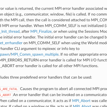
ror value is returned, the current MPI error handler associated w
 object (e.g., communicator, window, file) is called. If no comm
th the MPI call, then the call is considered attached to MPI_C
d MPI error handler. When MPI_COMM_SELF is not initialized (i.
Init_thread
, after
MPI_Finalize
, or when using the Sessions Mode
he initial error handler. The initial error handler can be changed b
t_errhandler
on MPI_COMM_SELF when using the World model
rrhandler CLI argument to mpiexec or info key to
spawn
/
MPI_Comm_spawn_multiple
. If no other appropriate err
 MPI_ERRORS_RETURN error handler is called for MPI I/O funct
ORT error handler is called for all other MPI functions.
udes three predefined error handlers that can be used:
Causes the program to abort all connected MPI pro
S_ARE_FATAL
An error handler that can be invoked on a communicator,
S_ABORT
hen called on a communicator, it acts as if
MPI_Abort
was calle
or. If called on a window or file, acts as if
MPI_Abort
was call