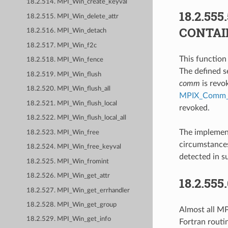
18.2.514. MPI_Win_create_keyval
18.2.555
18.2.515. MPI_Win_delete_attr
CONTAI
18.2.516. MPI_Win_detach
18.2.517. MPI_Win_f2c
This functio
18.2.518. MPI_Win_fence
The defined 
18.2.519. MPI_Win_flush
comm
is revo
18.2.520. MPI_Win_flush_all
MPIX_Comm_
18.2.521. MPI_Win_flush_local
revoked.
18.2.522. MPI_Win_flush_local_all
The implementa
18.2.523. MPI_Win_free
circumstance
18.2.524. MPI_Win_free_keyval
detected in 
18.2.525. MPI_Win_fromint
18.2.526. MPI_Win_get_attr
18.2.555
18.2.527. MPI_Win_get_errhandler
18.2.528. MPI_Win_get_group
Almost all MPI
18.2.529. MPI_Win_get_info
Fortran routi