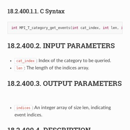
18.2.400.1.1.
C Syntax
int
MPI_T_category_get_events
(
int
cat_index
,
int
len
,
int
18.2.400.2.
INPUT PARAMETERS
: Index of the category to be queried.
cat_index
: The length of the indices array.
len
18.2.400.3.
OUTPUT PARAMETERS
: An integer array of size len, indicating
indices
event indices.
18.2.400.4.
DESCRIPTION