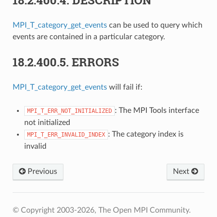
MPI_T_category_get_events
can be used to query which
events are contained in a particular category.
18.2.400.5.
ERRORS
MPI_T_category_get_events
will fail if:
: The MPI Tools interface
MPI_T_ERR_NOT_INITIALIZED
not initialized
: The category index is
MPI_T_ERR_INVALID_INDEX
invalid
Previous
Next
© Copyright 2003-2026, The Open MPI Community.