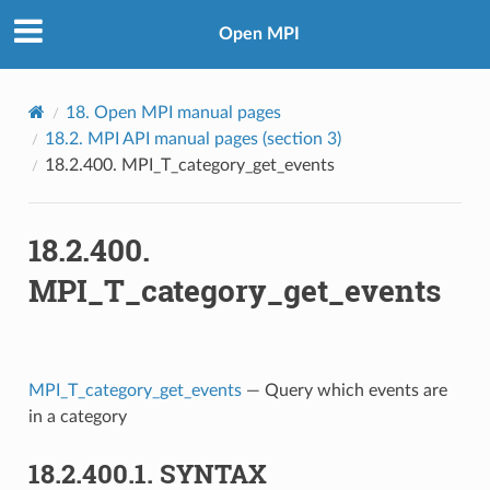
Open MPI
18.
Open MPI manual pages
18.2.
MPI API manual pages (section 3)
18.2.400.
MPI_T_category_get_events
18.2.400.
MPI_T_category_get_events
MPI_T_category_get_events
— Query which events are
in a category
18.2.400.1.
SYNTAX