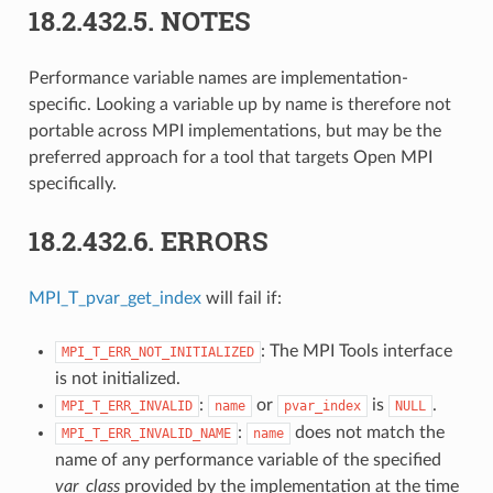
18.2.432.5.
NOTES
Performance variable names are implementation-
specific. Looking a variable up by name is therefore not
portable across MPI implementations, but may be the
preferred approach for a tool that targets Open MPI
specifically.
18.2.432.6.
ERRORS
MPI_T_pvar_get_index
will fail if:
: The MPI Tools interface
MPI_T_ERR_NOT_INITIALIZED
is not initialized.
:
or
is
.
MPI_T_ERR_INVALID
name
pvar_index
NULL
:
does not match the
MPI_T_ERR_INVALID_NAME
name
name of any performance variable of the specified
var_class
provided by the implementation at the time