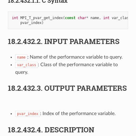
18.2.432.1.1.
C Syntax
int
MPI_T_pvar_get_index
(
const
char
*
name
,
int
var_class
,
pvar_index
)
18.2.432.2.
INPUT PARAMETERS
: Name of the performance variable to query.
name
: Class of the performance variable to
var_class
query.
18.2.432.3.
OUTPUT PARAMETERS
: Index of the performance variable.
pvar_index
18.2.432.4.
DESCRIPTION