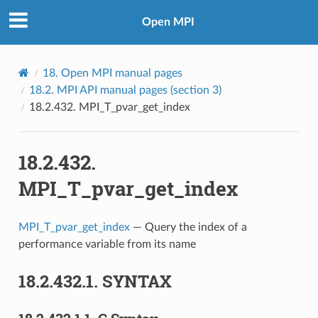
Open MPI
18.
Open MPI manual pages
18.2.
MPI API manual pages (section 3)
18.2.432.
MPI_T_pvar_get_index
18.2.432.
MPI_T_pvar_get_index
MPI_T_pvar_get_index
— Query the index of a
performance variable from its name
18.2.432.1.
SYNTAX