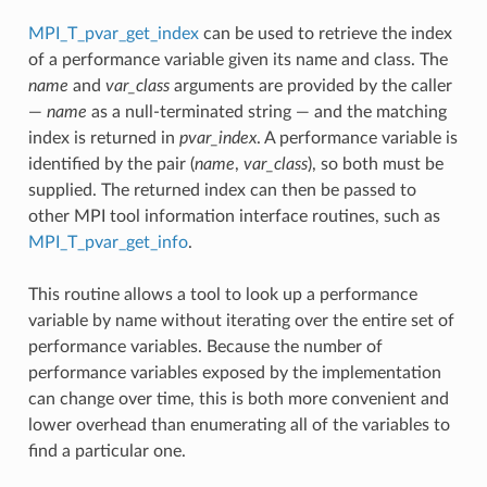
MPI_T_pvar_get_index
can be used to retrieve the index
of a performance variable given its name and class. The
name
and
var_class
arguments are provided by the caller
—
name
as a null-terminated string — and the matching
index is returned in
pvar_index
. A performance variable is
identified by the pair (
name
,
var_class
), so both must be
supplied. The returned index can then be passed to
other MPI tool information interface routines, such as
MPI_T_pvar_get_info
.
This routine allows a tool to look up a performance
variable by name without iterating over the entire set of
performance variables. Because the number of
performance variables exposed by the implementation
can change over time, this is both more convenient and
lower overhead than enumerating all of the variables to
find a particular one.