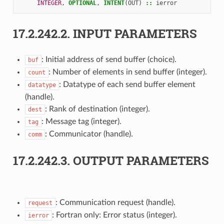
INTEGER
,
OPTIONAL
,
INTENT
(
OUT
)
::
ierror
17.2.242.2.
INPUT PARAMETERS
: Initial address of send buffer (choice).
buf
: Number of elements in send buffer (integer).
count
: Datatype of each send buffer element
datatype
(handle).
: Rank of destination (integer).
dest
: Message tag (integer).
tag
: Communicator (handle).
comm
17.2.242.3.
OUTPUT PARAMETERS
: Communication request (handle).
request
: Fortran only: Error status (integer).
ierror