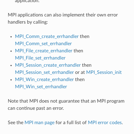
application.
MPI applications can also implement their own error
handlers by calling:
MPI_Comm_create_errhandler
then
MPI_Comm_set_errhandler
MPI_File_create_errhandler
then
MPI_File_set_errhandler
MPI_Session_create_errhandler
then
MPI_Session_set_errhandler
or at
MPI_Session_init
MPI_Win_create_errhandler
then
MPI_Win_set_errhandler
Note that MPI does not guarantee that an MPI program
can continue past an error.
See the
MPI man page
for a full list of
MPI error codes
.