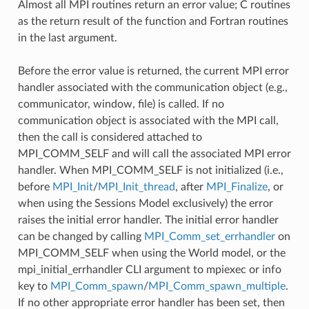
Almost all MPI routines return an error value; C routines
as the return result of the function and Fortran routines
in the last argument.
Before the error value is returned, the current MPI error
handler associated with the communication object (e.g.,
communicator, window, file) is called. If no
communication object is associated with the MPI call,
then the call is considered attached to
MPI_COMM_SELF and will call the associated MPI error
handler. When MPI_COMM_SELF is not initialized (i.e.,
before
MPI_Init
/
MPI_Init_thread
, after
MPI_Finalize
, or
when using the Sessions Model exclusively) the error
raises the initial error handler. The initial error handler
can be changed by calling
MPI_Comm_set_errhandler
on
MPI_COMM_SELF when using the World model, or the
mpi_initial_errhandler CLI argument to mpiexec or info
key to
MPI_Comm_spawn
/
MPI_Comm_spawn_multiple
.
If no other appropriate error handler has been set, then