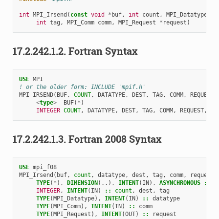
int
MPI_Irsend
(
const
void
*
buf
,
int
count
,
MPI_Datatype
da
int
tag
,
MPI_Comm
comm
,
MPI_Request
*
request
)
17.2.242.1.2.
Fortran Syntax
USE 
MPI
! or the older form: INCLUDE 'mpif.h'
MPI_IRSEND
(
BUF
,
COUNT
,
DATATYPE
,
DEST
,
TAG
,
COMM
,
REQUEST
,
<
type
>
BUF
(
*
)
INTEGER 
COUNT
,
DATATYPE
,
DEST
,
TAG
,
COMM
,
REQUEST
,
IE
17.2.242.1.3.
Fortran 2008 Syntax
USE 
mpi_f08
MPI_Irsend
(
buf
,
count
,
datatype
,
dest
,
tag
,
comm
,
request
,
TYPE
(
*
),
DIMENSION
(..),
INTENT
(
IN
),
ASYNCHRONOUS
::
b
INTEGER
,
INTENT
(
IN
)
::
count
,
dest
,
tag
TYPE
(
MPI_Datatype
),
INTENT
(
IN
)
::
datatype
TYPE
(
MPI_Comm
),
INTENT
(
IN
)
::
comm
TYPE
(
MPI_Request
),
INTENT
(
OUT
)
::
request