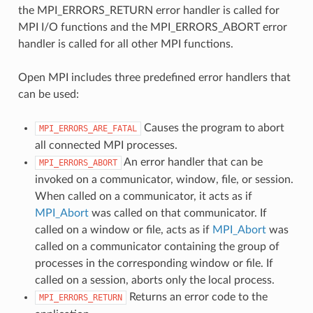
the MPI_ERRORS_RETURN error handler is called for
MPI I/O functions and the MPI_ERRORS_ABORT error
handler is called for all other MPI functions.
Open MPI includes three predefined error handlers that
can be used:
Causes the program to abort
MPI_ERRORS_ARE_FATAL
all connected MPI processes.
An error handler that can be
MPI_ERRORS_ABORT
invoked on a communicator, window, file, or session.
When called on a communicator, it acts as if
MPI_Abort
was called on that communicator. If
called on a window or file, acts as if
MPI_Abort
was
called on a communicator containing the group of
processes in the corresponding window or file. If
called on a session, aborts only the local process.
Returns an error code to the
MPI_ERRORS_RETURN