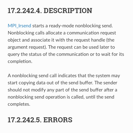
17.2.242.4.
DESCRIPTION
MPI_Irsend
starts a ready-mode nonblocking send.
Nonblocking calls allocate a communication request
object and associate it with the request handle (the
argument request). The request can be used later to
query the status of the communication or to wait for its
completion.
A nonblocking send call indicates that the system may
start copying data out of the send buffer. The sender
should not modify any part of the send buffer after a
nonblocking send operation is called, until the send
completes.
17.2.242.5.
ERRORS