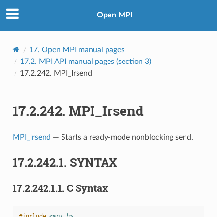
Open MPI
17.
Open MPI manual pages
17.2.
MPI API manual pages (section 3)
17.2.242.
MPI_Irsend
17.2.242.
MPI_Irsend
MPI_Irsend
— Starts a ready-mode nonblocking send.
17.2.242.1.
SYNTAX
17.2.242.1.1.
C Syntax
#include
<mpi.h>