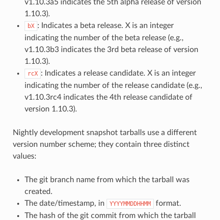
v1.10.3a5 indicates the 5th alpha release of version
1.10.3).
: Indicates a beta release. X is an integer
bX
indicating the number of the beta release (e.g.,
v1.10.3b3 indicates the 3rd beta release of version
1.10.3).
: Indicates a release candidate. X is an integer
rcX
indicating the number of the release candidate (e.g.,
v1.10.3rc4 indicates the 4th release candidate of
version 1.10.3).
Nightly development snapshot tarballs use a different
version number scheme; they contain three distinct
values:
The git branch name from which the tarball was
created.
The date/timestamp, in
format.
YYYYMMDDHHMM
The hash of the git commit from which the tarball