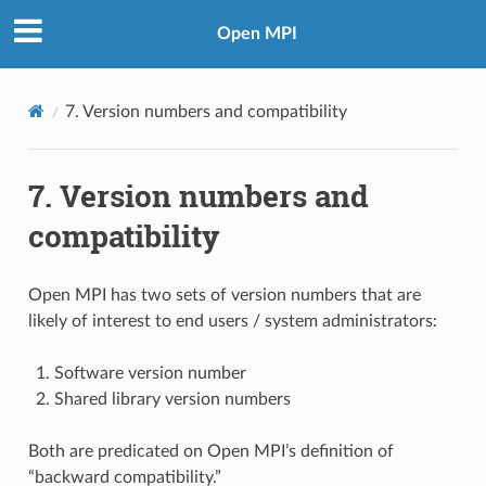
Open MPI
7.
Version numbers and compatibility
7.
Version numbers and
compatibility
Open MPI has two sets of version numbers that are
likely of interest to end users / system administrators:
Software version number
Shared library version numbers
Both are predicated on Open MPI’s definition of
“backward compatibility.”