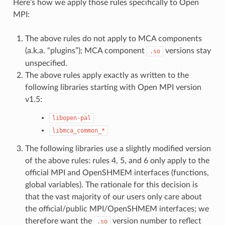
Here’s how we apply those rules specifically to Open
MPI:
The above rules do not apply to MCA components
(a.k.a. “plugins”); MCA component
versions stay
.so
unspecified.
The above rules apply exactly as written to the
following libraries starting with Open MPI version
v1.5:
libopen-pal
libmca_common_*
The following libraries use a slightly modified version
of the above rules: rules 4, 5, and 6 only apply to the
official MPI and OpenSHMEM interfaces (functions,
global variables). The rationale for this decision is
that the vast majority of our users only care about
the official/public MPI/OpenSHMEM interfaces; we
therefore want the
version number to reflect
.so