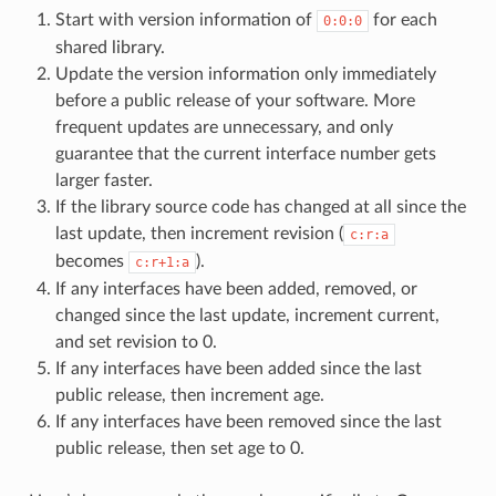
Start with version information of
for each
0:0:0
shared library.
Update the version information only immediately
before a public release of your software. More
frequent updates are unnecessary, and only
guarantee that the current interface number gets
larger faster.
If the library source code has changed at all since the
last update, then increment revision (
c:r:a
becomes
).
c:r+1:a
If any interfaces have been added, removed, or
changed since the last update, increment current,
and set revision to 0.
If any interfaces have been added since the last
public release, then increment age.
If any interfaces have been removed since the last
public release, then set age to 0.