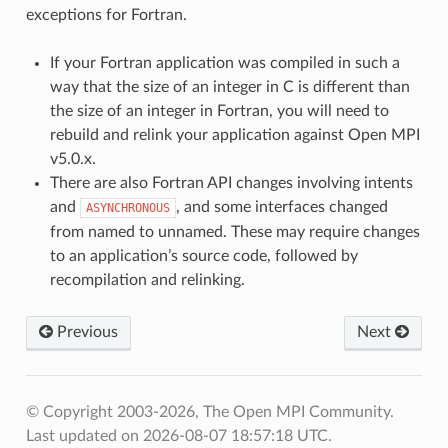
exceptions for Fortran.
If your Fortran application was compiled in such a
way that the size of an integer in C is different than
the size of an integer in Fortran, you will need to
rebuild and relink your application against Open MPI
v5.0.x.
There are also Fortran API changes involving intents
and
, and some interfaces changed
ASYNCHRONOUS
from named to unnamed. These may require changes
to an application’s source code, followed by
recompilation and relinking.
Previous
Next
© Copyright 2003-2026, The Open MPI Community.
Last updated on 2026-08-07 18:57:18 UTC.