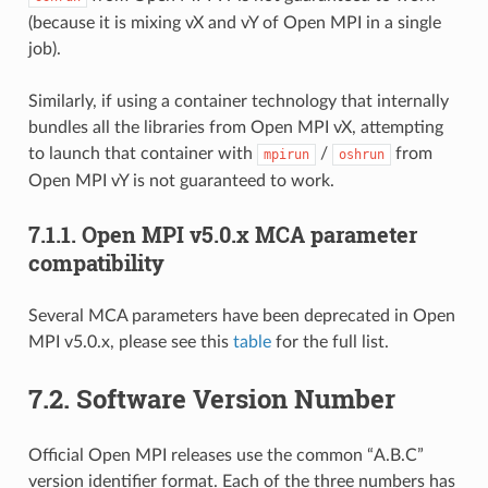
(because it is mixing vX and vY of Open MPI in a single
job).
Similarly, if using a container technology that internally
bundles all the libraries from Open MPI vX, attempting
to launch that container with
/
from
mpirun
oshrun
Open MPI vY is not guaranteed to work.
7.1.1.
Open MPI v5.0.x MCA parameter
compatibility
Several MCA parameters have been deprecated in Open
MPI v5.0.x, please see this
table
for the full list.
7.2.
Software Version Number
Official Open MPI releases use the common “A.B.C”
version identifier format. Each of the three numbers has