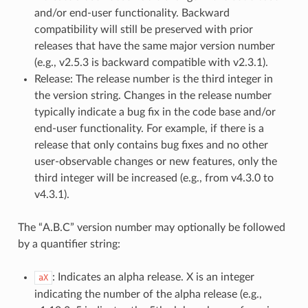
and/or end-user functionality. Backward
compatibility will still be preserved with prior
releases that have the same major version number
(e.g., v2.5.3 is backward compatible with v2.3.1).
Release: The release number is the third integer in
the version string. Changes in the release number
typically indicate a bug fix in the code base and/or
end-user functionality. For example, if there is a
release that only contains bug fixes and no other
user-observable changes or new features, only the
third integer will be increased (e.g., from v4.3.0 to
v4.3.1).
The “A.B.C” version number may optionally be followed
by a quantifier string:
: Indicates an alpha release. X is an integer
aX
indicating the number of the alpha release (e.g.,