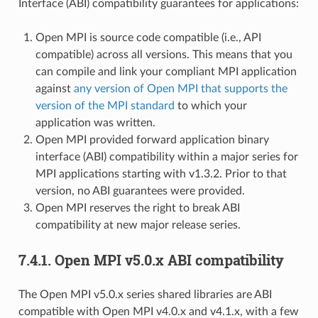
Interface (ABI) compatibility guarantees for applications:
Open MPI is source code compatible (i.e., API
compatible) across all versions. This means that you
can compile and link your compliant MPI application
against
any version of Open MPI that supports the
version of the MPI standard
to which your
application was written.
Open MPI provided forward application binary
interface (ABI) compatibility within a major series for
MPI applications starting with v1.3.2. Prior to that
version, no ABI guarantees were provided.
Open MPI reserves the right to break ABI
compatibility at new major release series.
7.4.1.
Open MPI v5.0.x ABI compatibility
The Open MPI v5.0.x series shared libraries are ABI
compatible with Open MPI v4.0.x and v4.1.x, with a few