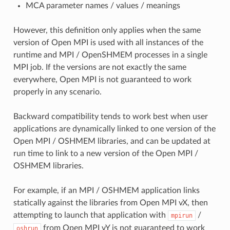
MCA parameter names / values / meanings
However, this definition only applies when the same
version of Open MPI is used with all instances of the
runtime and MPI / OpenSHMEM processes in a single
MPI job. If the versions are not exactly the same
everywhere, Open MPI is not guaranteed to work
properly in any scenario.
Backward compatibility tends to work best when user
applications are dynamically linked to one version of the
Open MPI / OSHMEM libraries, and can be updated at
run time to link to a new version of the Open MPI /
OSHMEM libraries.
For example, if an MPI / OSHMEM application links
statically against the libraries from Open MPI vX, then
attempting to launch that application with
/
mpirun
from Open MPI vY is not guaranteed to work
oshrun