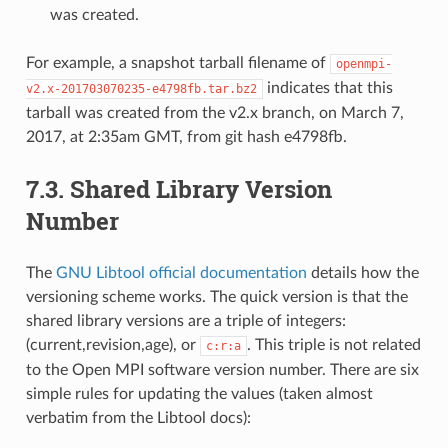
was created.
For example, a snapshot tarball filename of
openmpi-
indicates that this
v2.x-201703070235-e4798fb.tar.bz2
tarball was created from the v2.x branch, on March 7,
2017, at 2:35am GMT, from git hash e4798fb.
7.3.
Shared Library Version
Number
The
GNU Libtool official documentation
details how the
versioning scheme works. The quick version is that the
shared library versions are a triple of integers:
(current,revision,age), or
. This triple is not related
c:r:a
to the Open MPI software version number. There are six
simple rules for updating the values (taken almost
verbatim from the Libtool docs):