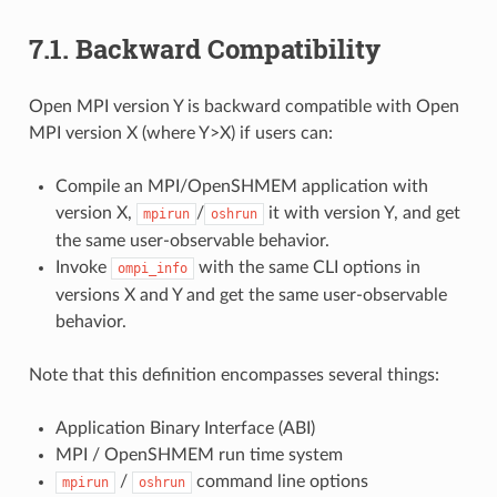
7.1.
Backward Compatibility
Open MPI version Y is backward compatible with Open
MPI version X (where Y>X) if users can:
Compile an MPI/OpenSHMEM application with
version X,
/
it with version Y, and get
mpirun
oshrun
the same user-observable behavior.
Invoke
with the same CLI options in
ompi_info
versions X and Y and get the same user-observable
behavior.
Note that this definition encompasses several things:
Application Binary Interface (ABI)
MPI / OpenSHMEM run time system
/
command line options
mpirun
oshrun