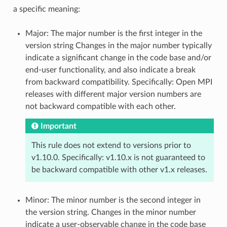
a specific meaning:
Major: The major number is the first integer in the
version string Changes in the major number typically
indicate a significant change in the code base and/or
end-user functionality, and also indicate a break
from backward compatibility. Specifically: Open MPI
releases with different major version numbers are
not backward compatible with each other.
Important
This rule does not extend to versions prior to
v1.10.0. Specifically: v1.10.x is not guaranteed to
be backward compatible with other v1.x releases.
Minor: The minor number is the second integer in
the version string. Changes in the minor number
indicate a user-observable change in the code base