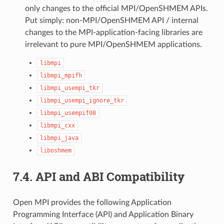
only changes to the official MPI/OpenSHMEM APIs.
Put simply: non-MPI/OpenSHMEM API / internal
changes to the MPI-application-facing libraries are
irrelevant to pure MPI/OpenSHMEM applications.
libmpi
libmpi_mpifh
libmpi_usempi_tkr
libmpi_usempi_ignore_tkr
libmpi_usempif08
libmpi_cxx
libmpi_java
liboshmem
7.4.
API and ABI Compatibility
Open MPI provides the following Application
Programming Interface (API) and Application Binary