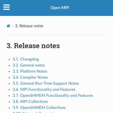
Open MPI
3.
Release notes
3.
Release notes
3.1. Changelog
3.2. General notes
3.3. Platform Notes
3.4. Compiler Notes
3.5. General Run-Time Support Notes
3.6. MPI Functionality and Features
3.7. OpenSHMEM Functionality and Features
3.8. MPI Collectives
3.9. OpenSHMEM Collectives