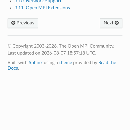
3.10. Network Support
3.11. Open MPI Extensions
Previous
Next
© Copyright 2003-2026, The Open MPI Community.
Last updated on 2026-08-07 18:57:18 UTC.
Built with
Sphinx
using a
theme
provided by
Read the
Docs
.