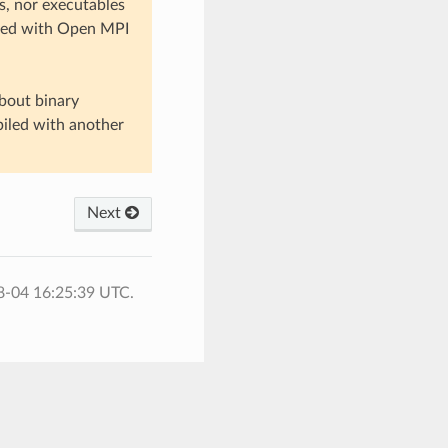
, nor executables
nked with Open MPI
bout binary
piled with another
Next
8-04 16:25:39 UTC.