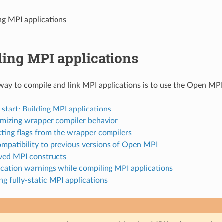
ng MPI applications
ding MPI applications
way to compile and link MPI applications is to use the Open MP
 start: Building MPI applications
omizing wrapper compiler behavior
cting flags from the wrapper compilers
ompatibility to previous versions of Open MPI
ved MPI constructs
ecation warnings while compiling MPI applications
ing fully-static MPI applications