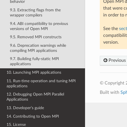
Open MPI do
behavior
that were c
9.3. Extracting flags from the
in order to
wrapper compilers
9.4. ABI compatibility to previous
See the
sec
versions of Open MPI
compatibili
9.5. Removed MPI constructs
version.
9.6. Deprecation warnings while
compiling MPI applications
9.7. Building fully-static MPI
Previous
applications
10. Launching MPI applications
11. Run-time operation and tuning MPI
© Copyright
applications
Built with
Sp
12. Debugging Open MPI Parallel
Applications
13. Developer’s guide
14. Contributing to Open MPI
15. License