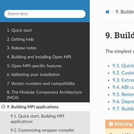
9.
Buildi
1. Quick start
9.
Buil
2. Getting help
3. Release notes
The simplest 
4. Building and installing Open MPI
9.1. Quick
5. Open MPI-specific features
9.2. Cust
6. Validating your installation
9.3. Extra
7. Version numbers and compatibility
9.4. ABI c
8. The Modular Component Architecture
9.5. Remo
(MCA)
9.6. Depr
9. Building MPI applications
9.7. Build
9.1. Quick start: Building MPI
applications
Warning
9.2. Customizing wrapper compiler