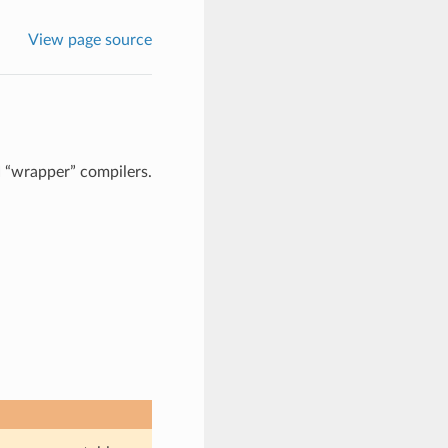
View page source
I “wrapper” compilers.