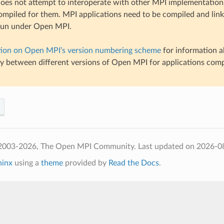
es not attempt to interoperate with other MPI implementations
ompiled for them. MPI applications need to be compiled and li
 run under Open MPI.
tion on Open MPI’s version numbering scheme
for information a
ty between different versions of Open MPI for applications com
 2003-2026, The Open MPI Community.
Last updated on 2026-0
hinx
using a
theme
provided by
Read the Docs
.