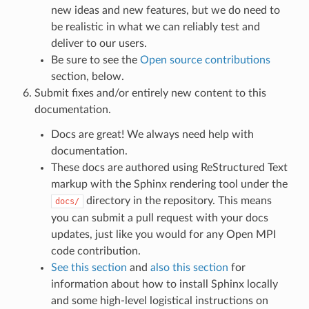
new ideas and new features, but we do need to
be realistic in what we can reliably test and
deliver to our users.
Be sure to see the
Open source contributions
section, below.
Submit fixes and/or entirely new content to this
documentation.
Docs are great! We always need help with
documentation.
These docs are authored using ReStructured Text
markup with the Sphinx rendering tool under the
directory in the repository. This means
docs/
you can submit a pull request with your docs
updates, just like you would for any Open MPI
code contribution.
See this section
and
also this section
for
information about how to install Sphinx locally
and some high-level logistical instructions on