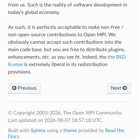
from us. Such is the reality of software development in
today’s global economy.
As such, it is perfectly acceptable to make non-free /
non-open-source contributions to Open MPI. We
obviously cannot accept such contributions into the
main code base, but you are free to distribute plugins,
enhancements, etc. as you see fit. Indeed, the
the BSD
license
is extremely liberal in its redistribution
provisions.
Previous
Next
© Copyright 2003-2026, The Open MPI Community.
Last updated on 2026-08-07 18:57:18 UTC.
Built with
Sphinx
using a
theme
provided by
Read the
Docs
.