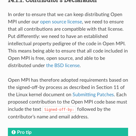
In order to ensure that we can keep distributing Open
MPI under our
open source license
, we need to ensure
that all contributions are compatible with that license.
Put differently: we need to have an established
intellectual property pedigree of the code in Open MPI.
This means being able to ensure that all code included in
Open MPI is free, open source, and able to be
distributed under
the BSD license
.
Open MPI has therefore adopted requirements based on
the signed-off-by process as described in Section 11 of
the Linux kernel document on
Submitting Patches
. Each
proposed contribution to the Open MPI code base must
include the text
followed by the
Signed-off-by:
contributor’s name and email address.
Pro tip