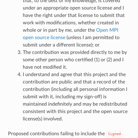
that, to the best of my knowledge, is covered
under an appropriate open source license and I
have the right under that license to submit that
work with modifications, whether created in
whole or in part by me, under the
Open MPI
open source license
(unless I am permitted to
submit under a different license); or
The contribution was provided directly to me by
some other person who certified (1) or (2) and I
have not modified it.
I understand and agree that this project and the
contribution are public and that a record of the
contribution (including all personal information I
submit with it, including my sign-off) is
maintained indefinitely and may be redistributed
consistent with this project and the open source
license(s) involved.
Proposed contributions failing to include the
Signed-