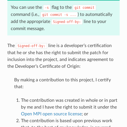
You can use the
flag to the
-s
git
commit
command (i.e.,
) to automatically
git
commit
-s
...
add the appropriate
line to your
Signed-off-by:
commit message.
The
line is a developer’s certification
Signed-off-by:
that he or she has the right to submit the patch for
inclusion into the project, and indicates agreement to
the Developer’s Certificate of Origin:
By making a contribution to this project, I certify
that:
The contribution was created in whole or in part
by me and I have the right to submit it under the
Open MPI open source license
; or
The contribution is based upon previous work