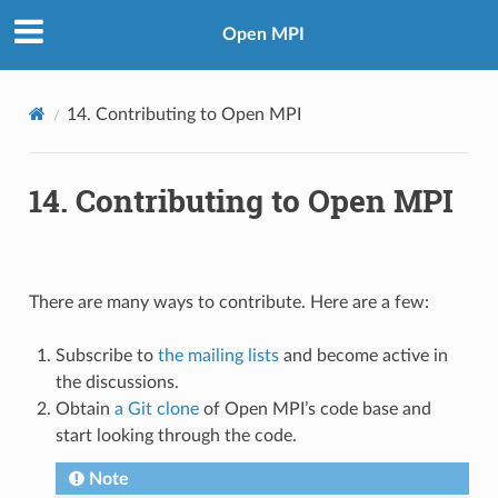
Open MPI
14.
Contributing to Open MPI
14.
Contributing to Open MPI
There are many ways to contribute. Here are a few:
Subscribe to
the mailing lists
and become active in
the discussions.
Obtain
a Git clone
of Open MPI’s code base and
start looking through the code.
Note