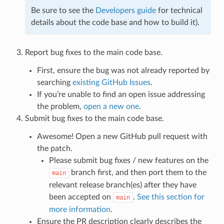
Be sure to see the
Developers guide
for technical
details about the code base and how to build it).
Report bug fixes to the main code base.
First, ensure the bug was not already reported by
searching
existing GitHub Issues
.
If you’re unable to find an open issue addressing
the problem,
open a new one
.
Submit bug fixes to the main code base.
Awesome! Open a new GitHub pull request with
the patch.
Please submit bug fixes / new features on the
branch first, and then port them to the
main
relevant release branch(es) after they have
been accepted on
.
See this section for
main
more information
.
Ensure the PR description clearly describes the