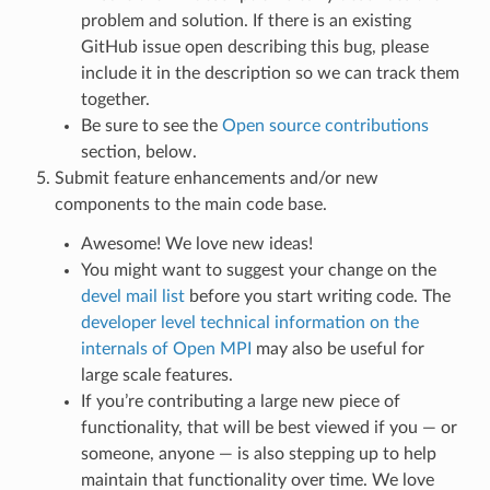
problem and solution. If there is an existing
GitHub issue open describing this bug, please
include it in the description so we can track them
together.
Be sure to see the
Open source contributions
section, below.
Submit feature enhancements and/or new
components to the main code base.
Awesome! We love new ideas!
You might want to suggest your change on the
devel mail list
before you start writing code. The
developer level technical information on the
internals of Open MPI
may also be useful for
large scale features.
If you’re contributing a large new piece of
functionality, that will be best viewed if you — or
someone, anyone — is also stepping up to help
maintain that functionality over time. We love