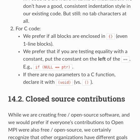
don’t have a good, consistent indentation style in
our existing code. But still: no tab characters at
all.
For C code:
We prefer if all blocks are enclosed in
(even
{}
1-line blocks).
We prefer that if you are testing equality with a
constant, put the constant on the
left
of the
.
==
E.g.,
.
if
(NULL
==
ptr)
If there are no parameters to a C function,
declare it with
(vs.
).
(void)
()
14.2.
Closed source contributions
While we are creating free / open-source software, and
we would prefer if everyone’s contributions to Open
MPI were also free / open-source, we certainly
recognize that other organizations have different goals