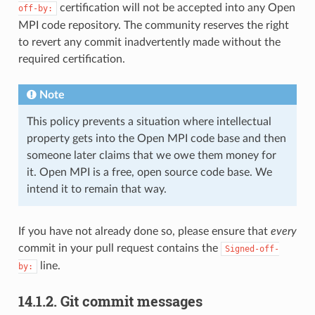
certification will not be accepted into any Open
off-by:
MPI code repository. The community reserves the right
to revert any commit inadvertently made without the
required certification.
Note
This policy prevents a situation where intellectual
property gets into the Open MPI code base and then
someone later claims that we owe them money for
it. Open MPI is a free, open source code base. We
intend it to remain that way.
If you have not already done so, please ensure that
every
commit in your pull request contains the
Signed-off-
line.
by:
14.1.2.
Git commit messages