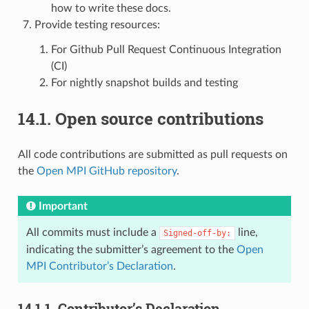
how to write these docs.
Provide testing resources:
For Github Pull Request Continuous Integration
(CI)
For nightly snapshot builds and testing
14.1.
Open source contributions
All code contributions are submitted as pull requests on
the
Open MPI GitHub repository
.
Important
All commits must include a
line,
Signed-off-by:
indicating the submitter’s agreement to the
Open
MPI Contributor’s Declaration
.
14.1.1.
Contributor’s Declaration