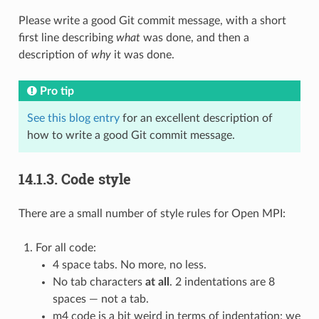
Please write a good Git commit message, with a short
first line describing
what
was done, and then a
description of
why
it was done.
Pro tip
See this blog entry
for an excellent description of
how to write a good Git commit message.
14.1.3.
Code style
There are a small number of style rules for Open MPI:
For all code:
4 space tabs. No more, no less.
No tab characters
at all
. 2 indentations are 8
spaces — not a tab.
m4 code is a bit weird in terms of indentation: we