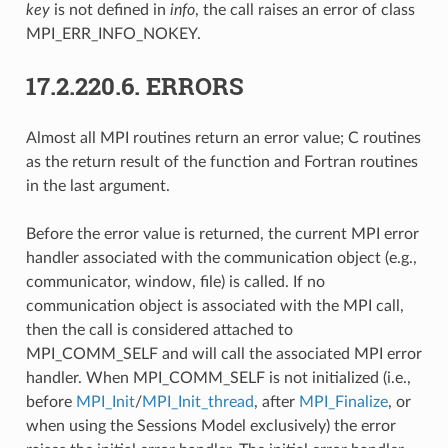
key
is not defined in
info
, the call raises an error of class
MPI_ERR_INFO_NOKEY.
17.2.220.6.
ERRORS
Almost all MPI routines return an error value; C routines
as the return result of the function and Fortran routines
in the last argument.
Before the error value is returned, the current MPI error
handler associated with the communication object (e.g.,
communicator, window, file) is called. If no
communication object is associated with the MPI call,
then the call is considered attached to
MPI_COMM_SELF and will call the associated MPI error
handler. When MPI_COMM_SELF is not initialized (i.e.,
before
MPI_Init
/
MPI_Init_thread
, after
MPI_Finalize
, or
when using the Sessions Model exclusively) the error