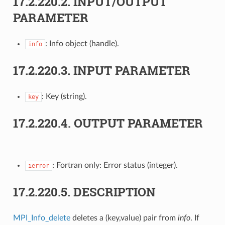
17.2.220.2.
INPUT/OUTPUT
PARAMETER
: Info object (handle).
info
17.2.220.3.
INPUT PARAMETER
: Key (string).
key
17.2.220.4.
OUTPUT PARAMETER
: Fortran only: Error status (integer).
ierror
17.2.220.5.
DESCRIPTION
MPI_Info_delete
deletes a (key,value) pair from
info
. If