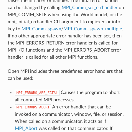
raises the initial error handler. The initial error handler
can be changed by calling
MPI_Comm_set_errhandler
on
MPI_COMM_SELF when using the World model, or the
mpi_initial_errhandler CLI argument to mpiexec or info
key to
MPI_Comm_spawn
/
MPI_Comm_spawn_multiple
.
If no other appropriate error handler has been set, then
the MPI_ERRORS_RETURN error handler is called for
MPI I/O functions and the MPI_ERRORS_ABORT error
handler is called for all other MPI functions.
Open MPI includes three predefined error handlers that
can be used:
Causes the program to abort
MPI_ERRORS_ARE_FATAL
all connected MPI processes.
An error handler that can be
MPI_ERRORS_ABORT
invoked on a communicator, window, file, or session.
When called on a communicator, it acts as if
MPI_Abort
was called on that communicator. If