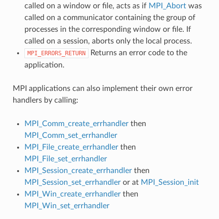
called on a window or file, acts as if
MPI_Abort
was
called on a communicator containing the group of
processes in the corresponding window or file. If
called on a session, aborts only the local process.
Returns an error code to the
MPI_ERRORS_RETURN
application.
MPI applications can also implement their own error
handlers by calling:
MPI_Comm_create_errhandler
then
MPI_Comm_set_errhandler
MPI_File_create_errhandler
then
MPI_File_set_errhandler
MPI_Session_create_errhandler
then
MPI_Session_set_errhandler
or at
MPI_Session_init
MPI_Win_create_errhandler
then
MPI_Win_set_errhandler