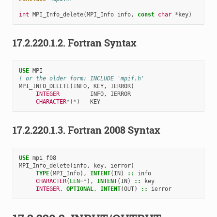
int
MPI_Info_delete
(
MPI_Info
info
,
const
char
*
key
)
17.2.220.1.2.
Fortran Syntax
USE 
MPI
! or the older form: INCLUDE 'mpif.h'
MPI_INFO_DELETE
(
INFO
,
KEY
,
IERROR
)
INTEGER         
INFO
,
IERROR
CHARACTER
*
(
*
)
KEY
17.2.220.1.3.
Fortran 2008 Syntax
USE 
mpi_f08
MPI_Info_delete
(
info
,
key
,
ierror
)
TYPE
(
MPI_Info
),
INTENT
(
IN
)
::
info
CHARACTER
(
LEN
=*
),
INTENT
(
IN
)
::
key
INTEGER
,
OPTIONAL
,
INTENT
(
OUT
)
::
ierror