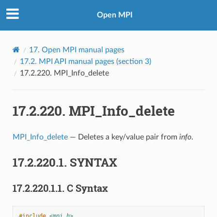
Open MPI
17.
Open MPI manual pages
17.2.
MPI API manual pages (section 3)
17.2.220.
MPI_Info_delete
17.2.220.
MPI_Info_delete
MPI_Info_delete
— Deletes a key/value pair from
info
.
17.2.220.1.
SYNTAX
17.2.220.1.1.
C Syntax
#include
<mpi.h>