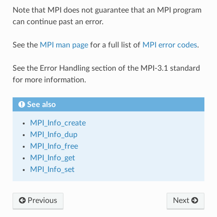
Note that MPI does not guarantee that an MPI program
can continue past an error.
See the
MPI man page
for a full list of
MPI error codes
.
See the Error Handling section of the MPI-3.1 standard
for more information.
See also
MPI_Info_create
MPI_Info_dup
MPI_Info_free
MPI_Info_get
MPI_Info_set
Previous
Next