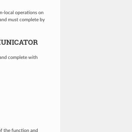
n-local operations on
 and must complete by
MUNICATOR
 and complete with
of the function and