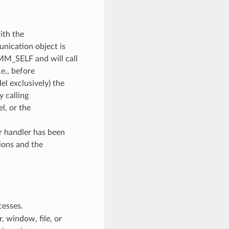
ith the
unication object is
OMM_SELF and will call
e., before
l exclusively) the
y calling
, or the
or handler has been
ions and the
cesses.
 window, file, or