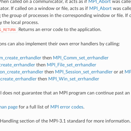
hen called on a communicator, it acts as if
MPI_Abort
was calle
or. If called on a window or file, acts as if
MPI_Abort
was call
 the group of processes in the corresponding window or file. If c
y the local process.
Returns an error code to the application.
S_RETURN
ons can also implement their own error handlers by calling:
_create_errhandler
then
MPI_Comm_set_errhandler
create_errhandler
then
MPI_File_set_errhandler
on_create_errhandler
then
MPI_Session_set_errhandler
or at
MP
reate_errhandler
then
MPI_Win_set_errhandler
 does not guarantee that an MPI program can continue past an 
man page
for a full list of
MPI error codes
.
 Handling section of the MPI-3.1 standard for more information.