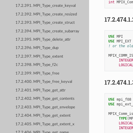
int
MPIX_Co
17.2.391. MPI_Type_create_keyval
17.2.392. MPI_Type_create_resized
17.2.474.1
17.2.393. MPI_Type_create_struct
17.2.394. MPI_Type_create_subarray
USE 
MPI
17.2.395. MPI_Type_delete_attr
USE 
MPI_EXT
! or the ol
17.2.396. MPI_Type_dup
MPIX_COMM_I
17.2.397. MPI_Type_extent
INTEGE
LOGICA
17.2.398. MPI_Type_f2c
17.2.399. MPI_Type_free
17.2.474.1
17.2.400. MPI_Type_free_keyval
17.2.401. MPI_Type_get_attr
17.2.402. MPI_Type_get_contents
USE 
mpi_f08
USE 
mpi_ext
17.2.403. MPI_Type_get_envelope
MPIX_Comm_i
17.2.404. MPI_Type_get_extent
TYPE
(
M
LOGICA
17.2.405. MPI_Type_get_extent_x
INTEGE
17.2.406. MPI_Type_get_name