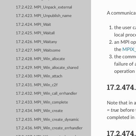
17.2.422. MPI_Unpack_external
A communica
17.2.423. MPI_Unpublish_name
17.2.424. MPI_Wait
the user c
17.2.425. MPI_Waitall
local proc
an MPI op
17.2.426. MPI_Waitany
the
MPIX
17.2.427. MPI_Waitsome
the commu
17.2.428. MPI_Win_allocate
failure of
17.2.429. MPI_Win_allocate_shared
operation
17.2.430. MPI_Win_attach
17.2.474
17.2.431. MPI_Win_c2f
17.2.432. MPI_Win_call_errhandler
17.2.433. MPI_Win_complete
Note that in 
= true
before 
17.2.434. MPI_Win_create
completed in 
17.2.435. MPI_Win_create_dynamic
17.2.436. MPI_Win_create_errhandler
17.2.474