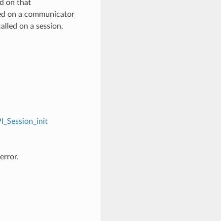
d on that
ed on a communicator
alled on a session,
I_Session_init
error.