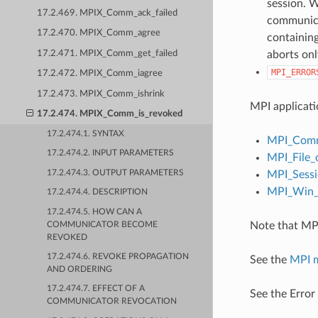
session. W
17.2.469. MPIX_Comm_ack_failed
communicat
17.2.470. MPIX_Comm_agree
containing
17.2.471. MPIX_Comm_get_failed
aborts onl
MPI_ERROR
17.2.472. MPIX_Comm_iagree
17.2.473. MPIX_Comm_ishrink
MPI applicati
17.2.474. MPIX_Comm_is_revoked
17.2.474.1. SYNTAX
MPI_Comm
17.2.474.2. INPUT PARAMETERS
MPI_File_
17.2.474.3. OUTPUT PARAMETERS
MPI_Sessi
MPI_Win_c
17.2.474.4. DESCRIPTION
17.2.474.5. HOW CAN A
Note that MPI
COMMUNICATOR BECOME
REVOKED
17.2.474.6. REVOKE PROPAGATION
See the
MPI 
AND ORDERING
17.2.474.7. EFFECT OF A
See the Error
COMMUNICATOR REVOCATION