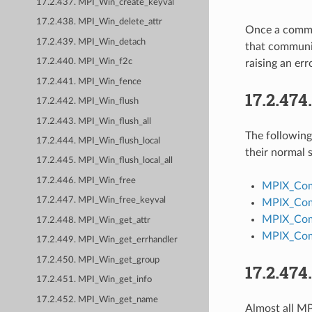
17.2.437. MPI_Win_create_keyval
17.2.438. MPI_Win_delete_attr
Once a commun
17.2.439. MPI_Win_detach
that communic
17.2.440. MPI_Win_f2c
raising an e
17.2.441. MPI_Win_fence
17.2.474
17.2.442. MPI_Win_flush
17.2.443. MPI_Win_flush_all
The followin
17.2.444. MPI_Win_flush_local
their normal
17.2.445. MPI_Win_flush_local_all
17.2.446. MPI_Win_free
MPIX_Co
17.2.447. MPI_Win_free_keyval
MPIX_Com
MPIX_Com
17.2.448. MPI_Win_get_attr
MPIX_Com
17.2.449. MPI_Win_get_errhandler
17.2.450. MPI_Win_get_group
17.2.474
17.2.451. MPI_Win_get_info
17.2.452. MPI_Win_get_name
Almost all MPI