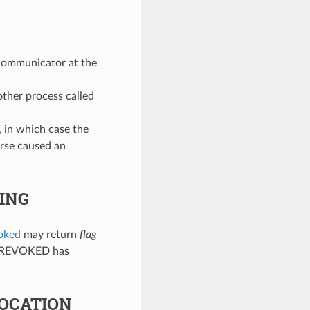
communicator at the
ther process called
, in which case the
rse caused an
ING
oked
may return
flag
RR_REVOKED has
OCATION