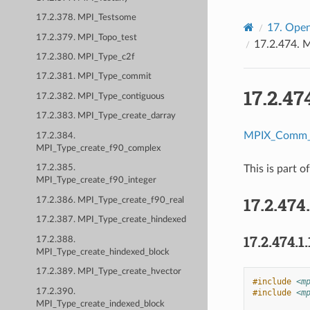
17.2.378. MPI_Testsome
17.
Open
17.2.379. MPI_Topo_test
17.2.474.
M
17.2.380. MPI_Type_c2f
17.2.381. MPI_Type_commit
17.2.47
17.2.382. MPI_Type_contiguous
17.2.383. MPI_Type_create_darray
MPIX_Comm_i
17.2.384.
MPI_Type_create_f90_complex
This is part o
17.2.385.
MPI_Type_create_f90_integer
17.2.474
17.2.386. MPI_Type_create_f90_real
17.2.387. MPI_Type_create_hindexed
17.2.474.1.
17.2.388.
MPI_Type_create_hindexed_block
17.2.389. MPI_Type_create_hvector
#include
<m
17.2.390.
#include
<m
MPI_Type_create_indexed_block