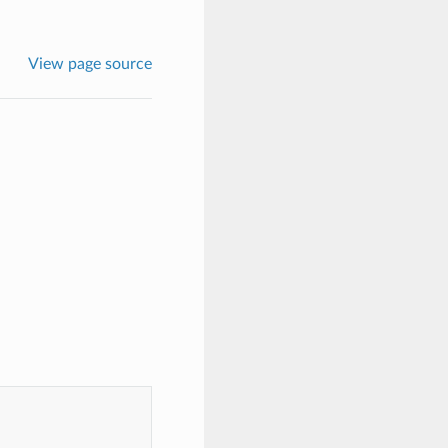
View page source