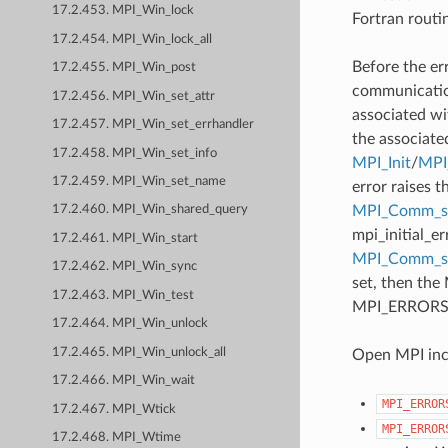
17.2.453. MPI_Win_lock
Fortran routi
17.2.454. MPI_Win_lock_all
Before the er
17.2.455. MPI_Win_post
communication
17.2.456. MPI_Win_set_attr
associated wi
17.2.457. MPI_Win_set_errhandler
the associate
17.2.458. MPI_Win_set_info
MPI_Init
/
MPI_
17.2.459. MPI_Win_set_name
error raises t
MPI_Comm_se
17.2.460. MPI_Win_shared_query
mpi_initial_e
17.2.461. MPI_Win_start
MPI_Comm_
17.2.462. MPI_Win_sync
set, then the
17.2.463. MPI_Win_test
MPI_ERRORS_AB
17.2.464. MPI_Win_unlock
17.2.465. MPI_Win_unlock_all
Open MPI incl
17.2.466. MPI_Win_wait
MPI_ERROR
17.2.467. MPI_Wtick
MPI_ERROR
17.2.468. MPI_Wtime