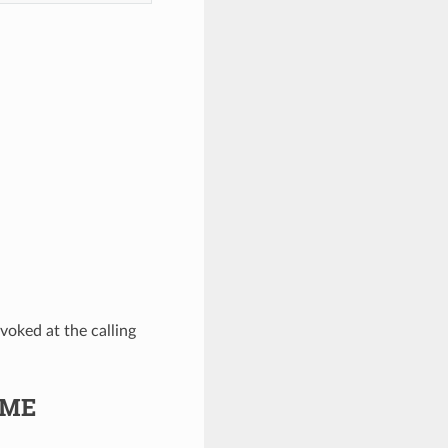
evoked at the calling
OME