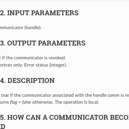
.2.
INPUT PARAMETERS
mmunicator (handle).
.3.
OUTPUT PARAMETERS
e
if the communicator is revoked.
Fortran only: Error status (integer).
.4.
DESCRIPTION
 true
if the communicator associated with the handle
comm
is r
eturns
flag = false
otherwise. The operation is local.
.5.
HOW CAN A COMMUNICATOR BEC
ED