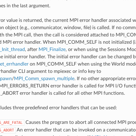
nes in the last argument.
ror value is returned, the current MPI error handler associated w
 object (e.g., communicator, window, file) is called. If no comm
th the MPI call, then the call is considered attached to MPI_C
d MPI error handler. When MPI_COMM_SELF is not initialized (i.
Init_thread
, after
MPI_Finalize
, or when using the Sessions Mode
he initial error handler. The initial error handler can be changed b
t_errhandler
on MPI_COMM_SELF when using the World model
rrhandler CLI argument to mpiexec or info key to
spawn
/
MPI_Comm_spawn_multiple
. If no other appropriate err
 MPI_ERRORS_RETURN error handler is called for MPI I/O funct
ORT error handler is called for all other MPI functions.
udes three predefined error handlers that can be used:
Causes the program to abort all connected MPI pro
S_ARE_FATAL
An error handler that can be invoked on a communicator,
S_ABORT