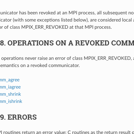
icator has been revoked at an MPI process, all subsequent no
ator (with some exceptions listed below), are considered local
rror of class MPIX_ERR_REVOKED at that MPI process.
.8.
OPERATIONS ON A REVOKED COM
g operations never raise an error of class MPIX_ERR_REVOKED,
 semantics on a revoked communicator.
mm_agree
m_iagree
m_shrink
m_ishrink
.9.
ERRORS
 routines return an error value; C routines as the return result 