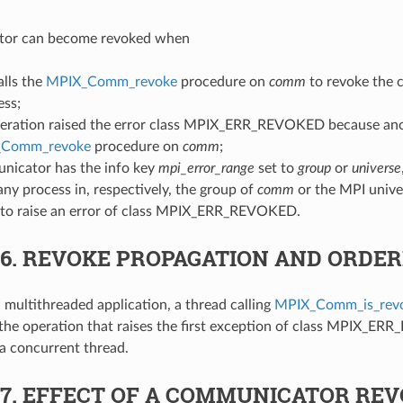
tor can become revoked when
alls the
MPIX_Comm_revoke
procedure on
comm
to revoke the 
ess;
eration raised the error class MPIX_ERR_REVOKED because ano
_Comm_revoke
procedure on
comm
;
nicator has the info key
mpi_error_range
set to
group
or
universe
 any process in, respectively, the group of
comm
or the MPI unive
 to raise an error of class MPIX_ERR_REVOKED.
.6.
REVOKE PROPAGATION AND ORDER
a multithreaded application, a thread calling
MPIX_Comm_is_rev
the operation that raises the first exception of class MPIX_E
a concurrent thread.
.7.
EFFECT OF A COMMUNICATOR REV