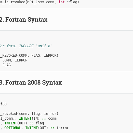
mm_is_revoked
(
MPI_Comm
comm
,
int
*
flag
)
.2.
Fortran Syntax
der form: INCLUDE 'mpif.h'
S_REVOKED
(
COMM
,
FLAG
,
IERROR
)
R 
COMM
,
IERROR
L 
FLAG
.3.
Fortran 2008 Syntax
_f08
s_revoked
(
comm
,
flag
,
ierror
)
PI_Comm
),
INTENT
(
IN
)
::
comm
L
,
INTENT
(
OUT
)
::
flag
R
,
OPTIONAL
,
INTENT
(
OUT
)
::
ierror