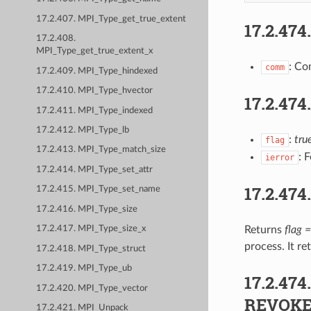
17.2.407. MPI_Type_get_true_extent
17.2.474
17.2.408.
MPI_Type_get_true_extent_x
: Co
comm
17.2.409. MPI_Type_hindexed
17.2.410. MPI_Type_hvector
17.2.474
17.2.411. MPI_Type_indexed
17.2.412. MPI_Type_lb
:
tru
flag
17.2.413. MPI_Type_match_size
: 
ierror
17.2.414. MPI_Type_set_attr
17.2.474
17.2.415. MPI_Type_set_name
17.2.416. MPI_Type_size
Returns
flag =
17.2.417. MPI_Type_size_x
process. It r
17.2.418. MPI_Type_struct
17.2.419. MPI_Type_ub
17.2.474
17.2.420. MPI_Type_vector
REVOK
17.2.421. MPI_Unpack