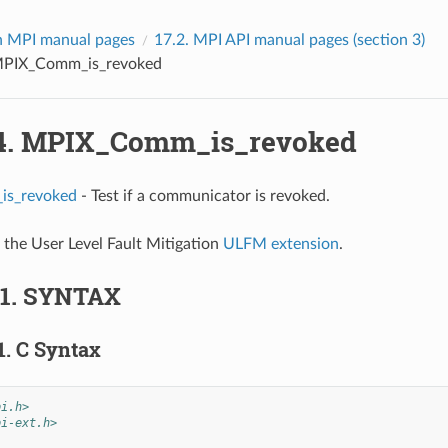
 MPI manual pages
17.2.
MPI API manual pages (section 3)
PIX_Comm_is_revoked
4.
MPIX_Comm_is_revoked
s_revoked
- Test if a communicator is revoked.
f the User Level Fault Mitigation
ULFM extension
.
.1.
SYNTAX
1.
C Syntax
pi.h>
pi-ext.h>