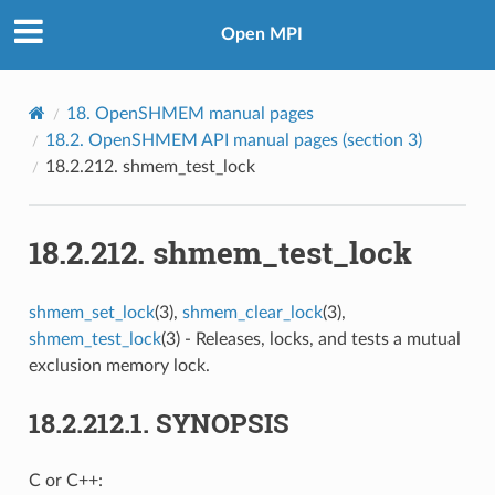
Open MPI
18.
OpenSHMEM manual pages
18.2.
OpenSHMEM API manual pages (section 3)
18.2.212.
shmem_test_lock
18.2.212.
shmem_test_lock
shmem_set_lock
(3),
shmem_clear_lock
(3),
shmem_test_lock
(3) - Releases, locks, and tests a mutual
exclusion memory lock.
18.2.212.1.
SYNOPSIS
C or C++: