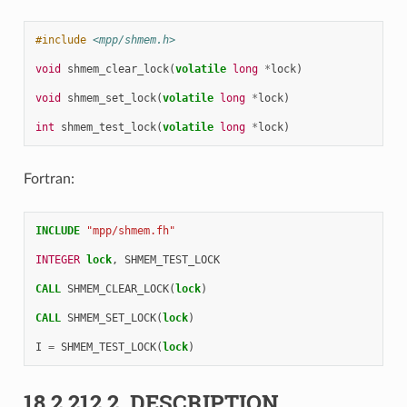
#include
<mpp/shmem.h>
void
shmem_clear_lock
(
volatile
long
*
lock
)
void
shmem_set_lock
(
volatile
long
*
lock
)
int
shmem_test_lock
(
volatile
long
*
lock
)
Fortran:
INCLUDE
"mpp/shmem.fh"
INTEGER 
lock
,
SHMEM_TEST_LOCK
CALL 
SHMEM_CLEAR_LOCK
(
lock
)
CALL 
SHMEM_SET_LOCK
(
lock
)
I
=
SHMEM_TEST_LOCK
(
lock
)
18.2.212.2.
DESCRIPTION