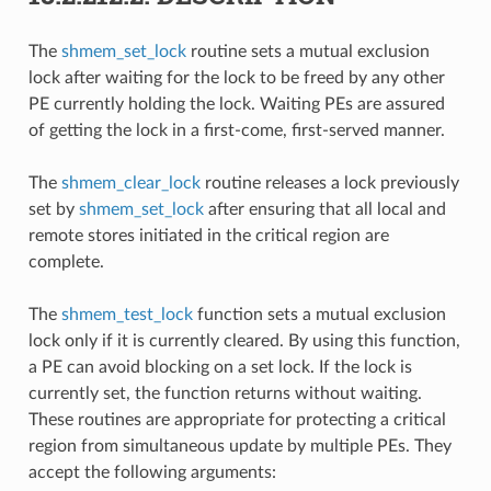
The
shmem_set_lock
routine sets a mutual exclusion
lock after waiting for the lock to be freed by any other
PE currently holding the lock. Waiting PEs are assured
of getting the lock in a first-come, first-served manner.
The
shmem_clear_lock
routine releases a lock previously
set by
shmem_set_lock
after ensuring that all local and
remote stores initiated in the critical region are
complete.
The
shmem_test_lock
function sets a mutual exclusion
lock only if it is currently cleared. By using this function,
a PE can avoid blocking on a set lock. If the lock is
currently set, the function returns without waiting.
These routines are appropriate for protecting a critical
region from simultaneous update by multiple PEs. They
accept the following arguments: