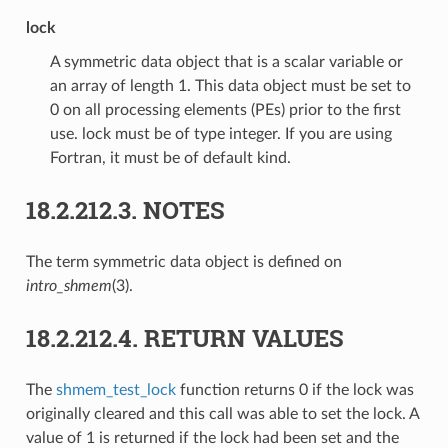
lock
A symmetric data object that is a scalar variable or
an array of length 1. This data object must be set to
0 on all processing elements (PEs) prior to the first
use. lock must be of type integer. If you are using
Fortran, it must be of default kind.
18.2.212.3.
NOTES
The term symmetric data object is defined on
intro_shmem
(3).
18.2.212.4.
RETURN VALUES
The
shmem_test_lock
function returns 0 if the lock was
originally cleared and this call was able to set the lock. A
value of 1 is returned if the lock had been set and the