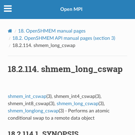
Open MPI
18.
OpenSHMEM manual pages
18.2.
OpenSHMEM API manual pages (section 3)
18.2.114.
shmem_long_cswap
18.2.114.
shmem_long_cswap
shmem_int_cswap
(3), shmem_int4_cswap(3),
shmem_int8_cswap(3),
shmem_long_cswap
(3),
shmem_longlong_cswap
(3) - Performs an atomic
conditional swap to a remote data object
18.2.114.1.
SYNOPSIS