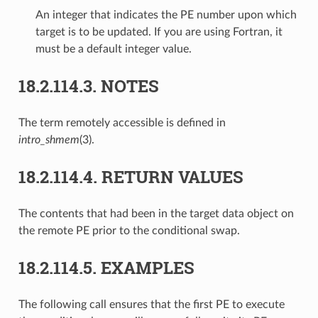
An integer that indicates the PE number upon which
target is to be updated. If you are using Fortran, it
must be a default integer value.
18.2.114.3.
NOTES
The term remotely accessible is defined in
intro_shmem
(3).
18.2.114.4.
RETURN VALUES
The contents that had been in the target data object on
the remote PE prior to the conditional swap.
18.2.114.5.
EXAMPLES
The following call ensures that the first PE to execute