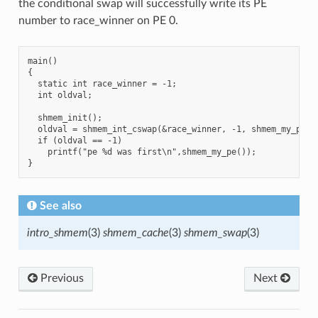
the conditional swap will successfully write its PE
number to race_winner on PE 0.
main()

{

  static int race_winner = -1;

  int oldval;

  shmem_init();

  oldval = shmem_int_cswap(&race_winner, -1, shmem_my_pe(),
  if (oldval == -1)

    printf("pe %d was first\n",shmem_my_pe());

See also
intro_shmem
(3)
shmem_cache
(3)
shmem_swap
(3)
Previous
Next