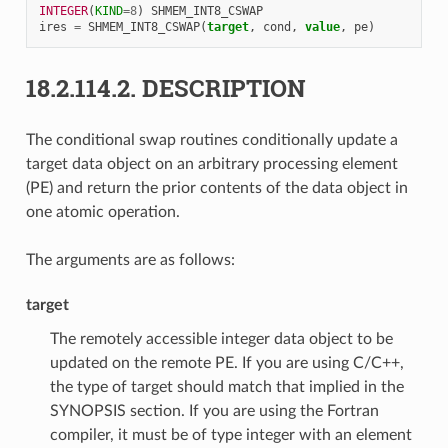
INTEGER
(
KIND
=
8
)
SHMEM_INT8_CSWAP
ires
=
SHMEM_INT8_CSWAP
(
target
,
cond
,
value
,
pe
)
18.2.114.2.
DESCRIPTION
The conditional swap routines conditionally update a
target data object on an arbitrary processing element
(PE) and return the prior contents of the data object in
one atomic operation.
The arguments are as follows:
target
The remotely accessible integer data object to be
updated on the remote PE. If you are using C/C++,
the type of target should match that implied in the
SYNOPSIS section. If you are using the Fortran
compiler, it must be of type integer with an element