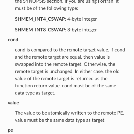
the SYNOPSIS section. If you are using Fortran, it
must be of the following type:
SHMEM_INT4_CSWAP
: 4-byte integer
SHMEM_INT8_CSWAP
: 8-byte integer
cond
cond is compared to the remote target value. If cond
and the remote target are equal, then value is
swapped into the remote target. Otherwise, the
remote target is unchanged. In either case, the old
value of the remote target is returned as the
function return value. cond must be of the same
data type as target.
value
The value to be atomically written to the remote PE.
value must be the same data type as target.
pe