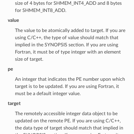
size of 4 bytes for SHMEM_INT4_ADD and 8 bytes
for SHMEM_INT8_ADD.
value
The value to be atomically added to target. If you are
using C/C++, the type of value should match that
implied in the SYNOPSIS section. If you are using
Fortran, it must be of type integer with an element
size of target.
pe
An integer that indicates the PE number upon which
target is to be updated. If you are using Fortran, it
must be a default integer value.
target
The remotely accessible integer data object to be
updated on the remote PE. If you are using C/C++,
the data type of target should match that implied in