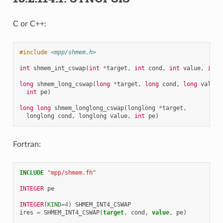
C or C++:
#include
<mpp/shmem.h>
int
shmem_int_cswap
(
int
*
target
,
int
cond
,
int
value
,
int
long
shmem_long_cswap
(
long
*
target
,
long
cond
,
long
value
,
int
pe
)
long
long
shmem_longlong_cswap
(
longlong
*
target
,
longlong
cond
,
longlong
value
,
int
pe
)
Fortran:
INCLUDE
"mpp/shmem.fh"
INTEGER 
pe
INTEGER
(
KIND
=
4
)
SHMEM_INT4_CSWAP
ires
=
SHMEM_INT4_CSWAP
(
target
,
cond
,
value
,
pe
)