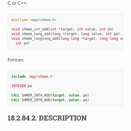
C or C++:
#include
<mpp/shmem.h>
void
shmem_int_add
(
int
*
target
,
int
value
,
int
pe
)
void
shmem_long_add
(
long
*
target
,
long
value
,
int
pe
)
void
shmem_longlong_add
(
long
long
*
target
,
long
long
value
int
pe
)
Fortran:
include
'mpp/shmem.h'
INTEGER 
pe
CALL 
SHMEM_INT4_ADD
(
target
,
value
,
pe
)
CALL 
SHMEM_INT8_ADD
(
target
,
value
,
pe
)
18.2.84.2.
DESCRIPTION