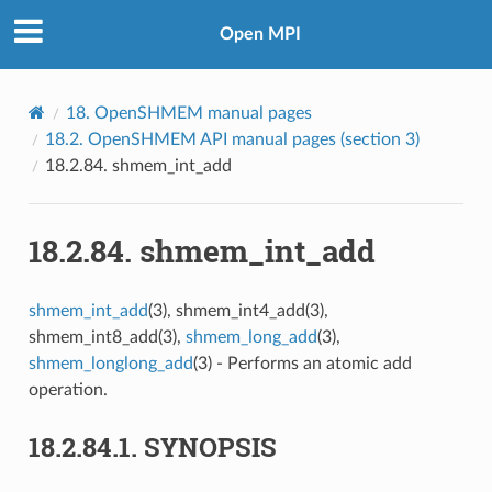
Open MPI
18.
OpenSHMEM manual pages
18.2.
OpenSHMEM API manual pages (section 3)
18.2.84.
shmem_int_add
18.2.84.
shmem_int_add
shmem_int_add
(3), shmem_int4_add(3),
shmem_int8_add(3),
shmem_long_add
(3),
shmem_longlong_add
(3) - Performs an atomic add
operation.
18.2.84.1.
SYNOPSIS