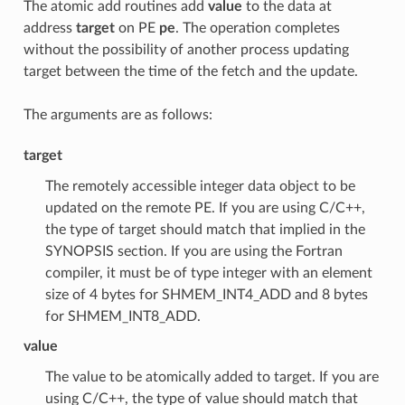
The atomic add routines add
value
to the data at
address
target
on PE
pe
. The operation completes
without the possibility of another process updating
target between the time of the fetch and the update.
The arguments are as follows:
target
The remotely accessible integer data object to be
updated on the remote PE. If you are using C/C++,
the type of target should match that implied in the
SYNOPSIS section. If you are using the Fortran
compiler, it must be of type integer with an element
size of 4 bytes for SHMEM_INT4_ADD and 8 bytes
for SHMEM_INT8_ADD.
value
The value to be atomically added to target. If you are
using C/C++, the type of value should match that