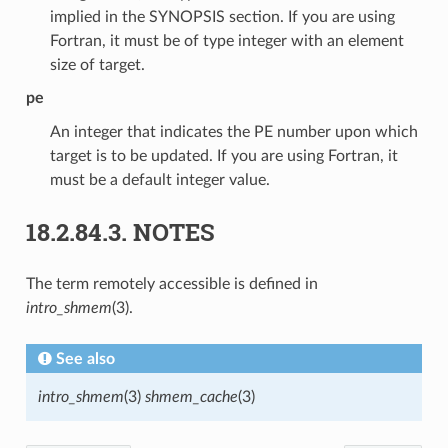
implied in the SYNOPSIS section. If you are using
Fortran, it must be of type integer with an element
size of target.
pe
An integer that indicates the PE number upon which
target is to be updated. If you are using Fortran, it
must be a default integer value.
18.2.84.3.
NOTES
The term remotely accessible is defined in
intro_shmem
(3).
See also
intro_shmem
(3)
shmem_cache
(3)