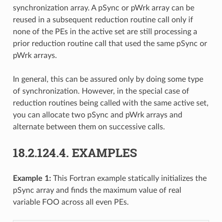
synchronization array. A pSync or pWrk array can be
reused in a subsequent reduction routine call only if
none of the PEs in the active set are still processing a
prior reduction routine call that used the same pSync or
pWrk arrays.
In general, this can be assured only by doing some type
of synchronization. However, in the special case of
reduction routines being called with the same active set,
you can allocate two pSync and pWrk arrays and
alternate between them on successive calls.
18.2.124.4.
EXAMPLES
Example 1:
This Fortran example statically initializes the
pSync array and finds the maximum value of real
variable FOO across all even PEs.