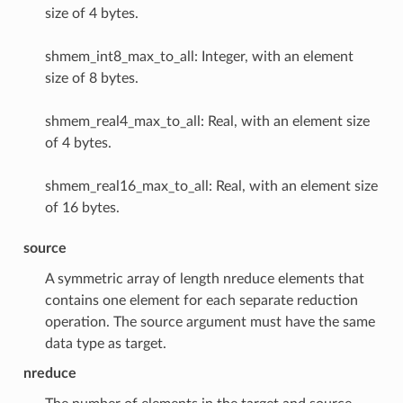
size of 4 bytes.
shmem_int8_max_to_all: Integer, with an element
size of 8 bytes.
shmem_real4_max_to_all: Real, with an element size
of 4 bytes.
shmem_real16_max_to_all: Real, with an element size
of 16 bytes.
source
A symmetric array of length nreduce elements that
contains one element for each separate reduction
operation. The source argument must have the same
data type as target.
nreduce