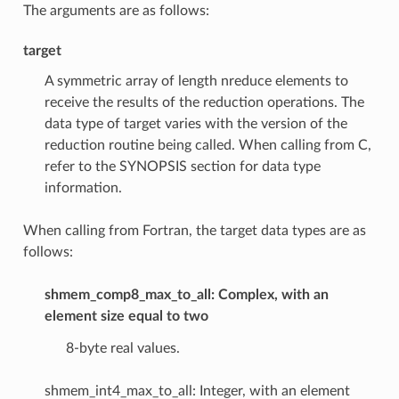
The arguments are as follows:
target
A symmetric array of length nreduce elements to
receive the results of the reduction operations. The
data type of target varies with the version of the
reduction routine being called. When calling from C,
refer to the SYNOPSIS section for data type
information.
When calling from Fortran, the target data types are as
follows:
shmem_comp8_max_to_all: Complex, with an
element size equal to two
8-byte real values.
shmem_int4_max_to_all: Integer, with an element