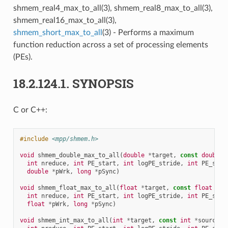
shmem_real4_max_to_all(3), shmem_real8_max_to_all(3),
shmem_real16_max_to_all(3),
shmem_short_max_to_all
(3) - Performs a maximum
function reduction across a set of processing elements
(PEs).
18.2.124.1.
SYNOPSIS
C or C++:
#include
<mpp/shmem.h>
void
shmem_double_max_to_all
(
double
*
target
,
const
double
int
nreduce
,
int
PE_start
,
int
logPE_stride
,
int
PE_size
double
*
pWrk
,
long
*
pSync
)
void
shmem_float_max_to_all
(
float
*
target
,
const
float
*
so
int
nreduce
,
int
PE_start
,
int
logPE_stride
,
int
PE_size
float
*
pWrk
,
long
*
pSync
)
void
shmem_int_max_to_all
(
int
*
target
,
const
int
*
source
,