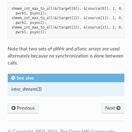
shmem_int_max_to_all(&(target[0]), &(source[0]), 1, 0, 0, 8
  pwrk1, psync1);

shmem_int_max_to_all(&(target[1]), &(source[1]), 1, 0, 0, 8
  pwrk2, psync2);

shmem_int_max_to_all(&(target[2]), &(source[2]), 1, 0, 0, 8
Note that two sets of pWrk and pSync arrays are used
alternately because no synchronization is done between
calls.
See also
intro_shmem
(3)
Previous
Next
© Copyright 2003-2026, The Open MPI Community.