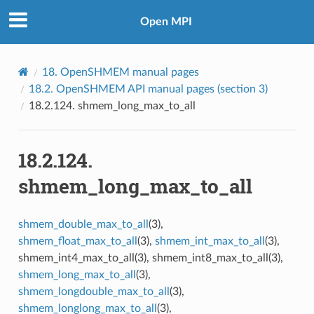
Open MPI
18.
OpenSHMEM manual pages
18.2.
OpenSHMEM API manual pages (section 3)
18.2.124.
shmem_long_max_to_all
18.2.124.
shmem_long_max_to_all
shmem_double_max_to_all
(3),
shmem_float_max_to_all
(3),
shmem_int_max_to_all
(3),
shmem_int4_max_to_all(3), shmem_int8_max_to_all(3),
shmem_long_max_to_all
(3),
shmem_longdouble_max_to_all
(3),
shmem_longlong_max_to_all
(3),