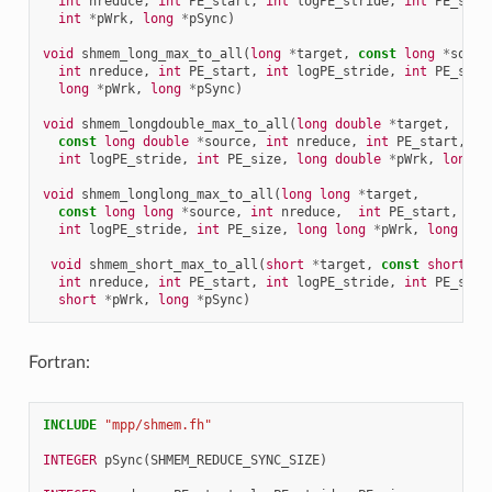
int
nreduce
,
int
PE_start
,
int
logPE_stride
,
int
PE_size
int
*
pWrk
,
long
*
pSync
)
void
shmem_long_max_to_all
(
long
*
target
,
const
long
*
sourc
int
nreduce
,
int
PE_start
,
int
logPE_stride
,
int
PE_size
long
*
pWrk
,
long
*
pSync
)
void
shmem_longdouble_max_to_all
(
long
double
*
target
,
const
long
double
*
source
,
int
nreduce
,
int
PE_start
,
int
logPE_stride
,
int
PE_size
,
long
double
*
pWrk
,
long
*
void
shmem_longlong_max_to_all
(
long
long
*
target
,
const
long
long
*
source
,
int
nreduce
,
int
PE_start
,
int
logPE_stride
,
int
PE_size
,
long
long
*
pWrk
,
long
*
pS
void
shmem_short_max_to_all
(
short
*
target
,
const
short
*
s
int
nreduce
,
int
PE_start
,
int
logPE_stride
,
int
PE_size
short
*
pWrk
,
long
*
pSync
)
Fortran:
INCLUDE
"mpp/shmem.fh"
INTEGER 
pSync
(
SHMEM_REDUCE_SYNC_SIZE
)