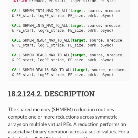
INTEGER 
nreduce
,
PE_start
,
logPE_stride
,
PE_size
CALL 
SHMEM_INT4_MAX_TO_ALL
(
target
,
source
,
nreduce
,
&
PE_start
,
logPE_stride
,
PE_size
,
pWrk
,
pSync
)
CALL 
SHMEM_INT8_MAX_TO_ALL
(
target
,
source
,
nreduce
,
&
PE_start
,
logPE_stride
,
PE_size
,
pWrk
,
pSync
)
CALL 
SHMEM_REAL4_MAX_TO_ALL
(
target
,
source
,
nreduce
,
&
PE_start
,
logPE_stride
,
PE_size
,
pWrk
,
pSync
)
CALL 
SHMEM_REAL8_MAX_TO_ALL
(
target
,
source
,
nreduce
,
&
PE_start
,
logPE_stride
,
PE_size
,
pWrk
,
pSync
)
CALL 
SHMEM_REAL16_MAX_TO_ALL
(
target
,
source
,
nreduce
,
&
PE_start
,
logPE_stride
,
PE_size
,
pWrk
,
pSync
)
18.2.124.2.
DESCRIPTION
The shared memory (SHMEM) reduction routines
compute one or more reductions across symmetric
arrays on multiple virtual PEs. A reduction performs an
associative binary operation across a set of values. For a