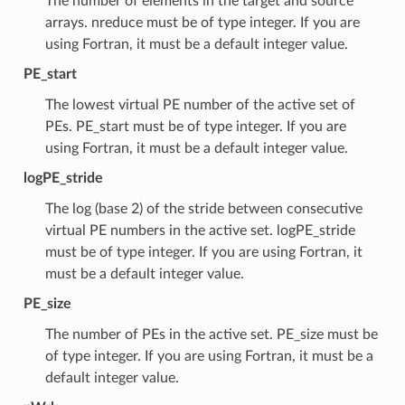
The number of elements in the target and source
arrays. nreduce must be of type integer. If you are
using Fortran, it must be a default integer value.
PE_start
The lowest virtual PE number of the active set of
PEs. PE_start must be of type integer. If you are
using Fortran, it must be a default integer value.
logPE_stride
The log (base 2) of the stride between consecutive
virtual PE numbers in the active set. logPE_stride
must be of type integer. If you are using Fortran, it
must be a default integer value.
PE_size
The number of PEs in the active set. PE_size must be
of type integer. If you are using Fortran, it must be a
default integer value.