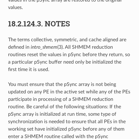
values.
18.2.124.3.
NOTES
The terms collective, symmetric, and cache aligned are
defined in
intro_shmem
(3). All SHMEM reduction
routines reset the values in pSync before they return, so
a particular pSync buffer need only be initialized the
first time it is used.
You must ensure that the pSync array is not being
updated on any PE in the active set while any of the PEs
participate in processing of a SHMEM reduction
routine. Be careful of the following situations: If the
pSync array is initialized at run time, some type of
synchronization is needed to ensure that all PEs in the
working set have initialized pSync before any of them
enter a SHMEM routine called with the pSync