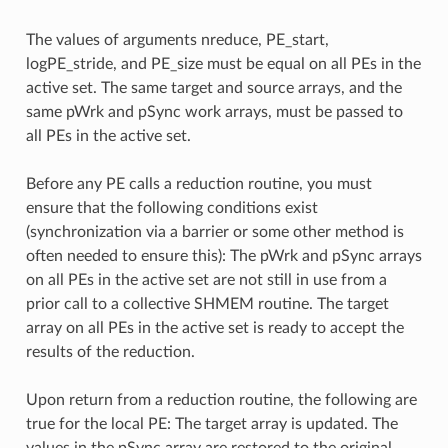
The values of arguments nreduce, PE_start,
logPE_stride, and PE_size must be equal on all PEs in the
active set. The same target and source arrays, and the
same pWrk and pSync work arrays, must be passed to
all PEs in the active set.
Before any PE calls a reduction routine, you must
ensure that the following conditions exist
(synchronization via a barrier or some other method is
often needed to ensure this): The pWrk and pSync arrays
on all PEs in the active set are not still in use from a
prior call to a collective SHMEM routine. The target
array on all PEs in the active set is ready to accept the
results of the reduction.
Upon return from a reduction routine, the following are
true for the local PE: The target array is updated. The
values in the pSync array are restored to the original