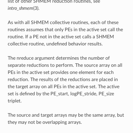
list of other SHMEM reduction routines, see
intro_shmem
(3).
As with all SHMEM collective routines, each of these
routines assumes that only PEs in the active set call the
routine. If a PE not in the active set calls a SHMEM
collective routine, undefined behavior results.
The nreduce argument determines the number of
separate reductions to perform. The source array on all
PEs in the active set provides one element for each
reduction. The results of the reductions are placed in
the target array on all PEs in the active set. The active
set is defined by the PE_start, logPE_stride, PE_size
triplet.
The source and target arrays may be the same array, but
they may not be overlapping arrays.