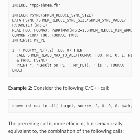
INCLUDE "mpp/shmem.fh"

INTEGER PSYNC(SHMEM_REDUCE_SYNC_SIZE)

DATA PSYNC /SHMEM_REDUCE_SYNC_SIZE*SHMEM_SYNC_VALUE/

PARAMETER (NR=1)

REAL FOO, FOOMAX, PWRK(MAX(NR/2+1,SHMEM_REDUCE_MIN_WRKDATA_
COMMON /COM/ FOO, FOOMAX, PWRK

INTRINSIC MY_PE

IF ( MOD(MY_PE(),2) .EQ. 0) THEN

  CALL SHMEM_REAL8_MAX_TO_ALL(FOOMAX, FOO, NR, 0, 1, N$PES/
  & PWRK, PSYNC)

  PRINT *, 'Result on PE ', MY_PE(), ' is ', FOOMAX

Example 2:
Consider the following C/C++ call:
shmem_int_max_to_all
(
target
,
source
,
3
,
0
,
0
,
8
,
pwrk
,
ps
The preceding call is more efficient, but semantically
equivalent to, the combination of the following calls: