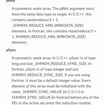
pWrk
A symmetric work array. The pWrk argument must
have the same data type as target. In C/C++, this
contains max(nreduce/2 + 1,
_SHMEM_REDUCE_MIN_WRKDATA_SIZE)
elements. In Fortran, this contains max(nreduce/2 +
1, SHMEM_REDUCE_MIN_WRKDATA_SIZE)
elements.
pSync
A symmetric work array. In C/C++, pSync is of type
long and size _SHMEM_REDUCE_SYNC_SIZE. In
Fortran, pSync is of type integer and size
SHMEM_REDUCE_SYNC_SIZE. If you are using
Fortran, it must be a default integer value. Every
element of this array must be initialized with the
value _SHMEM_SYNC_VALUE (in C/C++) or
SHMEM_SYNC_VALUE (in Fortran) before any of the
PEs in the active set enter the reduction routine.