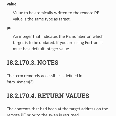
value
Value to be atomically written to the remote PE.
value is the same type as target.
pe
An integer that indicates the PE number on which
target is to be updated. If you are using Fortran, it
must be a default integer value.
18.2.170.3.
NOTES
The term remotely accessible is defined in
intro_shmem
(3).
18.2.170.4.
RETURN VALUES
The contents that had been at the target address on the
remote PE prior to the swap is returned.