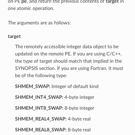
on PE
pe
, and return the previous contents of
target
in
one atomic operation.
The arguments are as follows:
target
The remotely accessible integer data object to be
updated on the remote PE. If you are using C/C++,
the type of target should match that implied in the
SYNOPSIS section. If you are using Fortran, it must
be of the following type:
SHMEM_SWAP:
Integer of default kind
SHMEM_INT4_SWAP:
4-byte integer
SHMEM_INT8_SWAP:
8-byte integer
SHMEM_REAL4_SWAP:
4-byte real
SHMEM_REAL8_SWAP:
8-byte real