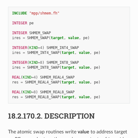
INCLUDE
"mpp/shmem.fh"
INTEGER 
pe
INTEGER 
SHMEM_SWAP
ires
=
SHMEM_SWAP
(
target
,
value
,
pe
)
INTEGER
(
KIND
=
4
)
SHMEM_INT4_SWAP
ires
=
SHMEM_INT4_SWAP
(
target
,
value
,
pe
)
INTEGER
(
KIND
=
8
)
SHMEM_INT8_SWAP
ires
=
SHMEM_INT8_SWAP
(
target
,
value
,
pe
)
REAL
(
KIND
=
4
)
SHMEM_REAL4_SWAP
res
=
SHMEM_REAL4_SWAP
(
target
,
value
,
pe
)
REAL
(
KIND
=
8
)
SHMEM_REAL8_SWAP
res
=
SHMEM_REAL8_SWAP
(
target
,
value
,
pe
)
18.2.170.2.
DESCRIPTION
The atomic swap routines write
value
to address target