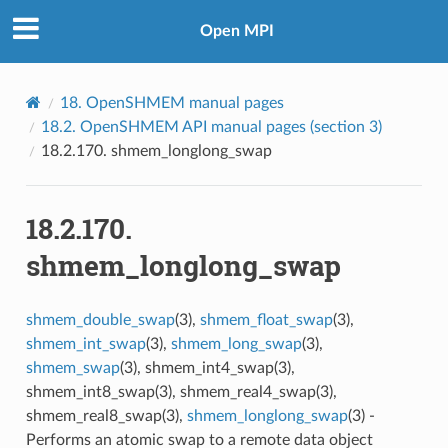
Open MPI
18.
OpenSHMEM manual pages
18.2.
OpenSHMEM API manual pages (section 3)
18.2.170.
shmem_longlong_swap
18.2.170.
shmem_longlong_swap
shmem_double_swap
(3),
shmem_float_swap
(3),
shmem_int_swap
(3),
shmem_long_swap
(3),
shmem_swap
(3), shmem_int4_swap(3),
shmem_int8_swap(3), shmem_real4_swap(3),
shmem_real8_swap(3),
shmem_longlong_swap
(3) -
Performs an atomic swap to a remote data object