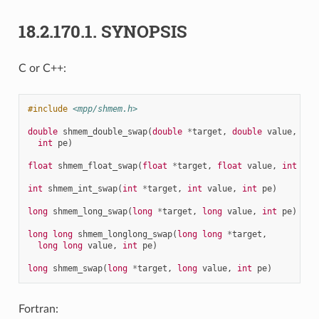
18.2.170.1.
SYNOPSIS
C or C++:
#include
<mpp/shmem.h>
double
shmem_double_swap
(
double
*
target
,
double
value
,
int
pe
)
float
shmem_float_swap
(
float
*
target
,
float
value
,
int
pe
)
int
shmem_int_swap
(
int
*
target
,
int
value
,
int
pe
)
long
shmem_long_swap
(
long
*
target
,
long
value
,
int
pe
)
long
long
shmem_longlong_swap
(
long
long
*
target
,
long
long
value
,
int
pe
)
long
shmem_swap
(
long
*
target
,
long
value
,
int
pe
)
Fortran: