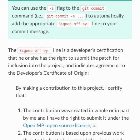
You can use the
flag to the
-s
git
commit
command (i.e.,
) to automatically
git
commit
-s
...
add the appropriate
line to your
Signed-off-by:
commit message.
The
line is a developer’s certification
Signed-off-by:
that he or she has the right to submit the patch for
inclusion into the project, and indicates agreement to
the Developer’s Certificate of Origin:
By making a contribution to this project, I certify
that:
The contribution was created in whole or in part
by me and I have the right to submit it under the
Open MPI open source license
; or
The contribution is based upon previous work