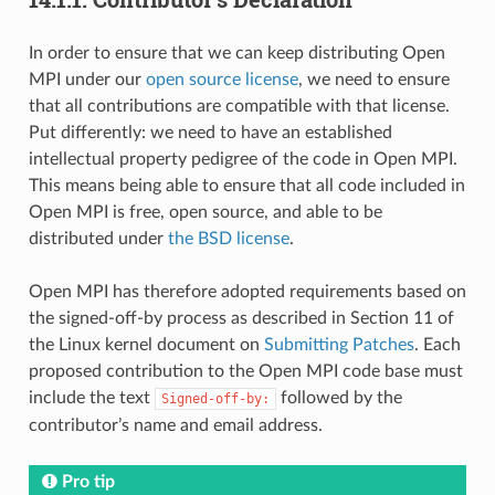
In order to ensure that we can keep distributing Open
MPI under our
open source license
, we need to ensure
that all contributions are compatible with that license.
Put differently: we need to have an established
intellectual property pedigree of the code in Open MPI.
This means being able to ensure that all code included in
Open MPI is free, open source, and able to be
distributed under
the BSD license
.
Open MPI has therefore adopted requirements based on
the signed-off-by process as described in Section 11 of
the Linux kernel document on
Submitting Patches
. Each
proposed contribution to the Open MPI code base must
include the text
followed by the
Signed-off-by:
contributor’s name and email address.
Pro tip