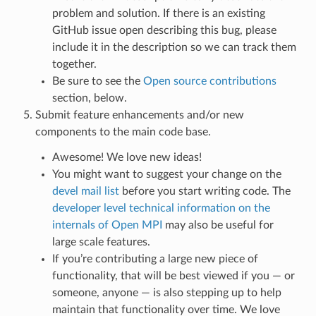
problem and solution. If there is an existing
GitHub issue open describing this bug, please
include it in the description so we can track them
together.
Be sure to see the
Open source contributions
section, below.
Submit feature enhancements and/or new
components to the main code base.
Awesome! We love new ideas!
You might want to suggest your change on the
devel mail list
before you start writing code. The
developer level technical information on the
internals of Open MPI
may also be useful for
large scale features.
If you’re contributing a large new piece of
functionality, that will be best viewed if you — or
someone, anyone — is also stepping up to help
maintain that functionality over time. We love