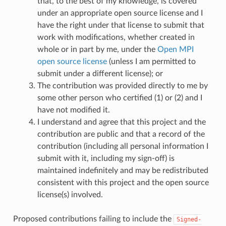
that, to the best of my knowledge, is covered
under an appropriate open source license and I
have the right under that license to submit that
work with modifications, whether created in
whole or in part by me, under the
Open MPI
open source license
(unless I am permitted to
submit under a different license); or
The contribution was provided directly to me by
some other person who certified (1) or (2) and I
have not modified it.
I understand and agree that this project and the
contribution are public and that a record of the
contribution (including all personal information I
submit with it, including my sign-off) is
maintained indefinitely and may be redistributed
consistent with this project and the open source
license(s) involved.
Proposed contributions failing to include the
Signed-