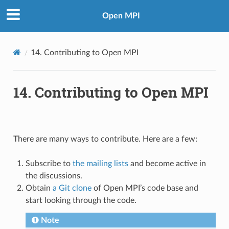
Open MPI
14.
Contributing to Open MPI
14.
Contributing to Open MPI
There are many ways to contribute. Here are a few:
Subscribe to
the mailing lists
and become active in
the discussions.
Obtain
a Git clone
of Open MPI’s code base and
start looking through the code.
Note