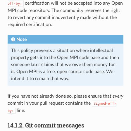
certification will not be accepted into any Open
off-by:
MPI code repository. The community reserves the right
to revert any commit inadvertently made without the
required certification.
Note
This policy prevents a situation where intellectual
property gets into the Open MPI code base and then
someone later claims that we owe them money for
it. Open MPI is a free, open source code base. We
intend it to remain that way.
If you have not already done so, please ensure that
every
commit in your pull request contains the
Signed-off-
line.
by:
14.1.2.
Git commit messages