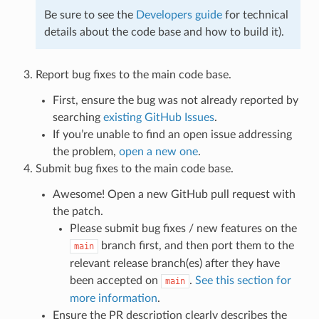
Be sure to see the
Developers guide
for technical
details about the code base and how to build it).
Report bug fixes to the main code base.
First, ensure the bug was not already reported by
searching
existing GitHub Issues
.
If you’re unable to find an open issue addressing
the problem,
open a new one
.
Submit bug fixes to the main code base.
Awesome! Open a new GitHub pull request with
the patch.
Please submit bug fixes / new features on the
branch first, and then port them to the
main
relevant release branch(es) after they have
been accepted on
.
See this section for
main
more information
.
Ensure the PR description clearly describes the