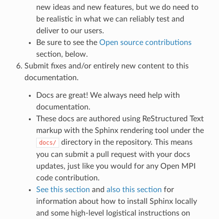
new ideas and new features, but we do need to
be realistic in what we can reliably test and
deliver to our users.
Be sure to see the
Open source contributions
section, below.
Submit fixes and/or entirely new content to this
documentation.
Docs are great! We always need help with
documentation.
These docs are authored using ReStructured Text
markup with the Sphinx rendering tool under the
directory in the repository. This means
docs/
you can submit a pull request with your docs
updates, just like you would for any Open MPI
code contribution.
See this section
and
also this section
for
information about how to install Sphinx locally
and some high-level logistical instructions on