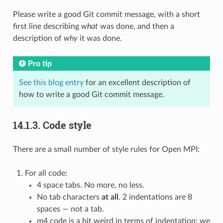
Please write a good Git commit message, with a short
first line describing
what
was done, and then a
description of
why
it was done.
Pro tip
See this blog entry
for an excellent description of
how to write a good Git commit message.
14.1.3.
Code style
There are a small number of style rules for Open MPI:
For all code:
4 space tabs. No more, no less.
No tab characters
at all
. 2 indentations are 8
spaces — not a tab.
m4 code is a bit weird in terms of indentation: we