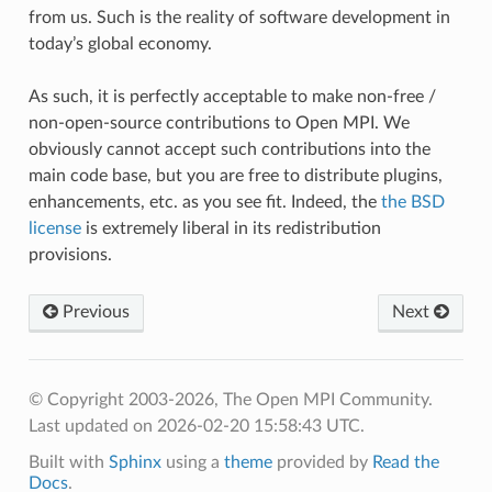
from us. Such is the reality of software development in
today’s global economy.
As such, it is perfectly acceptable to make non-free /
non-open-source contributions to Open MPI. We
obviously cannot accept such contributions into the
main code base, but you are free to distribute plugins,
enhancements, etc. as you see fit. Indeed, the
the BSD
license
is extremely liberal in its redistribution
provisions.
Previous
Next
© Copyright 2003-2026, The Open MPI Community.
Last updated on 2026-02-20 15:58:43 UTC.
Built with
Sphinx
using a
theme
provided by
Read the
Docs
.