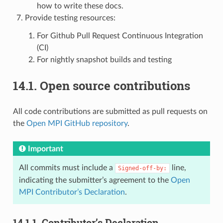
how to write these docs.
Provide testing resources:
For Github Pull Request Continuous Integration
(CI)
For nightly snapshot builds and testing
14.1.
Open source contributions
All code contributions are submitted as pull requests on
the
Open MPI GitHub repository
.
Important
All commits must include a
line,
Signed-off-by:
indicating the submitter’s agreement to the
Open
MPI Contributor’s Declaration
.
14.1.1.
Contributor’s Declaration