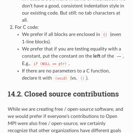
don’t have a good, consistent indentation style in
our existing code. But still: no tab characters at
all.
For C code:
We prefer if all blocks are enclosed in
(even
{}
1-line blocks).
We prefer that if you are testing equality with a
constant, put the constant on the
left
of the
.
==
E.g.,
.
if
(NULL
==
ptr)
If there are no parameters to a C function,
declare it with
(vs.
).
(void)
()
14.2.
Closed source contributions
While we are creating free / open-source software, and
we would prefer if everyone’s contributions to Open
MPI were also free / open-source, we certainly
recognize that other organizations have different goals