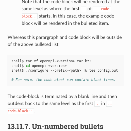
Note that the code block will be rendered at the
same level as where the first
of
.
..
code-
starts. In this case, the example code
block::
block will be rendered in the bulleted item.
Whereas this parargraph and code block will be outside
of the above bulleted list:
shell$
tar
xf
openmpi-<version>.tar.bz2

shell$
cd
openmpi-<version>

shell$
./configure
--prefix
=
<path>
|&
tee
config.out

# Fun note: the code-block can contain blank lines.
The code-block is terminated by a blank line and then
outdent back to the same level as the first
in
.
..
.
code-block::
13.11.7.
Un-numbered bullets