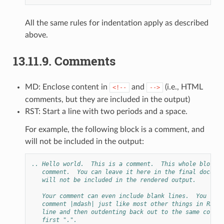
All the same rules for indentation apply as described
above.
13.11.9.
Comments
MD: Enclose content in
and
(i.e., HTML
<!--
-->
comments, but they are included in the output)
RST: Start a line with two periods and a space.
For example, the following block is a comment, and
will not be included in the output:
.. Hello world.  This is a comment.  This whole block i
   comment.  You can leave it here in the final documen
   will not be included in the rendered output.
   Your comment can even include blank lines.  You term
   comment |mdash| just like most other things in RST |
   line and then outdenting back out to the same column
   first ".".