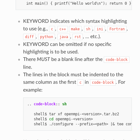
KEYWORD indicates which syntax highlighting
to use (e.g.,
,
,
,
,
,
c
c++
make
sh
ini
Fortran
,
,
,
, … etc.).
diff
python
java
rst
KEYWORD can be omitted if no specific
highlighting is to be used.
There
MUST
be a blank line after the
code-block
line.
The lines in the block must be indented to the
same column as the first
in
. For
c
code-block
example:
..
code-block
::
sh
   shell$
tar
xf
openmpi-<version>.tar.bz2

   shell$
cd
openmpi-<version>

   shell$
./configure
--prefix
=
<path>
|&
tee