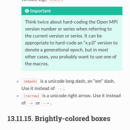
Important
Think twice about hard-coding the Open MPI
version number or series when referring to
the current version or series. It can be
appropriate to hard-code an “x.y.0” version to
denote a generational epoch, but in most
other cases, you probably want to use one of
the macros.
is a unicode long dash, an “em” dash.
|mdash|
Use it instead of
.
--
is a unicode right arrow. Use it instead
|rarrow|
of
or
.
->
-->
13.11.15.
Brightly-colored boxes