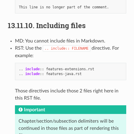
13.11.10.
Including files
MD: You cannot include files in Markdown.
RST: Use the
directive. For
..
include::
FILENAME
example:
..
include
::
..
include
::
Those directives include those 2 files right here in
this RST file.
Important
Chapter/section/subsection delimiters will be
continued in those files as part of rendering this