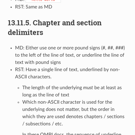
RST: Same as MD
13.11.5.
Chapter and section
delimiters
MD: Either use one or more pound signs (#, ##, ###)
to the left of the line of text, or underline the line of
text with pound signs
RST: Have a single line of text, underlined by non-
ASCII characters.
The length of the underlying
must
be at least as
long as the line of text
Which non-ASCII character is used for the
underlying does not matter, but the order in
which they are used denotes chapters / sections
/ subsections / etc.
In these OMPI docs, the sequence of underline