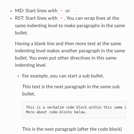
MD: Start lines with
or
*
-
RST: Start lines with
. You can wrap lines at the
*
same indenting level to make paragraphs in the same
bullet.
Having a blank line and then more text at the same
indenting level makes another paragraph in the same
bullet. You even put other directives in this same
indenting level.
For example, you can start a sub bullet.
This text is the next paragraph in the same sub
bullet.
This is a verbatim code block within this same sub b
This is the next paragraph (after the code block)