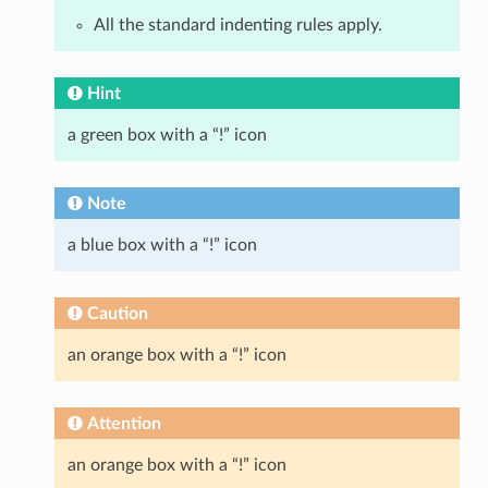
All the standard indenting rules apply.
Hint
a green box with a “!” icon
Note
a blue box with a “!” icon
Caution
an orange box with a “!” icon
Attention
an orange box with a “!” icon