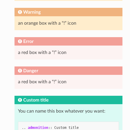
Warning
an orange box with a “!” icon
Error
a red box with a “!” icon
Danger
a red box with a “!” icon
Custom title
You can name this box whatever you want:
..
admonition
::
 Custom title
