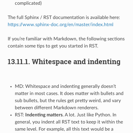
complicated)
The full Sphinx / RST documentation is available here:
https://www.sphinx-doc.org/en/master/index.html
If you’re familiar with Markdown, the following sections
contain some tips to get you started in RST.
13.11.1.
Whitespace and indenting
MD: Whitespace and indenting generally doesn’t
matter in most cases. It does matter with bullets and
sub bullets, but the rules get pretty weird, and vary
between different Markdown renderers.
RST:
Indenting matters
. A lot. Just like Python. In
general, you indent all RST text to keep it within the
same level. For example, all this text would be a