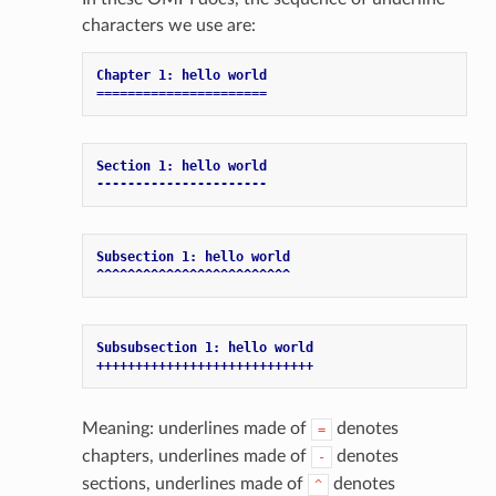
characters we use are:
Chapter 1: hello world
======================
Section 1: hello world
----------------------
Subsection 1: hello world
^^^^^^^^^^^^^^^^^^^^^^^^^
Subsubsection 1: hello world
++++++++++++++++++++++++++++
Meaning: underlines made of
denotes
=
chapters, underlines made of
denotes
-
sections, underlines made of
denotes
^