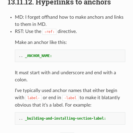
13.11.12.
Hyperlinks to anchors
MD: I forget offhand how to make anchors and links
to them in MD.
RST: Use the
directive.
:ref:
Make an anchor like this:
..
_ANCHOR_NAME:
It
must
start with and underscore and end with a
colon.
I’ve typically used anchor names that either begin
with
or end in
to make it blatantly
label-
-label
obvious that it’s a label. For example:
..
_building-and-installing-section-label: