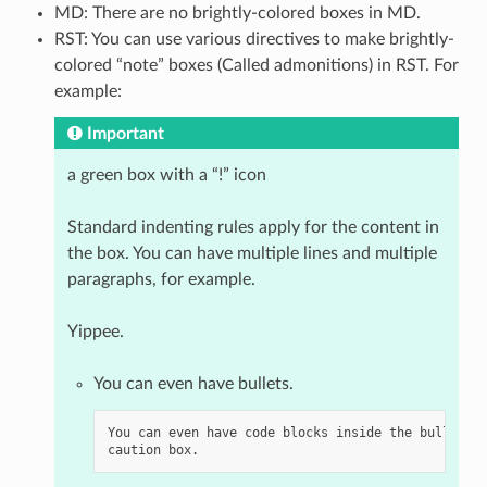
MD: There are no brightly-colored boxes in MD.
RST: You can use various directives to make brightly-
colored “note” boxes (Called admonitions) in RST. For
example:
Important
a green box with a “!” icon
Standard indenting rules apply for the content in
the box. You can have multiple lines and multiple
paragraphs, for example.
Yippee.
You can even have bullets.
You can even have code blocks inside the bullet in