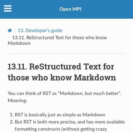
Open MPI
13.
Developer’s guide
13.11.
ReStructured Text for those who know
Markdown
13.11.
ReStructured Text for
those who know Markdown
You can think of RST as “Markdown, but much better”.
Meaning:
RST is basically just as simple as Markdown
But RST is both more precise, and has more available
formatting constructs (without getting crazy