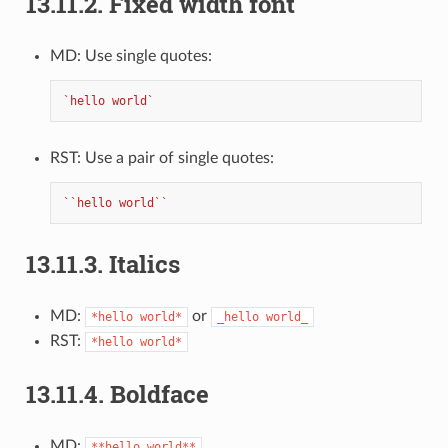
13.11.2.
Fixed width font
MD: Use single quotes:
`hello world`
RST: Use a pair of single quotes:
``hello world``
13.11.3.
Italics
MD:
or
*hello
world*
_hello
world_
RST:
*hello
world*
13.11.4.
Boldface
MD:
**hello
world**