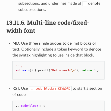
subsections, and underlines made of
denote
+
subsubsections.
13.11.6.
Multi-line code/fixed-
width font
MD: Use three single quotes to delimit blocks of
text. Optionally include a token keyword to denote
the syntax highlighting to use inside that block.
```c
int
main
()
{
printf
(
"Hello world
\n
"
);
return
0
}
```
RST: Use
to start a section
..
code-block::
KEYWORD
of code.
..
code-block
::
 c
