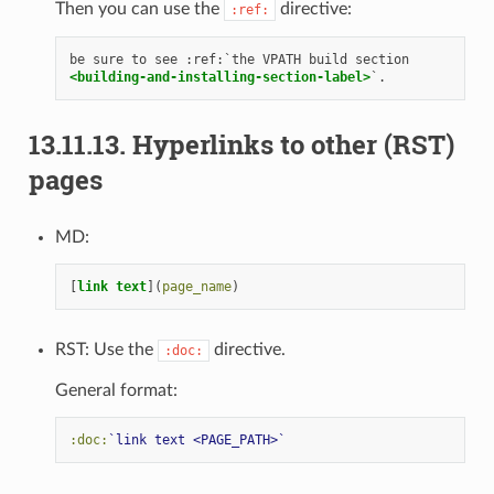
Then you can use the
directive:
:ref:
<building-and-installing-section-label>
13.11.13.
Hyperlinks to other (RST)
pages
MD:
[
link text
](
page_name
RST: Use the
directive.
:doc:
General format:
:doc:
`link text <PAGE_PATH>`