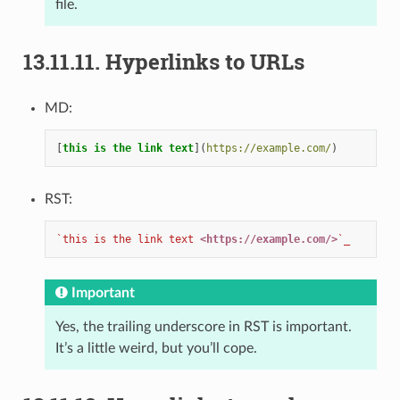
file.
13.11.11.
Hyperlinks to URLs
MD:
[
this is the link text
](
https://example.com/
RST:
`this is the link text 
<https://example.com/>
`_
Important
Yes, the trailing underscore in RST is important.
It’s a little weird, but you’ll cope.