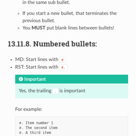
in the same sub bullet.
If you start a new bullet, that terminates the
previous bullet.
You
MUST
put blank lines between bullets!
13.11.8.
Numbered bullets:
MD: Start lines with
#
RST: Start lines with
#.
Important
Yes, the trailing
is important
.
For example:
#.
#.
#.