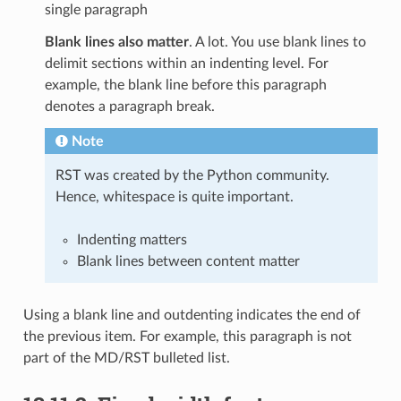
single paragraph
Blank lines also matter
. A lot. You use blank lines to
delimit sections within an indenting level. For
example, the blank line before this paragraph
denotes a paragraph break.
Note
RST was created by the Python community.
Hence, whitespace is quite important.
Indenting matters
Blank lines between content matter
Using a blank line and outdenting indicates the end of
the previous item. For example, this paragraph is not
part of the MD/RST bulleted list.