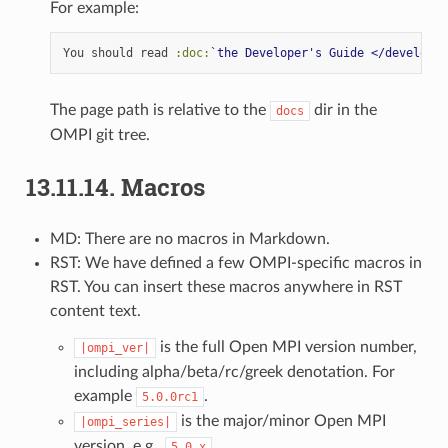
For example:
You should read 
:doc:
`the Developer's Guide </developer
The page path is relative to the
dir in the
docs
OMPI git tree.
13.11.14.
Macros
MD: There are no macros in Markdown.
RST: We have defined a few OMPI-specific macros in
RST. You can insert these macros anywhere in RST
content text.
is the full Open MPI version number,
|ompi_ver|
including alpha/beta/rc/greek denotation. For
example
.
5.0.0rc1
is the major/minor Open MPI
|ompi_series|
version, e.g.,
.
5.0.x