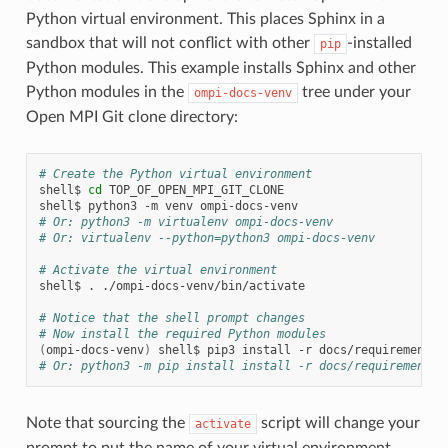
Python virtual environment. This places Sphinx in a
sandbox that will not conflict with other
-installed
pip
Python modules. This example installs Sphinx and other
Python modules in the
tree under your
ompi-docs-venv
Open MPI Git clone directory:
# Create the Python virtual environment
shell$
cd
TOP_OF_OPEN_MPI_GIT_CLONE

shell$
python3
-m
venv
# Or: python3 -m virtualenv ompi-docs-venv
# Or: virtualenv --python=python3 ompi-docs-venv
# Activate the virtual environment
shell$
.
./ompi-docs-venv/bin/activate

# Notice that the shell prompt changes
# Now install the required Python modules
(
ompi-docs-venv
)
shell$
pip3
install
-r
# Or: python3 -m pip install install -r docs/requirements.
Note that sourcing the
script will change your
activate
prompt to put the name of your virtual environment