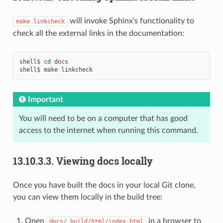
will invoke Sphinx’s functionality to
make
linkcheck
check all the external links in the documentation:
shell$
cd
docs

shell$
make
Important
You will need to be on a computer that has good
access to the internet when running this command.
13.10.3.3.
Viewing docs locally
Once you have built the docs in your local Git clone,
you can view them locally in the build tree:
Open
in a browser to
docs/_build/html/index.html