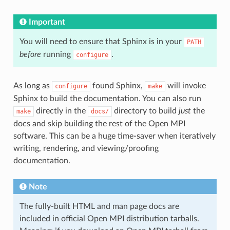
Important
You will need to ensure that Sphinx is in your
PATH
before
running
.
configure
As long as
found Sphinx,
will invoke
configure
make
Sphinx to build the documentation. You can also run
directly in the
directory to build
just
the
make
docs/
docs and skip building the rest of the Open MPI
software. This can be a huge time-saver when iteratively
writing, rendering, and viewing/proofing
documentation.
Note
The fully-built HTML and man page docs are
included in official Open MPI distribution tarballs.