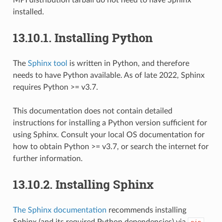
installed.
13.10.1.
Installing Python
The
Sphinx tool
is written in Python, and therefore
needs to have Python available. As of late 2022, Sphinx
requires Python >= v3.7.
This documentation does not contain detailed
instructions for installing a Python version sufficient for
using Sphinx. Consult your local OS documentation for
how to obtain Python >= v3.7, or search the internet for
further information.
13.10.2.
Installing Sphinx
The Sphinx documentation
recommends installing
Sphinx (and its required Python dependencies) via
,