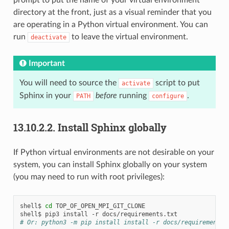
directory at the front, just as a visual reminder that you
are operating in a Python virtual environment. You can
run
to leave the virtual environment.
deactivate
Important
You will need to source the
script to put
activate
Sphinx in your
before
running
.
PATH
configure
13.10.2.2.
Install Sphinx globally
If Python virtual environments are not desirable on your
system, you can install Sphinx globally on your system
(you may need to run with root privileges):
shell$
cd
TOP_OF_OPEN_MPI_GIT_CLONE

shell$
pip3
install
-r
# Or: python3 -m pip install install -r docs/requirements.