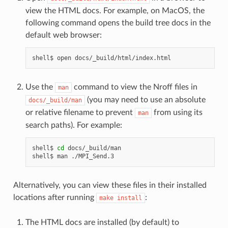
view the HTML docs. For example, on MacOS, the
following command opens the build tree docs in the
default web browser:
shell$
open
Use the
command to view the Nroff files in
man
(you may need to use an absolute
docs/_build/man
or relative filename to prevent
from using its
man
search paths). For example:
shell$
cd
docs/_build/man

shell$
man
Alternatively, you can view these files in their installed
locations after running
:
make
install
The HTML docs are installed (by default) to