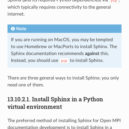
pip
which typically requires connectivity to the general
internet.
Note
If you are running on MacOS, you may be tempted
to use Homebrew or MacPorts to install Sphinx. The
Sphinx documentation recommends
against
this.
Instead, you should use
to install Sphinx.
pip
There are three general ways to install Sphinx; you only
need one of them.
13.10.2.1.
Install Sphinx in a Python
virtual environment
The preferred method of installing Sphinx for Open MPI
documentation development is to install Sphinx in a