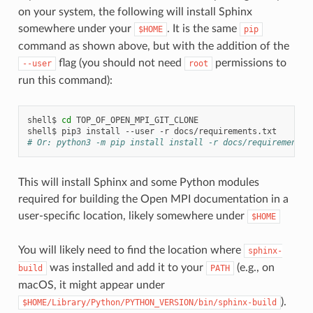
on your system, the following will install Sphinx
somewhere under your
. It is the same
$HOME
pip
command as shown above, but with the addition of the
flag (you should not need
permissions to
--user
root
run this command):
shell$
cd
TOP_OF_OPEN_MPI_GIT_CLONE

shell$
pip3
install
--user
-r
# Or: python3 -m pip install install -r docs/requirements.
This will install Sphinx and some Python modules
required for building the Open MPI documentation in a
user-specific location, likely somewhere under
$HOME
You will likely need to find the location where
sphinx-
was installed and add it to your
(e.g., on
build
PATH
macOS, it might appear under
).
$HOME/Library/Python/PYTHON_VERSION/bin/sphinx-build