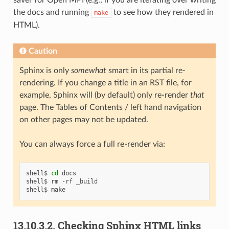
the docs and running
to see how they rendered in
make
HTML).
Caution
Sphinx is only
somewhat
smart in its partial re-
rendering. If you change a title in an RST file, for
example, Sphinx will (by default) only re-render
that
page. The Tables of Contents / left hand navigation
on other pages may not be updated.
You can always force a full re-render via:
shell$
cd
docs

shell$
rm
-rf
_build

shell$
13.10.3.2.
Checking Sphinx HTML links