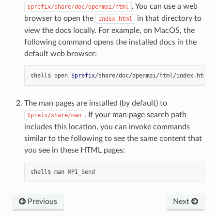
. You can use a web
$prefix/share/doc/openmpi/html
browser to open the
in that directory to
index.html
view the docs locally. For example, on MacOS, the
following command opens the installed docs in the
default web browser:
shell$
open
$prefix
The man pages are installed (by default) to
. If your man page search path
$preix/share/man
includes this location, you can invoke commands
similar to the following to see the same content that
you see in these HTML pages:
shell$
man
Previous
Next