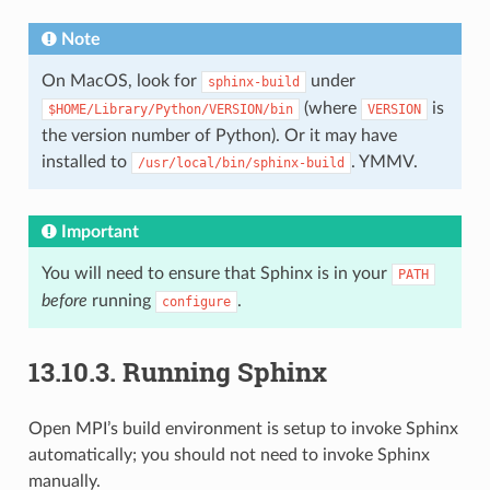
Note
On MacOS, look for
under
sphinx-build
(where
is
$HOME/Library/Python/VERSION/bin
VERSION
the version number of Python). Or it may have
installed to
. YMMV.
/usr/local/bin/sphinx-build
Important
You will need to ensure that Sphinx is in your
PATH
before
running
.
configure
13.10.3.
Running Sphinx
Open MPI’s build environment is setup to invoke Sphinx
automatically; you should not need to invoke Sphinx
manually.