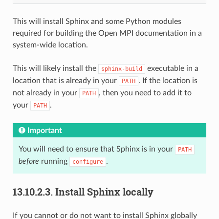
This will install Sphinx and some Python modules
required for building the Open MPI documentation in a
system-wide location.
This will likely install the
executable in a
sphinx-build
location that is already in your
. If the location is
PATH
not already in your
, then you need to add it to
PATH
your
.
PATH
Important
You will need to ensure that Sphinx is in your
PATH
before
running
.
configure
13.10.2.3.
Install Sphinx locally
If you cannot or do not want to install Sphinx globally