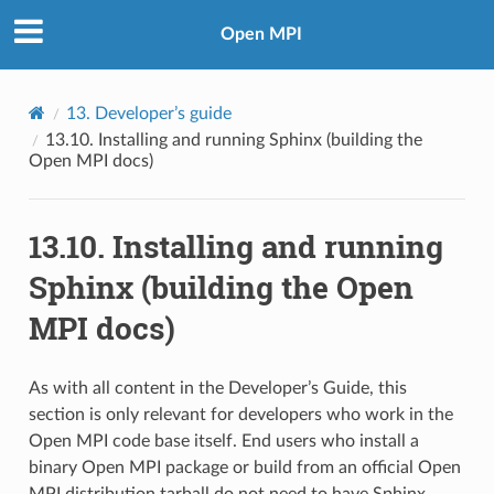
Open MPI
13.
Developer’s guide
13.10.
Installing and running Sphinx (building the
Open MPI docs)
13.10.
Installing and running
Sphinx (building the Open
MPI docs)
As with all content in the Developer’s Guide, this
section is only relevant for developers who work in the
Open MPI code base itself. End users who install a
binary Open MPI package or build from an official Open
MPI distribution tarball do not need to have Sphinx