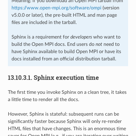
Meaning: if you download an Open MPI tarball from
https://www.open-mpi.org/software/ompi
(version
v5.0.0 or later), the pre-built HTML and man page
files are included in the tarball.
Sphinx is a requirement for
developers
who want to
build the Open MPI docs. End users do
not
need to
have Sphinx available to build Open MPI or have its
docs installed from an official distribution tarball.
13.10.3.1.
Sphinx execution time
The first time you invoke Sphinx on a clean tree, it takes
a little time to render all the docs.
However, Sphinx is stateful: subsequent runs can be
significantly faster because Sphinx will only re-render
HTML files that have changes. This is an enormous time
saver for Open MPI (e.g., if you are iterating over writing