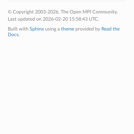
© Copyright 2003-2026, The Open MPI Community.
Last updated on 2026-02-20 15:58:43 UTC.
Built with
Sphinx
using a
theme
provided by
Read the
Docs
.