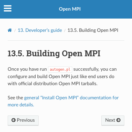
Open MPI
13.
Developer’s guide
13.5.
Building Open MPI
13.5.
Building Open MPI
Once you have run
successfully, you can
autogen.pl
configure and build Open MPI just like end users do
with official distribution Open MPI tarballs.
See the
general “Install Open MPI” documentation for
more details.
Previous
Next