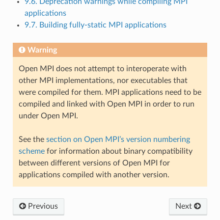
9.6. Deprecation warnings while compiling MPI
applications
9.7. Building fully-static MPI applications
Warning
Open MPI does not attempt to interoperate with
other MPI implementations, nor executables that
were compiled for them. MPI applications need to be
compiled and linked with Open MPI in order to run
under Open MPI.
See the
section on Open MPI’s version numbering
scheme
for information about binary compatibility
between different versions of Open MPI for
applications compiled with another version.
Previous
Next