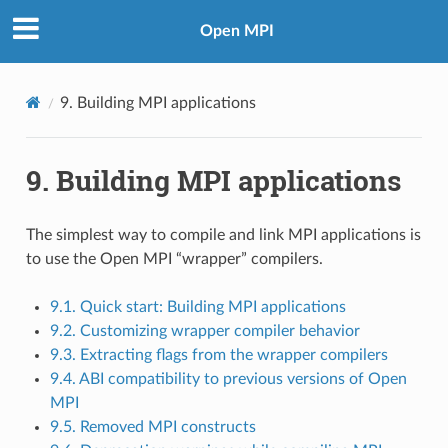
Open MPI
9.
Building MPI applications
9.
Building MPI applications
The simplest way to compile and link MPI applications is
to use the Open MPI “wrapper” compilers.
9.1. Quick start: Building MPI applications
9.2. Customizing wrapper compiler behavior
9.3. Extracting flags from the wrapper compilers
9.4. ABI compatibility to previous versions of Open
MPI
9.5. Removed MPI constructs