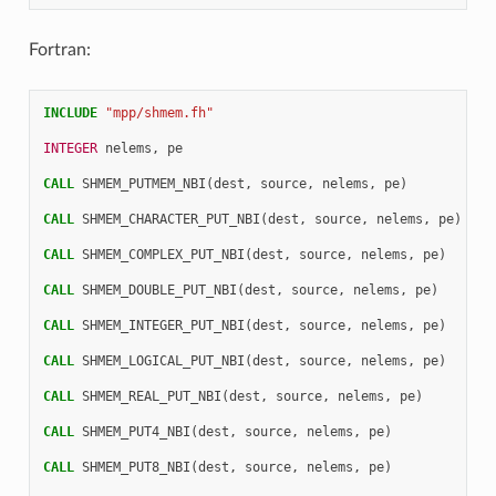
Fortran:
INCLUDE
"mpp/shmem.fh"
INTEGER 
nelems
,
pe
CALL 
SHMEM_PUTMEM_NBI
(
dest
,
source
,
nelems
,
pe
)
CALL 
SHMEM_CHARACTER_PUT_NBI
(
dest
,
source
,
nelems
,
pe
)
CALL 
SHMEM_COMPLEX_PUT_NBI
(
dest
,
source
,
nelems
,
pe
)
CALL 
SHMEM_DOUBLE_PUT_NBI
(
dest
,
source
,
nelems
,
pe
)
CALL 
SHMEM_INTEGER_PUT_NBI
(
dest
,
source
,
nelems
,
pe
)
CALL 
SHMEM_LOGICAL_PUT_NBI
(
dest
,
source
,
nelems
,
pe
)
CALL 
SHMEM_REAL_PUT_NBI
(
dest
,
source
,
nelems
,
pe
)
CALL 
SHMEM_PUT4_NBI
(
dest
,
source
,
nelems
,
pe
)
CALL 
SHMEM_PUT8_NBI
(
dest
,
source
,
nelems
,
pe
)