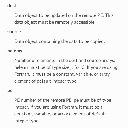
dest
Data object to be updated on the remote PE. This
data object must be remotely accessible.
source
Data object containing the data to be copied.
nelems
Number of elements in the dest and source arrays.
nelems must be of type size_t for C. If you are using
Fortran, it must be a constant, variable, or array
element of default integer type.
pe
PE number of the remote PE. pe must be of type
integer. If you are using Fortran, it must be a
constant, variable, or array element of default
integer type.