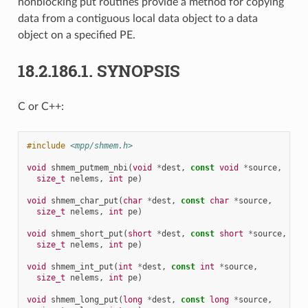
nonblocking put routines provide a method for copying
data from a contiguous local data object to a data
object on a specified PE.
18.2.186.1.
SYNOPSIS
C or C++:
#include
<mpp/shmem.h>
void
shmem_putmem_nbi
(
void
*
dest
,
const
void
*
source
,
size_t
nelems
,
int
pe
)
void
shmem_char_put
(
char
*
dest
,
const
char
*
source
,
size_t
nelems
,
int
pe
)
void
shmem_short_put
(
short
*
dest
,
const
short
*
source
,
size_t
nelems
,
int
pe
)
void
shmem_int_put
(
int
*
dest
,
const
int
*
source
,
size_t
nelems
,
int
pe
)
void
shmem_long_put
(
long
*
dest
,
const
long
*
source
,