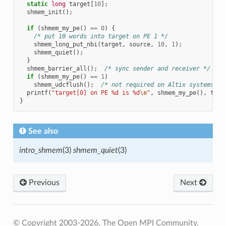
static
long
target
[
10
];
shmem_init
();
if
(
shmem_my_pe
()
==
0
)
{
/* put 10 words into target on PE 1 */
shmem_long_put_nbi
(
target
,
source
,
10
,
1
);
shmem_quiet
();
}
shmem_barrier_all
();
/* sync sender and receiver */
if
(
shmem_my_pe
()
==
1
)
shmem_udcflush
();
/* not required on Altix systems */
printf
(
"target[0] on PE %d is %d
\n
"
,
shmem_my_pe
(),
targ
}
See also
intro_shmem
(3)
shmem_quiet
(3)
Previous
Next
© Copyright 2003-2026, The Open MPI Community.