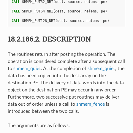
CALL 
SHMEM_PUT32_NBI
(
dest
,
source
,
nelems
,
pe
)
CALL 
SHMEM_PUT64_NBI
(
dest
,
source
,
nelems
,
pe
)
CALL 
SHMEM_PUT128_NBI
(
dest
,
source
,
nelems
,
pe
)
18.2.186.2.
DESCRIPTION
The routines return after posting the operation. The
operation is considered complete after a subsequent call
to
shmem_quiet
. At the completion of
shmem_quiet
, the
data has been copied into the dest array on the
destination PE. The delivery of data words into the data
object on the destination PE may occur in any order.
Furthermore, two successive put routines may deliver
data out of order unless a call to
shmem_fence
is
introduced between the two calls.
The arguments are as follows: