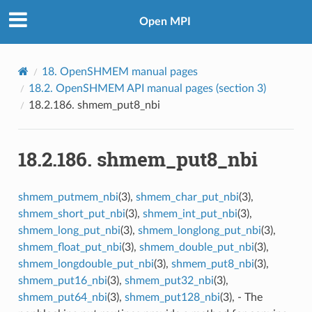
Open MPI
18.
OpenSHMEM manual pages
18.2.
OpenSHMEM API manual pages (section 3)
18.2.186.
shmem_put8_nbi
18.2.186.
shmem_put8_nbi
shmem_putmem_nbi
(3),
shmem_char_put_nbi
(3),
shmem_short_put_nbi
(3),
shmem_int_put_nbi
(3),
shmem_long_put_nbi
(3),
shmem_longlong_put_nbi
(3),
shmem_float_put_nbi
(3),
shmem_double_put_nbi
(3),
shmem_longdouble_put_nbi
(3),
shmem_put8_nbi
(3),
shmem_put16_nbi
(3),
shmem_put32_nbi
(3),
shmem_put64_nbi
(3),
shmem_put128_nbi
(3), - The