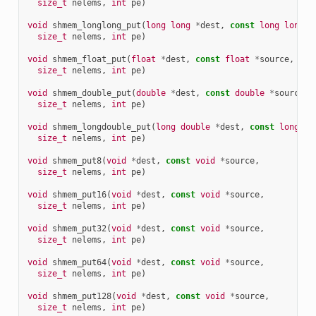
size_t
nelems
,
int
pe
)
void
shmem_longlong_put
(
long
long
*
dest
,
const
long
long
*
size_t
nelems
,
int
pe
)
void
shmem_float_put
(
float
*
dest
,
const
float
*
source
,
size_t
nelems
,
int
pe
)
void
shmem_double_put
(
double
*
dest
,
const
double
*
source
,
size_t
nelems
,
int
pe
)
void
shmem_longdouble_put
(
long
double
*
dest
,
const
long
do
size_t
nelems
,
int
pe
)
void
shmem_put8
(
void
*
dest
,
const
void
*
source
,
size_t
nelems
,
int
pe
)
void
shmem_put16
(
void
*
dest
,
const
void
*
source
,
size_t
nelems
,
int
pe
)
void
shmem_put32
(
void
*
dest
,
const
void
*
source
,
size_t
nelems
,
int
pe
)
void
shmem_put64
(
void
*
dest
,
const
void
*
source
,
size_t
nelems
,
int
pe
)
void
shmem_put128
(
void
*
dest
,
const
void
*
source
,
size_t
nelems
,
int
pe
)