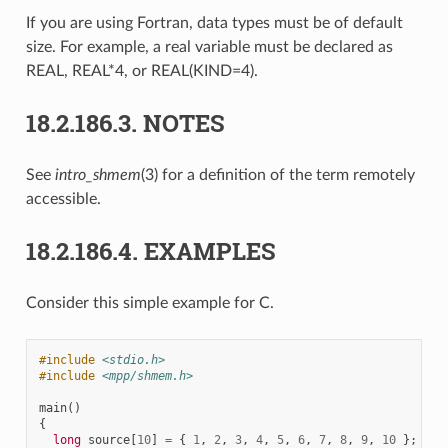
If you are using Fortran, data types must be of default
size. For example, a real variable must be declared as
REAL, REAL*4, or REAL(KIND=4).
18.2.186.3.
NOTES
See
intro_shmem
(3) for a definition of the term remotely
accessible.
18.2.186.4.
EXAMPLES
Consider this simple example for C.
#include
<stdio.h>
#include
<mpp/shmem.h>
main
()
{
long
source
[
10
]
=
{
1
,
2
,
3
,
4
,
5
,
6
,
7
,
8
,
9
,
10
};