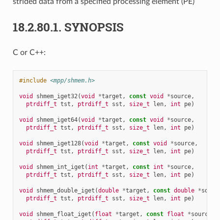
strided data from a specified processing element (PE)
18.2.80.1.
SYNOPSIS
C or C++:
#include
<mpp/shmem.h>
void
shmem_iget32
(
void
*
target
,
const
void
*
source
,
ptrdiff_t
tst
,
ptrdiff_t
sst
,
size_t
len
,
int
pe
)
void
shmem_iget64
(
void
*
target
,
const
void
*
source
,
ptrdiff_t
tst
,
ptrdiff_t
sst
,
size_t
len
,
int
pe
)
void
shmem_iget128
(
void
*
target
,
const
void
*
source
,
ptrdiff_t
tst
,
ptrdiff_t
sst
,
size_t
len
,
int
pe
)
void
shmem_int_iget
(
int
*
target
,
const
int
*
source
,
ptrdiff_t
tst
,
ptrdiff_t
sst
,
size_t
len
,
int
pe
)
void
shmem_double_iget
(
double
*
target
,
const
double
*
sourc
ptrdiff_t
tst
,
ptrdiff_t
sst
,
size_t
len
,
int
pe
)
void
shmem_float_iget
(
float
*
target
,
const
float
*
source
,