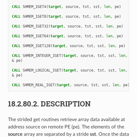
CALL 
SHMEM_IGET4
(
target
,
source
,
tst
,
sst
,
len
,
pe
)
CALL 
SHMEM_IGET8
(
target
,
source
,
tst
,
sst
,
len
,
pe
)
CALL 
SHMEM_IGET32
(
target
,
source
,
tst
,
sst
,
len
,
pe
)
CALL 
SHMEM_IGET64
(
target
,
source
,
tst
,
sst
,
len
,
pe
)
CALL 
SHMEM_IGET128
(
target
,
source
,
tst
,
sst
,
len
,
pe
)
CALL 
SHMEM_INTEGER_IGET
(
target
,
source
,
tst
,
sst
,
len
,
&
pe
)
CALL 
SHMEM_LOGICAL_IGET
(
target
,
source
,
tst
,
sst
,
len
,
&
pe
)
CALL 
SHMEM_REAL_IGET
(
target
,
source
,
tst
,
sst
,
len
,
pe
)
18.2.80.2.
DESCRIPTION
The strided get routines retrieve array data available at
address source on remote PE (pe). The elements of the
source
array are separated by a stride
sst
. Once the data