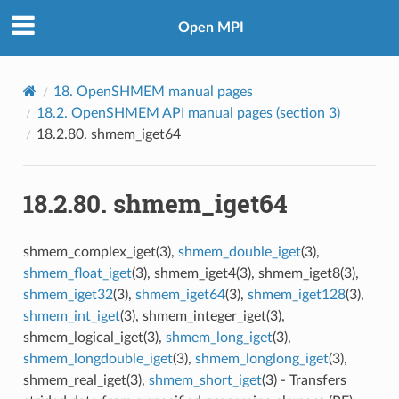
Open MPI
18.
OpenSHMEM manual pages
18.2.
OpenSHMEM API manual pages (section 3)
18.2.80.
shmem_iget64
18.2.80.
shmem_iget64
shmem_complex_iget(3),
shmem_double_iget
(3),
shmem_float_iget
(3), shmem_iget4(3), shmem_iget8(3),
shmem_iget32
(3),
shmem_iget64
(3),
shmem_iget128
(3),
shmem_int_iget
(3), shmem_integer_iget(3),
shmem_logical_iget(3),
shmem_long_iget
(3),
shmem_longdouble_iget
(3),
shmem_longlong_iget
(3),
shmem_real_iget(3),
shmem_short_iget
(3) - Transfers