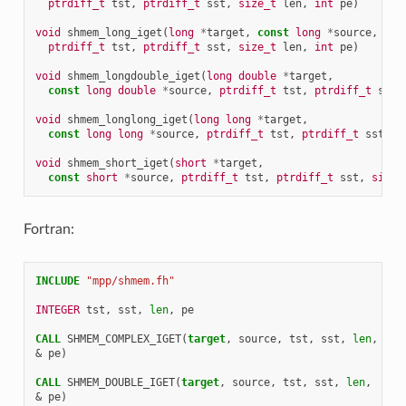
ptrdiff_t
tst
,
ptrdiff_t
sst
,
size_t
len
,
int
pe
)
void
shmem_long_iget
(
long
*
target
,
const
long
*
source
,
ptrdiff_t
tst
,
ptrdiff_t
sst
,
size_t
len
,
int
pe
)
void
shmem_longdouble_iget
(
long
double
*
target
,
const
long
double
*
source
,
ptrdiff_t
tst
,
ptrdiff_t
sst
,
void
shmem_longlong_iget
(
long
long
*
target
,
const
long
long
*
source
,
ptrdiff_t
tst
,
ptrdiff_t
sst
,
s
void
shmem_short_iget
(
short
*
target
,
const
short
*
source
,
ptrdiff_t
tst
,
ptrdiff_t
sst
,
size_
Fortran:
INCLUDE
"mpp/shmem.fh"
INTEGER 
tst
,
sst
,
len
,
pe
CALL 
SHMEM_COMPLEX_IGET
(
target
,
source
,
tst
,
sst
,
len
,
&
pe
)
CALL 
SHMEM_DOUBLE_IGET
(
target
,
source
,
tst
,
sst
,
len
,
&
pe
)