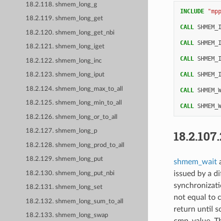
18.2.118. shmem_long_g
INCLUDE
"mp
18.2.119. shmem_long_get
CALL 
SHMEM_
18.2.120. shmem_long_get_nbi
CALL 
SHMEM_
18.2.121. shmem_long_iget
CALL 
SHMEM_
18.2.122. shmem_long_inc
CALL 
SHMEM_
18.2.123. shmem_long_iput
18.2.124. shmem_long_max_to_all
CALL 
SHMEM_
18.2.125. shmem_long_min_to_all
CALL 
SHMEM_
18.2.126. shmem_long_or_to_all
18.2.127. shmem_long_p
18.2.107
18.2.128. shmem_long_prod_to_all
18.2.129. shmem_long_put
shmem_wait
issued by a d
18.2.130. shmem_long_put_nbi
synchronizati
18.2.131. shmem_long_set
not equal to 
18.2.132. shmem_long_sum_to_all
return until 
18.2.133. shmem_long_swap
cmp_value. Th