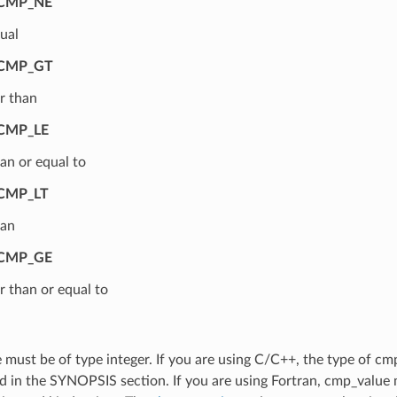
CMP_NE
ual
CMP_GT
r than
CMP_LE
han or equal to
CMP_LT
han
CMP_GE
r than or equal to
must be of type integer. If you are using C/C++, the type of c
d in the SYNOPSIS section. If you are using Fortran, cmp_value 