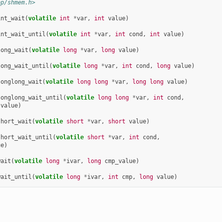
pp/shmem.h>
int_wait
(
volatile
int
*
var
,
int
value
)
int_wait_until
(
volatile
int
*
var
,
int
cond
,
int
value
)
long_wait
(
volatile
long
*
var
,
long
value
)
long_wait_until
(
volatile
long
*
var
,
int
cond
,
long
value
)
longlong_wait
(
volatile
long
long
*
var
,
long
long
value
)
longlong_wait_until
(
volatile
long
long
*
var
,
int
cond
,
value
)
short_wait
(
volatile
short
*
var
,
short
value
)
short_wait_until
(
volatile
short
*
var
,
int
cond
,
ue
)
wait
(
volatile
long
*
ivar
,
long
cmp_value
)
wait_until
(
volatile
long
*
ivar
,
int
cmp
,
long
value
)