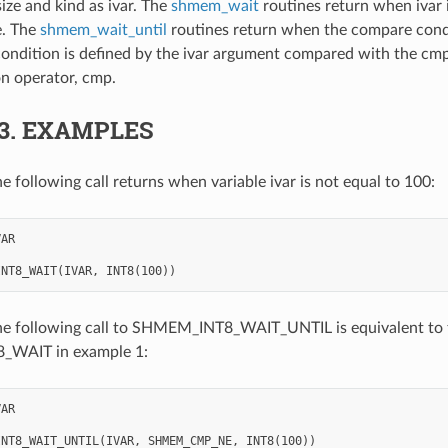
ize and kind as ivar. The
shmem_wait
routines return when ivar i
. The
shmem_wait_until
routines return when the compare condi
ondition is defined by the ivar argument compared with the cmp
n operator, cmp.
.3.
EXAMPLES
e following call returns when variable ivar is not equal to 100:
AR

e following call to SHMEM_INT8_WAIT_UNTIL is equivalent to t
WAIT in example 1:
AR
