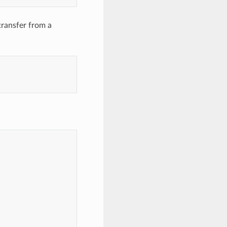
 transfer from a