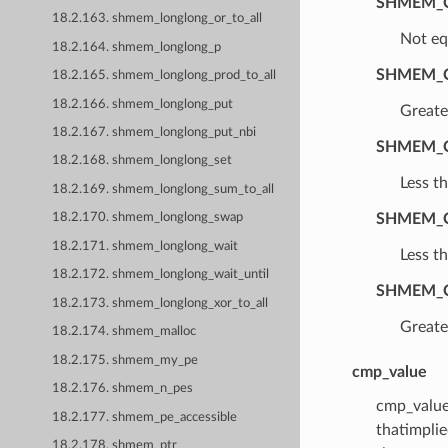
SHMEM_
18.2.163. shmem_longlong_or_to_all
Not eq
18.2.164. shmem_longlong_p
SHMEM_
18.2.165. shmem_longlong_prod_to_all
18.2.166. shmem_longlong_put
Greate
18.2.167. shmem_longlong_put_nbi
SHMEM_
18.2.168. shmem_longlong_set
Less t
18.2.169. shmem_longlong_sum_to_all
SHMEM_
18.2.170. shmem_longlong_swap
18.2.171. shmem_longlong_wait
Less t
18.2.172. shmem_longlong_wait_until
SHMEM_
18.2.173. shmem_longlong_xor_to_all
Greate
18.2.174. shmem_malloc
18.2.175. shmem_my_pe
cmp_value
18.2.176. shmem_n_pes
cmp_value 
18.2.177. shmem_pe_accessible
thatimplie
18.2.178. shmem_ptr