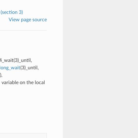
section 3)
View page source
_wait(3)_until,
ong_wait
(3)_until,
),
a variable on the local