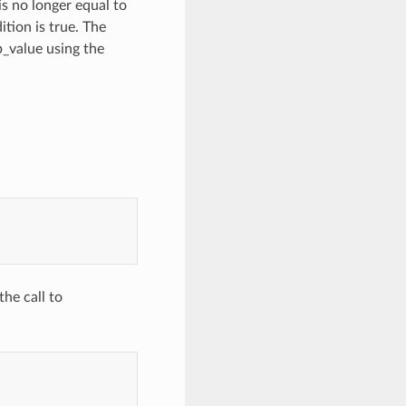
s no longer equal to
tion is true. The
_value using the
he call to