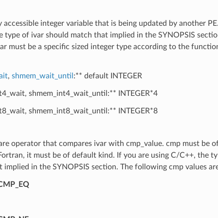
 accessible integer variable that is being updated by another PE.
 type of ivar should match that implied in the SYNOPSIS section
var must be a specific sized integer type according to the function
it
,
shmem_wait_until
:** default INTEGER
4_wait, shmem_int4_wait_until:** INTEGER*4
8_wait, shmem_int8_wait_until:** INTEGER*8
e operator that compares ivar with cmp_value. cmp must be of t
Fortran, it must be of default kind. If you are using C/C++, the 
t implied in the SYNOPSIS section. The following cmp values ar
CMP_EQ