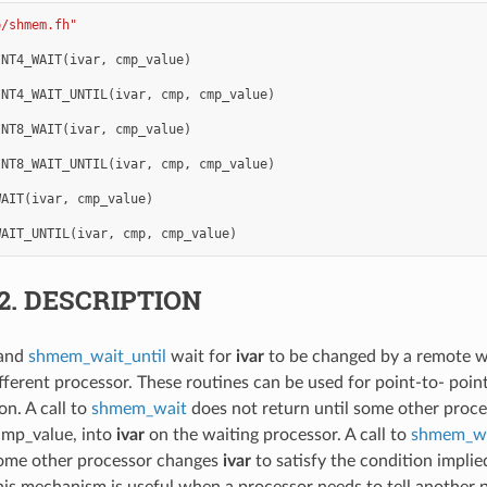
p/shmem.fh"
INT4_WAIT
(
ivar
,
cmp_value
)
INT4_WAIT_UNTIL
(
ivar
,
cmp
,
cmp_value
)
INT8_WAIT
(
ivar
,
cmp_value
)
INT8_WAIT_UNTIL
(
ivar
,
cmp
,
cmp_value
)
WAIT
(
ivar
,
cmp_value
)
WAIT_UNTIL
(
ivar
,
cmp
,
cmp_value
)
.2.
DESCRIPTION
and
shmem_wait_until
wait for
ivar
to be changed by a remote w
ifferent processor. These routines can be used for point-to- poin
on. A call to
shmem_wait
does not return until some other proces
cmp_value, into
ivar
on the waiting processor. A call to
shmem_wa
some other processor changes
ivar
to satisfy the condition impli
is mechanism is useful when a processor needs to tell another p