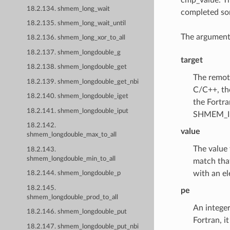
18.2.134. shmem_long_wait
completed so
18.2.135. shmem_long_wait_until
The arguments
18.2.136. shmem_long_xor_to_all
18.2.137. shmem_longdouble_g
target
18.2.138. shmem_longdouble_get
The remote
18.2.139. shmem_longdouble_get_nbi
C/C++, the
18.2.140. shmem_longdouble_iget
the Fortra
18.2.141. shmem_longdouble_iput
SHMEM_IN
18.2.142.
value
shmem_longdouble_max_to_all
The value 
18.2.143.
shmem_longdouble_min_to_all
match that
with an el
18.2.144. shmem_longdouble_p
18.2.145.
pe
shmem_longdouble_prod_to_all
An integer
18.2.146. shmem_longdouble_put
Fortran, i
18.2.147. shmem_longdouble_put_nbi