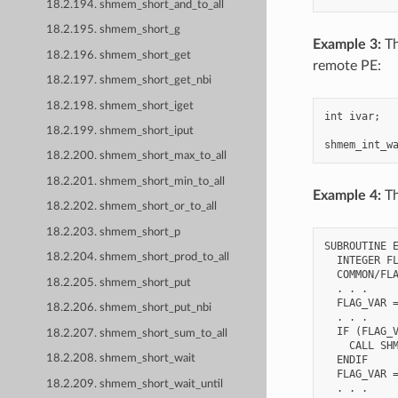
18.2.194. shmem_short_and_to_all
18.2.195. shmem_short_g
Example 3:
Th
18.2.196. shmem_short_get
remote PE:
18.2.197. shmem_short_get_nbi
18.2.198. shmem_short_iget
int ivar;

18.2.199. shmem_short_iput
18.2.200. shmem_short_max_to_all
18.2.201. shmem_short_min_to_all
Example 4:
Th
18.2.202. shmem_short_or_to_all
18.2.203. shmem_short_p
SUBROUTINE E
18.2.204. shmem_short_prod_to_all
  INTEGER FL
  COMMON/FLA
18.2.205. shmem_short_put
  . . .

  FLAG_VAR =
18.2.206. shmem_short_put_nbi
  . . .

  IF (FLAG_V
18.2.207. shmem_short_sum_to_all
    CALL SHM
18.2.208. shmem_short_wait
  ENDIF

  FLAG_VAR =
18.2.209. shmem_short_wait_until
  . . .
