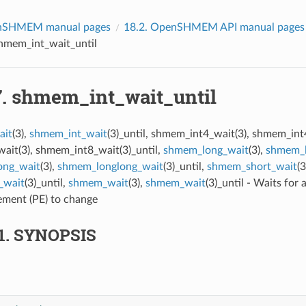
SHMEM manual pages
18.2.
OpenSHMEM API manual pages (
hmem_int_wait_until
7.
shmem_int_wait_until
ait
(3),
shmem_int_wait
(3)_until, shmem_int4_wait(3), shmem_int4
ait(3), shmem_int8_wait(3)_until,
shmem_long_wait
(3),
shmem_l
ong_wait
(3),
shmem_longlong_wait
(3)_until,
shmem_short_wait
(3
_wait
(3)_until,
shmem_wait
(3),
shmem_wait
(3)_until - Waits for 
ement (PE) to change
1.
SYNOPSIS