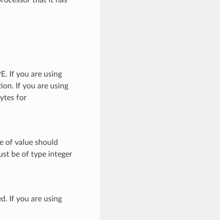
. If you are using
on. If you are using
ytes for
e of value should
ust be of type integer
. If you are using