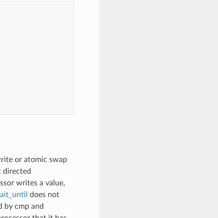
rite or atomic swap
t directed
sor writes a value,
it_until
does not
ed by cmp and
rocessor that it has