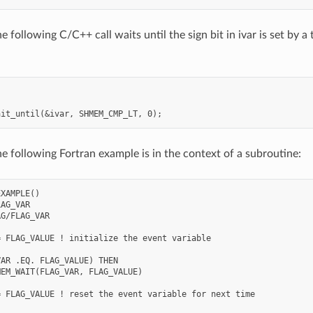
e following C/C++ call waits until the sign bit in ivar is set by a
e following Fortran example is in the context of a subroutine:
XAMPLE()

AG_VAR

G/FLAG_VAR

 FLAG_VALUE ! initialize the event variable

AR .EQ. FLAG_VALUE) THEN

EM_WAIT(FLAG_VAR, FLAG_VALUE)

 FLAG_VALUE ! reset the event variable for next time
