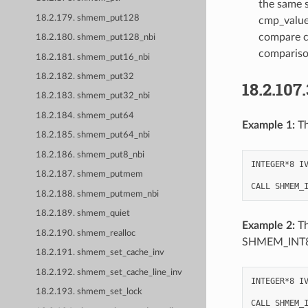
the same s
18.2.179. shmem_put128
cmp_value
compare c
18.2.180. shmem_put128_nbi
compariso
18.2.181. shmem_put16_nbi
18.2.182. shmem_put32
18.2.107
18.2.183. shmem_put32_nbi
18.2.184. shmem_put64
Example 1:
Th
18.2.185. shmem_put64_nbi
18.2.186. shmem_put8_nbi
INTEGER*8 IV
18.2.187. shmem_putmem
18.2.188. shmem_putmem_nbi
18.2.189. shmem_quiet
Example 2:
Th
18.2.190. shmem_realloc
SHMEM_INT8_
18.2.191. shmem_set_cache_inv
18.2.192. shmem_set_cache_line_inv
INTEGER*8 IV
18.2.193. shmem_set_lock