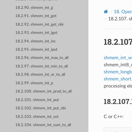
18.2.90. shmem_int_g
18.
Open
18.2.91. shmem_int_get
18.2.107.
s
18.2.92. shmem_int_get_nbi
18.2.93. shmem_int_iget
18.2.10
18.2.94. shmem_int_inc
18.2.95. shmem_int_iput
shmem_int_w
18.2.96. shmem_int_max_to_all
shmem_int8_w
18.2.97. shmem_int_min_to_all
shmem_longl
18.2.98. shmem_int_or_to_all
shmem_short
18.2.99. shmem_int_p
processing el
18.2.100. shmem_int_prod_to_all
18.2.107.
18.2.101. shmem_int_put
18.2.102. shmem_int_put_nbi
C or C++:
18.2.103. shmem_int_set
18.2.104. shmem_int_sum_to_all