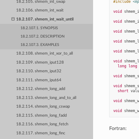
#include
<m
18.2.105. shmem_int_swap
18.2.106. shmem_int_wait
void
shmem_
18.2.107. shmem_int_wait_until
void
shmem_
18.2.107.1. SYNOPSIS
void
shmem_
18.2.107.2. DESCRIPTION
void
shmem_
18.2.107.3. EXAMPLES
void
shmem_
18.2.108. shmem_int_xor_to_all
void
shmem_
18.2.109. shmem_iput128
long
long
18.2.110. shmem_iput32
void
shmem_
18.2.111. shmem_iput64
void
shmem_
18.2.112. shmem_long_add
short
val
18.2.113. shmem_long_and_to_all
void
shmem_
18.2.114. shmem_long_cswap
void
shmem_
18.2.115. shmem_long_fadd
18.2.116. shmem_long_fetch
Fortran:
18.2.117. shmem_long_finc