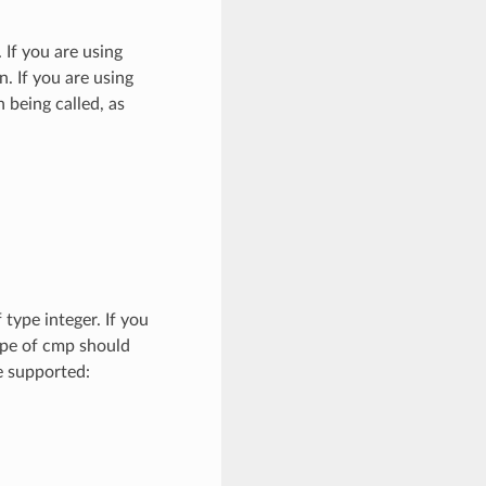
 If you are using
. If you are using
 being called, as
ype integer. If you
type of cmp should
e supported: