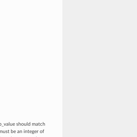
mp_value should match
must be an integer of