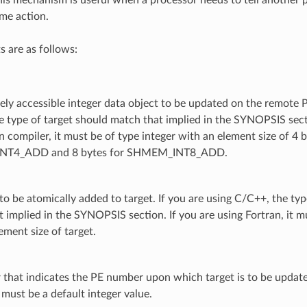
me action.
 are as follows:
ly accessible integer data object to be updated on the remote PE
 type of target should match that implied in the SYNOPSIS secti
n compiler, it must be of type integer with an element size of 4 b
T4_ADD and 8 bytes for SHMEM_INT8_ADD.
to be atomically added to target. If you are using C/C++, the typ
 implied in the SYNOPSIS section. If you are using Fortran, it m
ement size of target.
 that indicates the PE number upon which target is to be updated
t must be a default integer value.