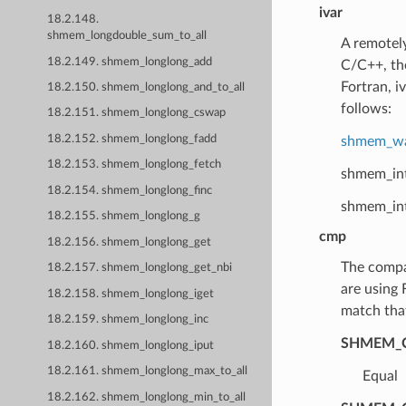
ivar
18.2.148.
shmem_longdouble_sum_to_all
A remotely
18.2.149. shmem_longlong_add
C/C++, the
Fortran, i
18.2.150. shmem_longlong_and_to_all
follows:
18.2.151. shmem_longlong_cswap
18.2.152. shmem_longlong_fadd
shmem_wa
18.2.153. shmem_longlong_fetch
shmem_int
18.2.154. shmem_longlong_finc
shmem_int
18.2.155. shmem_longlong_g
cmp
18.2.156. shmem_longlong_get
The compar
18.2.157. shmem_longlong_get_nbi
are using 
18.2.158. shmem_longlong_iget
match tha
18.2.159. shmem_longlong_inc
SHMEM_
18.2.160. shmem_longlong_iput
18.2.161. shmem_longlong_max_to_all
Equal
18.2.162. shmem_longlong_min_to_all