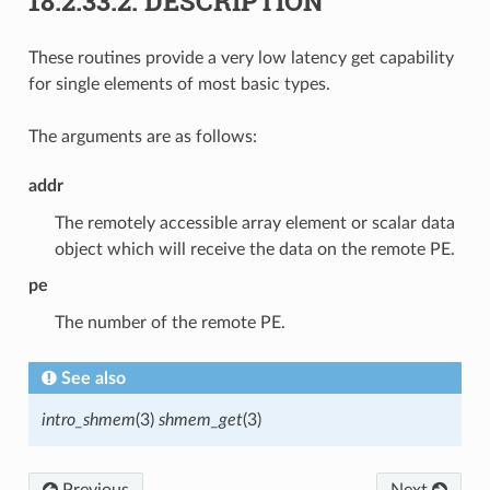
18.2.33.2.
DESCRIPTION
These routines provide a very low latency get capability
for single elements of most basic types.
The arguments are as follows:
addr
The remotely accessible array element or scalar data
object which will receive the data on the remote PE.
pe
The number of the remote PE.
See also
intro_shmem
(3)
shmem_get
(3)
Previous
Next