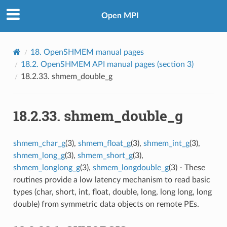
Open MPI
18.
OpenSHMEM manual pages
18.2.
OpenSHMEM API manual pages (section 3)
18.2.33.
shmem_double_g
18.2.33.
shmem_double_g
shmem_char_g
(3),
shmem_float_g
(3),
shmem_int_g
(3),
shmem_long_g
(3),
shmem_short_g
(3),
shmem_longlong_g
(3),
shmem_longdouble_g
(3) - These
routines provide a low latency mechanism to read basic
types (char, short, int, float, double, long, long long, long
double) from symmetric data objects on remote PEs.