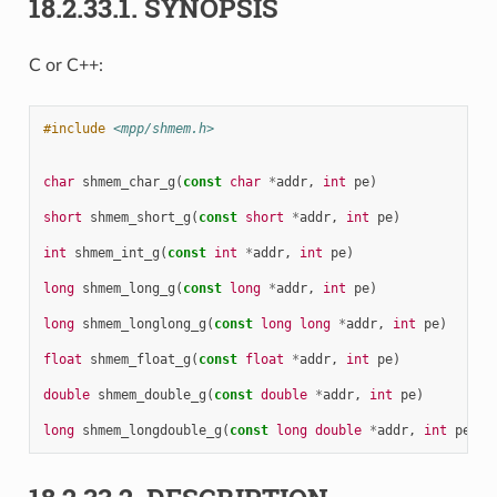
18.2.33.1.
SYNOPSIS
C or C++:
#include
<mpp/shmem.h>
char
shmem_char_g
(
const
char
*
addr
,
int
pe
)
short
shmem_short_g
(
const
short
*
addr
,
int
pe
)
int
shmem_int_g
(
const
int
*
addr
,
int
pe
)
long
shmem_long_g
(
const
long
*
addr
,
int
pe
)
long
shmem_longlong_g
(
const
long
long
*
addr
,
int
pe
)
float
shmem_float_g
(
const
float
*
addr
,
int
pe
)
double
shmem_double_g
(
const
double
*
addr
,
int
pe
)
long
shmem_longdouble_g
(
const
long
double
*
addr
,
int
pe
)