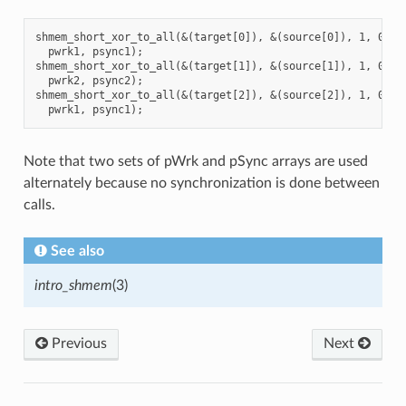
shmem_short_xor_to_all(&(target[0]), &(source[0]), 1, 0, 0,
  pwrk1, psync1);

shmem_short_xor_to_all(&(target[1]), &(source[1]), 1, 0, 0,
  pwrk2, psync2);

shmem_short_xor_to_all(&(target[2]), &(source[2]), 1, 0, 0,
Note that two sets of pWrk and pSync arrays are used
alternately because no synchronization is done between
calls.
See also
intro_shmem
(3)
Previous
Next