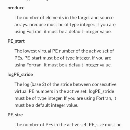
nreduce
The number of elements in the target and source
arrays. nreduce must be of type integer. If you are
using Fortran, it must be a default integer value.
PE_start
The lowest virtual PE number of the active set of
PEs. PE_start must be of type integer. If you are
using Fortran, it must be a default integer value.
logPE_stride
The log (base 2) of the stride between consecutive
virtual PE numbers in the active set. logPE_stride
must be of type integer. If you are using Fortran, it
must be a default integer value.
PE_size
The number of PEs in the active set. PE_size must be