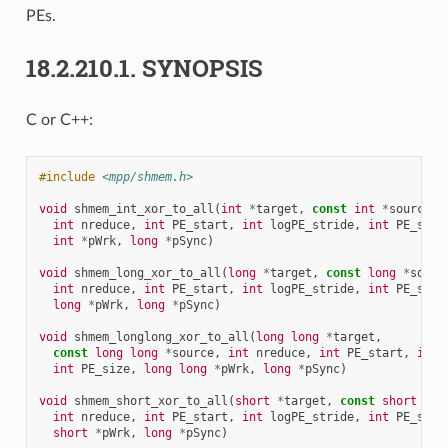
PEs.
18.2.210.1.
SYNOPSIS
C or C++:
#include
<mpp/shmem.h>
void
shmem_int_xor_to_all
(
int
*
target
,
const
int
*
source
,
int
nreduce
,
int
PE_start
,
int
logPE_stride
,
int
PE_size
int
*
pWrk
,
long
*
pSync
)
void
shmem_long_xor_to_all
(
long
*
target
,
const
long
*
sourc
int
nreduce
,
int
PE_start
,
int
logPE_stride
,
int
PE_size
long
*
pWrk
,
long
*
pSync
)
void
shmem_longlong_xor_to_all
(
long
long
*
target
,
const
long
long
*
source
,
int
nreduce
,
int
PE_start
,
int
int
PE_size
,
long
long
*
pWrk
,
long
*
pSync
)
void
shmem_short_xor_to_all
(
short
*
target
,
const
short
*
so
int
nreduce
,
int
PE_start
,
int
logPE_stride
,
int
PE_size
short
*
pWrk
,
long
*
pSync
)