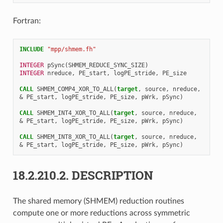
Fortran:
INCLUDE
"mpp/shmem.fh"
INTEGER 
pSync
(
SHMEM_REDUCE_SYNC_SIZE
)
INTEGER 
nreduce
,
PE_start
,
logPE_stride
,
PE_size
CALL 
SHMEM_COMP4_XOR_TO_ALL
(
target
,
source
,
nreduce
,
&
PE_start
,
logPE_stride
,
PE_size
,
pWrk
,
pSync
)
CALL 
SHMEM_INT4_XOR_TO_ALL
(
target
,
source
,
nreduce
,
&
PE_start
,
logPE_stride
,
PE_size
,
pWrk
,
pSync
)
CALL 
SHMEM_INT8_XOR_TO_ALL
(
target
,
source
,
nreduce
,
&
PE_start
,
logPE_stride
,
PE_size
,
pWrk
,
pSync
)
18.2.210.2.
DESCRIPTION
The shared memory (SHMEM) reduction routines
compute one or more reductions across symmetric