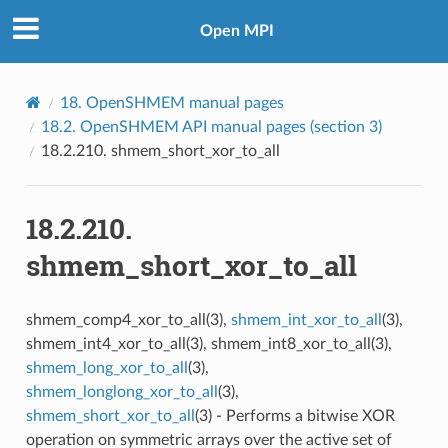
Open MPI
18.
OpenSHMEM manual pages
18.2.
OpenSHMEM API manual pages (section 3)
18.2.210.
shmem_short_xor_to_all
18.2.210.
shmem_short_xor_to_all
shmem_comp4_xor_to_all(3),
shmem_int_xor_to_all
(3),
shmem_int4_xor_to_all(3), shmem_int8_xor_to_all(3),
shmem_long_xor_to_all
(3),
shmem_longlong_xor_to_all
(3),
shmem_short_xor_to_all
(3) - Performs a bitwise XOR
operation on symmetric arrays over the active set of