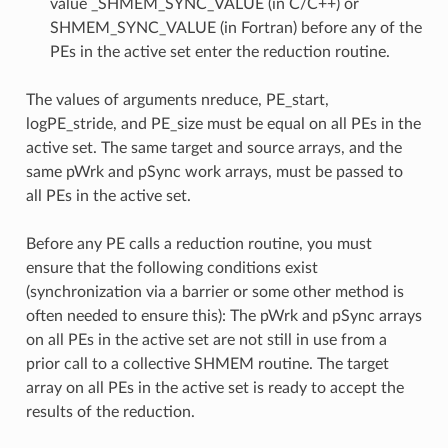
value _SHMEM_SYNC_VALUE (in C/C++) or
SHMEM_SYNC_VALUE (in Fortran) before any of the
PEs in the active set enter the reduction routine.
The values of arguments nreduce, PE_start,
logPE_stride, and PE_size must be equal on all PEs in the
active set. The same target and source arrays, and the
same pWrk and pSync work arrays, must be passed to
all PEs in the active set.
Before any PE calls a reduction routine, you must
ensure that the following conditions exist
(synchronization via a barrier or some other method is
often needed to ensure this): The pWrk and pSync arrays
on all PEs in the active set are not still in use from a
prior call to a collective SHMEM routine. The target
array on all PEs in the active set is ready to accept the
results of the reduction.