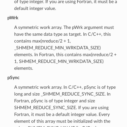
of type integer. If you are using Fortran, it must be a
default integer value.
pWrk
A symmetric work array. The pWrk argument must
have the same data type as target. In C/C++, this
contains max(nreduce/2 + 1,
_SHMEM_REDUCE_MIN_WRKDATA_SIZE)
elements. In Fortran, this contains max(nreduce/2 +
1, SHMEM_REDUCE_MIN_WRKDATA_SIZE)
elements.
pSync
A symmetric work array. In C/C++, pSync is of type
long and size _SHMEM_REDUCE_SYNC_SIZE. In
Fortran, pSync is of type integer and size
SHMEM_REDUCE_SYNC_SIZE. If you are using
Fortran, it must be a default integer value. Every
element of this array must be initialized with the