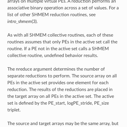
arrays on multiple virtual PEs. A reduction performs an
associative binary operation across a set of values. For a
list of other SHMEM reduction routines, see
intro_shmem
(3).
As with all SHMEM collective routines, each of these
routines assumes that only PEs in the active set call the
routine. If a PE not in the active set calls a SHMEM
collective routine, undefined behavior results.
The nreduce argument determines the number of
separate reductions to perform. The source array on all
PEs in the active set provides one element for each
reduction. The results of the reductions are placed in
the target array on all PEs in the active set. The active
set is defined by the PE_start, logPE_stride, PE_size
triplet.
The source and target arrays may be the same array, but