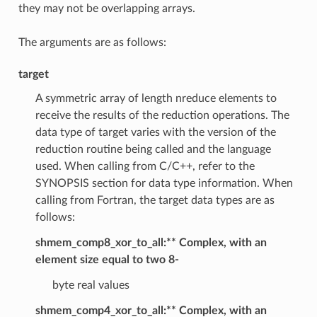
they may not be overlapping arrays.
The arguments are as follows:
target
A symmetric array of length nreduce elements to
receive the results of the reduction operations. The
data type of target varies with the version of the
reduction routine being called and the language
used. When calling from C/C++, refer to the
SYNOPSIS section for data type information. When
calling from Fortran, the target data types are as
follows:
shmem_comp8_xor_to_all:** Complex, with an
element size equal to two 8-
byte real values
shmem_comp4_xor_to_all:** Complex, with an