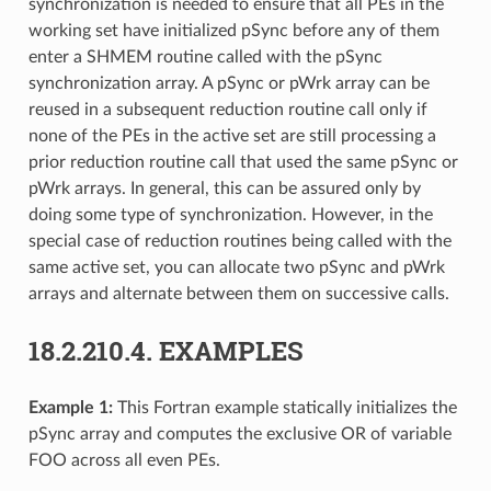
synchronization is needed to ensure that all PEs in the
working set have initialized pSync before any of them
enter a SHMEM routine called with the pSync
synchronization array. A pSync or pWrk array can be
reused in a subsequent reduction routine call only if
none of the PEs in the active set are still processing a
prior reduction routine call that used the same pSync or
pWrk arrays. In general, this can be assured only by
doing some type of synchronization. However, in the
special case of reduction routines being called with the
same active set, you can allocate two pSync and pWrk
arrays and alternate between them on successive calls.
18.2.210.4.
EXAMPLES
Example 1:
This Fortran example statically initializes the
pSync array and computes the exclusive OR of variable
FOO across all even PEs.