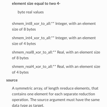
element size equal to two 4-
byte real values
shmem_int8_xor_to_all:** Integer, with an element
size of 8 bytes
shmem_int4_xor_to_all:** Integer, with an element
size of 4 bytes
shmem_real8_xor_to_all:** Real, with an element size
of 8 bytes
shmem_real4_xor_to_all:** Real, with an element size
of 4 bytes
source
A symmetric array, of length nreduce elements, that
contains one element for each separate reduction
operation. The source argument must have the same
data type as target.