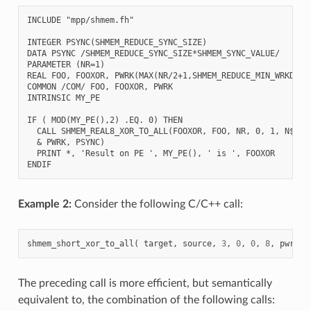
INCLUDE "mpp/shmem.fh"

INTEGER PSYNC(SHMEM_REDUCE_SYNC_SIZE)

DATA PSYNC /SHMEM_REDUCE_SYNC_SIZE*SHMEM_SYNC_VALUE/

PARAMETER (NR=1)

REAL FOO, FOOXOR, PWRK(MAX(NR/2+1,SHMEM_REDUCE_MIN_WRKDATA_
COMMON /COM/ FOO, FOOXOR, PWRK

INTRINSIC MY_PE

IF ( MOD(MY_PE(),2) .EQ. 0) THEN

  CALL SHMEM_REAL8_XOR_TO_ALL(FOOXOR, FOO, NR, 0, 1, N$PES/
  & PWRK, PSYNC)

  PRINT *, 'Result on PE ', MY_PE(), ' is ', FOOXOR

Example 2:
Consider the following C/C++ call:
shmem_short_xor_to_all
(
target
,
source
,
3
,
0
,
0
,
8
,
pwrk
,
The preceding call is more efficient, but semantically
equivalent to, the combination of the following calls: