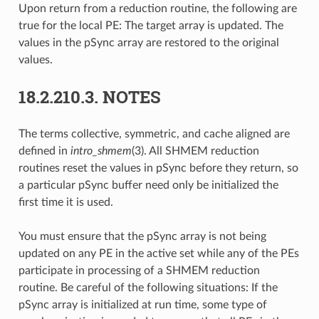
Upon return from a reduction routine, the following are
true for the local PE: The target array is updated. The
values in the pSync array are restored to the original
values.
18.2.210.3.
NOTES
The terms collective, symmetric, and cache aligned are
defined in
intro_shmem
(3). All SHMEM reduction
routines reset the values in pSync before they return, so
a particular pSync buffer need only be initialized the
first time it is used.
You must ensure that the pSync array is not being
updated on any PE in the active set while any of the PEs
participate in processing of a SHMEM reduction
routine. Be careful of the following situations: If the
pSync array is initialized at run time, some type of