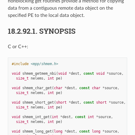
nonblocking get routines provide a method for copying
data from a contiguous remote data object on the
specified PE to the local data object.
18.2.92.1.
SYNOPSIS
C or C++:
#include
<mpp/shmem.h>
void
shmem_getmem_nbi
(
void
*
dest
,
const
void
*
source
,
size_t
nelems
,
int
pe
)
void
shmem_char_get
(
char
*
dest
,
const
char
*
source
,
size_t
nelems
,
int
pe
)
void
shmem_short_get
(
short
*
dest
,
const
short
*
source
,
size_t
nelems
,
int
pe
)
void
shmem_int_get
(
int
*
dest
,
const
int
*
source
,
size_t
nelems
,
int
pe
)
void
shmem_long_get
(
long
*
dest
,
const
long
*
source
,