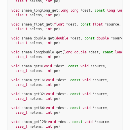
size_t
nelems
,
int
pe
)
void
shmem_longlong_get
(
long
long
*
dest
,
const
long
long
*
size_t
nelems
,
int
pe
)
void
shmem_float_get
(
float
*
dest
,
const
float
*
source
,
size_t
nelems
,
int
pe
)
void
shmem_double_get
(
double
*
dest
,
const
double
*
source
,
size_t
nelems
,
int
pe
)
void
shmem_longdouble_get
(
long
double
*
dest
,
const
long
do
size_t
nelems
,
int
pe
)
void
shmem_get8
(
void
*
dest
,
const
void
*
source
,
size_t
nelems
,
int
pe
)
void
shmem_get16
(
void
*
dest
,
const
void
*
source
,
size_t
nelems
,
int
pe
)
void
shmem_get32
(
void
*
dest
,
const
void
*
source
,
size_t
nelems
,
int
pe
)
void
shmem_get64
(
void
*
dest
,
const
void
*
source
,
size_t
nelems
,
int
pe
)
void
shmem_get128
(
void
*
dest
,
const
void
*
source
,
size_t
nelems
,
int
pe
)