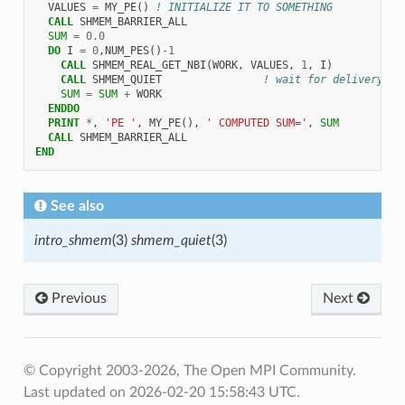
VALUES
=
MY_PE
()
! INITIALIZE IT TO SOMETHING
CALL 
SHMEM_BARRIER_ALL
SUM
=
0.0
DO 
I
=
0
,
NUM_PES
()
-
1
CALL 
SHMEM_REAL_GET_NBI
(
WORK
,
VALUES
,
1
,
I
)
CALL 
SHMEM_QUIET
! wait for delivery
SUM
=
SUM
+
WORK
ENDDO
  PRINT
*
,
'PE '
,
MY_PE
(),
' COMPUTED SUM='
,
SUM
CALL 
SHMEM_BARRIER_ALL
END
See also
intro_shmem
(3)
shmem_quiet
(3)
Previous
Next
© Copyright 2003-2026, The Open MPI Community.
Last updated on 2026-02-20 15:58:43 UTC.