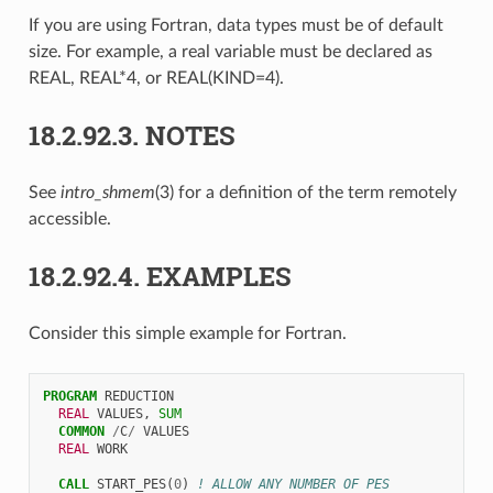
If you are using Fortran, data types must be of default
size. For example, a real variable must be declared as
REAL, REAL*4, or REAL(KIND=4).
18.2.92.3.
NOTES
See
intro_shmem
(3) for a definition of the term remotely
accessible.
18.2.92.4.
EXAMPLES
Consider this simple example for Fortran.
PROGRAM 
REDUCTION
REAL 
VALUES
,
SUM
COMMON
/
C
/
VALUES
REAL 
WORK
CALL 
START_PES
(
0
)
! ALLOW ANY NUMBER OF PES