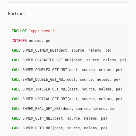
Fortran:
INCLUDE
"mpp/shmem.fh"
INTEGER 
nelems
,
pe
CALL 
SHMEM_GETMEM_NBI
(
dest
,
source
,
nelems
,
pe
)
CALL 
SHMEM_CHARACTER_GET_NBI
(
dest
,
source
,
nelems
,
pe
)
CALL 
SHMEM_COMPLEX_GET_NBI
(
dest
,
source
,
nelems
,
pe
)
CALL 
SHMEM_DOUBLE_GET_NBI
(
dest
,
source
,
nelems
,
pe
)
CALL 
SHMEM_INTEGER_GET_NBI
(
dest
,
source
,
nelems
,
pe
)
CALL 
SHMEM_LOGICAL_GET_NBI
(
dest
,
source
,
nelems
,
pe
)
CALL 
SHMEM_REAL_GET_NBI
(
dest
,
source
,
nelems
,
pe
)
CALL 
SHMEM_GET4_NBI
(
dest
,
source
,
nelems
,
pe
)
CALL 
SHMEM_GET8_NBI
(
dest
,
source
,
nelems
,
pe
)