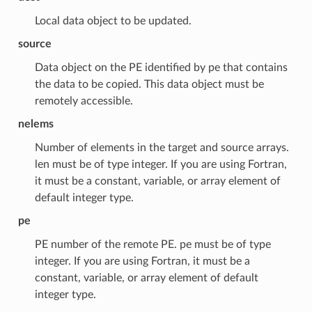
Local data object to be updated.
source
Data object on the PE identified by pe that contains
the data to be copied. This data object must be
remotely accessible.
nelems
Number of elements in the target and source arrays.
len must be of type integer. If you are using Fortran,
it must be a constant, variable, or array element of
default integer type.
pe
PE number of the remote PE. pe must be of type
integer. If you are using Fortran, it must be a
constant, variable, or array element of default
integer type.