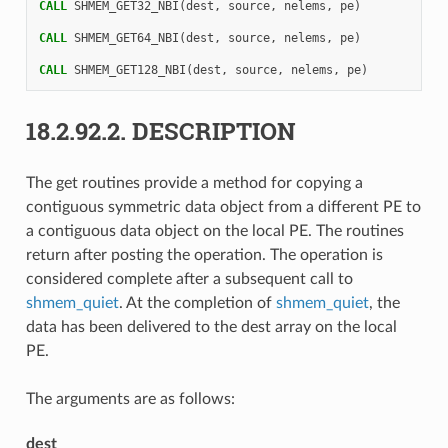
CALL 
SHMEM_GET32_NBI
(
dest
,
source
,
nelems
,
pe
)
CALL 
SHMEM_GET64_NBI
(
dest
,
source
,
nelems
,
pe
)
CALL 
SHMEM_GET128_NBI
(
dest
,
source
,
nelems
,
pe
)
18.2.92.2.
DESCRIPTION
The get routines provide a method for copying a
contiguous symmetric data object from a different PE to
a contiguous data object on the local PE. The routines
return after posting the operation. The operation is
considered complete after a subsequent call to
shmem_quiet
. At the completion of
shmem_quiet
, the
data has been delivered to the dest array on the local
PE.
The arguments are as follows:
dest