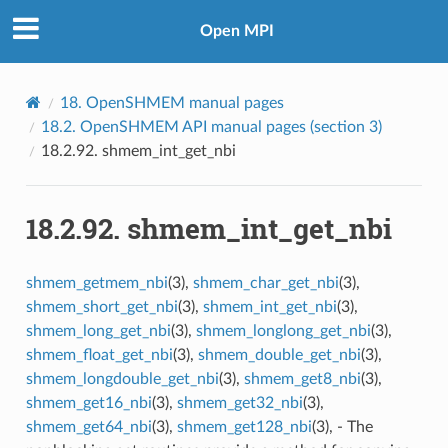
Open MPI
18.
OpenSHMEM manual pages
18.2.
OpenSHMEM API manual pages (section 3)
18.2.92.
shmem_int_get_nbi
18.2.92.
shmem_int_get_nbi
shmem_getmem_nbi
(3),
shmem_char_get_nbi
(3),
shmem_short_get_nbi
(3),
shmem_int_get_nbi
(3),
shmem_long_get_nbi
(3),
shmem_longlong_get_nbi
(3),
shmem_float_get_nbi
(3),
shmem_double_get_nbi
(3),
shmem_longdouble_get_nbi
(3),
shmem_get8_nbi
(3),
shmem_get16_nbi
(3),
shmem_get32_nbi
(3),
shmem_get64_nbi
(3),
shmem_get128_nbi
(3), - The