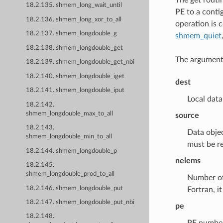
18.2.135. shmem_long_wait_until
PE to a conti
18.2.136. shmem_long_xor_to_all
operation is 
18.2.137. shmem_longdouble_g
shmem_quiet
18.2.138. shmem_longdouble_get
The arguments
18.2.139. shmem_longdouble_get_nbi
18.2.140. shmem_longdouble_iget
dest
18.2.141. shmem_longdouble_iput
Local data
18.2.142.
shmem_longdouble_max_to_all
source
18.2.143.
Data objec
shmem_longdouble_min_to_all
must be re
18.2.144. shmem_longdouble_p
nelems
18.2.145.
shmem_longdouble_prod_to_all
Number of 
18.2.146. shmem_longdouble_put
Fortran, i
18.2.147. shmem_longdouble_put_nbi
pe
18.2.148.
PE number 