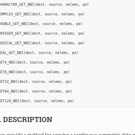
CHARACTER_GET_NBI
(
dest
,
source
,
nelems
,
pe
)
COMPLEX_GET_NBI
(
dest
,
source
,
nelems
,
pe
)
DOUBLE_GET_NBI
(
dest
,
source
,
nelems
,
pe
)
INTEGER_GET_NBI
(
dest
,
source
,
nelems
,
pe
)
LOGICAL_GET_NBI
(
dest
,
source
,
nelems
,
pe
)
REAL_GET_NBI
(
dest
,
source
,
nelems
,
pe
)
GET4_NBI
(
dest
,
source
,
nelems
,
pe
)
GET8_NBI
(
dest
,
source
,
nelems
,
pe
)
GET32_NBI
(
dest
,
source
,
nelems
,
pe
)
GET64_NBI
(
dest
,
source
,
nelems
,
pe
)
GET128_NBI
(
dest
,
source
,
nelems
,
pe
)
.
DESCRIPTION
nes provide a method for copying a contiguous symmetric data ob