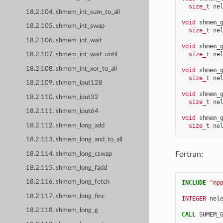
size_t
ne
18.2.104. shmem_int_sum_to_all
void
shmem_
18.2.105. shmem_int_swap
size_t
ne
18.2.106. shmem_int_wait
void
shmem_
size_t
ne
18.2.107. shmem_int_wait_until
18.2.108. shmem_int_xor_to_all
void
shmem_
size_t
ne
18.2.109. shmem_iput128
void
shmem_
18.2.110. shmem_iput32
size_t
ne
18.2.111. shmem_iput64
void
shmem_
18.2.112. shmem_long_add
size_t
ne
18.2.113. shmem_long_and_to_all
Fortran:
18.2.114. shmem_long_cswap
18.2.115. shmem_long_fadd
18.2.116. shmem_long_fetch
INCLUDE
"mp
18.2.117. shmem_long_finc
INTEGER 
nel
18.2.118. shmem_long_g
CALL 
SHMEM_