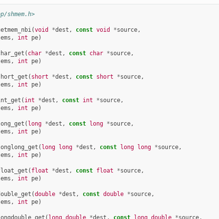
pp/shmem.h>
getmem_nbi
(
void
*
dest
,
const
void
*
source
,
lems
,
int
pe
)
char_get
(
char
*
dest
,
const
char
*
source
,
lems
,
int
pe
)
short_get
(
short
*
dest
,
const
short
*
source
,
lems
,
int
pe
)
int_get
(
int
*
dest
,
const
int
*
source
,
lems
,
int
pe
)
long_get
(
long
*
dest
,
const
long
*
source
,
lems
,
int
pe
)
longlong_get
(
long
long
*
dest
,
const
long
long
*
source
,
lems
,
int
pe
)
float_get
(
float
*
dest
,
const
float
*
source
,
lems
,
int
pe
)
double_get
(
double
*
dest
,
const
double
*
source
,
lems
,
int
pe
)
longdouble_get
(
long
double
*
dest
,
const
long
double
*
source
,