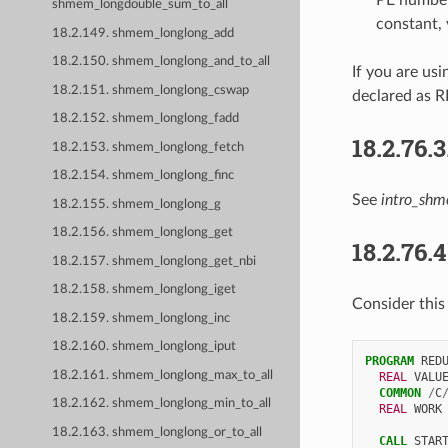
shmem_longdouble_sum_to_all
constant, 
18.2.149. shmem_longlong_add
18.2.150. shmem_longlong_and_to_all
If you are usi
18.2.151. shmem_longlong_cswap
declared as 
18.2.152. shmem_longlong_fadd
18.2.76.3
18.2.153. shmem_longlong_fetch
18.2.154. shmem_longlong_finc
See
intro_sh
18.2.155. shmem_longlong_g
18.2.156. shmem_longlong_get
18.2.76.
18.2.157. shmem_longlong_get_nbi
18.2.158. shmem_longlong_iget
Consider this
18.2.159. shmem_longlong_inc
18.2.160. shmem_longlong_iput
PROGRAM 
RED
18.2.161. shmem_longlong_max_to_all
REAL 
VALU
COMMON
/
C
18.2.162. shmem_longlong_min_to_all
REAL 
WORK
18.2.163. shmem_longlong_or_to_all
CALL 
STAR