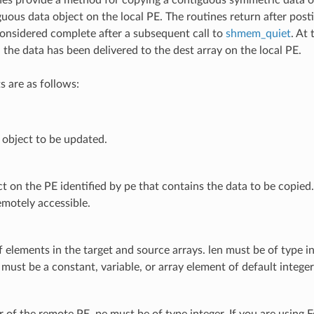
guous data object on the local PE. The routines return after post
considered complete after a subsequent call to
shmem_quiet
. At
, the data has been delivered to the dest array on the local PE.
 are as follows:
 object to be updated.
t on the PE identified by pe that contains the data to be copied.
motely accessible.
elements in the target and source arrays. len must be of type int
t must be a constant, variable, or array element of default integer
of the remote PE. pe must be of type integer. If you are using Fo