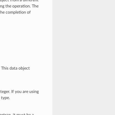
ing the operation. The
 the completion of
 This data object
eger. If you are using
 type.
rtran, it must be a