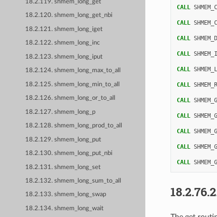
18.2.119. shmem_long_get
CALL 
SHMEM_
18.2.120. shmem_long_get_nbi
CALL 
SHMEM_
18.2.121. shmem_long_iget
CALL 
SHMEM_
18.2.122. shmem_long_inc
CALL 
SHMEM_
18.2.123. shmem_long_iput
CALL 
SHMEM_
18.2.124. shmem_long_max_to_all
18.2.125. shmem_long_min_to_all
CALL 
SHMEM_
18.2.126. shmem_long_or_to_all
CALL 
SHMEM_
18.2.127. shmem_long_p
CALL 
SHMEM_
18.2.128. shmem_long_prod_to_all
CALL 
SHMEM_
18.2.129. shmem_long_put
CALL 
SHMEM_
18.2.130. shmem_long_put_nbi
CALL 
SHMEM_
18.2.131. shmem_long_set
18.2.132. shmem_long_sum_to_all
18.2.76.2
18.2.133. shmem_long_swap
18.2.134. shmem_long_wait
The get routi