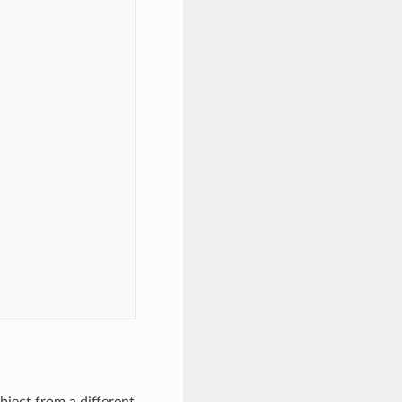
ject from a different