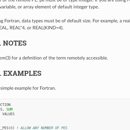
variable, or array element of default integer type.
ng Fortran, data types must be of default size. For example, a rea
REAL, REAL*4, or REAL(KIND=4).
.
NOTES
mem
(3) for a definition of the term remotely accessible.
4.
EXAMPLES
 simple example for Fortran.
UCTION
ES
,
SUM
/
VALUES
T_PES
(
0
)
! ALLOW ANY NUMBER OF PES