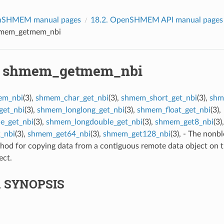
SHMEM manual pages
18.2.
OpenSHMEM API manual pages (
mem_getmem_nbi
.
shmem_getmem_nbi
em_nbi
(3),
shmem_char_get_nbi
(3),
shmem_short_get_nbi
(3),
shm
get_nbi
(3),
shmem_longlong_get_nbi
(3),
shmem_float_get_nbi
(3),
e_get_nbi
(3),
shmem_longdouble_get_nbi
(3),
shmem_get8_nbi
(3)
_nbi
(3),
shmem_get64_nbi
(3),
shmem_get128_nbi
(3), - The nonb
hod for copying data from a contiguous remote data object on t
ect.
.
SYNOPSIS