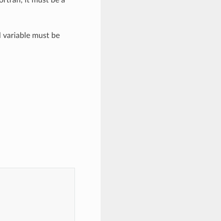
l variable must be