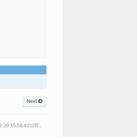
Next
2-20 15:58:43 UTC.