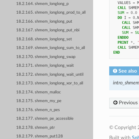
VALUES
=
18.2.164. shmem_longlong_p
CALL 
SHME
SUM
=
0.0
18.2.165. shmem_longlong_prod_to_all
DO 
I
=
0
,
18.2.166. shmem_longlong_put
CALL 
SH
CALL 
SH
18.2.167. shmem_longlong_put_nbi
SUM
=
S
ENDDO
18.2.168. shmem_longlong_set
  PRINT
*
,
CALL 
SHME
18.2.169. shmem_longlong_sum_to_all
END
18.2.170. shmem_longlong_swap
18.2.171. shmem_longlong_wait
See also
18.2.172. shmem_longlong_wait_until
intro_shme
18.2.173. shmem_longlong_xor_to_all
18.2.174. shmem_malloc
18.2.175. shmem_my_pe
Previous
18.2.176. shmem_n_pes
18.2.177. shmem_pe_accessible
© Copyright
18.2.178. shmem_ptr
18.2.179. shmem_put128
Built with
Sp