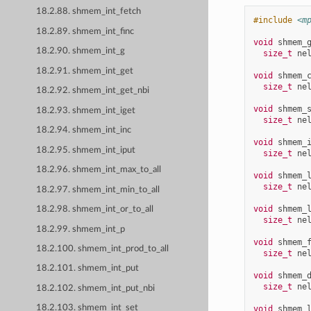
18.2.88. shmem_int_fetch
#include
<m
18.2.89. shmem_int_finc
void
shmem_
18.2.90. shmem_int_g
size_t
ne
18.2.91. shmem_int_get
void
shmem_
size_t
ne
18.2.92. shmem_int_get_nbi
void
shmem_
18.2.93. shmem_int_iget
size_t
ne
18.2.94. shmem_int_inc
void
shmem_
18.2.95. shmem_int_iput
size_t
ne
18.2.96. shmem_int_max_to_all
void
shmem_
size_t
ne
18.2.97. shmem_int_min_to_all
void
shmem_
18.2.98. shmem_int_or_to_all
size_t
ne
18.2.99. shmem_int_p
void
shmem_
18.2.100. shmem_int_prod_to_all
size_t
ne
18.2.101. shmem_int_put
void
shmem_
size_t
ne
18.2.102. shmem_int_put_nbi
18.2.103. shmem_int_set
void
shmem_