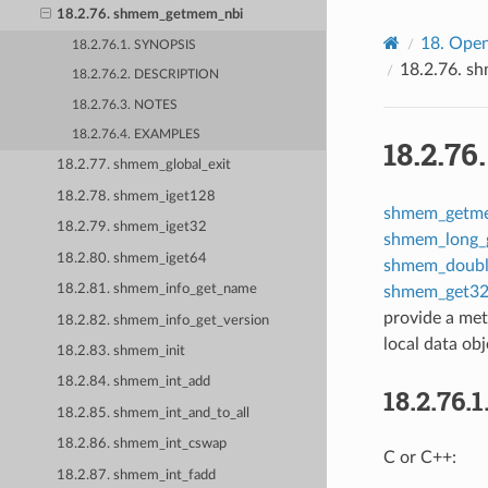
18.2.76. shmem_getmem_nbi
18.
Open
18.2.76.1. SYNOPSIS
18.2.76.
sh
18.2.76.2. DESCRIPTION
18.2.76.3. NOTES
18.2.76.4. EXAMPLES
18.2.76
18.2.77. shmem_global_exit
18.2.78. shmem_iget128
shmem_getm
18.2.79. shmem_iget32
shmem_long_
18.2.80. shmem_iget64
shmem_doubl
18.2.81. shmem_info_get_name
shmem_get32
provide a met
18.2.82. shmem_info_get_version
local data obj
18.2.83. shmem_init
18.2.84. shmem_int_add
18.2.76.1
18.2.85. shmem_int_and_to_all
18.2.86. shmem_int_cswap
C or C++:
18.2.87. shmem_int_fadd