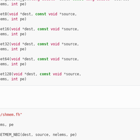
lems
,
int
pe
)
get8
(
void
*
dest
,
const
void
*
source
,
lems
,
int
pe
)
get16
(
void
*
dest
,
const
void
*
source
,
lems
,
int
pe
)
get32
(
void
*
dest
,
const
void
*
source
,
lems
,
int
pe
)
get64
(
void
*
dest
,
const
void
*
source
,
lems
,
int
pe
)
get128
(
void
*
dest
,
const
void
*
source
,
lems
,
int
pe
)
p/shmem.fh"
ems
,
pe
GETMEM_NBI
(
dest
,
source
,
nelems
,
pe
)