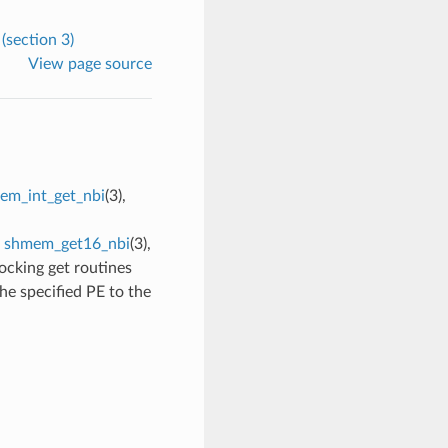
section 3)
View page source
em_int_get_nbi
(3),
,
shmem_get16_nbi
(3),
locking get routines
he specified PE to the