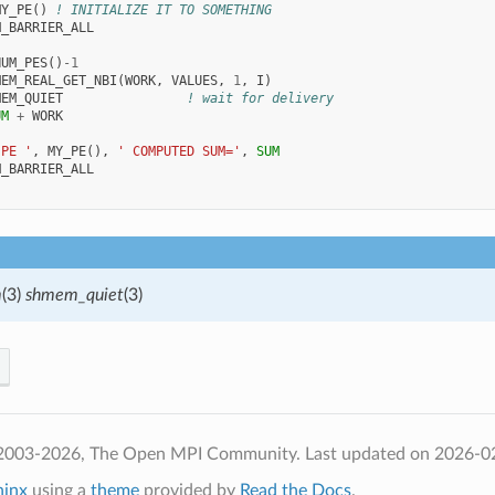
MY_PE
()
! INITIALIZE IT TO SOMETHING
M_BARRIER_ALL
NUM_PES
()
-
1
MEM_REAL_GET_NBI
(
WORK
,
VALUES
,
1
,
I
)
MEM_QUIET
! wait for delivery
UM
+
WORK
'PE '
,
MY_PE
(),
' COMPUTED SUM='
,
SUM
M_BARRIER_ALL
m
(3)
shmem_quiet
(3)
 2003-2026, The Open MPI Community.
Last updated on 2026-0
hinx
using a
theme
provided by
Read the Docs
.