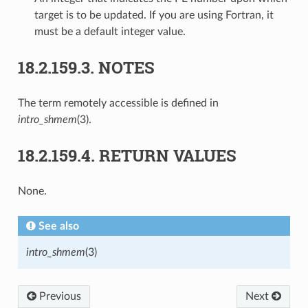
target is to be updated. If you are using Fortran, it
must be a default integer value.
18.2.159.3.
NOTES
The term remotely accessible is defined in
intro_shmem
(3).
18.2.159.4.
RETURN VALUES
None.
See also
intro_shmem
(3)
Previous
Next