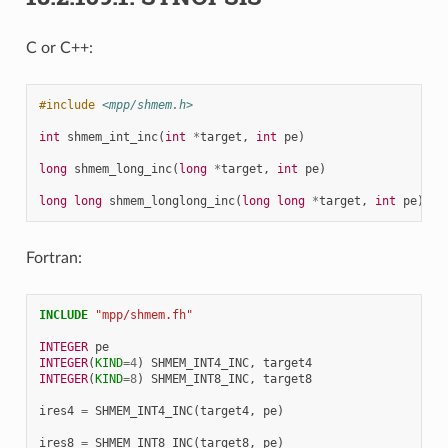
C or C++:
#include
<mpp/shmem.h>
int
shmem_int_inc
(
int
*
target
,
int
pe
)
long
shmem_long_inc
(
long
*
target
,
int
pe
)
long
long
shmem_longlong_inc
(
long
long
*
target
,
int
pe
)
Fortran:
INCLUDE
"mpp/shmem.fh"
INTEGER 
pe
INTEGER
(
KIND
=
4
)
SHMEM_INT4_INC
,
target4
INTEGER
(
KIND
=
8
)
SHMEM_INT8_INC
,
target8
ires4
=
SHMEM_INT4_INC
(
target4
,
pe
)
ires8
=
SHMEM_INT8_INC
(
target8
,
pe
)