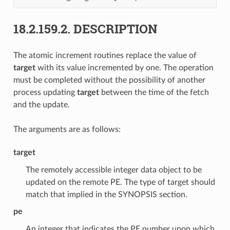
18.2.159.2.
DESCRIPTION
The atomic increment routines replace the value of
target
with its value incremented by one. The operation
must be completed without the possibility of another
process updating
target
between the time of the fetch
and the update.
The arguments are as follows:
target
The remotely accessible integer data object to be
updated on the remote PE. The type of target should
match that implied in the SYNOPSIS section.
pe
An integer that indicates the PE number upon which