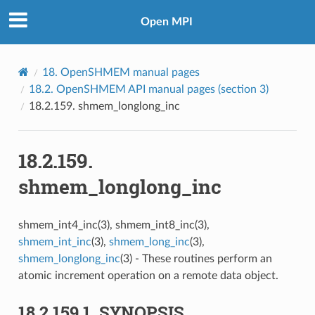
Open MPI
18.
OpenSHMEM manual pages
18.2.
OpenSHMEM API manual pages (section 3)
18.2.159.
shmem_longlong_inc
18.2.159.
shmem_longlong_inc
shmem_int4_inc(3), shmem_int8_inc(3),
shmem_int_inc
(3),
shmem_long_inc
(3),
shmem_longlong_inc
(3) - These routines perform an
atomic increment operation on a remote data object.
18.2.159.1.
SYNOPSIS