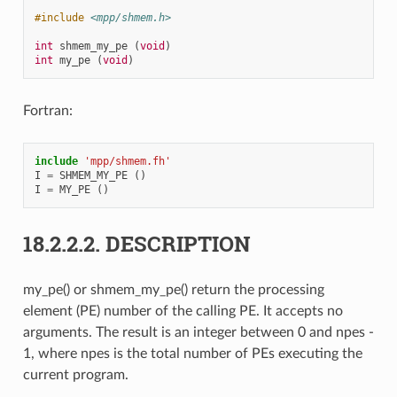
#include
<mpp/shmem.h>
int
shmem_my_pe
(
void
)
int
my_pe
(
void
)
Fortran:
include
'mpp/shmem.fh'
I
=
SHMEM_MY_PE
()
I
=
MY_PE
()
18.2.2.2.
DESCRIPTION
my_pe() or shmem_my_pe() return the processing
element (PE) number of the calling PE. It accepts no
arguments. The result is an integer between 0 and npes -
1, where npes is the total number of PEs executing the
current program.