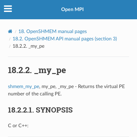
Open MPI
18.
OpenSHMEM manual pages
18.2.
OpenSHMEM API manual pages (section 3)
18.2.2.
_my_pe
18.2.2.
_my_pe
shmem_my_pe
, my_pe, _my_pe - Returns the virtual PE
number of the calling PE.
18.2.2.1.
SYNOPSIS
C or C++: