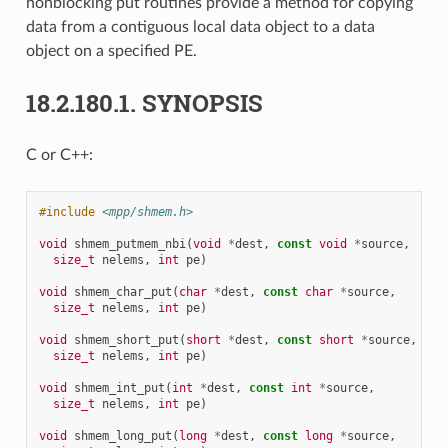
nonblocking put routines provide a method for copying
data from a contiguous local data object to a data
object on a specified PE.
18.2.180.1.
SYNOPSIS
C or C++:
#include
<mpp/shmem.h>
void
shmem_putmem_nbi
(
void
*
dest
,
const
void
*
source
,
size_t
nelems
,
int
pe
)
void
shmem_char_put
(
char
*
dest
,
const
char
*
source
,
size_t
nelems
,
int
pe
)
void
shmem_short_put
(
short
*
dest
,
const
short
*
source
,
size_t
nelems
,
int
pe
)
void
shmem_int_put
(
int
*
dest
,
const
int
*
source
,
size_t
nelems
,
int
pe
)
void
shmem_long_put
(
long
*
dest
,
const
long
*
source
,