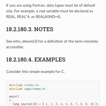
If you are using Fortran, data types must be of default
size. For example, a real variable must be declared as
REAL, REAL*4, or REAL(KIND=4).
18.2.180.3.
NOTES
See
intro_shmem
(3) for a definition of the term remotely
accessible.
18.2.180.4.
EXAMPLES
Consider this simple example for C.
#include
<stdio.h>
#include
<mpp/shmem.h>
main
()
{
long
source
[
10
]
=
{
1
,
2
,
3
,
4
,
5
,
6
,
7
,
8
,
9
,
10
};