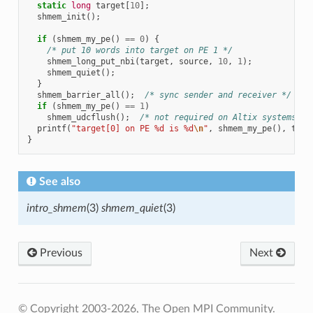
static
long
target
[
10
];
shmem_init
();
if
(
shmem_my_pe
()
==
0
)
{
/* put 10 words into target on PE 1 */
shmem_long_put_nbi
(
target
,
source
,
10
,
1
);
shmem_quiet
();
}
shmem_barrier_all
();
/* sync sender and receiver */
if
(
shmem_my_pe
()
==
1
)
shmem_udcflush
();
/* not required on Altix systems */
printf
(
"target[0] on PE %d is %d
\n
"
,
shmem_my_pe
(),
targ
}
See also
intro_shmem
(3)
shmem_quiet
(3)
Previous
Next
© Copyright 2003-2026, The Open MPI Community.