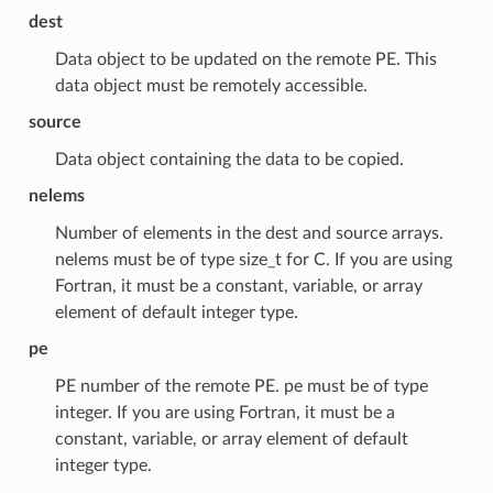
dest
Data object to be updated on the remote PE. This
data object must be remotely accessible.
source
Data object containing the data to be copied.
nelems
Number of elements in the dest and source arrays.
nelems must be of type size_t for C. If you are using
Fortran, it must be a constant, variable, or array
element of default integer type.
pe
PE number of the remote PE. pe must be of type
integer. If you are using Fortran, it must be a
constant, variable, or array element of default
integer type.