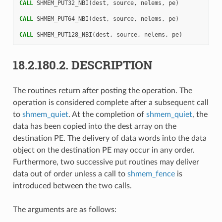
CALL 
SHMEM_PUT32_NBI
(
dest
,
source
,
nelems
,
pe
)
CALL 
SHMEM_PUT64_NBI
(
dest
,
source
,
nelems
,
pe
)
CALL 
SHMEM_PUT128_NBI
(
dest
,
source
,
nelems
,
pe
)
18.2.180.2.
DESCRIPTION
The routines return after posting the operation. The
operation is considered complete after a subsequent call
to
shmem_quiet
. At the completion of
shmem_quiet
, the
data has been copied into the dest array on the
destination PE. The delivery of data words into the data
object on the destination PE may occur in any order.
Furthermore, two successive put routines may deliver
data out of order unless a call to
shmem_fence
is
introduced between the two calls.
The arguments are as follows: