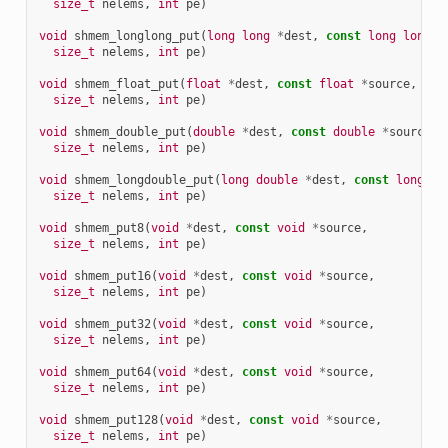
size_t
nelems
,
int
pe
)
void
shmem_longlong_put
(
long
long
*
dest
,
const
long
long
*
size_t
nelems
,
int
pe
)
void
shmem_float_put
(
float
*
dest
,
const
float
*
source
,
size_t
nelems
,
int
pe
)
void
shmem_double_put
(
double
*
dest
,
const
double
*
source
,
size_t
nelems
,
int
pe
)
void
shmem_longdouble_put
(
long
double
*
dest
,
const
long
do
size_t
nelems
,
int
pe
)
void
shmem_put8
(
void
*
dest
,
const
void
*
source
,
size_t
nelems
,
int
pe
)
void
shmem_put16
(
void
*
dest
,
const
void
*
source
,
size_t
nelems
,
int
pe
)
void
shmem_put32
(
void
*
dest
,
const
void
*
source
,
size_t
nelems
,
int
pe
)
void
shmem_put64
(
void
*
dest
,
const
void
*
source
,
size_t
nelems
,
int
pe
)
void
shmem_put128
(
void
*
dest
,
const
void
*
source
,
size_t
nelems
,
int
pe
)