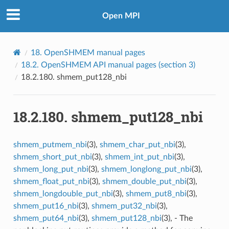
Open MPI
18.
OpenSHMEM manual pages
18.2.
OpenSHMEM API manual pages (section 3)
18.2.180.
shmem_put128_nbi
18.2.180.
shmem_put128_nbi
shmem_putmem_nbi
(3),
shmem_char_put_nbi
(3),
shmem_short_put_nbi
(3),
shmem_int_put_nbi
(3),
shmem_long_put_nbi
(3),
shmem_longlong_put_nbi
(3),
shmem_float_put_nbi
(3),
shmem_double_put_nbi
(3),
shmem_longdouble_put_nbi
(3),
shmem_put8_nbi
(3),
shmem_put16_nbi
(3),
shmem_put32_nbi
(3),
shmem_put64_nbi
(3),
shmem_put128_nbi
(3), - The