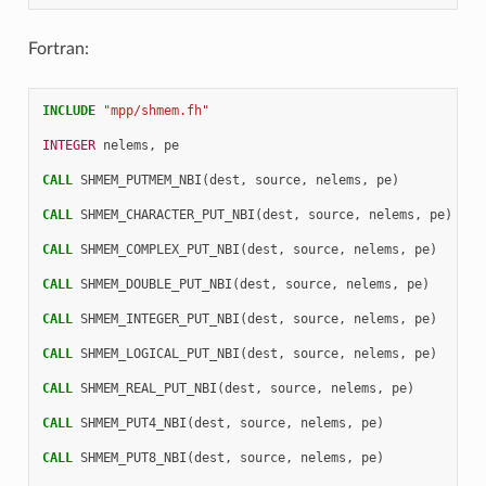
Fortran:
INCLUDE
"mpp/shmem.fh"
INTEGER 
nelems
,
pe
CALL 
SHMEM_PUTMEM_NBI
(
dest
,
source
,
nelems
,
pe
)
CALL 
SHMEM_CHARACTER_PUT_NBI
(
dest
,
source
,
nelems
,
pe
)
CALL 
SHMEM_COMPLEX_PUT_NBI
(
dest
,
source
,
nelems
,
pe
)
CALL 
SHMEM_DOUBLE_PUT_NBI
(
dest
,
source
,
nelems
,
pe
)
CALL 
SHMEM_INTEGER_PUT_NBI
(
dest
,
source
,
nelems
,
pe
)
CALL 
SHMEM_LOGICAL_PUT_NBI
(
dest
,
source
,
nelems
,
pe
)
CALL 
SHMEM_REAL_PUT_NBI
(
dest
,
source
,
nelems
,
pe
)
CALL 
SHMEM_PUT4_NBI
(
dest
,
source
,
nelems
,
pe
)
CALL 
SHMEM_PUT8_NBI
(
dest
,
source
,
nelems
,
pe
)