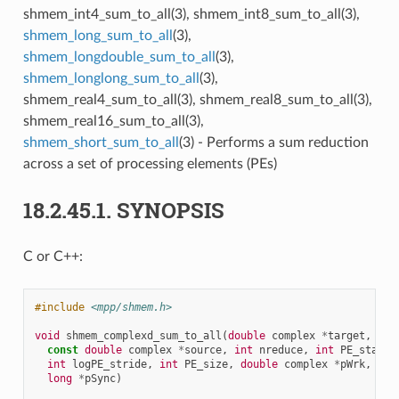
shmem_int4_sum_to_all(3), shmem_int8_sum_to_all(3),
shmem_long_sum_to_all
(3),
shmem_longdouble_sum_to_all
(3),
shmem_longlong_sum_to_all
(3),
shmem_real4_sum_to_all(3), shmem_real8_sum_to_all(3),
shmem_real16_sum_to_all(3),
shmem_short_sum_to_all
(3) - Performs a sum reduction
across a set of processing elements (PEs)
18.2.45.1.
SYNOPSIS
C or C++:
#include
<mpp/shmem.h>
void
shmem_complexd_sum_to_all
(
double
complex
*
target
,
const
double
complex
*
source
,
int
nreduce
,
int
PE_start
,
int
logPE_stride
,
int
PE_size
,
double
complex
*
pWrk
,
long
*
pSync
)