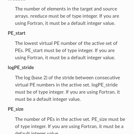
The number of elements in the target and source
arrays. nreduce must be of type integer. If you are
using Fortran, it must be a default integer value.
PE_start
The lowest virtual PE number of the active set of
PEs. PE_start must be of type integer. If you are
using Fortran, it must be a default integer value.
logPE_stride
The log (base 2) of the stride between consecutive
virtual PE numbers in the active set. logPE_stride
must be of type integer. If you are using Fortran, it
must be a default integer value.
PE_size
The number of PEs in the active set. PE_size must be
of type integer. If you are using Fortran, it must be a
default integer value.