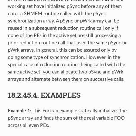
working set have initialized pSync before any of them
enter a SHMEM routine called with the pSync
synchronization array. A pSync or pWrk array can be
reused in a subsequent reduction routine call only if
none of the PEs in the active set are still processing a
prior reduction routine call that used the same pSync or
pWrk arrays. In general, this can be assured only by
doing some type of synchronization. However, in the
special case of reduction routines being called with the
same active set, you can allocate two pSync and pWrk
arrays and alternate between them on successive calls.
18.2.45.4.
EXAMPLES
Example 1:
This Fortran example statically initializes the
pSync array and finds the sum of the real variable FOO
across all even PEs.