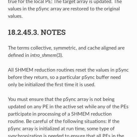
true for the local PE: The target array is updated. The
values in the pSync array are restored to the original
values.
18.2.45.3.
NOTES
The terms collective, symmetric, and cache aligned are
defined in
intro_shmem
(3).
All SHMEM reduction routines reset the values in pSync
before they return, so a particular pSync buffer need
only be initialized the first time it is used.
You must ensure that the pSync array is not being
updated on any PE in the active set while any of the PEs
participate in processing of a SHMEM reduction
routine. Be careful of the following situations: If the
pSync array is initialized at run time, some type of
synchronization is needed to ensure that all PEs in the