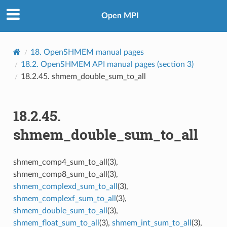
Open MPI
18.
OpenSHMEM manual pages
18.2.
OpenSHMEM API manual pages (section 3)
18.2.45.
shmem_double_sum_to_all
18.2.45.
shmem_double_sum_to_all
shmem_comp4_sum_to_all(3),
shmem_comp8_sum_to_all(3),
shmem_complexd_sum_to_all
(3),
shmem_complexf_sum_to_all
(3),
shmem_double_sum_to_all
(3),
shmem_float_sum_to_all
(3),
shmem_int_sum_to_all
(3),