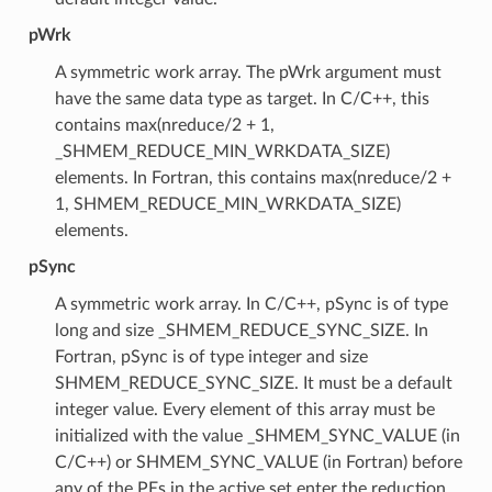
pWrk
A symmetric work array. The pWrk argument must
have the same data type as target. In C/C++, this
contains max(nreduce/2 + 1,
_SHMEM_REDUCE_MIN_WRKDATA_SIZE)
elements. In Fortran, this contains max(nreduce/2 +
1, SHMEM_REDUCE_MIN_WRKDATA_SIZE)
elements.
pSync
A symmetric work array. In C/C++, pSync is of type
long and size _SHMEM_REDUCE_SYNC_SIZE. In
Fortran, pSync is of type integer and size
SHMEM_REDUCE_SYNC_SIZE. It must be a default
integer value. Every element of this array must be
initialized with the value _SHMEM_SYNC_VALUE (in
C/C++) or SHMEM_SYNC_VALUE (in Fortran) before
any of the PEs in the active set enter the reduction