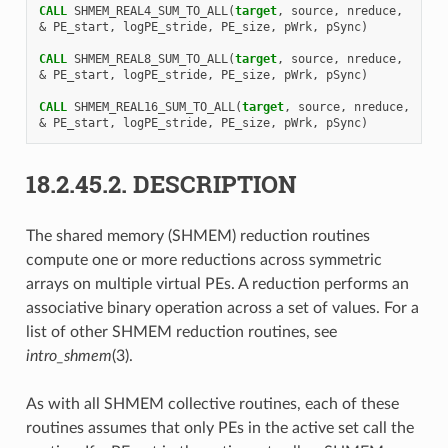
CALL 
SHMEM_REAL4_SUM_TO_ALL
(
target
,
source
,
nreduce
,
&
PE_start
,
logPE_stride
,
PE_size
,
pWrk
,
pSync
)
CALL 
SHMEM_REAL8_SUM_TO_ALL
(
target
,
source
,
nreduce
,
&
PE_start
,
logPE_stride
,
PE_size
,
pWrk
,
pSync
)
CALL 
SHMEM_REAL16_SUM_TO_ALL
(
target
,
source
,
nreduce
,
&
PE_start
,
logPE_stride
,
PE_size
,
pWrk
,
pSync
)
18.2.45.2.
DESCRIPTION
The shared memory (SHMEM) reduction routines
compute one or more reductions across symmetric
arrays on multiple virtual PEs. A reduction performs an
associative binary operation across a set of values. For a
list of other SHMEM reduction routines, see
intro_shmem
(3).
As with all SHMEM collective routines, each of these
routines assumes that only PEs in the active set call the