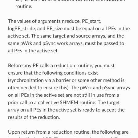
routine.
The values of arguments nreduce, PE_start,
logPE_stride, and PE_size must be equal on all PEs in the
active set. The same target and source arrays, and the
same pWrk and pSync work arrays, must be passed to
all PEs in the active set.
Before any PE calls a reduction routine, you must
ensure that the following conditions exist
(synchronization via a barrier or some other method is
often needed to ensure this): The pWrk and pSync arrays
on all PEs in the active set are not still in use from a
prior call to a collective SHMEM routine. The target
array on all PEs in the active set is ready to accept the
results of the reduction.
Upon return from a reduction routine, the following are