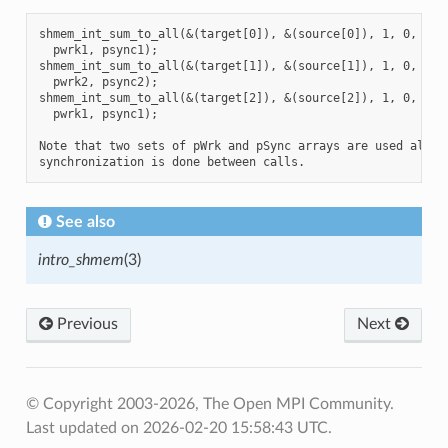
shmem_int_sum_to_all(&(target[0]), &(source[0]), 1, 0, 0, 8
  pwrk1, psync1);

shmem_int_sum_to_all(&(target[1]), &(source[1]), 1, 0, 0, 8
  pwrk2, psync2);

shmem_int_sum_to_all(&(target[2]), &(source[2]), 1, 0, 0, 8
  pwrk1, psync1);

Note that two sets of pWrk and pSync arrays are used altern
See also
intro_shmem
(3)
Previous
Next
© Copyright 2003-2026, The Open MPI Community.
Last updated on 2026-02-20 15:58:43 UTC.