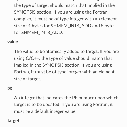
the type of target should match that implied in the
SYNOPSIS section. If you are using the Fortran
compiler, it must be of type integer with an element
size of 4 bytes for SHMEM_INT4_ADD and 8 bytes
for SHMEM_INT8_ADD.
value
The value to be atomically added to target. If you are
using C/C++, the type of value should match that
implied in the SYNOPSIS section. If you are using
Fortran, it must be of type integer with an element
size of target.
pe
An integer that indicates the PE number upon which
target is to be updated. If you are using Fortran, it
must be a default integer value.
target