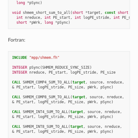
long
*
pSync
)
void
shmem_short_sum_to_all
(
short
*
target
,
const
short
*
so
int
nreduce
,
int
PE_start
,
int
logPE_stride
,
int
PE_size
short
*
pWrk
,
long
*
pSync
)
Fortran:
INCLUDE
"mpp/shmem.fh"
INTEGER 
pSync
(
SHMEM_REDUCE_SYNC_SIZE
)
INTEGER 
nreduce
,
PE_start
,
logPE_stride
,
PE_size
CALL 
SHMEM_COMP4_SUM_TO_ALL
(
target
,
source
,
nreduce
,
&
PE_start
,
logPE_stride
,
PE_size
,
pWrk
,
pSync
)
CALL 
SHMEM_COMP8_SUM_TO_ALL
(
target
,
source
,
nreduce
,
&
PE_start
,
logPE_stride
,
PE_size
,
pWrk
,
pSync
)
CALL 
SHMEM_INT4_SUM_TO_ALL
(
target
,
source
,
nreduce
,
&
PE_start
,
logPE_stride
,
PE_size
,
pWrk
,
pSync
)
CALL 
SHMEM_INT8_SUM_TO_ALL
(
target
,
source
,
nreduce
,
&
PE_start
,
logPE_stride
,
PE_size
,
pWrk
,
pSync
)