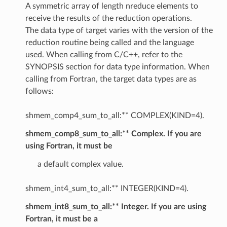
A symmetric array of length nreduce elements to
receive the results of the reduction operations.
The data type of target varies with the version of the
reduction routine being called and the language
used. When calling from C/C++, refer to the
SYNOPSIS section for data type information. When
calling from Fortran, the target data types are as
follows:
shmem_comp4_sum_to_all:** COMPLEX(KIND=4).
shmem_comp8_sum_to_all:** Complex. If you are
using Fortran, it must be
a default complex value.
shmem_int4_sum_to_all:** INTEGER(KIND=4).
shmem_int8_sum_to_all:** Integer. If you are using
Fortran, it must be a