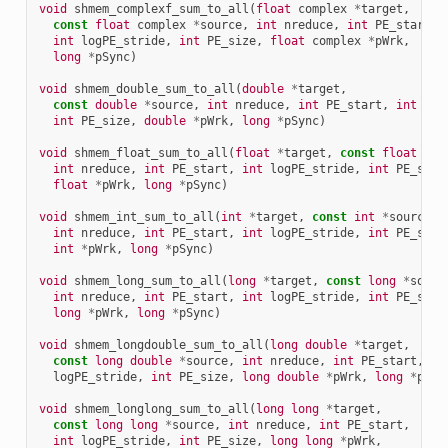
void
shmem_complexf_sum_to_all
(
float
complex
*
target
,
const
float
complex
*
source
,
int
nreduce
,
int
PE_start
,
int
logPE_stride
,
int
PE_size
,
float
complex
*
pWrk
,
long
*
pSync
)
void
shmem_double_sum_to_all
(
double
*
target
,
const
double
*
source
,
int
nreduce
,
int
PE_start
,
int
log
int
PE_size
,
double
*
pWrk
,
long
*
pSync
)
void
shmem_float_sum_to_all
(
float
*
target
,
const
float
*
so
int
nreduce
,
int
PE_start
,
int
logPE_stride
,
int
PE_size
float
*
pWrk
,
long
*
pSync
)
void
shmem_int_sum_to_all
(
int
*
target
,
const
int
*
source
,
int
nreduce
,
int
PE_start
,
int
logPE_stride
,
int
PE_size
int
*
pWrk
,
long
*
pSync
)
void
shmem_long_sum_to_all
(
long
*
target
,
const
long
*
sourc
int
nreduce
,
int
PE_start
,
int
logPE_stride
,
int
PE_size
long
*
pWrk
,
long
*
pSync
)
void
shmem_longdouble_sum_to_all
(
long
double
*
target
,
const
long
double
*
source
,
int
nreduce
,
int
PE_start
,
in
logPE_stride
,
int
PE_size
,
long
double
*
pWrk
,
long
*
pSyn
void
shmem_longlong_sum_to_all
(
long
long
*
target
,
const
long
long
*
source
,
int
nreduce
,
int
PE_start
,
int
logPE_stride
,
int
PE_size
,
long
long
*
pWrk
,