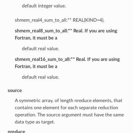
default integer value.
shmem_real4_sum_to_all:** REAL(KIND=4).
shmem_real8_sum_to_all:** Real. If you are using
Fortran, it must be a
default real value.
shmem_real16_sum_to_all:** Real. If you are using
Fortran, it must be a
default real value.
source
A symmetric array, of length nreduce elements, that
contains one element for each separate reduction
operation. The source argument must have the same
data type as target.
nreduce