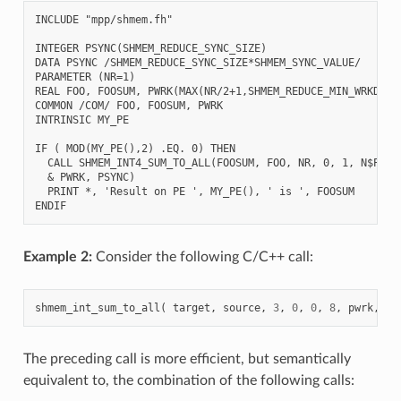
INCLUDE "mpp/shmem.fh"

INTEGER PSYNC(SHMEM_REDUCE_SYNC_SIZE)

DATA PSYNC /SHMEM_REDUCE_SYNC_SIZE*SHMEM_SYNC_VALUE/

PARAMETER (NR=1)

REAL FOO, FOOSUM, PWRK(MAX(NR/2+1,SHMEM_REDUCE_MIN_WRKDATA_
COMMON /COM/ FOO, FOOSUM, PWRK

INTRINSIC MY_PE

IF ( MOD(MY_PE(),2) .EQ. 0) THEN

  CALL SHMEM_INT4_SUM_TO_ALL(FOOSUM, FOO, NR, 0, 1, N$PES/2
  & PWRK, PSYNC)

  PRINT *, 'Result on PE ', MY_PE(), ' is ', FOOSUM

Example 2:
Consider the following C/C++ call:
shmem_int_sum_to_all
(
target
,
source
,
3
,
0
,
0
,
8
,
pwrk
,
ps
The preceding call is more efficient, but semantically
equivalent to, the combination of the following calls: