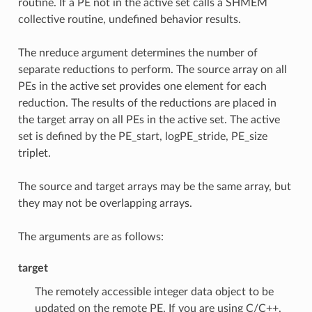
routine. If a PE not in the active set calls a SHMEM
collective routine, undefined behavior results.
The nreduce argument determines the number of
separate reductions to perform. The source array on all
PEs in the active set provides one element for each
reduction. The results of the reductions are placed in
the target array on all PEs in the active set. The active
set is defined by the PE_start, logPE_stride, PE_size
triplet.
The source and target arrays may be the same array, but
they may not be overlapping arrays.
The arguments are as follows:
target
The remotely accessible integer data object to be
updated on the remote PE. If you are using C/C++,