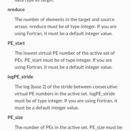
nreduce
The number of elements in the target and source
arrays. nreduce must be of type integer. If you are
using Fortran, it must be a default integer value.
PE_start
The lowest virtual PE number of the active set of
PEs. PE_start must be of type integer. If you are
using Fortran, it must be a default integer value.
logPE_stride
The log (base 2) of the stride between consecutive
virtual PE numbers in the active set. logPE_stride
must be of type integer. If you are using Fortran, it
must be a default integer value.
PE_size
The number of PEs in the active set. PE_size must be