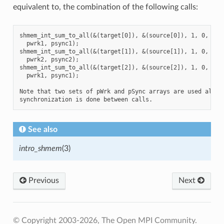
equivalent to, the combination of the following calls:
shmem_int_sum_to_all(&(target[0]), &(source[0]), 1, 0, 0, 8
  pwrk1, psync1);

shmem_int_sum_to_all(&(target[1]), &(source[1]), 1, 0, 0, 8
  pwrk2, psync2);

shmem_int_sum_to_all(&(target[2]), &(source[2]), 1, 0, 0, 8
  pwrk1, psync1);

Note that two sets of pWrk and pSync arrays are used altern
See also
intro_shmem
(3)
Previous
Next
© Copyright 2003-2026, The Open MPI Community.