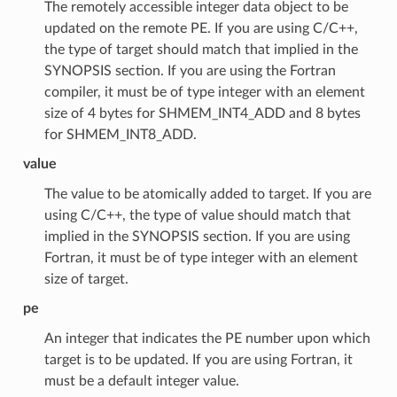
The remotely accessible integer data object to be
updated on the remote PE. If you are using C/C++,
the type of target should match that implied in the
SYNOPSIS section. If you are using the Fortran
compiler, it must be of type integer with an element
size of 4 bytes for SHMEM_INT4_ADD and 8 bytes
for SHMEM_INT8_ADD.
value
The value to be atomically added to target. If you are
using C/C++, the type of value should match that
implied in the SYNOPSIS section. If you are using
Fortran, it must be of type integer with an element
size of target.
pe
An integer that indicates the PE number upon which
target is to be updated. If you are using Fortran, it
must be a default integer value.