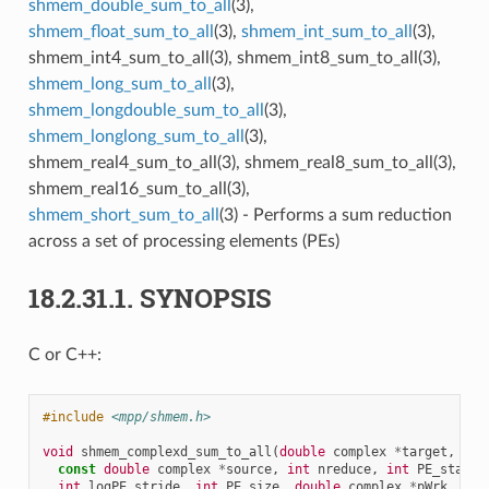
shmem_double_sum_to_all
(3),
shmem_float_sum_to_all
(3),
shmem_int_sum_to_all
(3),
shmem_int4_sum_to_all(3), shmem_int8_sum_to_all(3),
shmem_long_sum_to_all
(3),
shmem_longdouble_sum_to_all
(3),
shmem_longlong_sum_to_all
(3),
shmem_real4_sum_to_all(3), shmem_real8_sum_to_all(3),
shmem_real16_sum_to_all(3),
shmem_short_sum_to_all
(3) - Performs a sum reduction
across a set of processing elements (PEs)
18.2.31.1.
SYNOPSIS
C or C++:
#include
<mpp/shmem.h>
void
shmem_complexd_sum_to_all
(
double
complex
*
target
,
const
double
complex
*
source
,
int
nreduce
,
int
PE_start
,
int
logPE_stride
,
int
PE_size
,
double
complex
*
pWrk
,