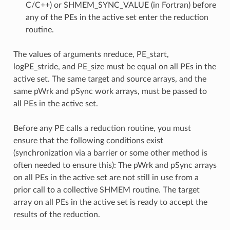
C/C++) or SHMEM_SYNC_VALUE (in Fortran) before
any of the PEs in the active set enter the reduction
routine.
The values of arguments nreduce, PE_start,
logPE_stride, and PE_size must be equal on all PEs in the
active set. The same target and source arrays, and the
same pWrk and pSync work arrays, must be passed to
all PEs in the active set.
Before any PE calls a reduction routine, you must
ensure that the following conditions exist
(synchronization via a barrier or some other method is
often needed to ensure this): The pWrk and pSync arrays
on all PEs in the active set are not still in use from a
prior call to a collective SHMEM routine. The target
array on all PEs in the active set is ready to accept the
results of the reduction.