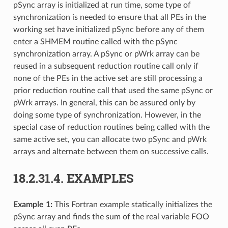
pSync array is initialized at run time, some type of
synchronization is needed to ensure that all PEs in the
working set have initialized pSync before any of them
enter a SHMEM routine called with the pSync
synchronization array. A pSync or pWrk array can be
reused in a subsequent reduction routine call only if
none of the PEs in the active set are still processing a
prior reduction routine call that used the same pSync or
pWrk arrays. In general, this can be assured only by
doing some type of synchronization. However, in the
special case of reduction routines being called with the
same active set, you can allocate two pSync and pWrk
arrays and alternate between them on successive calls.
18.2.31.4.
EXAMPLES
Example 1:
This Fortran example statically initializes the
pSync array and finds the sum of the real variable FOO