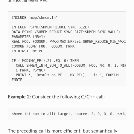
across all even PEs.
INCLUDE "mpp/shmem.fh"

INTEGER PSYNC(SHMEM_REDUCE_SYNC_SIZE)

DATA PSYNC /SHMEM_REDUCE_SYNC_SIZE*SHMEM_SYNC_VALUE/

PARAMETER (NR=1)

REAL FOO, FOOSUM, PWRK(MAX(NR/2+1,SHMEM_REDUCE_MIN_WRKDATA_
COMMON /COM/ FOO, FOOSUM, PWRK

INTRINSIC MY_PE

IF ( MOD(MY_PE(),2) .EQ. 0) THEN

  CALL SHMEM_INT4_SUM_TO_ALL(FOOSUM, FOO, NR, 0, 1, N$PES/2
  & PWRK, PSYNC)

  PRINT *, 'Result on PE ', MY_PE(), ' is ', FOOSUM

Example 2:
Consider the following C/C++ call:
shmem_int_sum_to_all
(
target
,
source
,
3
,
0
,
0
,
8
,
pwrk
,
ps
The preceding call is more efficient, but semantically