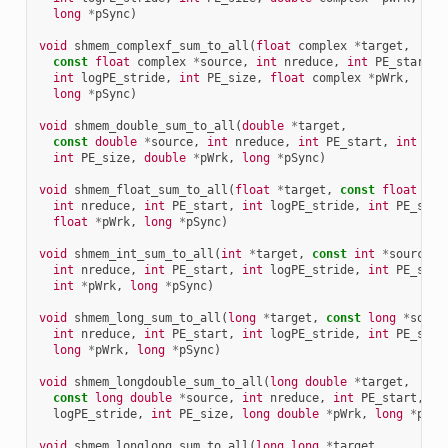
long
*
pSync
)
void
shmem_complexf_sum_to_all
(
float
complex
*
target
,
const
float
complex
*
source
,
int
nreduce
,
int
PE_start
,
int
logPE_stride
,
int
PE_size
,
float
complex
*
pWrk
,
long
*
pSync
)
void
shmem_double_sum_to_all
(
double
*
target
,
const
double
*
source
,
int
nreduce
,
int
PE_start
,
int
log
int
PE_size
,
double
*
pWrk
,
long
*
pSync
)
void
shmem_float_sum_to_all
(
float
*
target
,
const
float
*
so
int
nreduce
,
int
PE_start
,
int
logPE_stride
,
int
PE_size
float
*
pWrk
,
long
*
pSync
)
void
shmem_int_sum_to_all
(
int
*
target
,
const
int
*
source
,
int
nreduce
,
int
PE_start
,
int
logPE_stride
,
int
PE_size
int
*
pWrk
,
long
*
pSync
)
void
shmem_long_sum_to_all
(
long
*
target
,
const
long
*
sourc
int
nreduce
,
int
PE_start
,
int
logPE_stride
,
int
PE_size
long
*
pWrk
,
long
*
pSync
)
void
shmem_longdouble_sum_to_all
(
long
double
*
target
,
const
long
double
*
source
,
int
nreduce
,
int
PE_start
,
in
logPE_stride
,
int
PE_size
,
long
double
*
pWrk
,
long
*
pSyn
void
shmem_longlong_sum_to_all
(
long
long
*
target
,