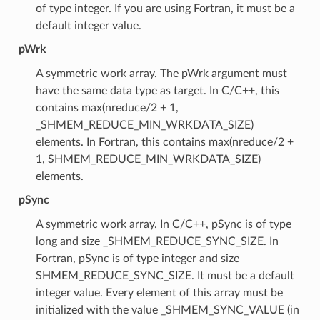
of type integer. If you are using Fortran, it must be a
default integer value.
pWrk
A symmetric work array. The pWrk argument must
have the same data type as target. In C/C++, this
contains max(nreduce/2 + 1,
_SHMEM_REDUCE_MIN_WRKDATA_SIZE)
elements. In Fortran, this contains max(nreduce/2 +
1, SHMEM_REDUCE_MIN_WRKDATA_SIZE)
elements.
pSync
A symmetric work array. In C/C++, pSync is of type
long and size _SHMEM_REDUCE_SYNC_SIZE. In
Fortran, pSync is of type integer and size
SHMEM_REDUCE_SYNC_SIZE. It must be a default
integer value. Every element of this array must be
initialized with the value _SHMEM_SYNC_VALUE (in