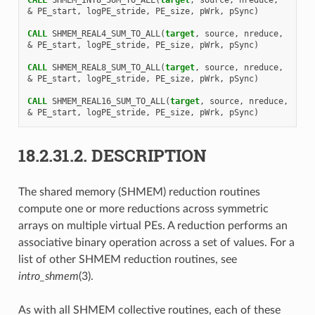
&
PE_start
,
logPE_stride
,
PE_size
,
pWrk
,
pSync
)
CALL 
SHMEM_REAL4_SUM_TO_ALL
(
target
,
source
,
nreduce
,
&
PE_start
,
logPE_stride
,
PE_size
,
pWrk
,
pSync
)
CALL 
SHMEM_REAL8_SUM_TO_ALL
(
target
,
source
,
nreduce
,
&
PE_start
,
logPE_stride
,
PE_size
,
pWrk
,
pSync
)
CALL 
SHMEM_REAL16_SUM_TO_ALL
(
target
,
source
,
nreduce
,
&
PE_start
,
logPE_stride
,
PE_size
,
pWrk
,
pSync
)
18.2.31.2.
DESCRIPTION
The shared memory (SHMEM) reduction routines
compute one or more reductions across symmetric
arrays on multiple virtual PEs. A reduction performs an
associative binary operation across a set of values. For a
list of other SHMEM reduction routines, see
intro_shmem
(3).
As with all SHMEM collective routines, each of these