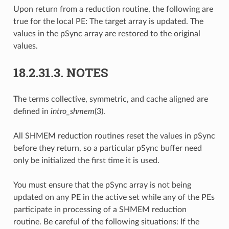
Upon return from a reduction routine, the following are
true for the local PE: The target array is updated. The
values in the pSync array are restored to the original
values.
18.2.31.3.
NOTES
The terms collective, symmetric, and cache aligned are
defined in
intro_shmem
(3).
All SHMEM reduction routines reset the values in pSync
before they return, so a particular pSync buffer need
only be initialized the first time it is used.
You must ensure that the pSync array is not being
updated on any PE in the active set while any of the PEs
participate in processing of a SHMEM reduction
routine. Be careful of the following situations: If the