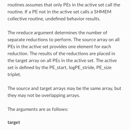
routines assumes that only PEs in the active set call the
routine. If a PE not in the active set calls a SHMEM
collective routine, undefined behavior results.
The nreduce argument determines the number of
separate reductions to perform. The source array on all
PEs in the active set provides one element for each
reduction. The results of the reductions are placed in
the target array on all PEs in the active set. The active
set is defined by the PE_start, logPE_stride, PE_size
triplet.
The source and target arrays may be the same array, but
they may not be overlapping arrays.
The arguments are as follows:
target