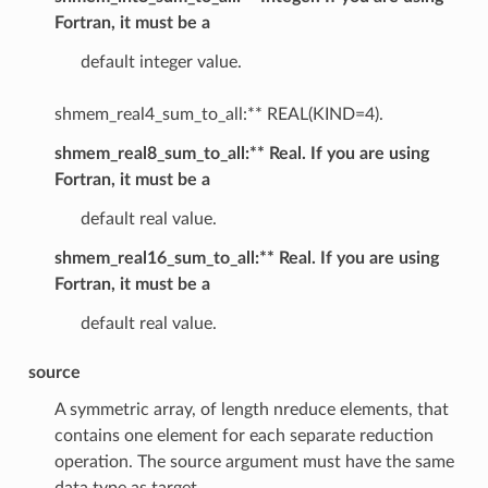
Fortran, it must be a
default integer value.
shmem_real4_sum_to_all:** REAL(KIND=4).
shmem_real8_sum_to_all:** Real. If you are using
Fortran, it must be a
default real value.
shmem_real16_sum_to_all:** Real. If you are using
Fortran, it must be a
default real value.
source
A symmetric array, of length nreduce elements, that
contains one element for each separate reduction
operation. The source argument must have the same
data type as target.