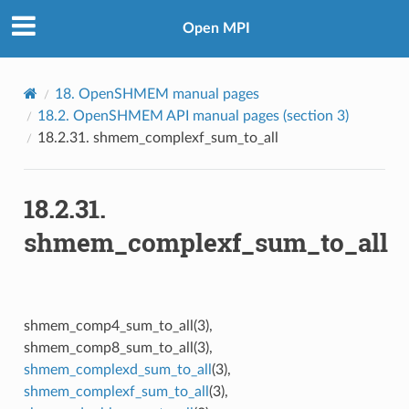
Open MPI
18.
OpenSHMEM manual pages
18.2.
OpenSHMEM API manual pages (section 3)
18.2.31.
shmem_complexf_sum_to_all
18.2.31.
shmem_complexf_sum_to_all
shmem_comp4_sum_to_all(3),
shmem_comp8_sum_to_all(3),
shmem_complexd_sum_to_all
(3),
shmem_complexf_sum_to_all
(3),