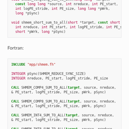
const
long
long
*
source
,
int
nreduce
,
int
PE_start
,
int
logPE_stride
,
int
PE_size
,
long
long
*
pWrk
,
long
*
pSync
)
void
shmem_short_sum_to_all
(
short
*
target
,
const
short
*
so
int
nreduce
,
int
PE_start
,
int
logPE_stride
,
int
PE_size
short
*
pWrk
,
long
*
pSync
)
Fortran:
INCLUDE
"mpp/shmem.fh"
INTEGER 
pSync
(
SHMEM_REDUCE_SYNC_SIZE
)
INTEGER 
nreduce
,
PE_start
,
logPE_stride
,
PE_size
CALL 
SHMEM_COMP4_SUM_TO_ALL
(
target
,
source
,
nreduce
,
&
PE_start
,
logPE_stride
,
PE_size
,
pWrk
,
pSync
)
CALL 
SHMEM_COMP8_SUM_TO_ALL
(
target
,
source
,
nreduce
,
&
PE_start
,
logPE_stride
,
PE_size
,
pWrk
,
pSync
)
CALL 
SHMEM_INT4_SUM_TO_ALL
(
target
,
source
,
nreduce
,
&
PE_start
,
logPE_stride
,
PE_size
,
pWrk
,
pSync
)
CALL 
SHMEM_INT8_SUM_TO_ALL
(
target
,
source
,
nreduce
,