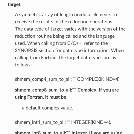
target
A symmetric array of length nreduce elements to
receive the results of the reduction operations.
The data type of target varies with the version of the
reduction routine being called and the language
used. When calling from C/C++, refer to the
SYNOPSIS section for data type information. When
calling from Fortran, the target data types are as
follows:
shmem_comp4_sum_to_all:** COMPLEX(KIND=4).
shmem_comp8_sum_to_all:** Complex. If you are
using Fortran, it must be
a default complex value.
shmem_int4_sum_to_all:** INTEGER(KIND=4).
shmem_int8_sum_to_all:** Integer. If you are using