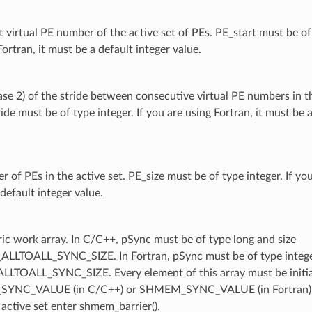
 virtual PE number of the active set of PEs. PE_start must be of 
Fortran, it must be a default integer value.
ase 2) of the stride between consecutive virtual PE numbers in th
ide must be of type integer. If you are using Fortran, it must be a
 of PEs in the active set. PE_size must be of type integer. If you
default integer value.
c work array. In C/C++, pSync must be of type long and size
LTOALL_SYNC_SIZE. In Fortran, pSync must be of type intege
TOALL_SYNC_SIZE. Every element of this array must be initial
YNC_VALUE (in C/C++) or SHMEM_SYNC_VALUE (in Fortran) b
 active set enter shmem_barrier().