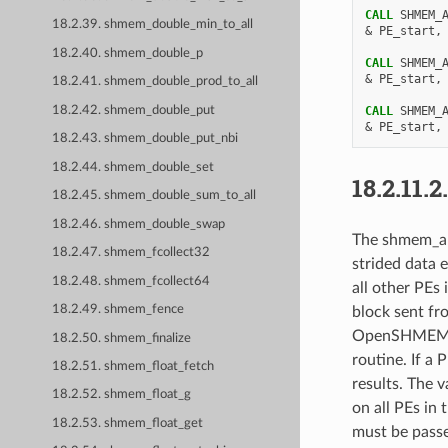
CALL 
SHMEM_
18.2.39. shmem_double_min_to_all
&
PE_start
,
18.2.40. shmem_double_p
CALL 
SHMEM_
&
PE_start
,
18.2.41. shmem_double_prod_to_all
18.2.42. shmem_double_put
CALL 
SHMEM_
&
PE_start
,
18.2.43. shmem_double_put_nbi
18.2.44. shmem_double_set
18.2.11.2
18.2.45. shmem_double_sum_to_all
18.2.46. shmem_double_swap
The shmem_all
18.2.47. shmem_fcollect32
strided data e
18.2.48. shmem_fcollect64
all other PEs 
18.2.49. shmem_fence
block sent fro
OpenSHMEM col
18.2.50. shmem_finalize
routine. If a
18.2.51. shmem_float_fetch
results. The 
18.2.52. shmem_float_g
on all PEs in
18.2.53. shmem_float_get
must be passed