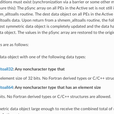
ditions must exist (synchronization via a barrier or some other 
re this): The pSync array on all PEs in the Active set is not still 
m_alltoalls routine. The dest data object on all PEs in the Active
toalls data. Upon return from a shmem_alltoalls routine, the foll
 dest symmetric data object is completely updated and the data h
a object. The values in the pSync array are restored to the origi
 are as follows:
ata object with one of the following data types:
toall32
: Any noncharacter type that
 element size of 32 bits. No Fortran derived types or C/C++ stru
toall64
: Any noncharacter type that has an element size
bits. No Fortran derived types or C/C++ structures are allowed.
etric data object large enough to receive the combined total o