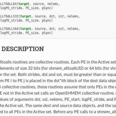
ALLTOALL64
(
target
,
source
,
nelems
,
logPE_stride
,
PE_size
,
pSync
)
ALLTOALLS32
(
target
,
source
,
dst
,
sst
,
nelems
,
logPE_stride
,
PE_size
,
pSync
)
ALLTOALLS64
(
target
,
source
,
dst
,
sst
,
nelems
,
logPE_stride
,
PE_size
,
pSync
)
.
DESCRIPTION
toalls routines are collective routines. Each PE in the Active s
lements of size 32 bits (for shmem_alltoalls32) or 64 bits (for s
in the set. Both strides, dst and sst, must be greater than or equa
m PE i to PE j is placed in the dst*ith block of the dest data obje
lective routines, these routines assume that only PEs in the Ac
 PE not in the Active set calls an OpenSHMEM collective routine,
values of arguments dst, sst, nelems, PE_start, logPE_stride, and
 the Active set. The same dest and source data objects, and the 
 to all PEs in the Active set. Before any PE calls to a shmem_all