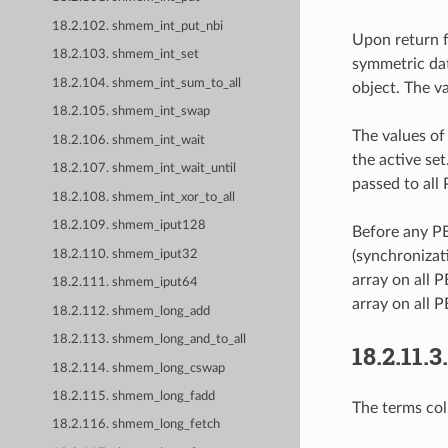
18.2.102. shmem_int_put_nbi
Upon return fr
18.2.103. shmem_int_set
symmetric dat
18.2.104. shmem_int_sum_to_all
object. The va
18.2.105. shmem_int_swap
The values of
18.2.106. shmem_int_wait
the active se
18.2.107. shmem_int_wait_until
passed to all 
18.2.108. shmem_int_xor_to_all
18.2.109. shmem_iput128
Before any PE 
18.2.110. shmem_iput32
(synchronizat
array on all PE
18.2.111. shmem_iput64
array on all P
18.2.112. shmem_long_add
18.2.113. shmem_long_and_to_all
18.2.11.3
18.2.114. shmem_long_cswap
18.2.115. shmem_long_fadd
The terms col
18.2.116. shmem_long_fetch