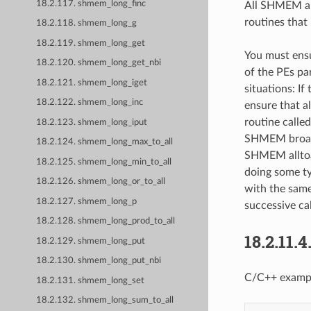
18.2.117. shmem_long_finc
All SHMEM all
routines that 
18.2.118. shmem_long_g
18.2.119. shmem_long_get
You must ensu
18.2.120. shmem_long_get_nbi
of the PEs pa
18.2.121. shmem_long_iget
situations: If
18.2.122. shmem_long_inc
ensure that a
routine calle
18.2.123. shmem_long_iput
SHMEM broadca
18.2.124. shmem_long_max_to_all
SHMEM alltoal
18.2.125. shmem_long_min_to_all
doing some ty
18.2.126. shmem_long_or_to_all
with the same
18.2.127. shmem_long_p
successive cal
18.2.128. shmem_long_prod_to_all
18.2.11.4
18.2.129. shmem_long_put
18.2.130. shmem_long_put_nbi
C/C++ examp
18.2.131. shmem_long_set
18.2.132. shmem_long_sum_to_all