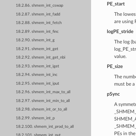
PE_start
18.2.86. shmem_int_cswap
The lowest
18.2.87. shmem_int_fadd
are using 
18.2.88. shmem_int_fetch
logPE_stride
18.2.89. shmem_int_finc
18.2.90. shmem_int_g
The log (b
log_PE_str
18.2.91. shmem_int_get
value.
18.2.92. shmem_int_get_nbi
PE_size
18.2.93. shmem_int_iget
18.2.94. shmem_int_inc
The number
18.2.95. shmem_int_iput
must be a 
18.2.96. shmem_int_max_to_all
pSync
18.2.97. shmem_int_min_to_all
A symmetri
18.2.98. shmem_int_or_to_all
_SHMEM_AL
18.2.99. shmem_int_p
SHMEM_ALL
_SHMEM_S
18.2.100. shmem_int_prod_to_all
PEs in the
18.2.101. shmem_int_put