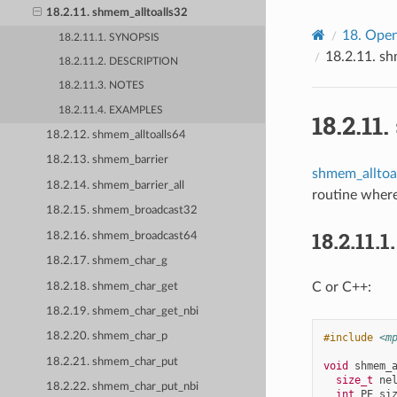
18.2.11. shmem_alltoalls32
18.
Open
18.2.11.1. SYNOPSIS
18.2.11.
sh
18.2.11.2. DESCRIPTION
18.2.11.3. NOTES
18.2.11.4. EXAMPLES
18.2.11.
18.2.12. shmem_alltoalls64
18.2.13. shmem_barrier
shmem_alltoa
18.2.14. shmem_barrier_all
routine where
18.2.15. shmem_broadcast32
18.2.11.1
18.2.16. shmem_broadcast64
18.2.17. shmem_char_g
C or C++:
18.2.18. shmem_char_get
18.2.19. shmem_char_get_nbi
18.2.20. shmem_char_p
#include
<m
18.2.21. shmem_char_put
void
shmem_
size_t
ne
18.2.22. shmem_char_put_nbi
int
PE_si