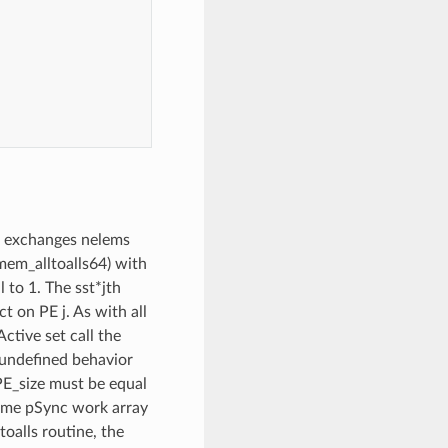
et exchanges nelems
hmem_alltoalls64) with
l to 1. The sst*jth
ct on PE j. As with all
tive set call the
 undefined behavior
 PE_size must be equal
same pSync work array
toalls routine, the