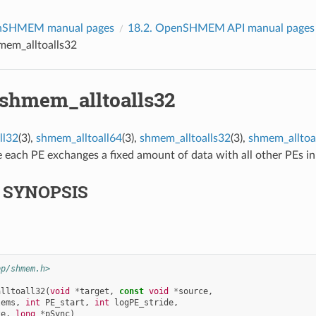
SHMEM manual pages
18.2.
OpenSHMEM API manual pages (
mem_alltoalls32
shmem_alltoalls32
ll32
(3),
shmem_alltoall64
(3),
shmem_alltoalls32
(3),
shmem_alltoa
 each PE exchanges a fixed amount of data with all other PEs in 
.
SYNOPSIS
pp/shmem.h>
alltoall32
(
void
*
target
,
const
void
*
source
,
lems
,
int
PE_start
,
int
logPE_stride
,
ze
,
long
*
pSync
)