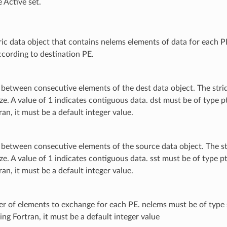
 Active set.
c data object that contains nelems elements of data for each PE
cording to destination PE.
 between consecutive elements of the dest data object. The strid
ze. A value of 1 indicates contiguous data. dst must be of type ptr
ran, it must be a default integer value.
 between consecutive elements of the source data object. The str
ze. A value of 1 indicates contiguous data. sst must be of type ptr
ran, it must be a default integer value.
 of elements to exchange for each PE. nelems must be of type s
ing Fortran, it must be a default integer value