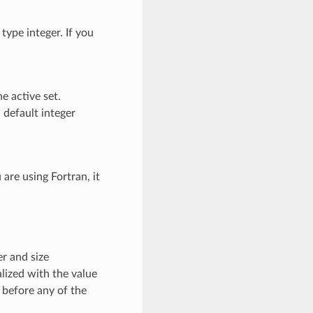
type integer. If you
e active set.
 default integer
 are using Fortran, it
r and size
ized with the value
efore any of the