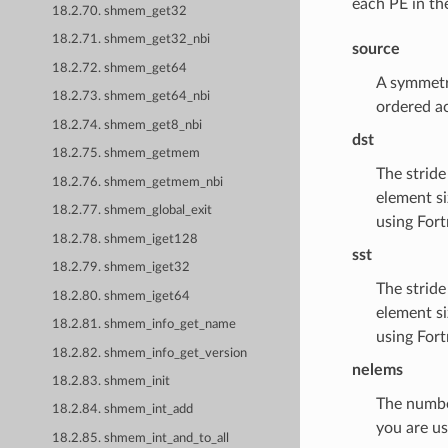
each PE in the
18.2.70. shmem_get32
18.2.71. shmem_get32_nbi
source
18.2.72. shmem_get64
A symmetri
18.2.73. shmem_get64_nbi
ordered ac
18.2.74. shmem_get8_nbi
dst
18.2.75. shmem_getmem
The stride
18.2.76. shmem_getmem_nbi
element si
18.2.77. shmem_global_exit
using Fort
18.2.78. shmem_iget128
sst
18.2.79. shmem_iget32
The stride
18.2.80. shmem_iget64
element si
18.2.81. shmem_info_get_name
using Fort
18.2.82. shmem_info_get_version
nelems
18.2.83. shmem_init
The number
18.2.84. shmem_int_add
you are us
18.2.85. shmem_int_and_to_all