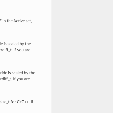
 in the Active set,
e is scaled by the
diff_t. If you are
ide is scaled by the
diff_t. If you are
ize_t for C/C++. If