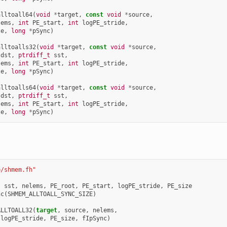
alltoall64
(
void
*
target
,
const
void
*
source
,
lems
,
int
PE_start
,
int
logPE_stride
,
ze
,
long
*
pSync
)
alltoalls32
(
void
*
target
,
const
void
*
source
,
dst
,
ptrdiff_t
sst
,
lems
,
int
PE_start
,
int
logPE_stride
,
ze
,
long
*
pSync
)
alltoalls64
(
void
*
target
,
const
void
*
source
,
dst
,
ptrdiff_t
sst
,
lems
,
int
PE_start
,
int
logPE_stride
,
ze
,
long
*
pSync
)
p/shmem.fh"
,
sst
,
nelems
,
PE_root
,
PE_start
,
logPE_stride
,
PE_size
nc
(
SHMEM_ALLTOALL_SYNC_SIZE
)
ALLTOALL32
(
target
,
source
,
nelems
,
logPE_stride
,
PE_size
,
fIpSync
)