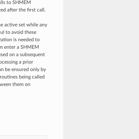
 calls to SHMEM
 after the first call.
e active set while any
ul to avoid these
ization is needed to
them enter a SHMEM
eused on a subsequent
ocessing a prior
can be ensured only by
outines being called
etween them on