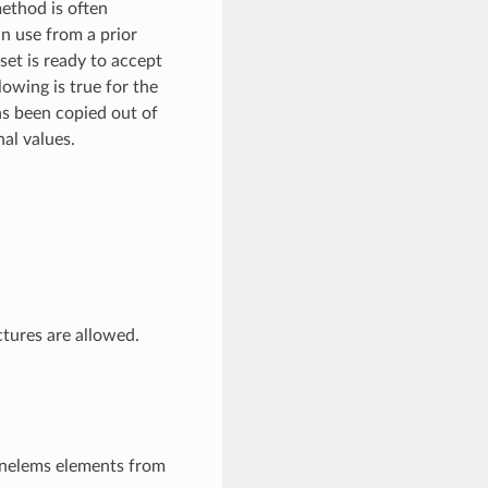
method is often
in use from a prior
 set is ready to accept
owing is true for the
as been copied out of
nal values.
ctures are allowed.
f nelems elements from