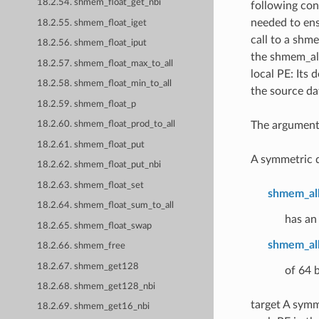
18.2.54. shmem_float_get_nbi
following con
needed to ensu
18.2.55. shmem_float_iget
call to a shme
18.2.56. shmem_float_iput
the shmem_all
18.2.57. shmem_float_max_to_all
local PE: Its
18.2.58. shmem_float_min_to_all
the source dat
18.2.59. shmem_float_p
The arguments
18.2.60. shmem_float_prod_to_all
18.2.61. shmem_float_put
A symmetric d
18.2.62. shmem_float_put_nbi
18.2.63. shmem_float_set
shmem_all
18.2.64. shmem_float_sum_to_all
has an
18.2.65. shmem_float_swap
shmem_all
18.2.66. shmem_free
18.2.67. shmem_get128
of 64 
18.2.68. shmem_get128_nbi
target A symm
18.2.69. shmem_get16_nbi