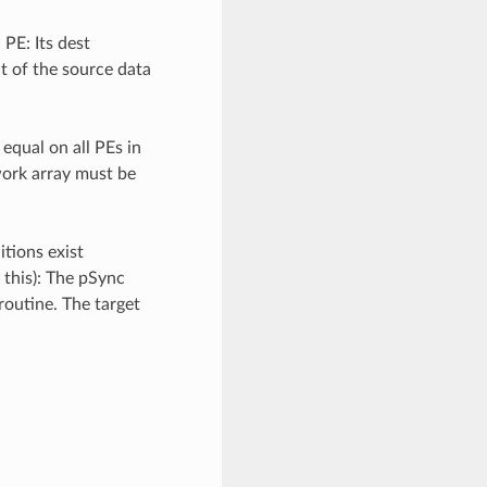
 PE: Its dest
t of the source data
equal on all PEs in
work array must be
itions exist
 this): The pSync
l routine. The target