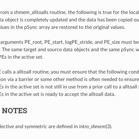
om a shmem_alltoalls routine, the following is true for the local
a object is completely updated and the data has been copied ou
lues in the pSync array are restored to the original values.
 arguments PE_root, PE_start, logPE_stride, and PE_size must be 
t. The same target and source data objects and the same pSync 
PEs in the active set.
calls a alltoall routine, you must ensure that the following cond
ion via a barrier or some other method is often needed to ensure
s in the active set is not still in use from a prior call to a alltoal
Es in the active set is ready to accept the alltoall data.
.
NOTES
lective and symmetric are defined in
intro_shmem
(3).