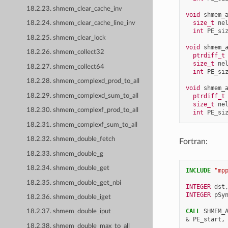
18.2.23. shmem_clear_cache_inv
void
shmem_
size_t
ne
18.2.24. shmem_clear_cache_line_inv
int
PE_si
18.2.25. shmem_clear_lock
void
shmem_
18.2.26. shmem_collect32
ptrdiff_t
size_t
ne
18.2.27. shmem_collect64
int
PE_si
18.2.28. shmem_complexd_prod_to_all
void
shmem_
18.2.29. shmem_complexd_sum_to_all
ptrdiff_t
size_t
ne
18.2.30. shmem_complexf_prod_to_all
int
PE_si
18.2.31. shmem_complexf_sum_to_all
18.2.32. shmem_double_fetch
Fortran:
18.2.33. shmem_double_g
18.2.34. shmem_double_get
INCLUDE
"mp
18.2.35. shmem_double_get_nbi
INTEGER 
dst
INTEGER 
pSy
18.2.36. shmem_double_iget
CALL 
SHMEM_
18.2.37. shmem_double_iput
&
PE_start
,
18.2.38. shmem_double_max_to_all