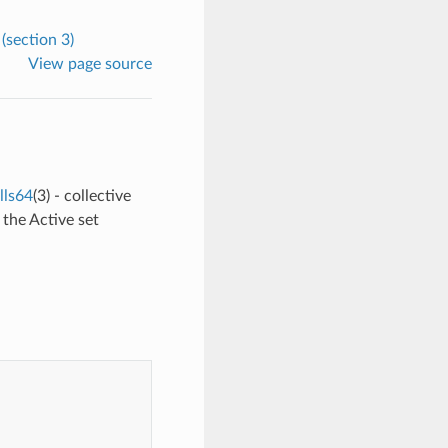
section 3)
View page source
lls64
(3) - collective
the Active set