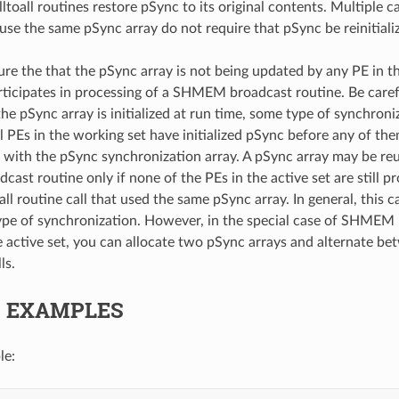
toall routines restore pSync to its original contents. Multiple
use the same pSync array do not require that pSync be reinitialized
re the that the pSync array is not being updated by any PE in th
rticipates in processing of a SHMEM broadcast routine. Be caref
 the pSync array is initialized at run time, some type of synchron
ll PEs in the working set have initialized pSync before any of 
d with the pSync synchronization array. A pSync array may be r
st routine only if none of the PEs in the active set are still pr
l routine call that used the same pSync array. In general, this 
pe of synchronization. However, in the special case of SHMEM r
 active set, you can allocate two pSync arrays and alternate b
ls.
.
EXAMPLES
le: