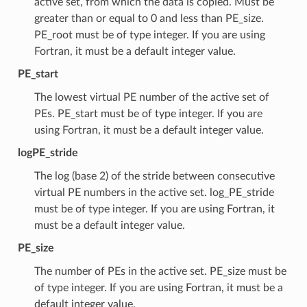
active set, from which the data is copied. Must be
greater than or equal to 0 and less than PE_size.
PE_root must be of type integer. If you are using
Fortran, it must be a default integer value.
PE_start
The lowest virtual PE number of the active set of
PEs. PE_start must be of type integer. If you are
using Fortran, it must be a default integer value.
logPE_stride
The log (base 2) of the stride between consecutive
virtual PE numbers in the active set. log_PE_stride
must be of type integer. If you are using Fortran, it
must be a default integer value.
PE_size
The number of PEs in the active set. PE_size must be
of type integer. If you are using Fortran, it must be a
default integer value.