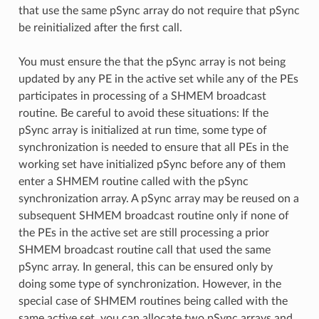
that use the same pSync array do not require that pSync
be reinitialized after the first call.
You must ensure the that the pSync array is not being
updated by any PE in the active set while any of the PEs
participates in processing of a SHMEM broadcast
routine. Be careful to avoid these situations: If the
pSync array is initialized at run time, some type of
synchronization is needed to ensure that all PEs in the
working set have initialized pSync before any of them
enter a SHMEM routine called with the pSync
synchronization array. A pSync array may be reused on a
subsequent SHMEM broadcast routine only if none of
the PEs in the active set are still processing a prior
SHMEM broadcast routine call that used the same
pSync array. In general, this can be ensured only by
doing some type of synchronization. However, in the
special case of SHMEM routines being called with the
same active set, you can allocate two pSync arrays and