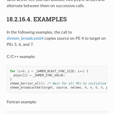
alternate between them on successive calls.
18.2.16.4.
EXAMPLES
In the following examples, the call to
shmem_broadcast64
copies source on PE 4 to target on
PEs 5, 6, and 7.
C/C++ example:
for
(
i
=
0
;
i
<
_SHMEM_BCAST_SYNC_SIZE
;
i
++
)
{
pSync
[
i
]
=
_SHMEM_SYNC_VALUE
;
}
shmem_barrier_all
();
/* Wait for all PEs to initialize pSy
shmem_broadcast64
(
target
,
source
,
nelems
,
0
,
4
,
0
,
4
,
pSyn
Fortran example: