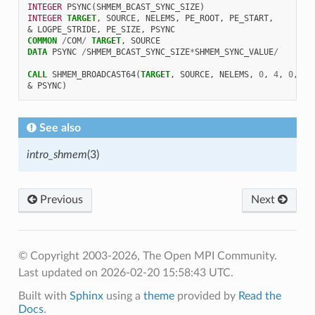
INTEGER 
PSYNC
(
SHMEM_BCAST_SYNC_SIZE
)
INTEGER 
TARGET
,
SOURCE
,
NELEMS
,
PE_ROOT
,
PE_START
,
&
LOGPE_STRIDE
,
PE_SIZE
,
PSYNC
COMMON
/
COM
/
TARGET
,
SOURCE
DATA 
PSYNC
/
SHMEM_BCAST_SYNC_SIZE
*
SHMEM_SYNC_VALUE
/
CALL 
SHMEM_BROADCAST64
(
TARGET
,
SOURCE
,
NELEMS
,
0
,
4
,
0
,
4
,
&
PSYNC
)
See also
intro_shmem
(3)
Previous
Next
© Copyright 2003-2026, The Open MPI Community.
Last updated on 2026-02-20 15:58:43 UTC.
Built with
Sphinx
using a
theme
provided by
Read the
Docs
.