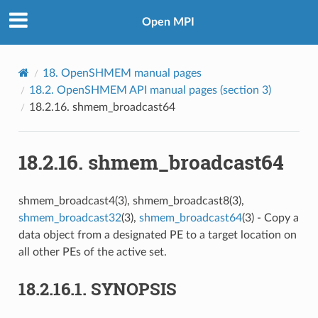
Open MPI
18.
OpenSHMEM manual pages
18.2.
OpenSHMEM API manual pages (section 3)
18.2.16.
shmem_broadcast64
18.2.16.
shmem_broadcast64
shmem_broadcast4(3), shmem_broadcast8(3),
shmem_broadcast32
(3),
shmem_broadcast64
(3) - Copy a
data object from a designated PE to a target location on
all other PEs of the active set.
18.2.16.1.
SYNOPSIS