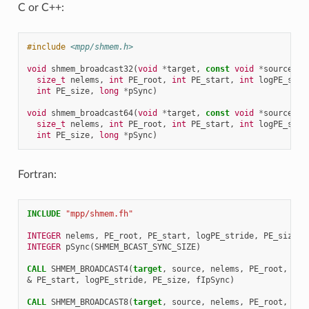
C or C++:
#include
<mpp/shmem.h>
void
shmem_broadcast32
(
void
*
target
,
const
void
*
source
,
size_t
nelems
,
int
PE_root
,
int
PE_start
,
int
logPE_stri
int
PE_size
,
long
*
pSync
)
void
shmem_broadcast64
(
void
*
target
,
const
void
*
source
,
size_t
nelems
,
int
PE_root
,
int
PE_start
,
int
logPE_stri
int
PE_size
,
long
*
pSync
)
Fortran:
INCLUDE
"mpp/shmem.fh"
INTEGER 
nelems
,
PE_root
,
PE_start
,
logPE_stride
,
PE_size
INTEGER 
pSync
(
SHMEM_BCAST_SYNC_SIZE
)
CALL 
SHMEM_BROADCAST4
(
target
,
source
,
nelems
,
PE_root
,
&
PE_start
,
logPE_stride
,
PE_size
,
fIpSync
)
CALL 
SHMEM_BROADCAST8
(
target
,
source
,
nelems
,
PE_root
,