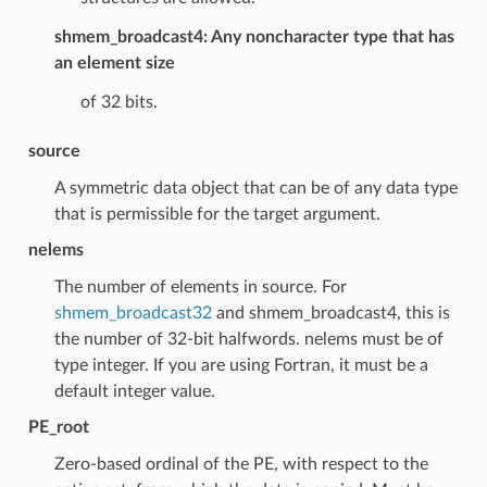
shmem_broadcast4: Any noncharacter type that has
an element size
of 32 bits.
source
A symmetric data object that can be of any data type
that is permissible for the target argument.
nelems
The number of elements in source. For
shmem_broadcast32
and shmem_broadcast4, this is
the number of 32-bit halfwords. nelems must be of
type integer. If you are using Fortran, it must be a
default integer value.
PE_root
Zero-based ordinal of the PE, with respect to the