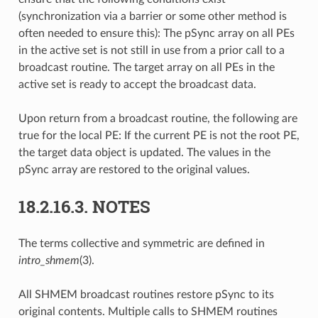
(synchronization via a barrier or some other method is
often needed to ensure this): The pSync array on all PEs
in the active set is not still in use from a prior call to a
broadcast routine. The target array on all PEs in the
active set is ready to accept the broadcast data.
Upon return from a broadcast routine, the following are
true for the local PE: If the current PE is not the root PE,
the target data object is updated. The values in the
pSync array are restored to the original values.
18.2.16.3.
NOTES
The terms collective and symmetric are defined in
intro_shmem
(3).
All SHMEM broadcast routines restore pSync to its
original contents. Multiple calls to SHMEM routines