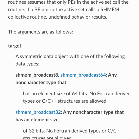
routines assumes that only PEs in the active set call the
routine. If a PE not in the active set calls a SHMEM
collective routine, undefined behavior results.
The arguments are as follows:
target
A symmetric data object with one of the following
data types:
shmem_broadcast8,
shmem_broadcast64
: Any
noncharacter type that
has an element size of 64 bits. No Fortran derived
types or C/C++ structures are allowed.
shmem_broadcast32
: Any noncharacter type that
has an element size
of 32 bits. No Fortran derived types or C/C++
structures are allowed.