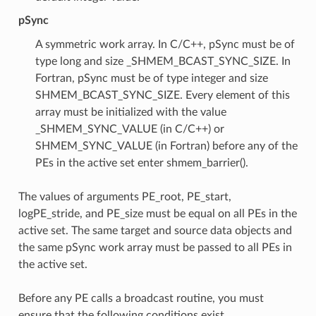
pSync
A symmetric work array. In C/C++, pSync must be of
type long and size _SHMEM_BCAST_SYNC_SIZE. In
Fortran, pSync must be of type integer and size
SHMEM_BCAST_SYNC_SIZE. Every element of this
array must be initialized with the value
_SHMEM_SYNC_VALUE (in C/C++) or
SHMEM_SYNC_VALUE (in Fortran) before any of the
PEs in the active set enter shmem_barrier().
The values of arguments PE_root, PE_start,
logPE_stride, and PE_size must be equal on all PEs in the
active set. The same target and source data objects and
the same pSync work array must be passed to all PEs in
the active set.
Before any PE calls a broadcast routine, you must
ensure that the following conditions exist