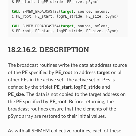
&
PE_start
,
logPE_stride
,
PE_size
,
pSync
)
CALL 
SHMEM_BROADCAST32
(
target
,
source
,
nelems
,
&
PE_root
,
PE_start
,
logPE_stride
,
PE_size
,
pSync
)
CALL 
SHMEM_BROADCAST64
(
target
,
source
,
nelems
,
&
PE_root
,
PE_start
,
logPE_stride
,
PE_size
,
pSync
)
18.2.16.2.
DESCRIPTION
The broadcast routines write the data at address source
of the PE specified by
PE_root
to address
target
on all
other PEs in the active set. The active set of PEs is
defined by the triplet
PE_start
,
logPE_stride
and
PE_size
. The data is not copied to the target address on
the PE specified by
PE_root
. Before returning, the
broadcast routines ensure that the elements of the
pSync array are restored to their initial values.
As with all SHMEM collective routines, each of these