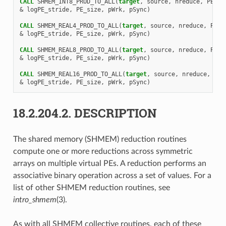
CALL 
SHMEM_INT8_PROD_TO_ALL
(
target
,
source
,
nreduce
,
PE_st
&
logPE_stride
,
PE_size
,
pWrk
,
pSync
)
CALL 
SHMEM_REAL4_PROD_TO_ALL
(
target
,
source
,
nreduce
,
PE_s
&
logPE_stride
,
PE_size
,
pWrk
,
pSync
)
CALL 
SHMEM_REAL8_PROD_TO_ALL
(
target
,
source
,
nreduce
,
PE_s
&
logPE_stride
,
PE_size
,
pWrk
,
pSync
)
CALL 
SHMEM_REAL16_PROD_TO_ALL
(
target
,
source
,
nreduce
,
PE_
&
logPE_stride
,
PE_size
,
pWrk
,
pSync
)
18.2.204.2.
DESCRIPTION
The shared memory (SHMEM) reduction routines
compute one or more reductions across symmetric
arrays on multiple virtual PEs. A reduction performs an
associative binary operation across a set of values. For a
list of other SHMEM reduction routines, see
intro_shmem
(3).
As with all SHMEM collective routines, each of these