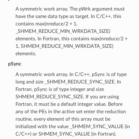
A symmetric work array. The pWrk argument must
have the same data type as target. In C/C++, this
contains max(nreduce/2 + 1,
_SHMEM_REDUCE_MIN_WRKDATA_SIZE)
elements. In Fortran, this contains max(nreduce/2 +
1, SHMEM_REDUCE_MIN_WRKDATA_SIZE)
elements.
pSync
A symmetric work array. In C/C++, pSync is of type
long and size _SHMEM_REDUCE_SYNC_SIZE. In
Fortran, pSync is of type integer and size
SHMEM_REDUCE_SYNC_SIZE. If you are using
Fortran, it must be a default integer value. Before
any of the PEs in the active set enter the reduction
routine, every element of this array must be
initialized with the value _SHMEM_SYNC_VALUE (in
C/C++) or SHMEM_SYNC_VALUE (in Fortran).