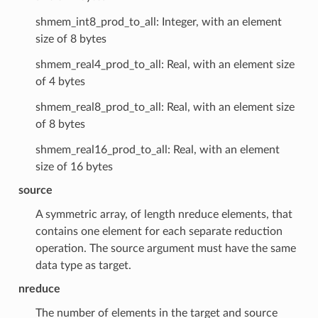
shmem_int8_prod_to_all: Integer, with an element
size of 8 bytes
shmem_real4_prod_to_all: Real, with an element size
of 4 bytes
shmem_real8_prod_to_all: Real, with an element size
of 8 bytes
shmem_real16_prod_to_all: Real, with an element
size of 16 bytes
source
A symmetric array, of length nreduce elements, that
contains one element for each separate reduction
operation. The source argument must have the same
data type as target.
nreduce
The number of elements in the target and source