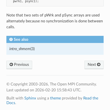
Note that two sets of pWrk and pSync arrays are used
alternately because no synchronization is done between
calls.
See also
intro_shmem
(3)
Previous
Next
© Copyright 2003-2026, The Open MPI Community.
Last updated on 2026-02-20 15:58:43 UTC.
Built with
Sphinx
using a
theme
provided by
Read the
Docs
.