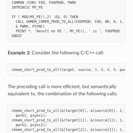
COMMON /COM/ FOO, FOOPROD, PWRK

INTRINSIC MY_PE

IF ( MOD(MY_PE(),2) .EQ. 0) THEN

  CALL SHMEM_COMP8_PROD_TO_ALL(FOOPROD, FOO, NR, 0, 1, N$PE
  & PWRK, PSYNC)

  PRINT *, 'Result on PE ', MY_PE(), ' is ', FOOPROD

Example 2:
Consider the following C/C++ call:
shmem_short_prod_to_all
(
target
,
source
,
3
,
0
,
0
,
8
,
pwrk
,
The preceding call is more efficient, but semantically
equivalent to, the combination of the following calls:
shmem_short_prod_to_all(&(target[0]), &(source[0]), 1, 0, 0
  pwrk1, psync1);

shmem_short_prod_to_all(&(target[1]), &(source[1]), 1, 0, 0
  pwrk2, psync2);

shmem_short_prod_to_all(&(target[2]), &(source[2]), 1, 0, 0