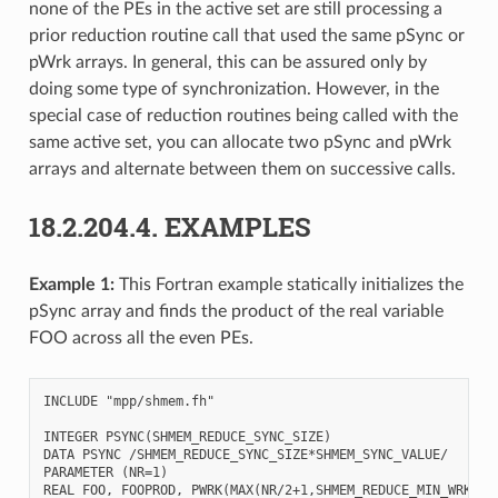
none of the PEs in the active set are still processing a
prior reduction routine call that used the same pSync or
pWrk arrays. In general, this can be assured only by
doing some type of synchronization. However, in the
special case of reduction routines being called with the
same active set, you can allocate two pSync and pWrk
arrays and alternate between them on successive calls.
18.2.204.4.
EXAMPLES
Example 1:
This Fortran example statically initializes the
pSync array and finds the product of the real variable
FOO across all the even PEs.
INCLUDE "mpp/shmem.fh"

INTEGER PSYNC(SHMEM_REDUCE_SYNC_SIZE)

DATA PSYNC /SHMEM_REDUCE_SYNC_SIZE*SHMEM_SYNC_VALUE/

PARAMETER (NR=1)

REAL FOO, FOOPROD, PWRK(MAX(NR/2+1,SHMEM_REDUCE_MIN_WRKDATA