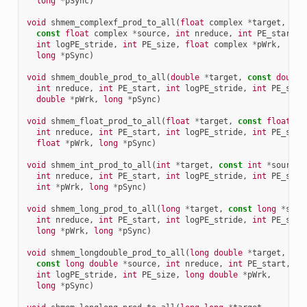
long
*
pSync
)
void
shmem_complexf_prod_to_all
(
float
complex
*
target
,
const
float
complex
*
source
,
int
nreduce
,
int
PE_start
,
int
logPE_stride
,
int
PE_size
,
float
complex
*
pWrk
,
long
*
pSync
)
void
shmem_double_prod_to_all
(
double
*
target
,
const
double
int
nreduce
,
int
PE_start
,
int
logPE_stride
,
int
PE_size
double
*
pWrk
,
long
*
pSync
)
void
shmem_float_prod_to_all
(
float
*
target
,
const
float
*
s
int
nreduce
,
int
PE_start
,
int
logPE_stride
,
int
PE_size
float
*
pWrk
,
long
*
pSync
)
void
shmem_int_prod_to_all
(
int
*
target
,
const
int
*
source
,
int
nreduce
,
int
PE_start
,
int
logPE_stride
,
int
PE_size
int
*
pWrk
,
long
*
pSync
)
void
shmem_long_prod_to_all
(
long
*
target
,
const
long
*
sour
int
nreduce
,
int
PE_start
,
int
logPE_stride
,
int
PE_size
long
*
pWrk
,
long
*
pSync
)
void
shmem_longdouble_prod_to_all
(
long
double
*
target
,
const
long
double
*
source
,
int
nreduce
,
int
PE_start
,
int
logPE_stride
,
int
PE_size
,
long
double
*
pWrk
,
long
*
pSync
)