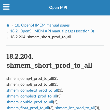
Open MPI
18.
OpenSHMEM manual pages
18.2.
OpenSHMEM API manual pages (section 3)
18.2.204.
shmem_short_prod_to_all
18.2.204.
shmem_short_prod_to_all
shmem_comp4_prod_to_all(3),
shmem_comp8_prod_to_all(3),
shmem_complexd_prod_to_all
(3),
shmem_complexf_prod_to_all
(3),
shmem_double_prod_to_all
(3),
shmem_float_prod_to_all
(3),
shmem_int_prod_to_all
(3),