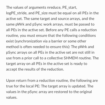
The values of arguments nreduce, PE_start,
logPE_stride, and PE_size must be equal on all PEs in the
active set. The same target and source arrays, and the
same pWrk and pSync work arrays, must be passed to
all PEs in the active set. Before any PE calls a reduction
routine, you must ensure that the following conditions
exist (synchronization via a barrier or some other
method is often needed to ensure this): The pWrk and
pSync arrays on all PEs in the active set are not still in
use from a prior call to a collective SHMEM routine. The
target array on all PEs in the active set is ready to
accept the results of the reduction.
Upon return from a reduction routine, the following are
true for the local PE: The target array is updated. The
values in the pSync array are restored to the original
values.