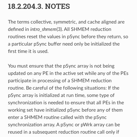
18.2.204.3.
NOTES
The terms collective, symmetric, and cache aligned are
defined in
intro_shmem
(3). All SHMEM reduction
routines reset the values in pSync before they return, so
a particular pSync buffer need only be initialized the
first time it is used.
You must ensure that the pSync array is not being
updated on any PE in the active set while any of the PEs
participate in processing of a SHMEM reduction
routine. Be careful of the following situations: If the
pSync array is initialized at run time, some type of
synchronization is needed to ensure that all PEs in the
working set have initialized pSync before any of them
enter a SHMEM routine called with the pSync
synchronization array. A pSync or pWrk array can be
reused in a subsequent reduction routine call only if