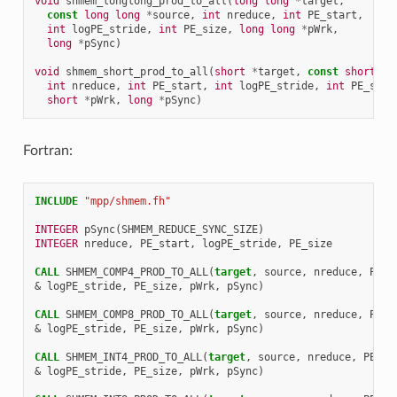
void
shmem_longlong_prod_to_all
(
long
long
*
target
,
const
long
long
*
source
,
int
nreduce
,
int
PE_start
,
int
logPE_stride
,
int
PE_size
,
long
long
*
pWrk
,
long
*
pSync
)
void
shmem_short_prod_to_all
(
short
*
target
,
const
short
*
s
int
nreduce
,
int
PE_start
,
int
logPE_stride
,
int
PE_size
short
*
pWrk
,
long
*
pSync
)
Fortran:
INCLUDE
"mpp/shmem.fh"
INTEGER 
pSync
(
SHMEM_REDUCE_SYNC_SIZE
)
INTEGER 
nreduce
,
PE_start
,
logPE_stride
,
PE_size
CALL 
SHMEM_COMP4_PROD_TO_ALL
(
target
,
source
,
nreduce
,
PE_s
&
logPE_stride
,
PE_size
,
pWrk
,
pSync
)
CALL 
SHMEM_COMP8_PROD_TO_ALL
(
target
,
source
,
nreduce
,
PE_s
&
logPE_stride
,
PE_size
,
pWrk
,
pSync
)
CALL 
SHMEM_INT4_PROD_TO_ALL
(
target
,
source
,
nreduce
,
PE_st
&
logPE_stride
,
PE_size
,
pWrk
,
pSync
)