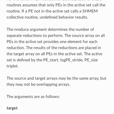
routines assumes that only PEs in the active set call the
routine. If a PE not in the active set calls a SHMEM
collective routine, undefined behavior results.
The nreduce argument determines the number of
separate reductions to perform. The source array on all
PEs in the active set provides one element for each
reduction. The results of the reductions are placed in
the target array on all PEs in the active set. The active
set is defined by the PE_start, logPE_stride, PE_size
triplet.
The source and target arrays may be the same array, but
they may not be overlapping arrays.
The arguments are as follows:
target