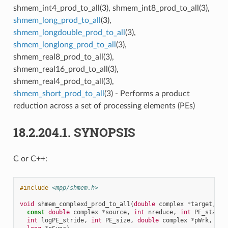
shmem_int4_prod_to_all(3), shmem_int8_prod_to_all(3),
shmem_long_prod_to_all
(3),
shmem_longdouble_prod_to_all
(3),
shmem_longlong_prod_to_all
(3),
shmem_real8_prod_to_all(3),
shmem_real16_prod_to_all(3),
shmem_real4_prod_to_all(3),
shmem_short_prod_to_all
(3) - Performs a product
reduction across a set of processing elements (PEs)
18.2.204.1.
SYNOPSIS
C or C++:
#include
<mpp/shmem.h>
void
shmem_complexd_prod_to_all
(
double
complex
*
target
,
const
double
complex
*
source
,
int
nreduce
,
int
PE_start
,
int
logPE_stride
,
int
PE_size
,
double
complex
*
pWrk
,