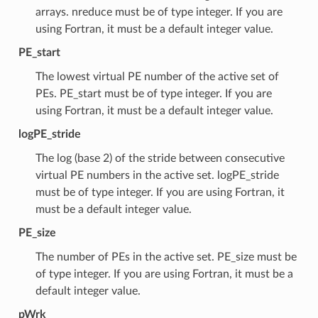
arrays. nreduce must be of type integer. If you are
using Fortran, it must be a default integer value.
PE_start
The lowest virtual PE number of the active set of
PEs. PE_start must be of type integer. If you are
using Fortran, it must be a default integer value.
logPE_stride
The log (base 2) of the stride between consecutive
virtual PE numbers in the active set. logPE_stride
must be of type integer. If you are using Fortran, it
must be a default integer value.
PE_size
The number of PEs in the active set. PE_size must be
of type integer. If you are using Fortran, it must be a
default integer value.
pWrk