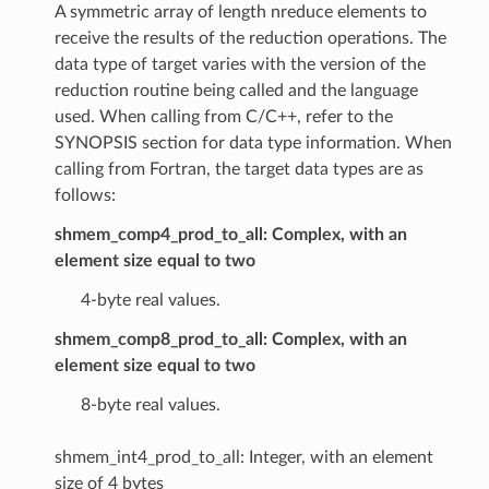
A symmetric array of length nreduce elements to
receive the results of the reduction operations. The
data type of target varies with the version of the
reduction routine being called and the language
used. When calling from C/C++, refer to the
SYNOPSIS section for data type information. When
calling from Fortran, the target data types are as
follows:
shmem_comp4_prod_to_all: Complex, with an
element size equal to two
4-byte real values.
shmem_comp8_prod_to_all: Complex, with an
element size equal to two
8-byte real values.
shmem_int4_prod_to_all: Integer, with an element
size of 4 bytes