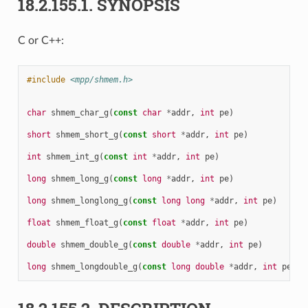
18.2.155.1.
SYNOPSIS
C or C++:
#include
<mpp/shmem.h>
char
shmem_char_g
(
const
char
*
addr
,
int
pe
)
short
shmem_short_g
(
const
short
*
addr
,
int
pe
)
int
shmem_int_g
(
const
int
*
addr
,
int
pe
)
long
shmem_long_g
(
const
long
*
addr
,
int
pe
)
long
shmem_longlong_g
(
const
long
long
*
addr
,
int
pe
)
float
shmem_float_g
(
const
float
*
addr
,
int
pe
)
double
shmem_double_g
(
const
double
*
addr
,
int
pe
)
long
shmem_longdouble_g
(
const
long
double
*
addr
,
int
pe
)