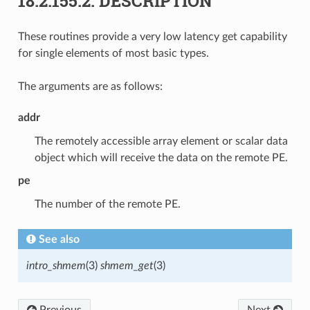
18.2.155.2.
DESCRIPTION
These routines provide a very low latency get capability
for single elements of most basic types.
The arguments are as follows:
addr
The remotely accessible array element or scalar data
object which will receive the data on the remote PE.
pe
The number of the remote PE.
See also
intro_shmem
(3)
shmem_get
(3)
Previous
Next