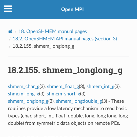
Open MPI
18.
OpenSHMEM manual pages
18.2.
OpenSHMEM API manual pages (section 3)
18.2.155.
shmem_longlong_g
18.2.155.
shmem_longlong_g
shmem_char_g
(3),
shmem_float_g
(3),
shmem_int_g
(3),
shmem_long_g
(3),
shmem_short_g
(3),
shmem_longlong_g
(3),
shmem_longdouble_g
(3) - These
routines provide a low latency mechanism to read basic
types (char, short, int, float, double, long, long long, long
double) from symmetric data objects on remote PEs.