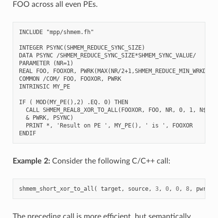
FOO across all even PEs.
INCLUDE "mpp/shmem.fh"

INTEGER PSYNC(SHMEM_REDUCE_SYNC_SIZE)

DATA PSYNC /SHMEM_REDUCE_SYNC_SIZE*SHMEM_SYNC_VALUE/

PARAMETER (NR=1)

REAL FOO, FOOXOR, PWRK(MAX(NR/2+1,SHMEM_REDUCE_MIN_WRKDATA_
COMMON /COM/ FOO, FOOXOR, PWRK

INTRINSIC MY_PE

IF ( MOD(MY_PE(),2) .EQ. 0) THEN

  CALL SHMEM_REAL8_XOR_TO_ALL(FOOXOR, FOO, NR, 0, 1, N$PES/
  & PWRK, PSYNC)

  PRINT *, 'Result on PE ', MY_PE(), ' is ', FOOXOR

Example 2:
Consider the following C/C++ call:
shmem_short_xor_to_all
(
target
,
source
,
3
,
0
,
0
,
8
,
pwrk
,
The preceding call is more efficient, but semantically