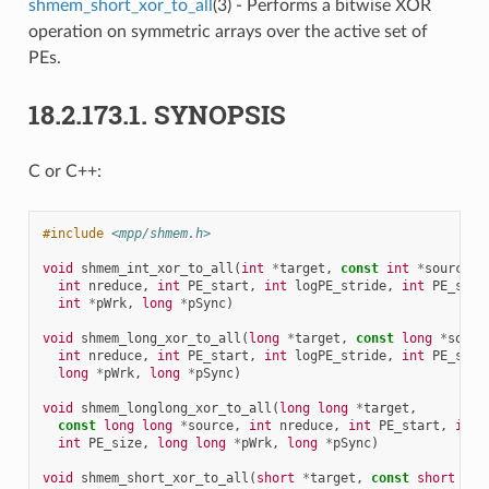
shmem_short_xor_to_all
(3) - Performs a bitwise XOR
operation on symmetric arrays over the active set of
PEs.
18.2.173.1.
SYNOPSIS
C or C++:
#include
<mpp/shmem.h>
void
shmem_int_xor_to_all
(
int
*
target
,
const
int
*
source
,
int
nreduce
,
int
PE_start
,
int
logPE_stride
,
int
PE_size
int
*
pWrk
,
long
*
pSync
)
void
shmem_long_xor_to_all
(
long
*
target
,
const
long
*
sourc
int
nreduce
,
int
PE_start
,
int
logPE_stride
,
int
PE_size
long
*
pWrk
,
long
*
pSync
)
void
shmem_longlong_xor_to_all
(
long
long
*
target
,
const
long
long
*
source
,
int
nreduce
,
int
PE_start
,
int
int
PE_size
,
long
long
*
pWrk
,
long
*
pSync
)
void
shmem_short_xor_to_all
(
short
*
target
,
const
short
*
so