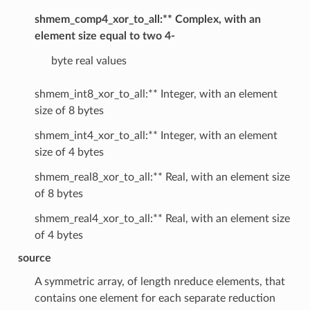
shmem_comp4_xor_to_all:** Complex, with an
element size equal to two 4-
byte real values
shmem_int8_xor_to_all:** Integer, with an element
size of 8 bytes
shmem_int4_xor_to_all:** Integer, with an element
size of 4 bytes
shmem_real8_xor_to_all:** Real, with an element size
of 8 bytes
shmem_real4_xor_to_all:** Real, with an element size
of 4 bytes
source
A symmetric array, of length nreduce elements, that
contains one element for each separate reduction