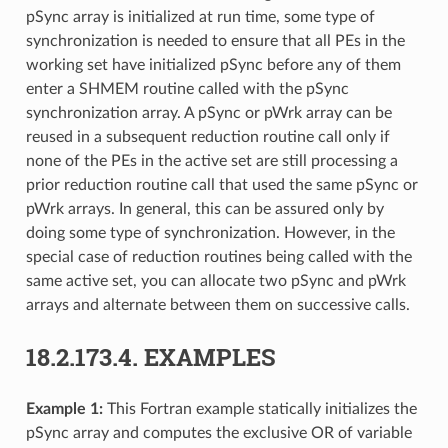
pSync array is initialized at run time, some type of
synchronization is needed to ensure that all PEs in the
working set have initialized pSync before any of them
enter a SHMEM routine called with the pSync
synchronization array. A pSync or pWrk array can be
reused in a subsequent reduction routine call only if
none of the PEs in the active set are still processing a
prior reduction routine call that used the same pSync or
pWrk arrays. In general, this can be assured only by
doing some type of synchronization. However, in the
special case of reduction routines being called with the
same active set, you can allocate two pSync and pWrk
arrays and alternate between them on successive calls.
18.2.173.4.
EXAMPLES
Example 1:
This Fortran example statically initializes the
pSync array and computes the exclusive OR of variable