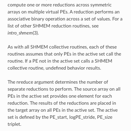
compute one or more reductions across symmetric
arrays on multiple virtual PEs. A reduction performs an
associative binary operation across a set of values. For a
list of other SHMEM reduction routines, see
intro_shmem
(3).
As with all SHMEM collective routines, each of these
routines assumes that only PEs in the active set call the
routine. If a PE not in the active set calls a SHMEM
collective routine, undefined behavior results.
The nreduce argument determines the number of
separate reductions to perform. The source array on all
PEs in the active set provides one element for each
reduction. The results of the reductions are placed in
the target array on all PEs in the active set. The active
set is defined by the PE_start, logPE_stride, PE_size
triplet.