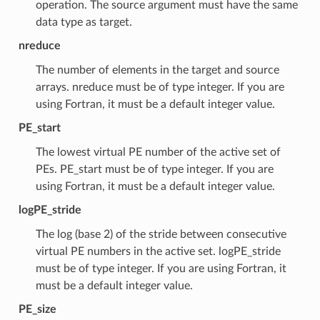
operation. The source argument must have the same
data type as target.
nreduce
The number of elements in the target and source
arrays. nreduce must be of type integer. If you are
using Fortran, it must be a default integer value.
PE_start
The lowest virtual PE number of the active set of
PEs. PE_start must be of type integer. If you are
using Fortran, it must be a default integer value.
logPE_stride
The log (base 2) of the stride between consecutive
virtual PE numbers in the active set. logPE_stride
must be of type integer. If you are using Fortran, it
must be a default integer value.
PE_size