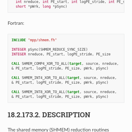
int
nreduce
,
int
PE_start
,
int
logPE_stride
,
int
PE_size
short
*
pWrk
,
long
*
pSync
)
Fortran:
INCLUDE
"mpp/shmem.fh"
INTEGER 
pSync
(
SHMEM_REDUCE_SYNC_SIZE
)
INTEGER 
nreduce
,
PE_start
,
logPE_stride
,
PE_size
CALL 
SHMEM_COMP4_XOR_TO_ALL
(
target
,
source
,
nreduce
,
&
PE_start
,
logPE_stride
,
PE_size
,
pWrk
,
pSync
)
CALL 
SHMEM_INT4_XOR_TO_ALL
(
target
,
source
,
nreduce
,
&
PE_start
,
logPE_stride
,
PE_size
,
pWrk
,
pSync
)
CALL 
SHMEM_INT8_XOR_TO_ALL
(
target
,
source
,
nreduce
,
&
PE_start
,
logPE_stride
,
PE_size
,
pWrk
,
pSync
)
18.2.173.2.
DESCRIPTION
The shared memory (SHMEM) reduction routines