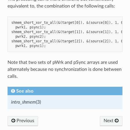
equivalent to, the combination of the following calls:
shmem_short_xor_to_all(&(target[0]), &(source[0]), 1, 0, 0,
  pwrk1, psync1);

shmem_short_xor_to_all(&(target[1]), &(source[1]), 1, 0, 0,
  pwrk2, psync2);

shmem_short_xor_to_all(&(target[2]), &(source[2]), 1, 0, 0,
Note that two sets of pWrk and pSync arrays are used
alternately because no synchronization is done between
calls.
See also
intro_shmem
(3)
Previous
Next