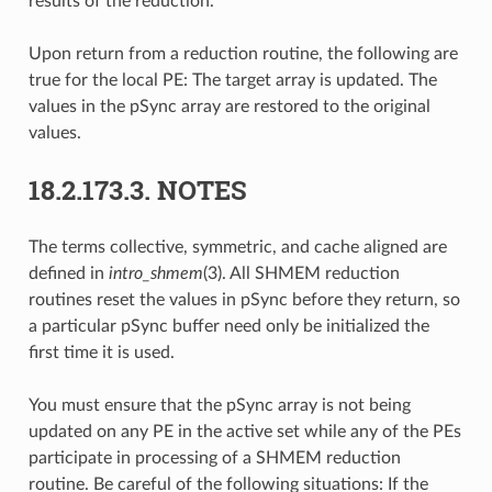
results of the reduction.
Upon return from a reduction routine, the following are
true for the local PE: The target array is updated. The
values in the pSync array are restored to the original
values.
18.2.173.3.
NOTES
The terms collective, symmetric, and cache aligned are
defined in
intro_shmem
(3). All SHMEM reduction
routines reset the values in pSync before they return, so
a particular pSync buffer need only be initialized the
first time it is used.
You must ensure that the pSync array is not being
updated on any PE in the active set while any of the PEs
participate in processing of a SHMEM reduction
routine. Be careful of the following situations: If the