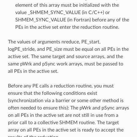
element of this array must be initialized with the
value _SHMEM_SYNC_VALUE (in C/C++) or
SHMEM_SYNC_VALUE (in Fortran) before any of the
PEs in the active set enter the reduction routine.
The values of arguments nreduce, PE_start,
logPE_stride, and PE_size must be equal on all PEs in the
active set. The same target and source arrays, and the
same pWrk and pSync work arrays, must be passed to
all PEs in the active set.
Before any PE calls a reduction routine, you must
ensure that the following conditions exist
(synchronization via a barrier or some other method is
often needed to ensure this): The pWrk and pSync arrays
on all PEs in the active set are not still in use from a
prior call to a collective SHMEM routine. The target
array on all PEs in the active set is ready to accept the