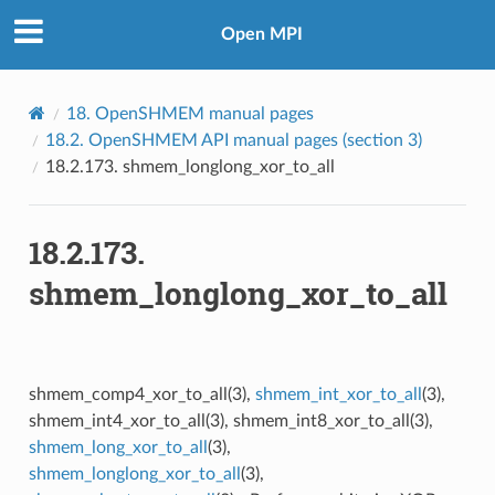
Open MPI
18.
OpenSHMEM manual pages
18.2.
OpenSHMEM API manual pages (section 3)
18.2.173.
shmem_longlong_xor_to_all
18.2.173.
shmem_longlong_xor_to_all
shmem_comp4_xor_to_all(3),
shmem_int_xor_to_all
(3),
shmem_int4_xor_to_all(3), shmem_int8_xor_to_all(3),
shmem_long_xor_to_all
(3),
shmem_longlong_xor_to_all
(3),