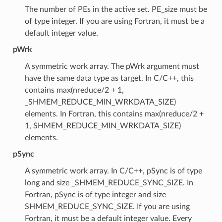
The number of PEs in the active set. PE_size must be
of type integer. If you are using Fortran, it must be a
default integer value.
pWrk
A symmetric work array. The pWrk argument must
have the same data type as target. In C/C++, this
contains max(nreduce/2 + 1,
_SHMEM_REDUCE_MIN_WRKDATA_SIZE)
elements. In Fortran, this contains max(nreduce/2 +
1, SHMEM_REDUCE_MIN_WRKDATA_SIZE)
elements.
pSync
A symmetric work array. In C/C++, pSync is of type
long and size _SHMEM_REDUCE_SYNC_SIZE. In
Fortran, pSync is of type integer and size
SHMEM_REDUCE_SYNC_SIZE. If you are using
Fortran, it must be a default integer value. Every