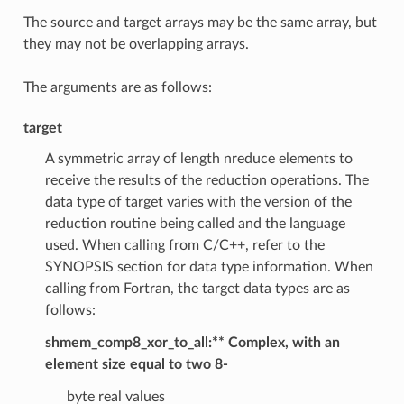
The source and target arrays may be the same array, but
they may not be overlapping arrays.
The arguments are as follows:
target
A symmetric array of length nreduce elements to
receive the results of the reduction operations. The
data type of target varies with the version of the
reduction routine being called and the language
used. When calling from C/C++, refer to the
SYNOPSIS section for data type information. When
calling from Fortran, the target data types are as
follows:
shmem_comp8_xor_to_all:** Complex, with an
element size equal to two 8-
byte real values